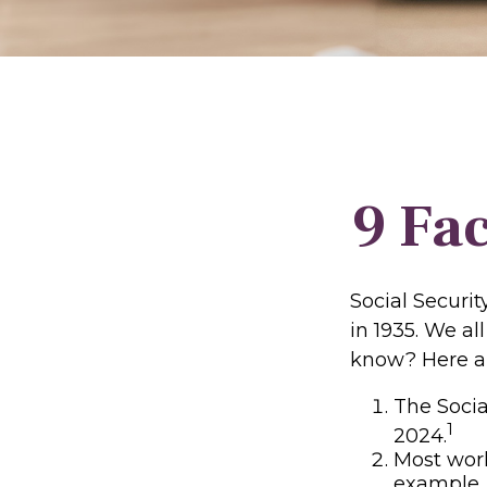
9 Fac
Social Securit
in 1935. We a
know? Here ar
The Social
1
2024.
Most worke
example, 