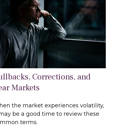
ullbacks, Corrections, and
ear Markets
en the market experiences volatility,
 may be a good time to review these
mmon terms.