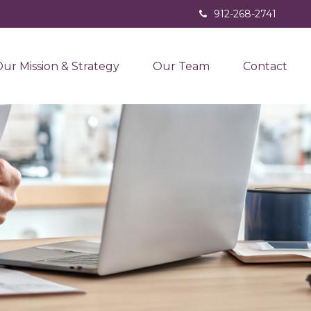
912-268-2741
ur Mission & Strategy
Our Team
Contact