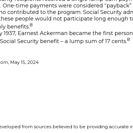
0. One-time payments were considered “payback” 
o contributed to the program. Social Security adm
these people would not participate long enough t
8
ly benefits.
y 1937, Earnest Ackerman became the first person i
8
 Social Security benefit – a lump sum of 17 cents.
com, May 15, 2024
5
eveloped from sources believed to be providing accurate i