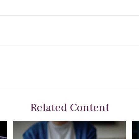
Related Content