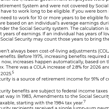
etirement System and were not covered by Social 
 have to work long to be eligible. If you were born 
 need to work for 10 or more years to be eligible fo
are based on an individual’s average earnings duri
nder the Social Security system. The calculation i
t years of earnings. If an individual has years of lo
 Social Security may count those years to bring the
en’t always been cost-of-living adjustments (COLA
benefits. Before 1975, increasing benefits required 
; now, increases happen automatically, based on
ex. There was a COLA increase of 2.8% for 2026 an
5
 2025.
curity is a source of retirement income for 91% of c
curity benefits are subject to federal income taxes 
at way. In 1983, Amendments to the Social Securi
7
axable, starting with the 1984 tax year.
curity recipients received a single lump-sum pay