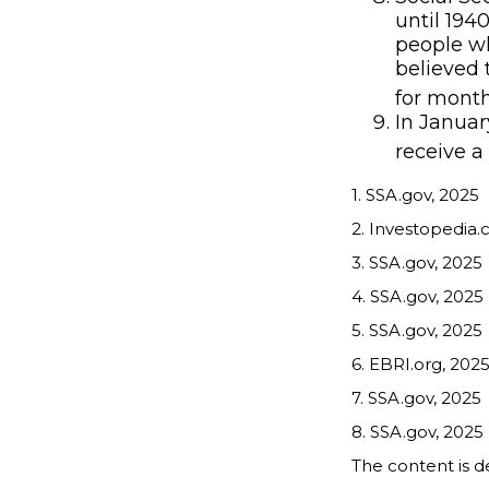
until 194
people wh
believed 
for month
In Januar
receive a
1. SSA.gov, 2025
2. Investopedia.
3. SSA.gov, 2025
4. SSA.gov, 2025
5. SSA.gov, 2025
6. EBRI.org, 202
7. SSA.gov, 2025
8. SSA.gov, 2025
The content is d