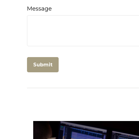
Message