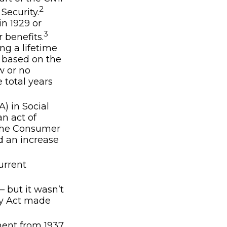
2
Security.
in 1929 or
3
r benefits.
ng a lifetime
s based on the
w or no
 total years
) in Social
an act of
 the Consumer
d an increase
urrent
– but it wasn’t
ty Act made
ment from 1937