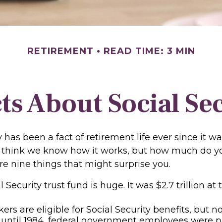
RETIREMENT
READ TIME: 3 MIN
ts About Social Se
y has been a fact of retirement life ever since it w
ll think we know how it works, but how much do yo
e nine things that might surprise you.
 Security trust fund is huge. It was $2.7 trillion at
rs are eligible for Social Security benefits, but not
until 1984, federal government employees were par