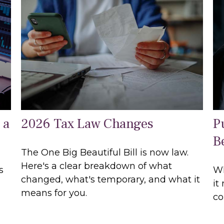
 a
2026 Tax Law Changes
P
B
The One Big Beautiful Bill is now law.
Here's a clear breakdown of what
s
Wh
changed, what's temporary, and what it
it
means for you.
co