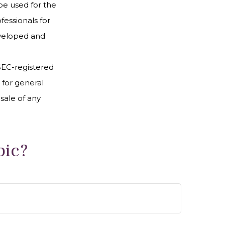
 be used for the
fessionals for
developed and
 SEC-registered
 for general
sale of any
pic?