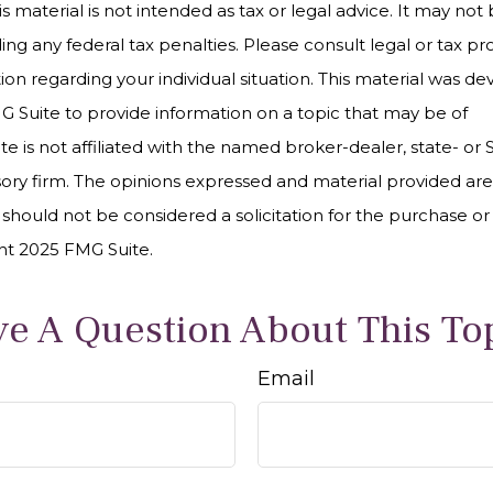
is material is not intended as tax or legal advice. It may not
ng any federal tax penalties. Please consult legal or tax pro
tion regarding your individual situation. This material was 
Suite to provide information on a topic that may be of
te is not affiliated with the named broker-dealer, state- or
ory firm. The opinions expressed and material provided are
 should not be considered a solicitation for the purchase or 
ght 2025 FMG Suite.
e A Question About This To
Email