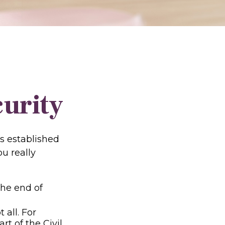
curity
as established
u really
 the end of
 all. For
t of the Civil