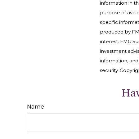
information in th
purpose of avoidi
specific informa
produced by FMG 
interest. FMG Sui
investment advis
information, and
security. Copyri
Hav
Name