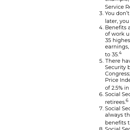
Service R
You don’t
later, you
Benefits 
of work u
35 highes
earnings,
4
to 35.
There hav
Security 
Congress
Price Ind
of 2.5% in
Social Se
6
retirees.
Social Se
always th
benefits t
Social Se