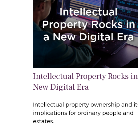
Intellectual Property Rocks in
New Digital Era
Intellectual property ownership and it
implications for ordinary people and
estates.