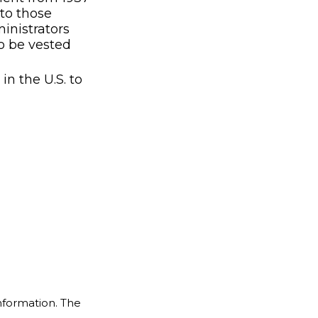
to those
inistrators
o be vested
n the U.S. to
nformation. The