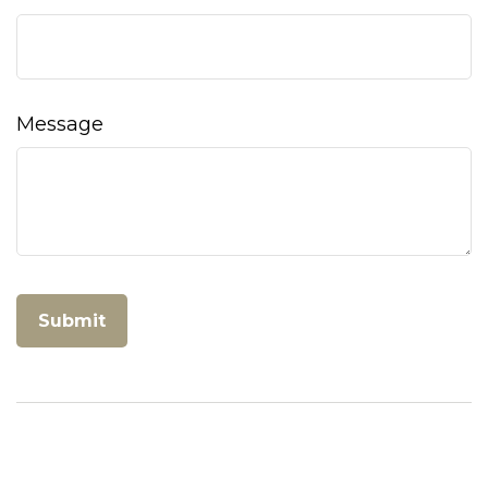
Message