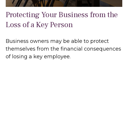
Protecting Your Business from the
Loss of a Key Person
Business owners may be able to protect
themselves from the financial consequences
of losing a key employee.