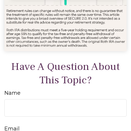
Have A Question About
This Topic?
Name
Email