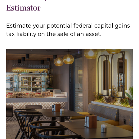
Estimator
Estimate your potential federal capital gains
tax liability on the sale of an asset.