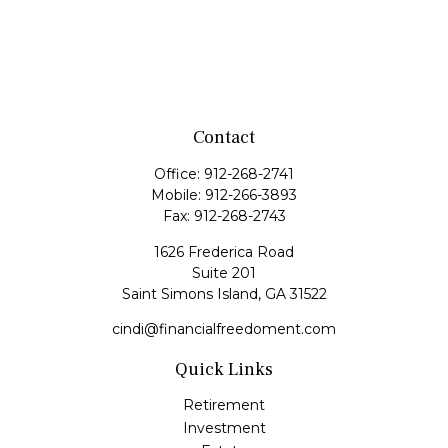
Contact
Office:
912-268-2741
Mobile:
912-266-3893
Fax:
912-268-2743
1626 Frederica Road
Suite 201
Saint Simons Island,
GA
31522
cindi@financialfreedoment.com
Quick Links
Retirement
Investment