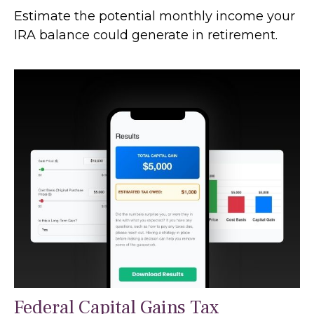
Estimate the potential monthly income your
IRA balance could generate in retirement.
Federal Capital Gains Tax