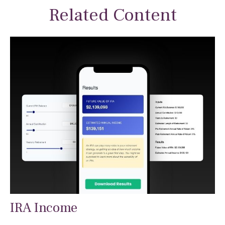
Related Content
IRA Income