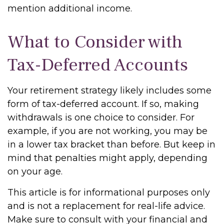
mention additional income.
What to Consider with
Tax-Deferred Accounts
Your retirement strategy likely includes some
form of tax-deferred account. If so, making
withdrawals is one choice to consider. For
example, if you are not working, you may be
in a lower tax bracket than before. But keep in
mind that penalties might apply, depending
on your age.
This article is for informational purposes only
and is not a replacement for real-life advice.
Make sure to consult with your financial and