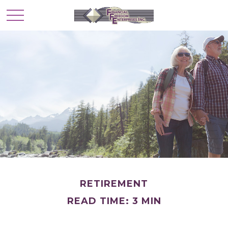
RETIREMENT
READ TIME: 3 MIN