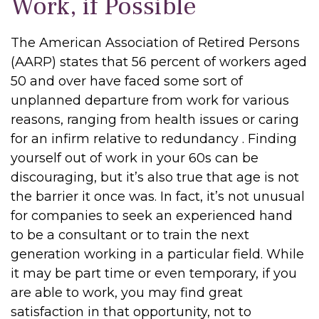
Work, if Possible
The American Association of Retired Persons
(AARP) states that 56 percent of workers aged
50 and over have faced some sort of
unplanned departure from work for various
reasons, ranging from health issues or caring
for an infirm relative to redundancy . Finding
yourself out of work in your 60s can be
discouraging, but it’s also true that age is not
the barrier it once was. In fact, it’s not unusual
for companies to seek an experienced hand
to be a consultant or to train the next
generation working in a particular field. While
it may be part time or even temporary, if you
are able to work, you may find great
satisfaction in that opportunity, not to