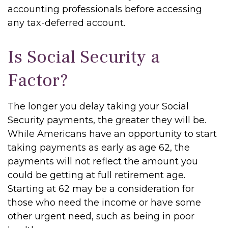
accounting professionals before accessing
any tax-deferred account.
Is Social Security a
Factor?
The longer you delay taking your Social
Security payments, the greater they will be.
While Americans have an opportunity to start
taking payments as early as age 62, the
payments will not reflect the amount you
could be getting at full retirement age.
Starting at 62 may be a consideration for
those who need the income or have some
other urgent need, such as being in poor