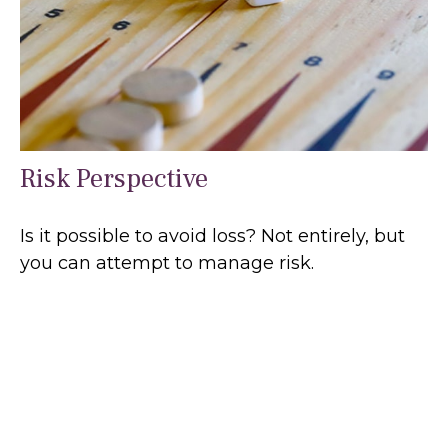
Risk Perspective
Is it possible to avoid loss? Not entirely, but
you can attempt to manage risk.