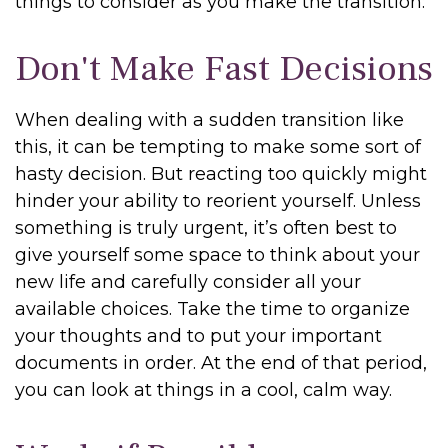
things to consider as you make the transition:
Don't Make Fast Decisions
When dealing with a sudden transition like
this, it can be tempting to make some sort of
hasty decision. But reacting too quickly might
hinder your ability to reorient yourself. Unless
something is truly urgent, it’s often best to
give yourself some space to think about your
new life and carefully consider all your
available choices. Take the time to organize
your thoughts and to put your important
documents in order. At the end of that period,
you can look at things in a cool, calm way.