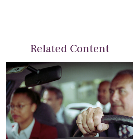
Related Content