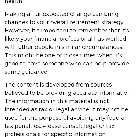
health.
Making an unexpected change can bring
changes to your overall retirement strategy.
However, it’s important to remember that it's
likely your financial professional has worked
with other people in similar circumstances.
This might be one of those times when it’s
good to have someone who can help provide
some guidance.
The content is developed from sources
believed to be providing accurate information.
The information in this material is not
intended as tax or legal advice. It may not be
used for the purpose of avoiding any federal
tax penalties. Please consult legal or tax
professionals for specific information