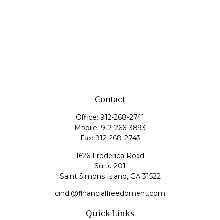
Contact
Office:
912-268-2741
Mobile:
912-266-3893
Fax:
912-268-2743
1626 Frederica Road
Suite 201
Saint Simons Island,
GA
31522
cindi@financialfreedoment.com
Quick Links