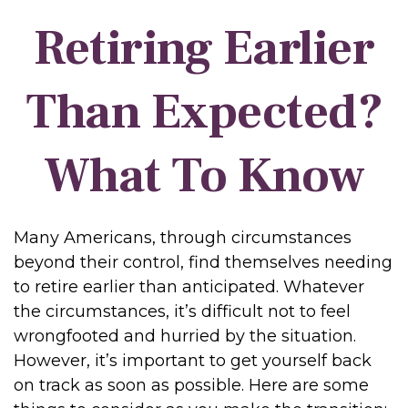
Retiring Earlier
Than Expected?
What To Know
Many Americans, through circumstances
beyond their control, find themselves needing
to retire earlier than anticipated. Whatever
the circumstances, it’s difficult not to feel
wrongfooted and hurried by the situation.
However, it’s important to get yourself back
on track as soon as possible. Here are some