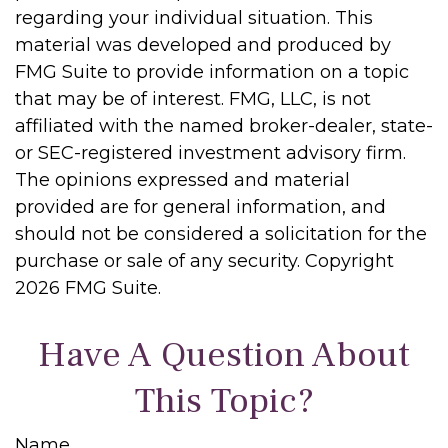
regarding your individual situation. This
material was developed and produced by
FMG Suite to provide information on a topic
that may be of interest. FMG, LLC, is not
affiliated with the named broker-dealer, state-
or SEC-registered investment advisory firm.
The opinions expressed and material
provided are for general information, and
should not be considered a solicitation for the
purchase or sale of any security. Copyright
2026 FMG Suite.
Have A Question About
This Topic?
Name