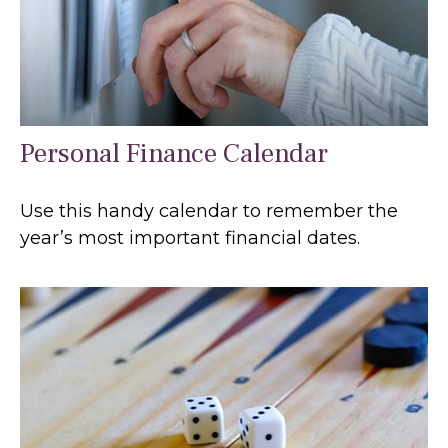
Personal Finance Calendar
Use this handy calendar to remember the
year’s most important financial dates.