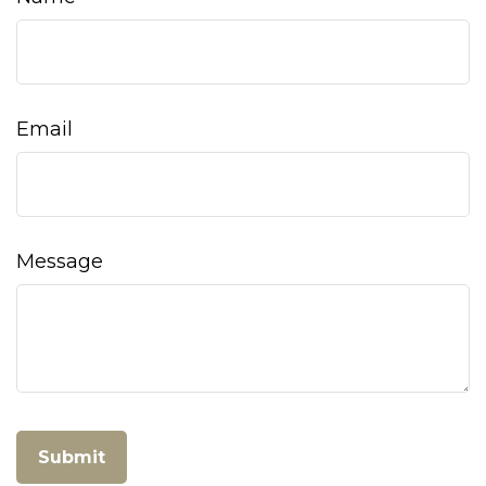
Email
Message