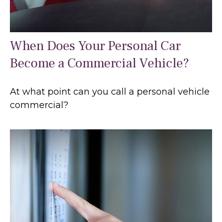
When Does Your Personal Car
Become a Commercial Vehicle?
At what point can you call a personal vehicle
commercial?