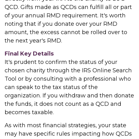
QCD. Gifts made as QCDs can fulfill all or part
of your annual RMD requirement. It's worth
noting that if you donate over your RMD
amount, the excess cannot be rolled over to
the next year's RMD.
Final Key Details
It's prudent to confirm the status of your
chosen charity through the IRS Online Search
Tool or by consulting with a professional who
can speak to the tax status of the
organization. If you withdraw and then donate
the funds, it does not count as a QCD and
becomes taxable.
As with most financial strategies, your state
may have specific rules impacting how QCDs