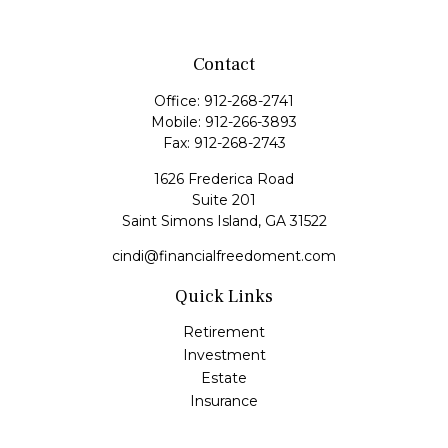
Contact
Office:
912-268-2741
Mobile:
912-266-3893
Fax:
912-268-2743
1626 Frederica Road
Suite 201
Saint Simons Island,
GA
31522
cindi@financialfreedoment.com
Quick Links
Retirement
Investment
Estate
Insurance
Tax
Money