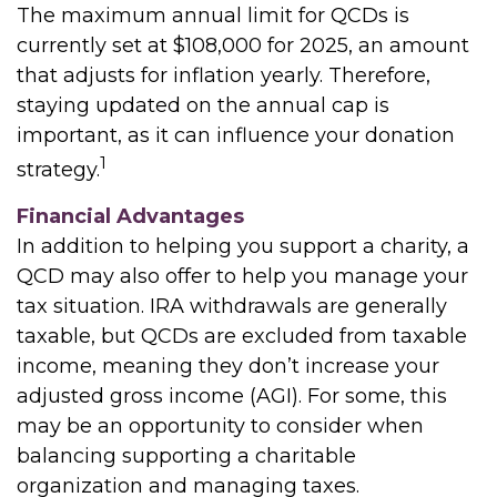
The maximum annual limit for QCDs is
currently set at $108,000 for 2025, an amount
that adjusts for inflation yearly. Therefore,
staying updated on the annual cap is
important, as it can influence your donation
1
strategy.
Financial Advantages
In addition to helping you support a charity, a
QCD may also offer to help you manage your
tax situation. IRA withdrawals are generally
taxable, but QCDs are excluded from taxable
income, meaning they don’t increase your
adjusted gross income (AGI). For some, this
may be an opportunity to consider when
balancing supporting a charitable
organization and managing taxes.