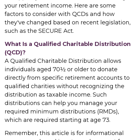
your retirement income. Here are some
factors to consider with QCDs and how
they've changed based on recent legislation,
such as the SECURE Act.
What Is a Qualified Charitable Distribution
(QCD)?
A Qualified Charitable Distribution allows
individuals aged 70½ or older to donate
directly from specific retirement accounts to
qualified charities without recognizing the
distribution as taxable income. Such
distributions can help you manage your
required minimum distributions (RMDs),
which are required starting at age 73.
Remember, this article is for informational