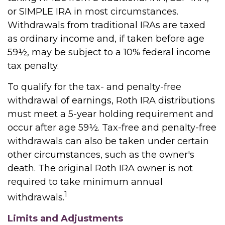
or SIMPLE IRA in most circumstances.
Withdrawals from traditional IRAs are taxed
as ordinary income and, if taken before age
59½, may be subject to a 10% federal income
tax penalty.
To qualify for the tax- and penalty-free
withdrawal of earnings, Roth IRA distributions
must meet a 5-year holding requirement and
occur after age 59½. Tax-free and penalty-free
withdrawals can also be taken under certain
other circumstances, such as the owner's
death. The original Roth IRA owner is not
required to take minimum annual
1
withdrawals.
Limits and Adjustments