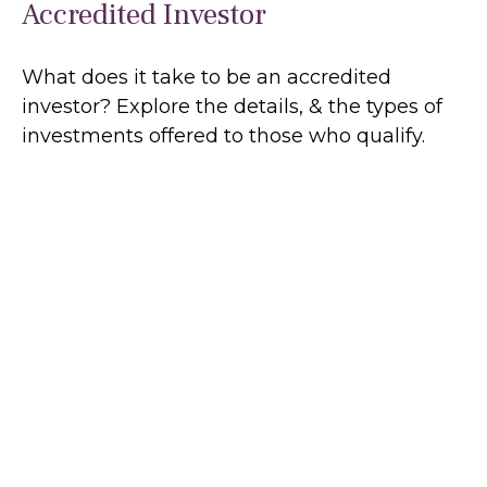
Accredited Investor
What does it take to be an accredited
investor? Explore the details, & the types of
investments offered to those who qualify.