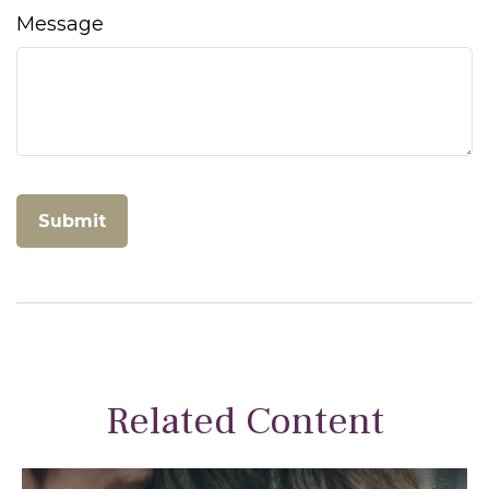
Message
Related Content