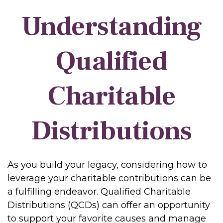
Understanding
Qualified
Charitable
Distributions
As you build your legacy, considering how to
leverage your charitable contributions can be
a fulfilling endeavor. Qualified Charitable
Distributions (QCDs) can offer an opportunity
to support your favorite causes and manage