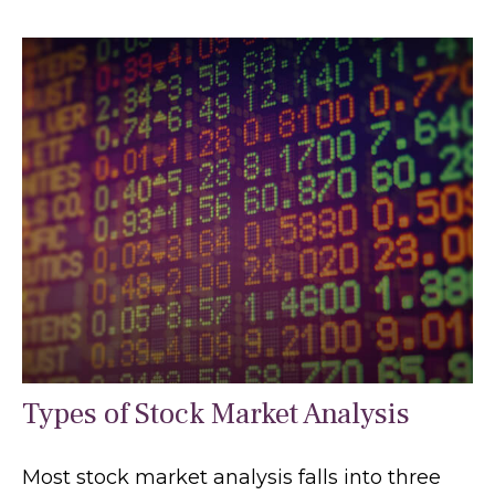
Types of Stock Market Analysis
Most stock market analysis falls into three