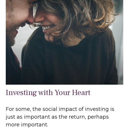
Investing with Your Heart
For some, the social impact of investing is
just as important as the return, perhaps
more important.