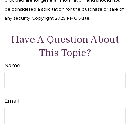
provided are for general information, and should not
be considered a solicitation for the purchase or sale of
any security. Copyright 2025 FMG Suite.
Have A Question About
This Topic?
Name
Email