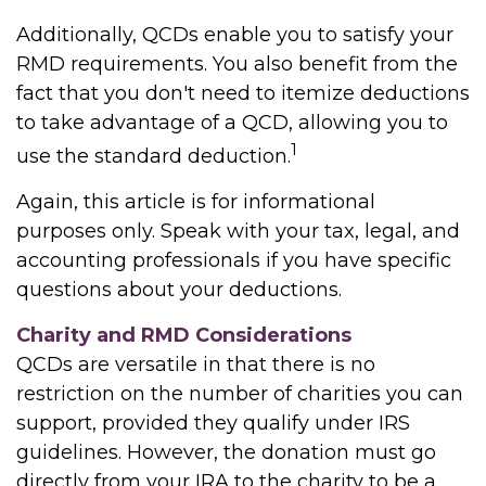
Additionally, QCDs enable you to satisfy your
RMD requirements. You also benefit from the
fact that you don't need to itemize deductions
to take advantage of a QCD, allowing you to
1
use the standard deduction.
Again, this article is for informational
purposes only. Speak with your tax, legal, and
accounting professionals if you have specific
questions about your deductions.
Charity and RMD Considerations
QCDs are versatile in that there is no
restriction on the number of charities you can
support, provided they qualify under IRS
guidelines. However, the donation must go
directly from your IRA to the charity to be a