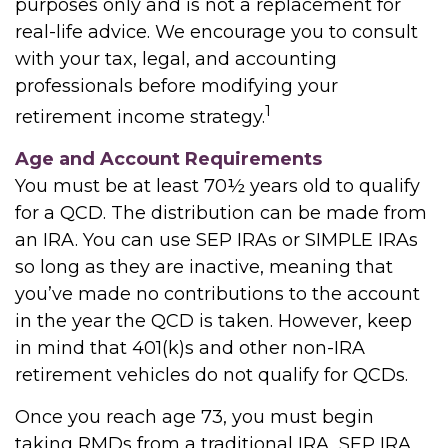
purposes only and is not a replacement for
real-life advice. We encourage you to consult
with your tax, legal, and accounting
professionals before modifying your
1
retirement income strategy.
Age and Account Requirements
You must be at least 70½ years old to qualify
for a QCD. The distribution can be made from
an IRA. You can use SEP IRAs or SIMPLE IRAs
so long as they are inactive, meaning that
you’ve made no contributions to the account
in the year the QCD is taken. However, keep
in mind that 401(k)s and other non-IRA
retirement vehicles do not qualify for QCDs.
Once you reach age 73, you must begin
taking RMDs from a traditional IRA, SEP IRA,