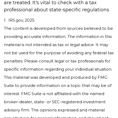
are treated. It's vital to check with a tax
professional about state-specific regulations.
1. IRS.gov, 2025
The content is developed from sources believed to be
providing accurate information. The information in this
material is not intended as tax or legal advice. It may
not be used for the purpose of avoiding any federal tax
penalties. Please consult legal or tax professionals for
specific information regarding your individual situation.
This material was developed and produced by FMG
Suite to provide information on a topic that may be of
interest. FMG Suite is not affiliated with the named
broker-dealer, state- or SEC-registered investment
advisory firm. The opinions expressed and material