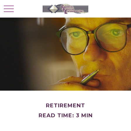
RETIREMENT
READ TIME: 3 MIN