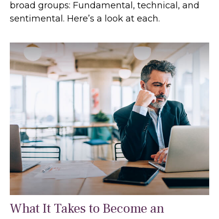
broad groups: Fundamental, technical, and
sentimental. Here’s a look at each.
What It Takes to Become an