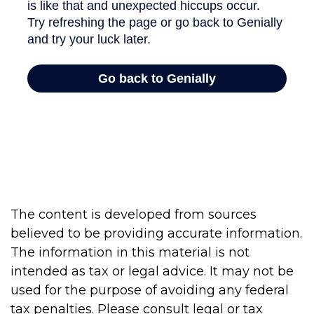
The content is developed from sources
believed to be providing accurate information.
The information in this material is not
intended as tax or legal advice. It may not be
used for the purpose of avoiding any federal
tax penalties. Please consult legal or tax