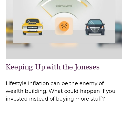
Keeping Up with the Joneses
Lifestyle inflation can be the enemy of
wealth building. What could happen if you
invested instead of buying more stuff?