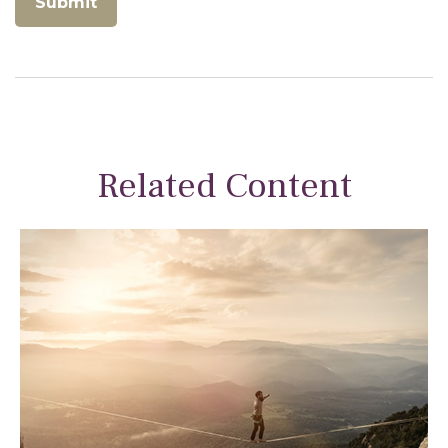
Related Content