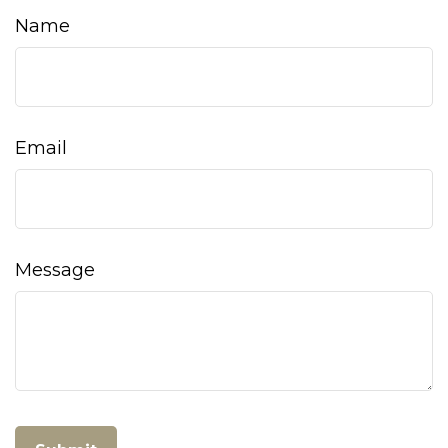
Name
Email
Message