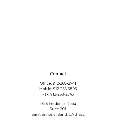
Contact
Office:
912-268-2741
Mobile:
912-266-3893
Fax:
912-268-2743
1626 Frederica Road
Suite 201
Saint Simons Island,
GA
31522