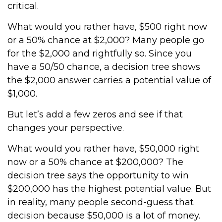
critical.
What would you rather have, $500 right now
or a 50% chance at $2,000? Many people go
for the $2,000 and rightfully so. Since you
have a 50/50 chance, a decision tree shows
the $2,000 answer carries a potential value of
$1,000.
But let’s add a few zeros and see if that
changes your perspective.
What would you rather have, $50,000 right
now or a 50% chance at $200,000? The
decision tree says the opportunity to win
$200,000 has the highest potential value. But
in reality, many people second-guess that
decision because $50,000 is a lot of money.