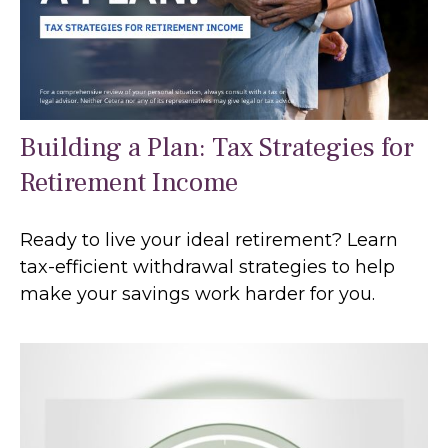
Building a Plan: Tax Strategies for
Retirement Income
Ready to live your ideal retirement? Learn
tax-efficient withdrawal strategies to help
make your savings work harder for you.