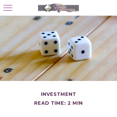
INVESTMENT
READ TIME: 2 MIN