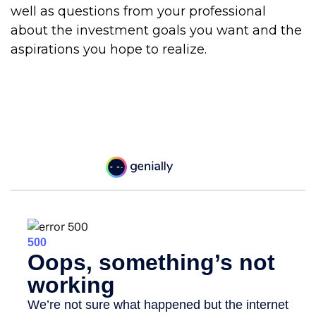
well as questions from your professional
about the investment goals you want and the
aspirations you hope to realize.