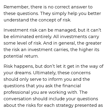
Remember, there is no correct answer to
these questions. They simply help you better
understand the concept of risk.
Investment risk can be managed, but it can’t
be eliminated entirely. All investments carry
some level of risk. And in general, the greater
the risk an investment carries, the higher its
potential return.
Risk happens, but don’t let it get in the way of
your dreams. Ultimately, these concerns
should only serve to inform you and the
questions that you ask the financial
professional you are working with. The
conversation should include your questions
about the risks for each strategy presented as