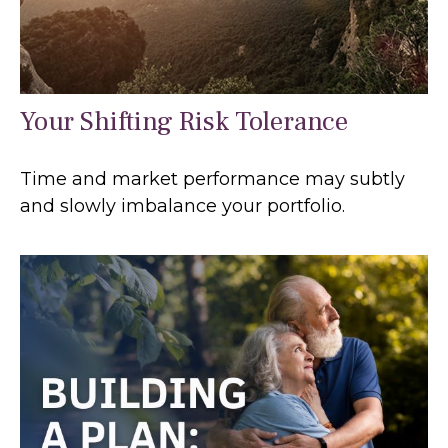
Your Shifting Risk Tolerance
Time and market performance may subtly
and slowly imbalance your portfolio.