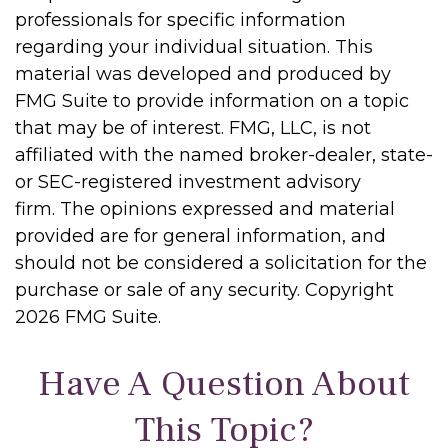
professionals for specific information
regarding your individual situation. This
material was developed and produced by
FMG Suite to provide information on a topic
that may be of interest. FMG, LLC, is not
affiliated with the named broker-dealer, state-
or SEC-registered investment advisory
firm. The opinions expressed and material
provided are for general information, and
should not be considered a solicitation for the
purchase or sale of any security. Copyright
2026 FMG Suite.
Have A Question About
This Topic?