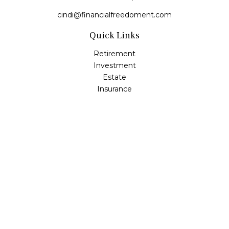
cindi@financialfreedoment.com
Quick Links
Retirement
Investment
Estate
Insurance
Tax
Money
Lifestyle
Latest Articles
All Videos
All Calculators
Check the background of your financial professional on
FINRA's
BrokerCheck
.
The content is developed from sources believed to be
providing accurate information. The information in this