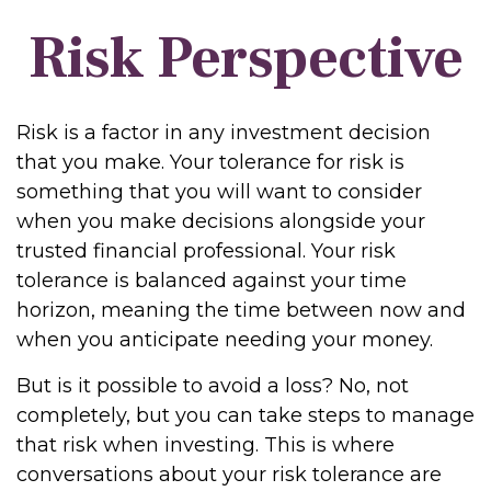
Risk Perspective
Risk is a factor in any investment decision
that you make. Your tolerance for risk is
something that you will want to consider
when you make decisions alongside your
trusted financial professional. Your risk
tolerance is balanced against your time
horizon, meaning the time between now and
when you anticipate needing your money.
But is it possible to avoid a loss? No, not
completely, but you can take steps to manage
that risk when investing. This is where
conversations about your risk tolerance are