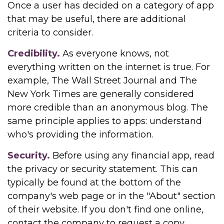
Once a user has decided on a category of app
that may be useful, there are additional
criteria to consider.
Credibility.
As everyone knows, not
everything written on the internet is true. For
example, The Wall Street Journal and The
New York Times are generally considered
more credible than an anonymous blog. The
same principle applies to apps: understand
who's providing the information.
Security.
Before using any financial app, read
the privacy or security statement. This can
typically be found at the bottom of the
company's web page or in the "About" section
of their website. If you don't find one online,
contact the company to request a copy.