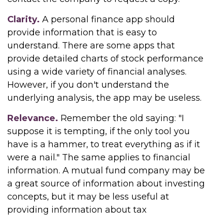
Clarity.
A personal finance app should
provide information that is easy to
understand. There are some apps that
provide detailed charts of stock performance
using a wide variety of financial analyses.
However, if you don't understand the
underlying analysis, the app may be useless.
Relevance.
Remember the old saying: "I
suppose it is tempting, if the only tool you
have is a hammer, to treat everything as if it
were a nail." The same applies to financial
information. A mutual fund company may be
a great source of information about investing
concepts, but it may be less useful at
providing information about tax