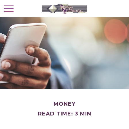
MONEY
READ TIME: 3 MIN