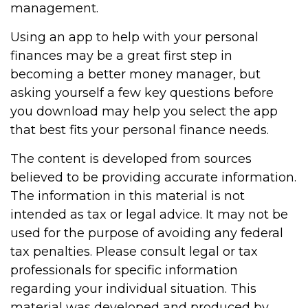
management.
Using an app to help with your personal
finances may be a great first step in
becoming a better money manager, but
asking yourself a few key questions before
you download may help you select the app
that best fits your personal finance needs.
The content is developed from sources
believed to be providing accurate information.
The information in this material is not
intended as tax or legal advice. It may not be
used for the purpose of avoiding any federal
tax penalties. Please consult legal or tax
professionals for specific information
regarding your individual situation. This
material was developed and produced by