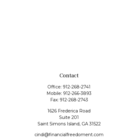
Contact
Office:
912-268-2741
Mobile:
912-266-3893
Fax:
912-268-2743
1626 Frederica Road
Suite 201
Saint Simons Island,
GA
31522
cindi@financialfreedoment.com