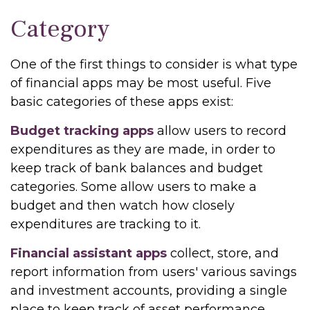
Category
One of the first things to consider is what type
of financial apps may be most useful. Five
basic categories of these apps exist:
Budget tracking apps
allow users to record
expenditures as they are made, in order to
keep track of bank balances and budget
categories. Some allow users to make a
budget and then watch how closely
expenditures are tracking to it.
Financial assistant apps
collect, store, and
report information from users' various savings
and investment accounts, providing a single
place to keep track of asset performance.