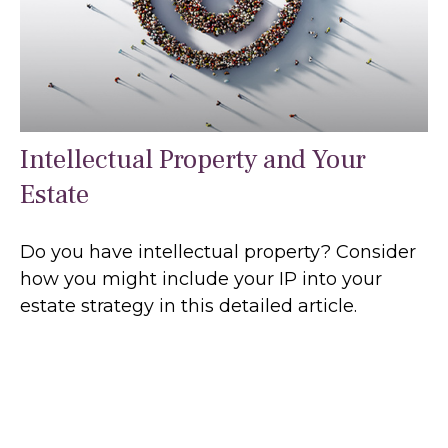
Intellectual Property and Your
Estate
Do you have intellectual property? Consider
how you might include your IP into your
estate strategy in this detailed article.