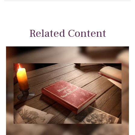
Related Content