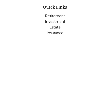
Quick Links
Retirement
Investment
Estate
Insurance
Tax
Money
Lifestyle
Latest Articles
All Videos
All Calculators
Check the background of your financial professional on
FINRA's
BrokerCheck
.
The content is developed from sources believed to be
providing accurate information. The information in this
material is not intended as tax or legal advice. Please
consult legal or tax professionals for specific information