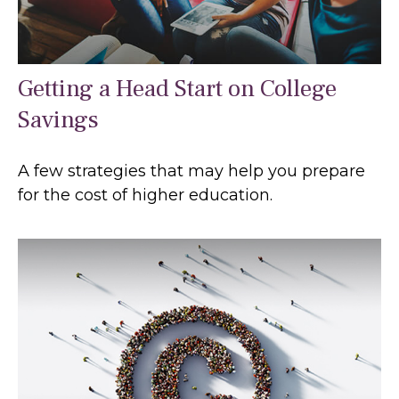
Getting a Head Start on College
Savings
A few strategies that may help you prepare
for the cost of higher education.