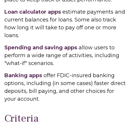
Loan calculator apps
estimate payments and
current balances for loans. Some also track
how long it will take to pay off one or more
loans.
Spending and saving apps
allow users to
perform a wide range of activities, including
"what-if" scenarios.
Banking apps
offer FDIC-insured banking
options, including (in some cases) faster direct
deposits, bill paying, and other choices for
your account.
Criteria