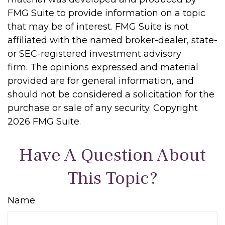
FMG Suite to provide information on a topic
that may be of interest. FMG Suite is not
affiliated with the named broker-dealer, state-
or SEC-registered investment advisory
firm. The opinions expressed and material
provided are for general information, and
should not be considered a solicitation for the
purchase or sale of any security. Copyright
2026 FMG Suite.
Have A Question About
This Topic?
Name