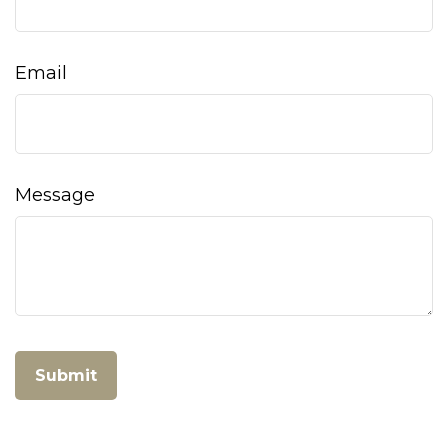
Email
Message