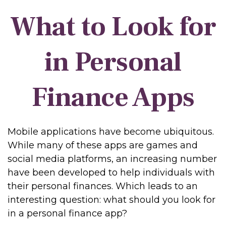
What to Look for
in Personal
Finance Apps
Mobile applications have become ubiquitous.
While many of these apps are games and
social media platforms, an increasing number
have been developed to help individuals with
their personal finances. Which leads to an
interesting question: what should you look for
in a personal finance app?