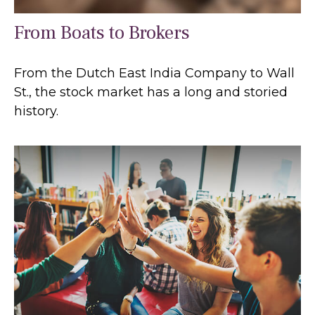
From Boats to Brokers
From the Dutch East India Company to Wall
St., the stock market has a long and storied
history.