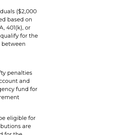
viduals ($2,000
ined based on
, 401(k), or
qualify for the
rs between
ty penalties
account and
gency fund for
irement
e eligible for
ibutions are
 for the