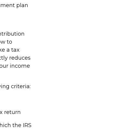
rement plan
ntribution
ow to
ke a tax
ctly reduces
 your income
ing criteria:
x return
hich the IRS