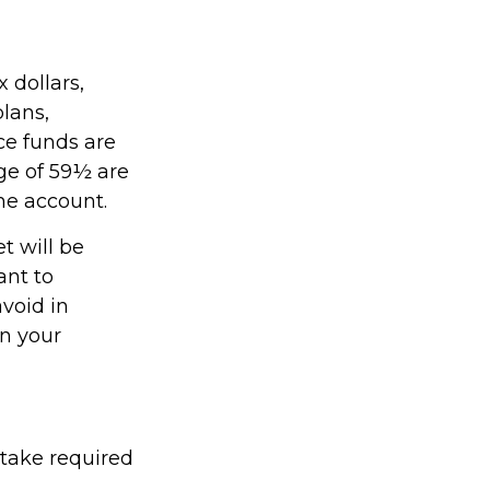
 dollars,
plans,
ce funds are
age of 59½ are
the account.
t will be
ant to
avoid in
on your
 take required