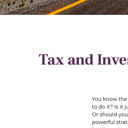
Tax and Inve
You know the 
to do it? Is i
Or should you
powerful stra