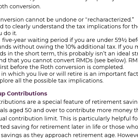
oth conversion.
nversion cannot be undone or “recharacterized.”
ed to clearly understand the tax implications for th
 do it.
a five-year waiting period if you are under 59½ be
unds without owing the 10% additional tax. If you
s in the short term, this probably isn’t an ideal st
nd that you cannot convert RMDs (see below). R
 first before the Roth conversion is completed.
in which you live or will retire is an important fac
plore all the possible tax implications.
p Contributions
ibutions are a special feature of retirement savin
uals aged 50 and over to contribute more money t
l contribution limit. This is particularly helpful 
ed saving for retirement later in life or those wh
 savings as they approach retirement age. Howeve