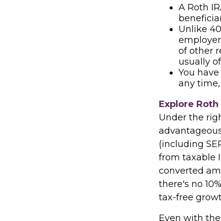
A Roth IR
beneficia
Unlike 40
employer 
of other 
usually o
You have 
any time,
Explore Roth
Under the rig
advantageous. 
(including SEP
from taxable 
converted amo
there's no 10%
tax-free growt
Even with thes