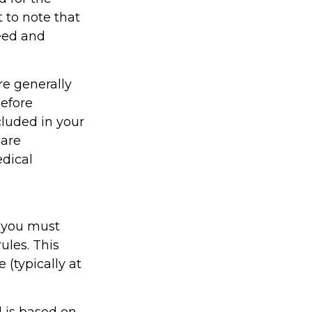
t to note that
eed and
re generally
efore
cluded in your
 are
edical
 you must
ules. This
(typically at
 is based on