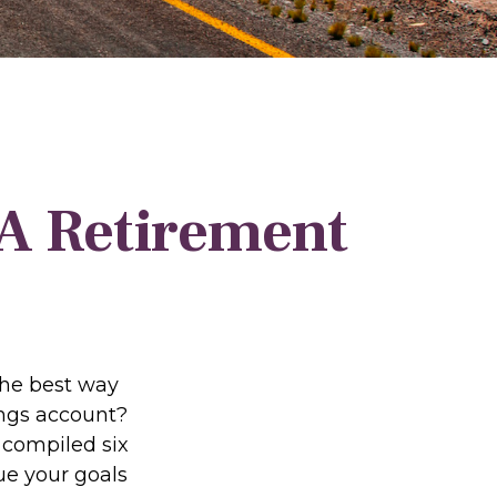
 A Retirement
the best way
vings account?
 compiled six
ue your goals