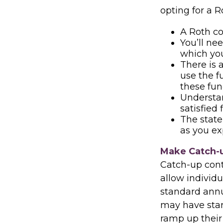
opting for a R
A Roth co
You’ll ne
which you
There is 
use the f
these fund
Understa
satisfied
The state 
as you ex
Make Catch-u
Catch-up contr
allow individ
standard annua
may have start
ramp up their