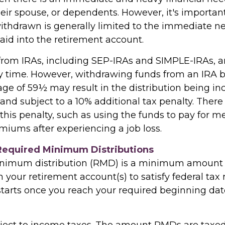
heir spouse, or dependents. However, it's importan
thdrawn is generally limited to the immediate n
aid into the retirement account.
 from IRAs, including SEP-IRAs and SIMPLE-IRAs, a
y time. However, withdrawing funds from an IRA b
age of 59½ may result in the distribution being in
and subject to a 10% additional tax penalty. There
this penalty, such as using the funds to pay for m
miums after experiencing a job loss.
Required Minimum Distributions
inimum distribution (RMD) is a minimum amount
your retirement account(s) to satisfy federal tax r
tarts once you reach your required beginning date 
ect to income taxes. The amount RMDs are taxed