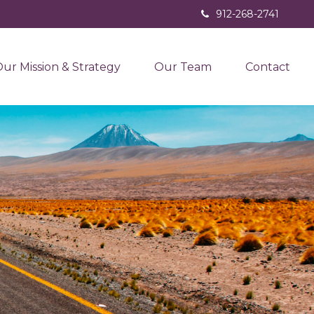
912-268-2741
ur Mission & Strategy
Our Team
Contact