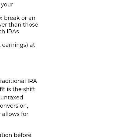
 your
ax break or an
wer than those
th IRAs
 earnings) at
raditional IRA
t is the shift
e untaxed
conversion,
y allows for
ation before