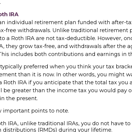
.
oth IRA
an individual retirement plan funded with after-tax
ax-free withdrawals. Unlike traditional retirement 
 to a Roth IRA are not tax-deductible. However, on
A, they grow tax-free, and withdrawals after the 
 This includes both contributions and earnings in 
typically preferred when you think your tax bracke
rement than it is now. In other words, you might w
a Roth IRA if you anticipate that the total tax you 
ll be greater than the income tax you would pay 
in the present.
 important points to note.
th IRA, unlike traditional IRAs, you do not have to
istributions (RMDs) during your lifetime.