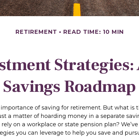
RETIREMENT
READ TIME: 10 MIN
stment Strategies:
Savings Roadmap
importance of saving for retirement. But what is 
t just a matter of hoarding money in a separate sa
 rely on a workplace or state pension plan? We’ve
tegies you can leverage to help you save and purs