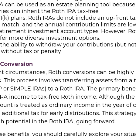
A can be used as an estate planning tool because
ries can inherit the Roth IRA tax-free.
1(k) plans, Roth IRAs do not include an up-front t
match, and the annual contribution limits are lo
retirement investment account types. However, Ro
ffer more diverse investment options.
the ability to withdraw your contributions (but not
 without tax or penalty.
 Conversion
ht circumstances, Roth conversions can be highly
This process involves transferring assets from a t
 or SIMPLE IRAs) to a Roth IRA. The primary benefi
IRA income to tax-free Roth income. Although th
unt is treated as ordinary income in the year of 
 additional tax for early distributions. This strateg
h potential in the Roth IRA, going forward.
e benefits, you should carefully explore your situ