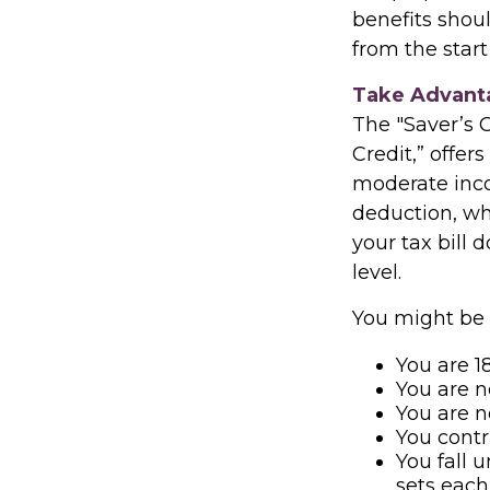
benefits shou
from the start
Take Advanta
The "Saver’s 
Credit,” offer
moderate inco
deduction, wh
your tax bill
level.
You might be el
You are 18
You are n
You are n
You contr
You fall 
sets each