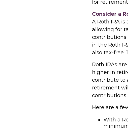
for retirement
Consider a R
A Roth IRA is 
allowing for t
contributions
in the Roth IR
also tax-free.
Roth IRAs are 
higher in reti
contribute to 
retirement wi
contributions 
Here are a few
With a Ro
minimum d