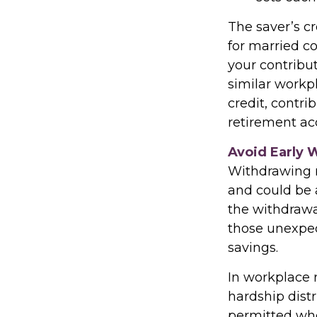
The saver’s cr
for married co
your contribut
similar workpl
credit, contr
retirement acc
Avoid Early 
Withdrawing m
and could be 
the withdrawa
those unexpec
savings.
In workplace r
hardship dist
permitted whe