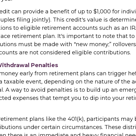
edit can provide a benefit of up to $1,000 for indi
uples filing jointly). This credit's value is determ
ions to eligible retirement accounts such as an IRA
ace retirement plan. It's important to note that to 
ibutions must be made with "new money;” rollove
ounts are not considered eligible contributions.
Withdrawal Penalties
oney early from retirement plans can trigger hef
a taxable event, depending on the nature of the 
l. A way to avoid penalties is to build up an emer
ted expenses that tempt you to dip into your ret
etirement plans like the 401(k), participants may b
ributions under certain circumstances. These distr
n there is an immediate and heavy financial need