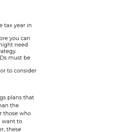
e tax year in
fore you can
 might need
rategy.
MDs must be
tor to consider
gs plans that
han the
for those who
o want to
r, these