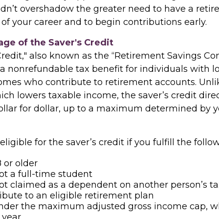
ldn’t overshadow the greater need to have a reti
 of your career and to begin contributions early.
ge of the Saver's Credit
Credit," also known as the “Retirement Savings Co
s a nonrefundable tax benefit for individuals with l
mes who contribute to retirement accounts. Unli
ich lowers taxable income, the saver’s credit dire
 dollar for dollar, up to a maximum determined by
igible for the saver’s credit if you fulfill the follow
 or older
ot a full-time student
ot claimed as a dependent on another person’s ta
ibute to an eligible retirement plan
under the maximum adjusted gross income cap, w
 year