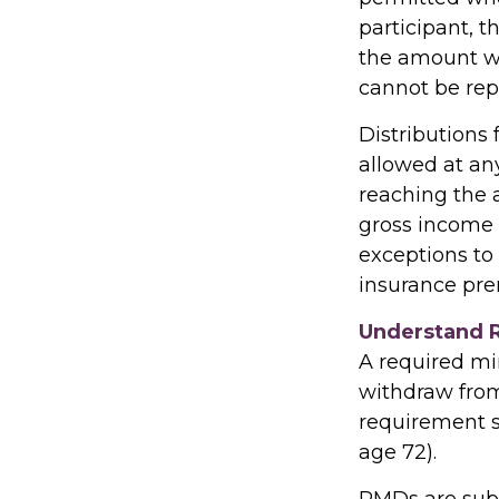
participant, t
the amount wi
cannot be rep
Distributions
allowed at an
reaching the 
gross income 
exceptions to 
insurance pre
Understand 
A required m
withdraw from 
requirement s
age 72).
RMDs are subj