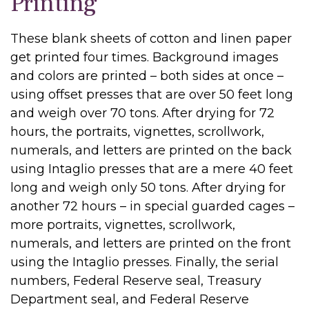
Printing
These blank sheets of cotton and linen paper
get printed four times. Background images
and colors are printed – both sides at once –
using offset presses that are over 50 feet long
and weigh over 70 tons. After drying for 72
hours, the portraits, vignettes, scrollwork,
numerals, and letters are printed on the back
using Intaglio presses that are a mere 40 feet
long and weigh only 50 tons. After drying for
another 72 hours – in special guarded cages –
more portraits, vignettes, scrollwork,
numerals, and letters are printed on the front
using the Intaglio presses. Finally, the serial
numbers, Federal Reserve seal, Treasury
Department seal, and Federal Reserve