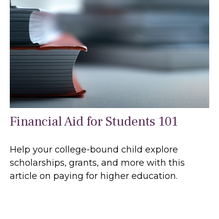
Financial Aid for Students 101
Help your college-bound child explore
scholarships, grants, and more with this
article on paying for higher education.