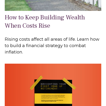
How to Keep Building Wealth
When Costs Rise
Rising costs affect all areas of life. Learn how
to build a financial strategy to combat
inflation.