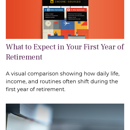
What to Expect in Your First Year of
Retirement
A visual comparison showing how daily life,
income, and routines often shift during the
first year of retirement.