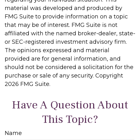
material was developed and produced by
FMG Suite to provide information on a topic
that may be of interest. FMG Suite is not
affiliated with the named broker-dealer, state-
or SEC-registered investment advisory firm.
The opinions expressed and material
provided are for general information, and
should not be considered a solicitation for the
purchase or sale of any security. Copyright
2026 FMG Suite.
Have A Question About
This Topic?
Name