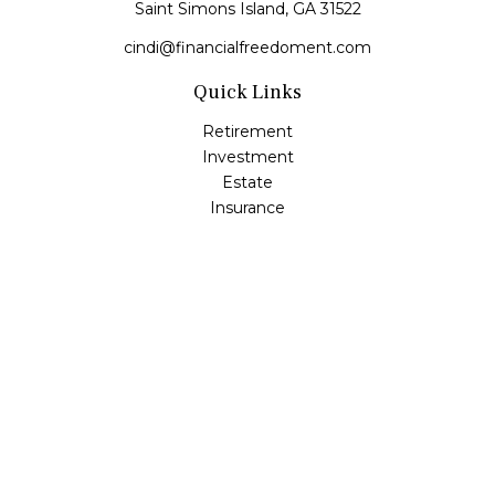
Saint Simons Island,
GA
31522
cindi@financialfreedoment.com
Quick Links
Retirement
Investment
Estate
Insurance
Tax
Money
Lifestyle
Latest Articles
All Videos
All Calculators
Check the background of your financial professional on
FINRA's
BrokerCheck
.
The content is developed from sources believed to be
providing accurate information. The information in this