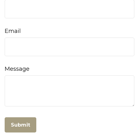
Email
Message