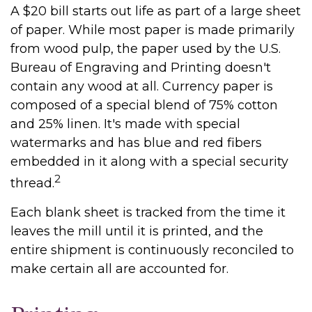
A $20 bill starts out life as part of a large sheet
of paper. While most paper is made primarily
from wood pulp, the paper used by the U.S.
Bureau of Engraving and Printing doesn't
contain any wood at all. Currency paper is
composed of a special blend of 75% cotton
and 25% linen. It's made with special
watermarks and has blue and red fibers
embedded in it along with a special security
2
thread.
Each blank sheet is tracked from the time it
leaves the mill until it is printed, and the
entire shipment is continuously reconciled to
make certain all are accounted for.