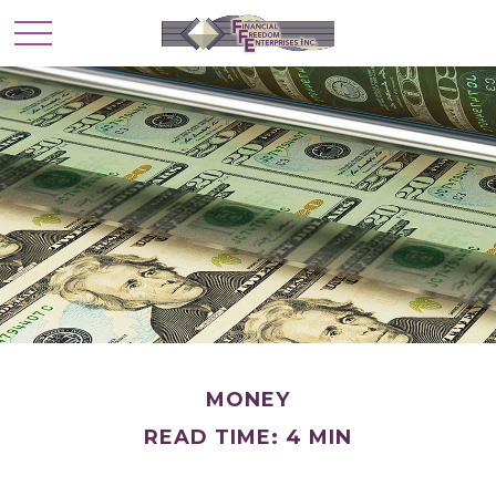
MONEY
READ TIME: 4 MIN