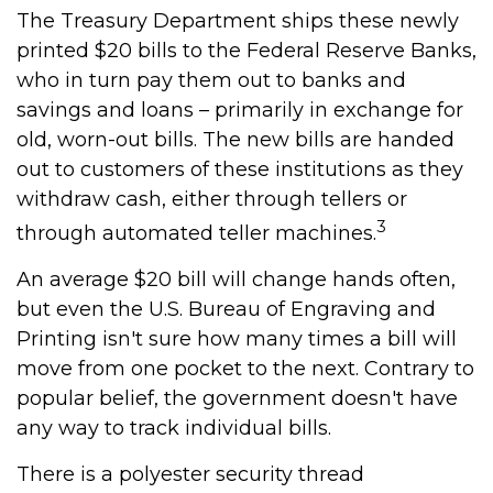
The Treasury Department ships these newly
printed $20 bills to the Federal Reserve Banks,
who in turn pay them out to banks and
savings and loans – primarily in exchange for
old, worn-out bills. The new bills are handed
out to customers of these institutions as they
withdraw cash, either through tellers or
3
through automated teller machines.
An average $20 bill will change hands often,
but even the U.S. Bureau of Engraving and
Printing isn't sure how many times a bill will
move from one pocket to the next. Contrary to
popular belief, the government doesn't have
any way to track individual bills.
There is a polyester security thread