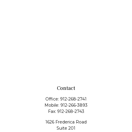
Contact
Office:
912-268-2741
Mobile:
912-266-3893
Fax:
912-268-2743
1626 Frederica Road
Suite 201