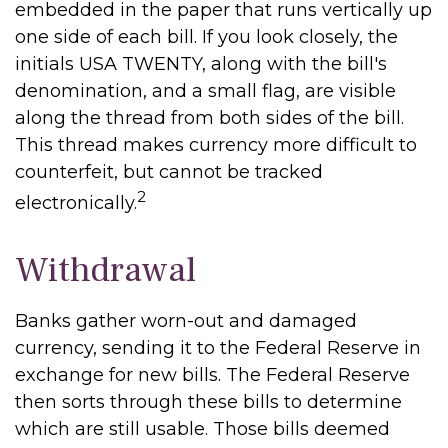
embedded in the paper that runs vertically up
one side of each bill. If you look closely, the
initials USA TWENTY, along with the bill's
denomination, and a small flag, are visible
along the thread from both sides of the bill.
This thread makes currency more difficult to
counterfeit, but cannot be tracked
2
electronically.
Withdrawal
Banks gather worn-out and damaged
currency, sending it to the Federal Reserve in
exchange for new bills. The Federal Reserve
then sorts through these bills to determine
which are still usable. Those bills deemed