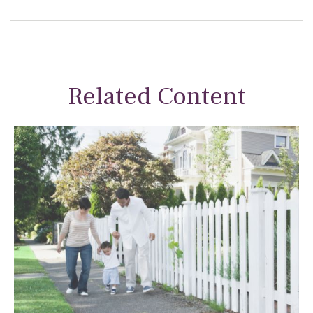
Related Content