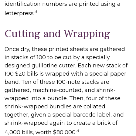
identification numbers are printed using a
3
letterpress.
Cutting and Wrapping
Once dry, these printed sheets are gathered
in stacks of 100 to be cut by a specially
designed guillotine cutter. Each new stack of
100 $20 bills is wrapped with a special paper
band. Ten of these 100-note stacks are
gathered, machine-counted, and shrink-
wrapped into a bundle. Then, four of these
shrink-wrapped bundles are collated
together, given a special barcode label, and
shrink-wrapped again to create a brick of
3
4,000 bills, worth $80,000.