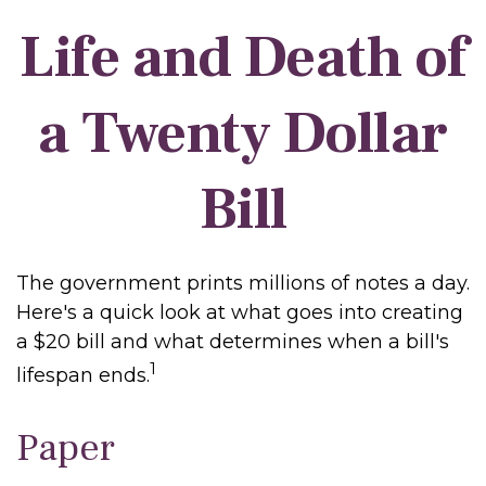
Life and Death of
a Twenty Dollar
Bill
The government prints millions of notes a day.
Here's a quick look at what goes into creating
a $20 bill and what determines when a bill's
1
lifespan ends.
Paper