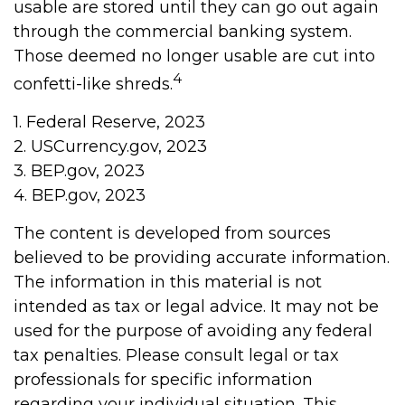
usable are stored until they can go out again
through the commercial banking system.
Those deemed no longer usable are cut into
4
confetti-like shreds.
1. Federal Reserve, 2023
2. USCurrency.gov, 2023
3. BEP.gov, 2023
4. BEP.gov, 2023
The content is developed from sources
believed to be providing accurate information.
The information in this material is not
intended as tax or legal advice. It may not be
used for the purpose of avoiding any federal
tax penalties. Please consult legal or tax
professionals for specific information
regarding your individual situation. This