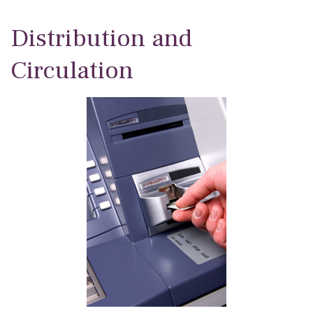
Distribution and
Circulation