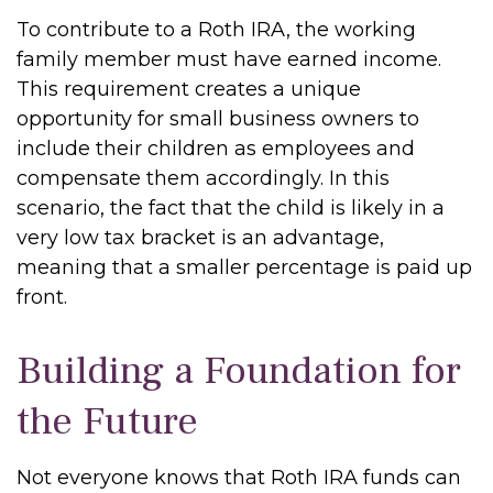
To contribute to a Roth IRA, the working
family member must have earned income.
This requirement creates a unique
opportunity for small business owners to
include their children as employees and
compensate them accordingly. In this
scenario, the fact that the child is likely in a
very low tax bracket is an advantage,
meaning that a smaller percentage is paid up
front.
Building a Foundation for
the Future
Not everyone knows that Roth IRA funds can