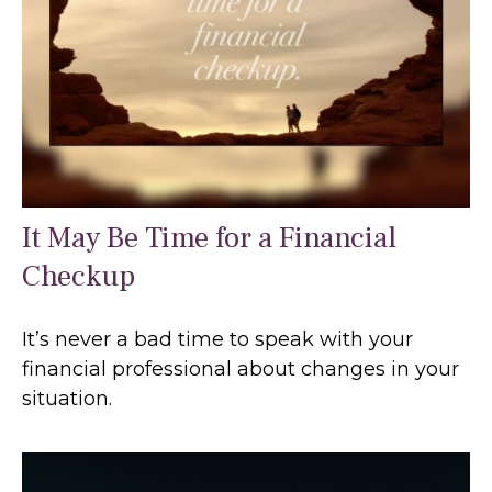
It May Be Time for a Financial
Checkup
It’s never a bad time to speak with your
financial professional about changes in your
situation.