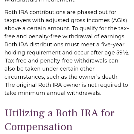
Roth IRA contributions are phased out for
taxpayers with adjusted gross incomes (AGIs)
above a certain amount. To qualify for the tax-
free and penalty-free withdrawal of earnings,
Roth IRA distributions must meet a five-year
holding requirement and occur after age 59½.
Tax-free and penalty-free withdrawals can
also be taken under certain other
circumstances, such as the owner’s death.
The original Roth IRA owner is not required to
take minimum annual withdrawals.
Utilizing a Roth IRA for
Compensation