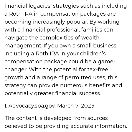
financial legacies, strategies such as including
a Roth IRA in compensation packages are
becoming increasingly popular. By working
with a financial professional, families can
navigate the complexities of wealth
management. If you own a small business,
including a Roth IRA in your children’s
compensation package could be a game-
changer. With the potential for tax-free
growth and a range of permitted uses, this
strategy can provide numerous benefits and
potentially greater financial success.
1. Advocacy.sba.gov, March 7, 2023
The content is developed from sources
believed to be providing accurate information.