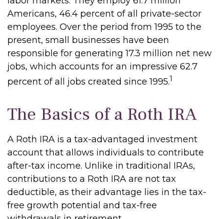
labor markets. They employ 61.7 million
Americans, 46.4 percent of all private-sector
employees. Over the period from 1995 to the
present, small businesses have been
responsible for generating 17.3 million net new
jobs, which accounts for an impressive 62.7
1
percent of all jobs created since 1995.
The Basics of a Roth IRA
A Roth IRA is a tax-advantaged investment
account that allows individuals to contribute
after-tax income. Unlike in traditional IRAs,
contributions to a Roth IRA are not tax
deductible, as their advantage lies in the tax-
free growth potential and tax-free
withdrawals in retirement.