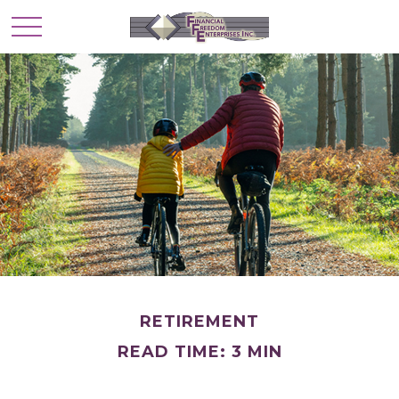
RETIREMENT
READ TIME: 3 MIN