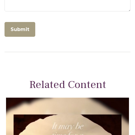
Related Content