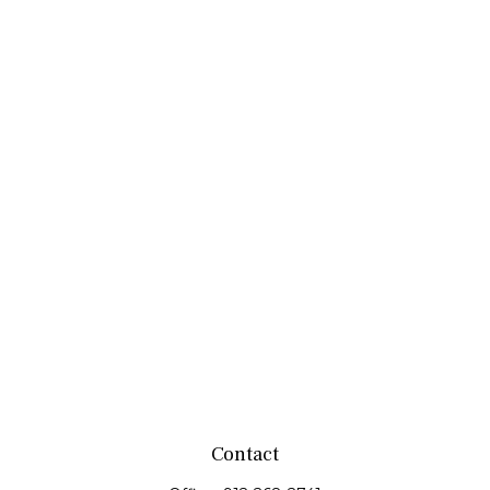
Contact