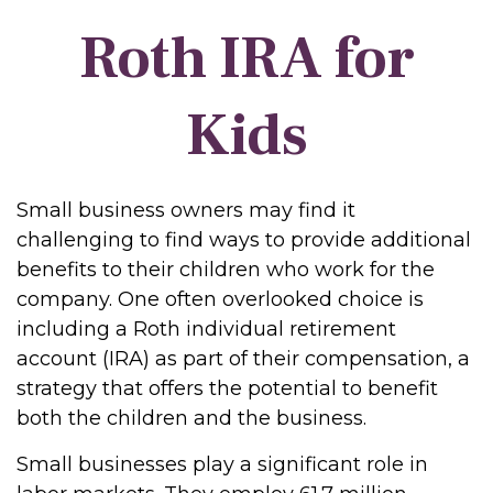
Roth IRA for
Kids
Small business owners may find it
challenging to find ways to provide additional
benefits to their children who work for the
company. One often overlooked choice is
including a Roth individual retirement
account (IRA) as part of their compensation, a
strategy that offers the potential to benefit
both the children and the business.
Small businesses play a significant role in