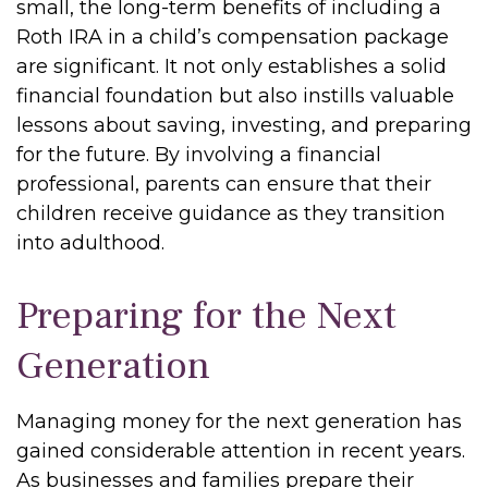
small, the long-term benefits of including a
Roth IRA in a child’s compensation package
are significant. It not only establishes a solid
financial foundation but also instills valuable
lessons about saving, investing, and preparing
for the future. By involving a financial
professional, parents can ensure that their
children receive guidance as they transition
into adulthood.
Preparing for the Next
Generation
Managing money for the next generation has
gained considerable attention in recent years.
As businesses and families prepare their