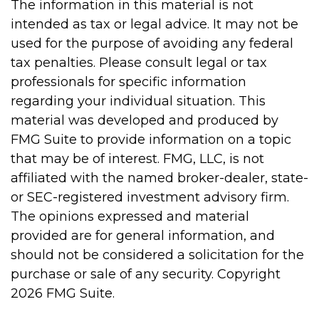
The information in this material is not
intended as tax or legal advice. It may not be
used for the purpose of avoiding any federal
tax penalties. Please consult legal or tax
professionals for specific information
regarding your individual situation. This
material was developed and produced by
FMG Suite to provide information on a topic
that may be of interest. FMG, LLC, is not
affiliated with the named broker-dealer, state-
or SEC-registered investment advisory firm.
The opinions expressed and material
provided are for general information, and
should not be considered a solicitation for the
purchase or sale of any security. Copyright
2026 FMG Suite.