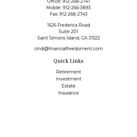
Office:
912-268-2741
Mobile:
912-266-3893
Fax:
912-268-2743
1626 Frederica Road
Suite 201
Saint Simons Island,
GA
31522
cindi@financialfreedoment.com
Quick Links
Retirement
Investment
Estate
Insurance
Tax
Money
Lifestyle
Latest Articles
All Videos
All Calculators