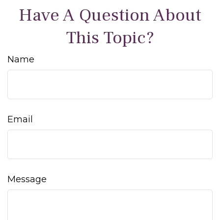
Have A Question About
This Topic?
Name
Email
Message