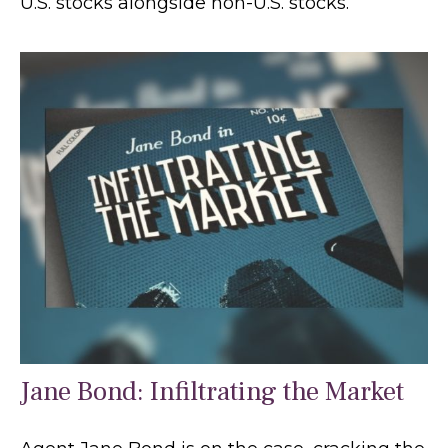
U.S. stocks alongside non-U.S. stocks.
Jane Bond: Infiltrating the Market