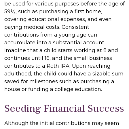
be used for various purposes before the age of
59½, such as purchasing a first home,
covering educational expenses, and even
paying medical costs. Consistent
contributions from a young age can
accumulate into a substantial account.
Imagine that a child starts working at 8 and
continues until 16, and the small business
contributes to a Roth IRA. Upon reaching
adulthood, the child could have a sizable sum
saved for milestones such as purchasing a
house or funding a college education.
Seeding Financial Success
Although the initial contributions may seem