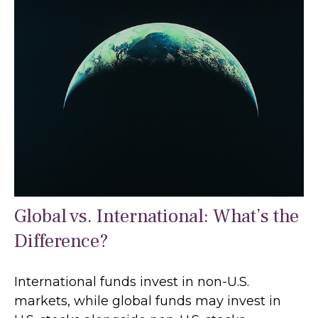
Global vs. International: What’s the
Difference?
International funds invest in non-U.S.
markets, while global funds may invest in