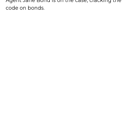
Agent Jane Bond is on the case, cracking the
code on bonds.