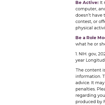
Be Active:
It
computer, and 
doesn’t have 
contest, or of
physical activ
Be a Role Mo
what he or sh
1. NIH. gov, 2
year Longitudi
The content i
information. T
advice. It may
penalties. Ple
regarding you
produced by F