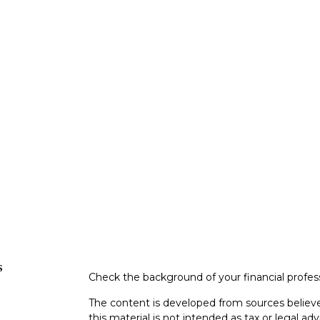
s
Check the background of your financial profe
The content is developed from sources believe
this material is not intended as tax or legal adv