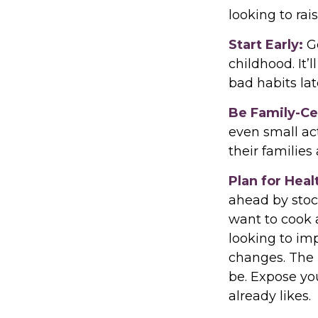
looking to rai
Start Early:
Go
childhood. It’
bad habits lat
Be Family-Ce
even small ac
their families
Plan for Hea
ahead by stoc
want to cook 
looking to im
changes. The l
be. Expose you
already likes.