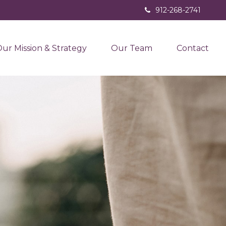
912-268-2741
ur Mission & Strategy
Our Team
Contact