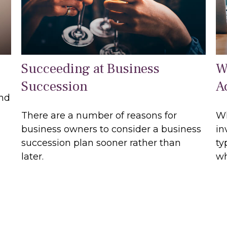
Succeeding at Business
W
Succession
A
and
There are a number of reasons for
Wh
business owners to consider a business
in
succession plan sooner rather than
ty
later.
wh