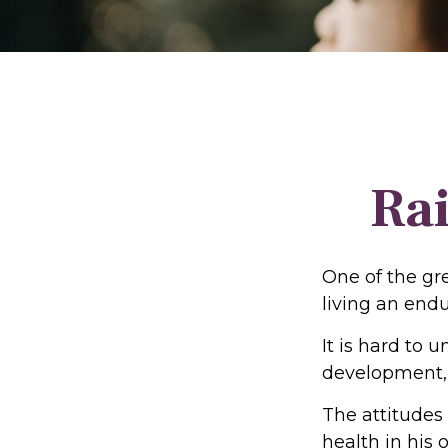
Rai
One of the gre
living an endu
It is hard to 
development, 
The attitudes
health in his 