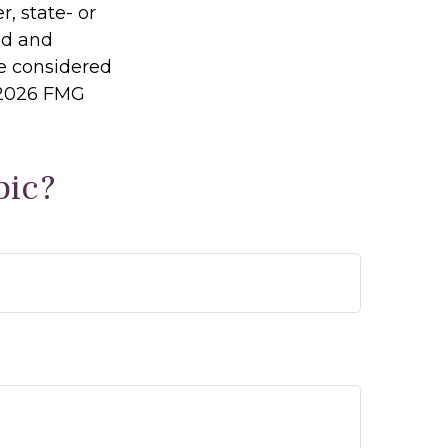
r, state- or
ed and
be considered
2026 FMG
pic?