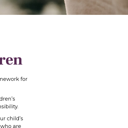
dren
amework for
dren’s
ibility.
r child’s
s who are