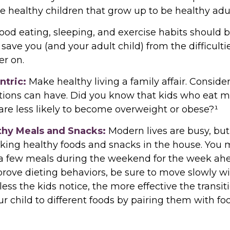
se healthy children that grow up to be healthy adul
od eating, sleeping, and exercise habits should b
ll save you (and your adult child) from the difficult
er on.
ntric:
Make healthy living a family affair. Conside
tions can have. Did you know that kids who eat m
 are less likely to become overweight or obese?¹
lthy Meals and Snacks:
Modern lives are busy, but 
king healthy foods and snacks in the house. You
a few meals during the weekend for the week ahea
prove dieting behaviors, be sure to move slowly w
ess the kids notice, the more effective the transitio
r child to different foods by pairing them with fo