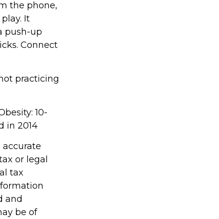
om the phone,
play. It
 a push-up
kicks. Connect
 not practicing
Obesity: 10-
d in 2014
g accurate
tax or legal
al tax
information
ed and
may be of