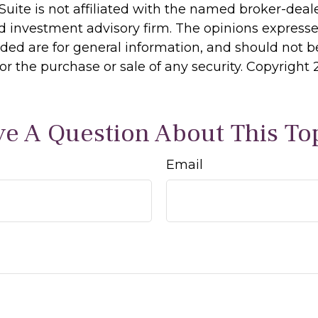
Suite is not affiliated with the named broker-deale
d investment advisory firm. The opinions express
ided are for general information, and should not 
 for the purchase or sale of any security. Copyright
e A Question About This To
Email