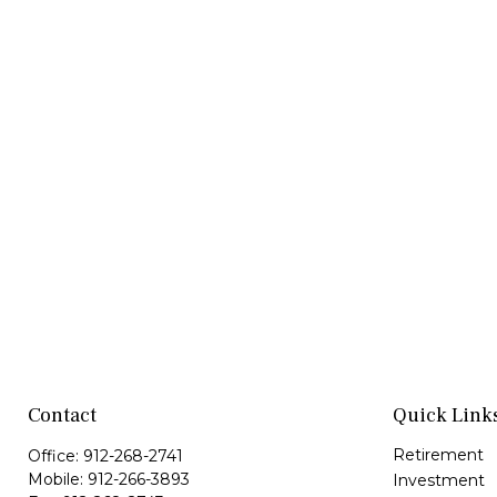
Contact
Quick Link
Retirement
Office:
912-268-2741
Mobile:
912-266-3893
Investment