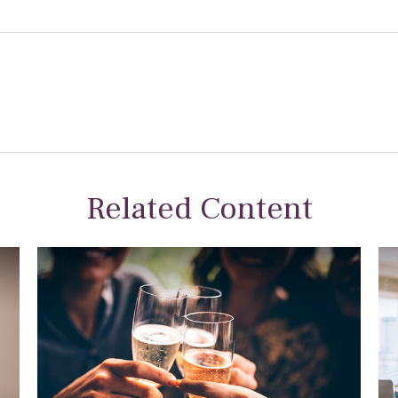
Related Content