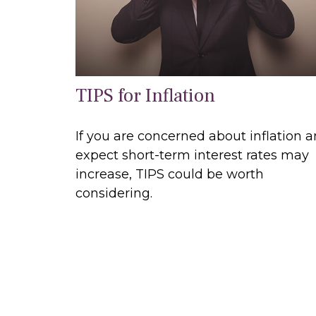
TIPS for Inflation
If you are concerned about inflation 
expect short-term interest rates may
increase, TIPS could be worth
considering.