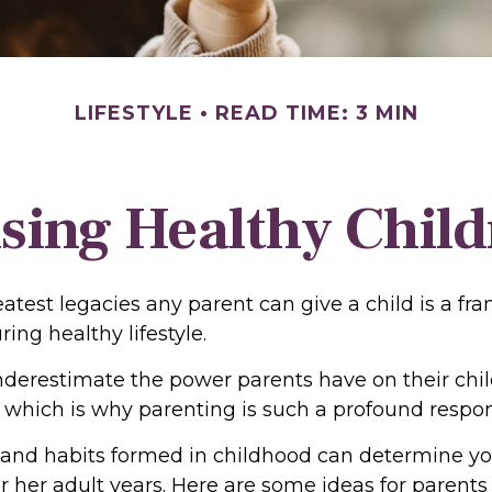
LIFESTYLE
READ TIME: 3 MIN
sing Healthy Chil
atest legacies any parent can give a child is a fr
ring healthy lifestyle.
underestimate the power parents have on their chil
which is why parenting is such a profound respons
 and habits formed in childhood can determine you
or her adult years. Here are some ideas for parent