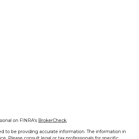
ssional on FINRA's
BrokerCheck
.
d to be providing accurate information. The information in
ice. Please consult legal or tax professionals for specific