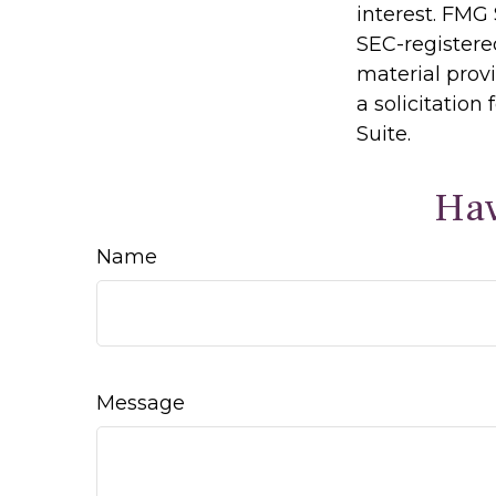
interest. FMG 
SEC-registere
material prov
a solicitation
Suite.
Hav
Name
Message