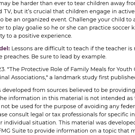
 may be harder than ever to tear children away fr
TV, but it’s crucial that children engage in active 
to be an organized event. Challenge your child to
fer to play goalie so he or she can practice soccer 
ity to a positive experience.
del:
Lessons are difficult to teach if the teacher is
e preaches. Be sure to lead by example.
023. "The Protective Role of Family Meals for Youth 
nal Associations," a landmark study first publishe
s developed from sources believed to be providin
he information in this material is not intended as 
 not be used for the purpose of avoiding any feder
ase consult legal or tax professionals for specific 
r individual situation. This material was develop
MG Suite to provide information on a topic that 