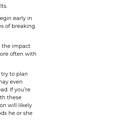
ts.
egin early in
ies of breaking
r the impact
ore often with
try to plan
 may even
d. If you’re
ith these
n will likely
ods he or she