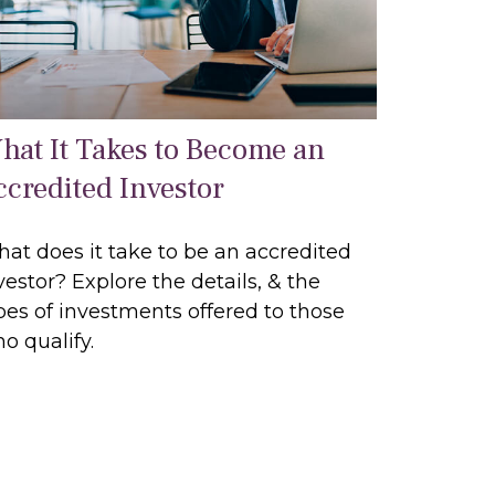
hat It Takes to Become an
ccredited Investor
at does it take to be an accredited
vestor? Explore the details, & the
pes of investments offered to those
o qualify.