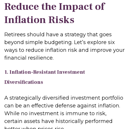
Reduce the Impact of
Inflation Risks
Retirees should have a strategy that goes
beyond simple budgeting. Let’s explore six
ways to reduce inflation risk and improve your
financial resilience.
1. Inflation-Resistant Investment
Diversifications
A strategically diversified investment portfolio
can be an effective defense against inflation.
While no investment is immune to risk,
certain assets have historically performed