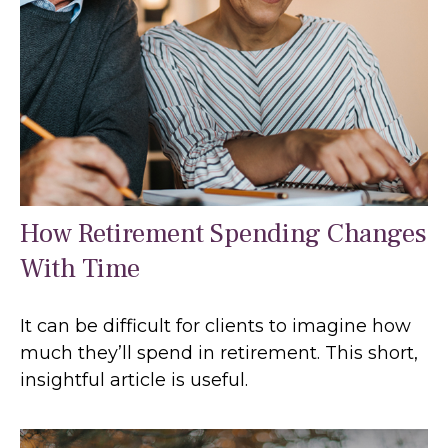
How Retirement Spending Changes
With Time
It can be difficult for clients to imagine how
much they’ll spend in retirement. This short,
insightful article is useful.