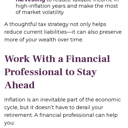
high-inflation years and make the most
of market volatility.
A thoughtful tax strategy not only helps
reduce current liabilities—it can also preserve
more of your wealth over time.
Work With a Financial
Professional to Stay
Ahead
Inflation is an inevitable part of the economic
cycle, but it doesn’t have to derail your
retirement. A financial professional can help
you: