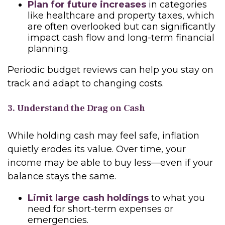
Plan for future increases
in categories
like healthcare and property taxes, which
are often overlooked but can significantly
impact cash flow and long-term financial
planning.
Periodic budget reviews can help you stay on
track and adapt to changing costs.
3. Understand the Drag on Cash
While holding cash may feel safe, inflation
quietly erodes its value. Over time, your
income may be able to buy less—even if your
balance stays the same.
Limit large cash holdings
to what you
need for short-term expenses or
emergencies.