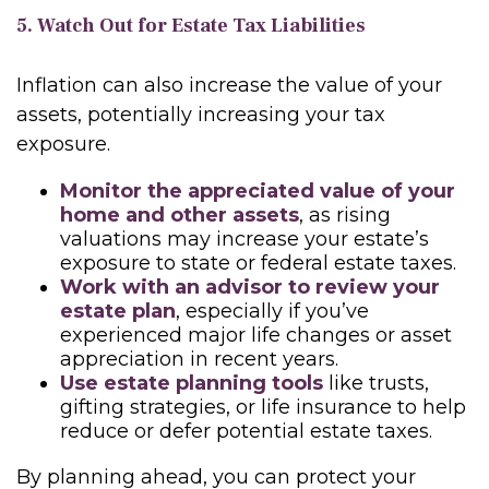
5. Watch Out for Estate Tax Liabilities
Inflation can also increase the value of your
assets, potentially increasing your tax
exposure.
Monitor the appreciated value of your
home and other assets
, as rising
valuations may increase your estate’s
exposure to state or federal estate taxes.
Work with an advisor to review your
estate plan
, especially if you’ve
experienced major life changes or asset
appreciation in recent years.
Use estate planning tools
like trusts,
gifting strategies, or life insurance to help
reduce or defer potential estate taxes.
By planning ahead, you can protect your