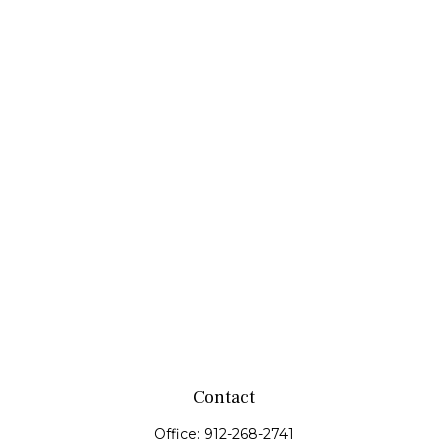
Contact
Office:
912-268-2741