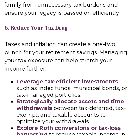
family from unnecessary tax burdens and
ensure your legacy is passed on efficiently.
6. Reduce Your Tax Drag
Taxes and inflation can create a one-two
punch for your retirement savings. Managing
your tax exposure can help stretch your
income further.
Leverage tax-efficient investments
such as index funds, municipal bonds, or
tax-managed portfolios.
Strategically allocate assets and time
withdrawals
between tax-deferred, tax-
exempt, and taxable accounts to
optimize your withdrawals.
Explore Roth conversions or tax-loss
harvesting
to reduce taxable income in