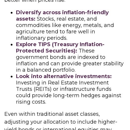
better when prices rise.
Diversify across inflation-friendly
assets:
Stocks, real estate, and
commodities like energy, metals, and
agriculture tend to fare well in
inflationary periods.
Explore TIPS (Treasury Inflation-
Protected Securities):
These
government bonds are indexed to
inflation and can provide greater stability
in a balanced portfolio.
Look into alternative investments:
Investing in Real Estate Investment
Trusts (REITs) or infrastructure funds
could provide long-term hedges against
rising costs.
Even within traditional asset classes,
adjusting your allocation to include higher-
yield bonds or international equities may