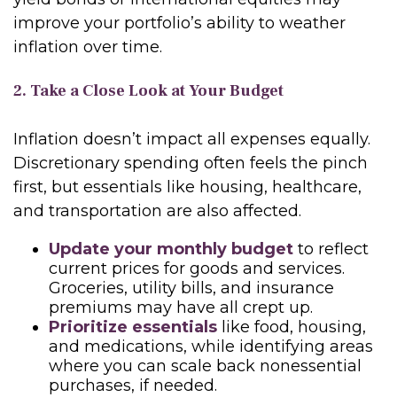
improve your portfolio’s ability to weather
inflation over time.
2. Take a Close Look at Your Budget
Inflation doesn’t impact all expenses equally.
Discretionary spending often feels the pinch
first, but essentials like housing, healthcare,
and transportation are also affected.
Update your monthly budget
to reflect
current prices for goods and services.
Groceries, utility bills, and insurance
premiums may have all crept up.
Prioritize essentials
like food, housing,
and medications, while identifying areas
where you can scale back nonessential
purchases, if needed.