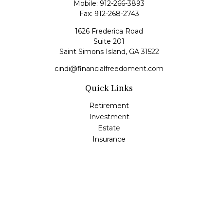
Mobile:
912-266-3893
Fax:
912-268-2743
1626 Frederica Road
Suite 201
Saint Simons Island,
GA
31522
cindi@financialfreedoment.com
Quick Links
Retirement
Investment
Estate
Insurance
Tax
Money
Lifestyle
Latest Articles
All Videos
All Calculators