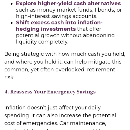
Explore higher-yield cash alternatives
such as money market funds, I bonds, or
high-interest savings accounts.
Shift excess cash into inflation-
hedging investments
that offer
potential growth without abandoning
liquidity completely.
Being strategic with how much cash you hold,
and where you hold it, can help mitigate this
common, yet often overlooked, retirement
risk.
4. Reassess Your Emergency Savings
Inflation doesn’t just affect your daily
spending. It can also increase the potential
cost of emergencies. Car maintenance,