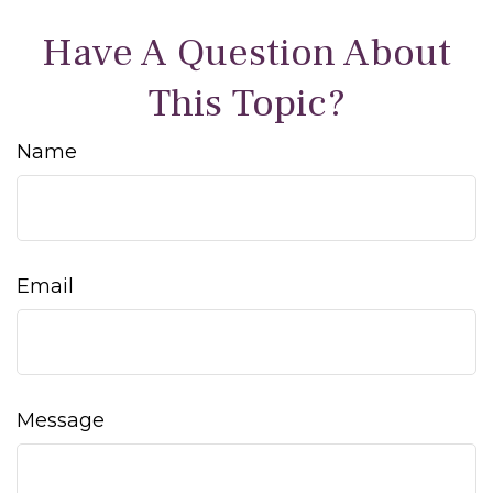
Have A Question About
This Topic?
Name
Email
Message