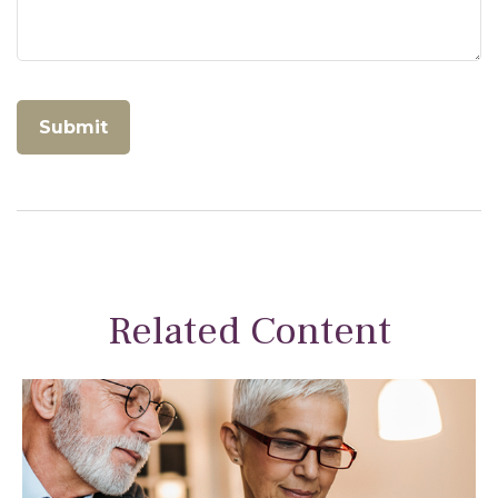
Related Content