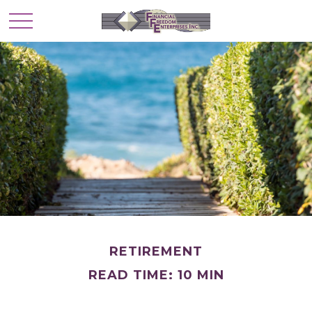
RETIREMENT
READ TIME: 10 MIN