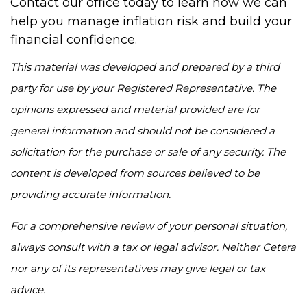
Contact our office today to learn how we can
help you manage inflation risk and build your
financial confidence.
This material was developed and prepared by a third
party for use by your Registered Representative. The
opinions expressed and material provided are for
general information and should not be considered a
solicitation for the purchase or sale of any security. The
content is developed from sources believed to be
providing accurate information.
For a comprehensive review of your personal situation,
always consult with a tax or legal advisor. Neither Cetera
nor any of its representatives may give legal or tax
advice.