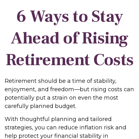
6 Ways to Stay
Ahead of Rising
Retirement Costs
Retirement should be a time of stability,
enjoyment, and freedom—but rising costs can
potentially put a strain on even the most
carefully planned budget.
With thoughtful planning and tailored
strategies, you can reduce inflation risk and
help protect your financial stability in