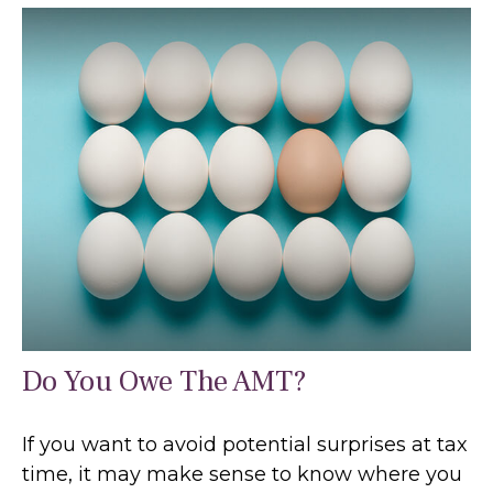
Do You Owe The AMT?
If you want to avoid potential surprises at tax
time, it may make sense to know where you