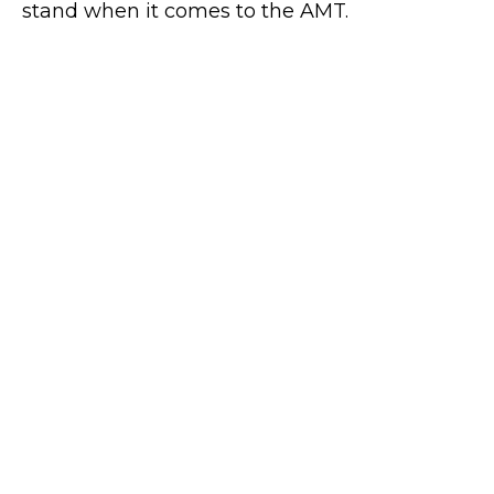
stand when it comes to the AMT.