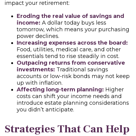
impact your retirement:
Eroding the real value of savings and
income:
A dollar today buys less
tomorrow, which means your purchasing
power declines.
Increasing expenses across the board:
Food, utilities, medical care, and other
essentials tend to rise steadily in cost.
Outpacing returns from conservative
investments:
Traditional savings
accounts or low-risk bonds may not keep
up with inflation.
Affecting long-term planning:
Higher
costs can shift your income needs and
introduce estate planning considerations
you didn’t anticipate.
Strategies That Can Help