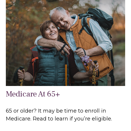
Medicare At 65+
65 or older? It may be time to enroll in
Medicare. Read to learn if you’re eligible.