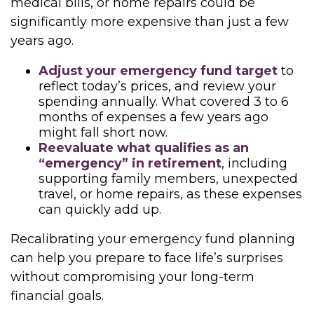
medical bills, or home repairs could be
significantly more expensive than just a few
years ago.
Adjust your emergency fund target
to
reflect today’s prices, and review your
spending annually. What covered 3 to 6
months of expenses a few years ago
might fall short now.
Reevaluate what qualifies as an
“emergency” in retirement
, including
supporting family members, unexpected
travel, or home repairs, as these expenses
can quickly add up.
Recalibrating your emergency fund planning
can help you prepare to face life’s surprises
without compromising your long-term
financial goals.