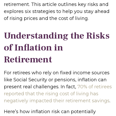
retirement. This article outlines key risks and
explores six strategies to help you stay ahead
of rising prices and the cost of living.
Understanding the Risks
of Inflation in
Retirement
For retirees who rely on fixed income sources
like Social Security or pensions, inflation can
present real challenges. In fact,
70% of retirees
reported that the rising cost of living has
negatively impacted their retirement savings
.
Here’s how inflation risk can potentially