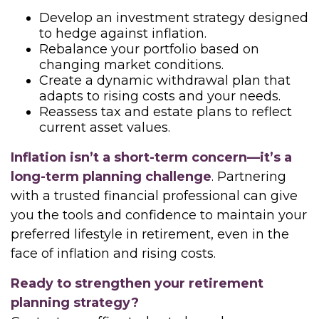
Develop an investment strategy designed
to hedge against inflation.
Rebalance your portfolio based on
changing market conditions.
Create a dynamic withdrawal plan that
adapts to rising costs and your needs.
Reassess tax and estate plans to reflect
current asset values.
Inflation isn’t a short-term concern—it’s a
long-term planning challenge
. Partnering
with a trusted financial professional can give
you the tools and confidence to maintain your
preferred lifestyle in retirement, even in the
face of inflation and rising costs.
Ready to strengthen your retirement
planning strategy?