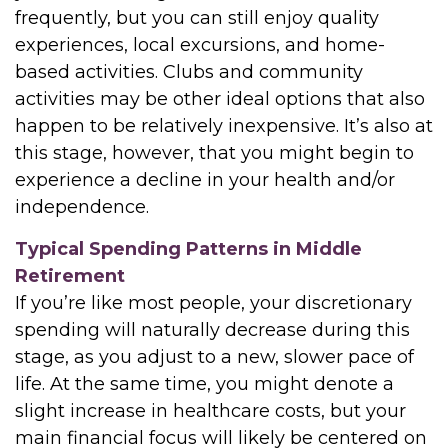
frequently, but you can still enjoy quality
experiences, local excursions, and home-
based activities. Clubs and community
activities may be other ideal options that also
happen to be relatively inexpensive. It’s also at
this stage, however, that you might begin to
experience a decline in your health and/or
independence.
Typical Spending Patterns in Middle
Retirement
If you’re like most people, your discretionary
spending will naturally decrease during this
stage, as you adjust to a new, slower pace of
life. At the same time, you might denote a
slight increase in healthcare costs, but your
main financial focus will likely be centered on