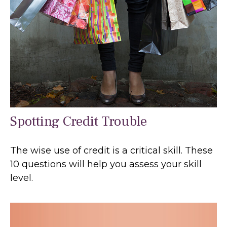
Spotting Credit Trouble
The wise use of credit is a critical skill. These
10 questions will help you assess your skill
level.