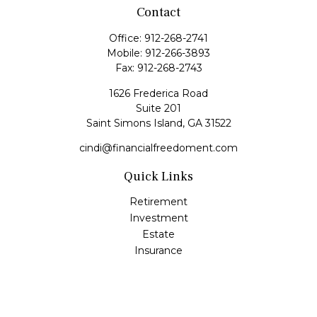
Contact
Office:
912-268-2741
Mobile:
912-266-3893
Fax:
912-268-2743
1626 Frederica Road
Suite 201
Saint Simons Island,
GA
31522
cindi@financialfreedoment.com
Quick Links
Retirement
Investment
Estate
Insurance
Tax
Money
Lifestyle
Latest Articles