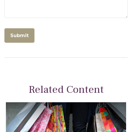
Related Content