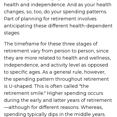
health and independence. And as your health
changes, so, too, do your spending patterns.
Part of planning for retirement involves
anticipating these different health-dependent
stages.
The timeframe for these three stages of
retirement vary from person to person, since
they are more related to health and wellness,
independence, and activity level as opposed
to specific ages. As a general rule, however,
the spending pattern throughout retirement
is U-shaped. This is often called "the
retirement smile." Higher spending occurs
during the early and latter years of retirement
—although for different reasons. Whereas,
spending typically dips in the middle years.