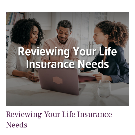
Reviewing Your Life Insurance
Needs