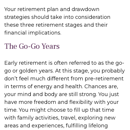
Your retirement plan and drawdown
strategies should take into consideration
these three retirement stages and their
financial implications.
The Go-Go Years
Early retirement is often referred to as the go-
go or golden years. At this stage, you probably
don’t feel much different from pre-retirement
in terms of energy and health. Chances are,
your mind and body are still strong. You just
have more freedom and flexibility with your
time. You might choose to fill up that time
with family activities, travel, exploring new
areas and experiences, fulfilling lifelong