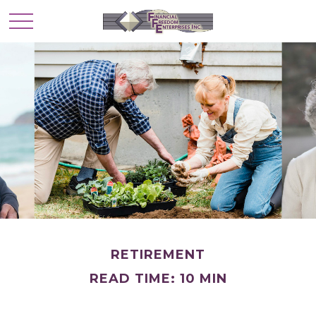
RETIREMENT
READ TIME: 10 MIN