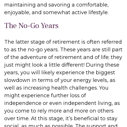
maintaining and savoring a comfortable,
enjoyable, and somewhat active lifestyle.
The No-Go Years
The latter stage of retirement is often referred
to as the no-go years. These years are still part
of the adventure of retirement and of life; they
just might look a little different! During these
years, you will likely experience the biggest
slowdown in terms of your energy levels, as
well as increasing health challenges. You
might experience further loss of
independence or even independent living, as
you come to rely more and more on others
over time. At this stage, it’s beneficial to stay
social, as much as possible. The support and