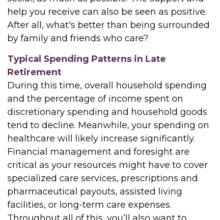
help you receive can also be seen as positive.
After all, what's better than being surrounded
by family and friends who care?
Typical Spending Patterns in Late
Retirement
During this time, overall household spending
and the percentage of income spent on
discretionary spending and household goods
tend to decline. Meanwhile, your spending on
healthcare will likely increase significantly.
Financial management and foresight are
critical as your resources might have to cover
specialized care services, prescriptions and
pharmaceutical payouts, assisted living
facilities, or long-term care expenses.
Throughout all of this, you’ll also want to