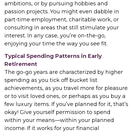
ambitions, or by pursuing hobbies and
passion projects. You might even dabble in
part-time employment, charitable work, or
consulting in areas that still stimulate your
interest. In any case, you’re on-the-go,
enjoying your time the way you see fit.
Typical Spending Patterns in Early
Retirement
The go-go years are characterized by higher
spending as you tick off bucket list
achievements, as you travel more for pleasure
or to visit loved ones, or perhaps as you buy a
few luxury items. If you’ve planned for it, that’s
okay! Give yourself permission to spend
within your means—within your planned
income. If it works for your financial