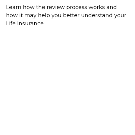
Learn how the review process works and
how it may help you better understand your
Life Insurance.