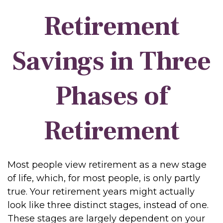
Retirement
Savings in Three
Phases of
Retirement
Most people view retirement as a new stage
of life, which, for most people, is only partly
true. Your retirement years might actually
look like three distinct stages, instead of one.
These stages are largely dependent on your