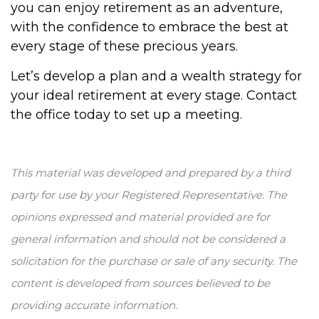
you can enjoy retirement as an adventure,
with the confidence to embrace the best at
every stage of these precious years.
Let’s develop a plan and a wealth strategy for
your ideal retirement at every stage. Contact
the office today to set up a meeting.
This material was developed and prepared by a third
party for use by your Registered Representative. The
opinions expressed and material provided are for
general information and should not be considered a
solicitation for the purchase or sale of any security. The
content is developed from sources believed to be
providing accurate information.