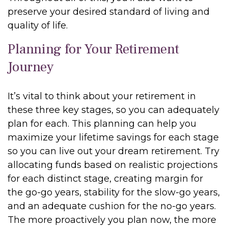
preserve your desired standard of living and
quality of life.
Planning for Your Retirement
Journey
It’s vital to think about your retirement in
these three key stages, so you can adequately
plan for each. This planning can help you
maximize your lifetime savings for each stage
so you can live out your dream retirement. Try
allocating funds based on realistic projections
for each distinct stage, creating margin for
the go-go years, stability for the slow-go years,
and an adequate cushion for the no-go years.
The more proactively you plan now, the more