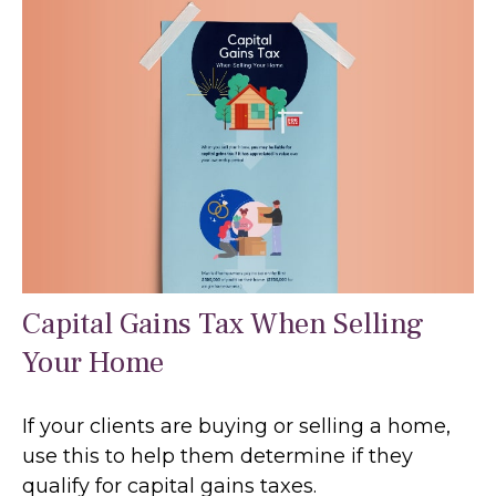
Capital Gains Tax When Selling
Your Home
If your clients are buying or selling a home,
use this to help them determine if they
qualify for capital gains taxes.