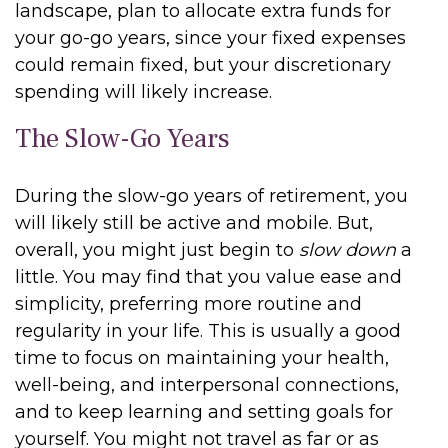
landscape, plan to allocate extra funds for
your go-go years, since your fixed expenses
could remain fixed, but your discretionary
spending will likely increase.
The Slow-Go Years
During the slow-go years of retirement, you
will likely still be active and mobile. But,
overall, you might just begin to
slow down
a
little. You may find that you value ease and
simplicity, preferring more routine and
regularity in your life. This is usually a good
time to focus on maintaining your health,
well-being, and interpersonal connections,
and to keep learning and setting goals for
yourself. You might not travel as far or as