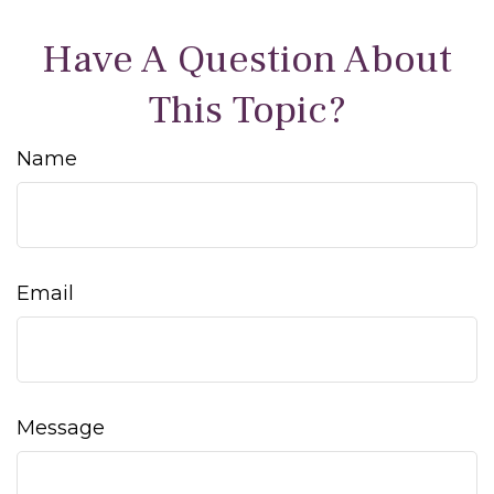
Have A Question About
This Topic?
Name
Email
Message