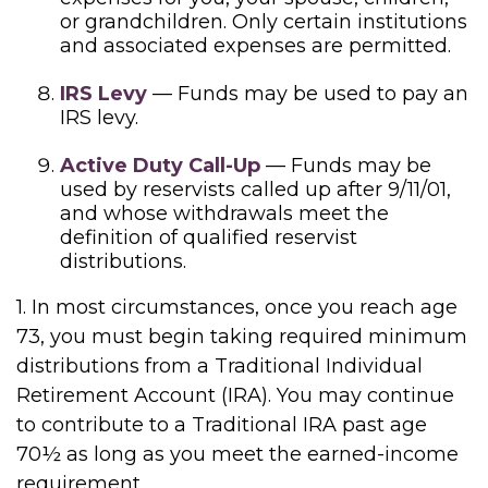
or grandchildren. Only certain institutions
and associated expenses are permitted.
IRS Levy
— Funds may be used to pay an
IRS levy.
Active Duty Call-Up
— Funds may be
used by reservists called up after 9/11/01,
and whose withdrawals meet the
definition of qualified reservist
distributions.
1. In most circumstances, once you reach age
73, you must begin taking required minimum
distributions from a Traditional Individual
Retirement Account (IRA). You may continue
to contribute to a Traditional IRA past age
70½ as long as you meet the earned-income
requirement.