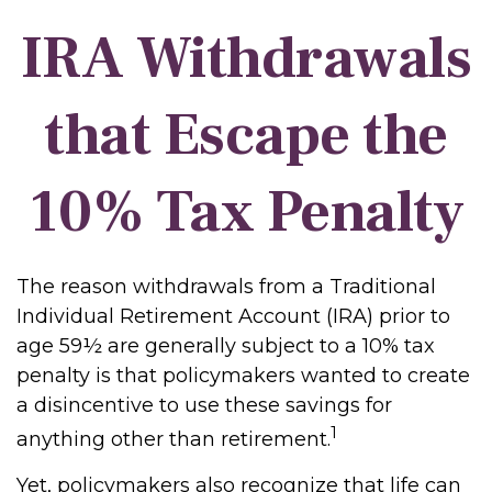
IRA Withdrawals
that Escape the
10% Tax Penalty
The reason withdrawals from a Traditional
Individual Retirement Account (IRA) prior to
age 59½ are generally subject to a 10% tax
penalty is that policymakers wanted to create
a disincentive to use these savings for
1
anything other than retirement.
Yet, policymakers also recognize that life can