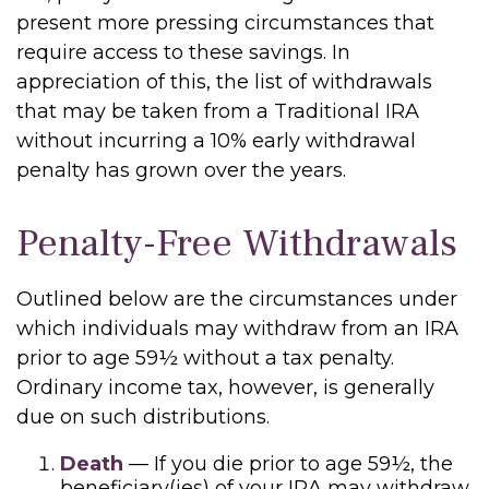
present more pressing circumstances that
require access to these savings. In
appreciation of this, the list of withdrawals
that may be taken from a Traditional IRA
without incurring a 10% early withdrawal
penalty has grown over the years.
Penalty-Free Withdrawals
Outlined below are the circumstances under
which individuals may withdraw from an IRA
prior to age 59½ without a tax penalty.
Ordinary income tax, however, is generally
due on such distributions.
Death
— If you die prior to age 59½, the
beneficiary(ies) of your IRA may withdraw