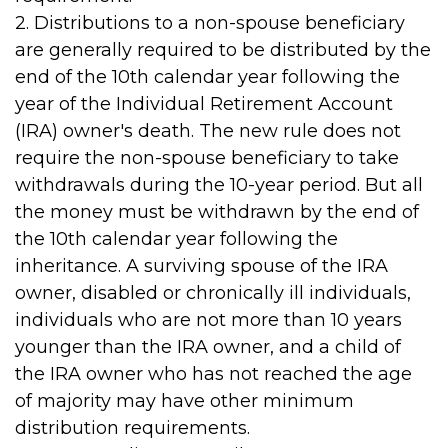
2. Distributions to a non-spouse beneficiary
are generally required to be distributed by the
end of the 10th calendar year following the
year of the Individual Retirement Account
(IRA) owner's death. The new rule does not
require the non-spouse beneficiary to take
withdrawals during the 10-year period. But all
the money must be withdrawn by the end of
the 10th calendar year following the
inheritance. A surviving spouse of the IRA
owner, disabled or chronically ill individuals,
individuals who are not more than 10 years
younger than the IRA owner, and a child of
the IRA owner who has not reached the age
of majority may have other minimum
distribution requirements.