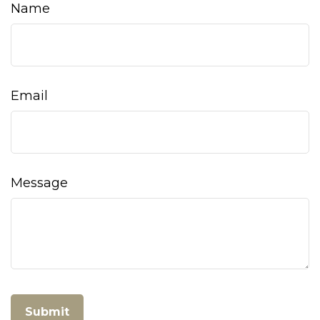
Name
Email
Message