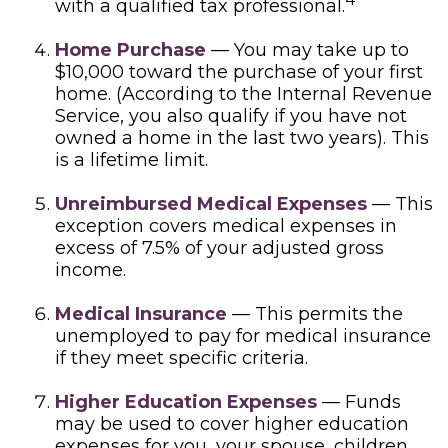
with a qualified tax professional.
Home Purchase
— You may take up to
$10,000 toward the purchase of your first
home. (According to the Internal Revenue
Service, you also qualify if you have not
owned a home in the last two years). This
is a lifetime limit.
Unreimbursed Medical Expenses
— This
exception covers medical expenses in
excess of 7.5% of your adjusted gross
income.
Medical Insurance
— This permits the
unemployed to pay for medical insurance
if they meet specific criteria.
Higher Education Expenses
— Funds
may be used to cover higher education
expenses for you, your spouse, children,