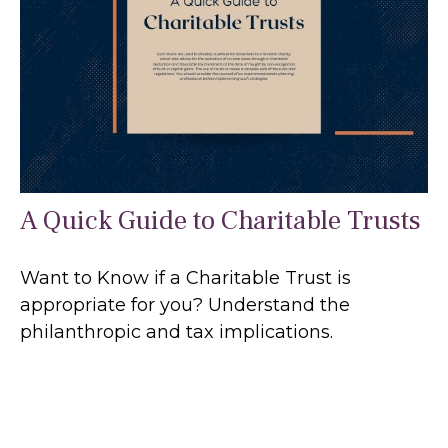
A Quick Guide to Charitable Trusts
Want to Know if a Charitable Trust is
appropriate for you? Understand the
philanthropic and tax implications.