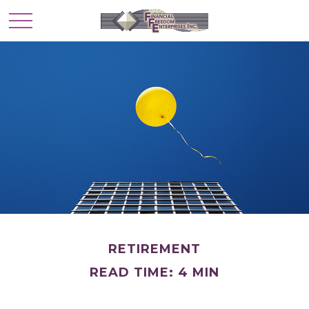
RETIREMENT
READ TIME: 4 MIN