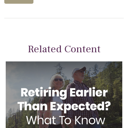
Related Content