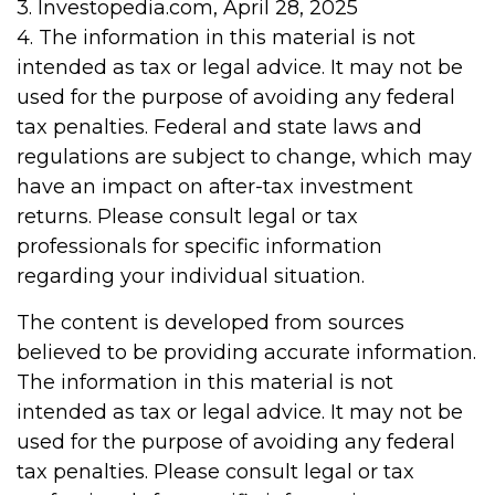
3. Investopedia.com, April 28, 2025
4. The information in this material is not
intended as tax or legal advice. It may not be
used for the purpose of avoiding any federal
tax penalties. Federal and state laws and
regulations are subject to change, which may
have an impact on after-tax investment
returns. Please consult legal or tax
professionals for specific information
regarding your individual situation.
The content is developed from sources
believed to be providing accurate information.
The information in this material is not
intended as tax or legal advice. It may not be
used for the purpose of avoiding any federal
tax penalties. Please consult legal or tax