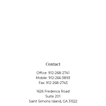
Contact
Office:
912-268-2741
Mobile:
912-266-3893
Fax:
912-268-2743
1626 Frederica Road
Suite 201
Saint Simons Island,
GA
31522