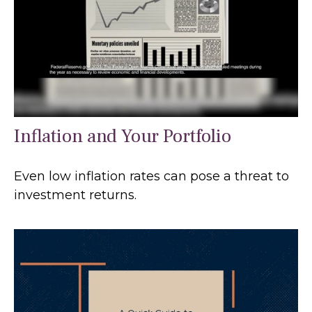
Inflation and Your Portfolio
Even low inflation rates can pose a threat to
investment returns.