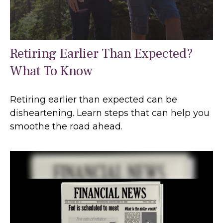
Retiring Earlier Than Expected?
What To Know
Retiring earlier than expected can be
disheartening. Learn steps that can help you
smoothe the road ahead.