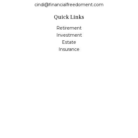
cindi@financialfreedoment.com
Quick Links
Retirement
Investment
Estate
Insurance
Tax
Money
Lifestyle
Latest Articles
All Videos
All Calculators
Check the background of your financial professional on
FINRA's
BrokerCheck
.
The content is developed from sources believed to be
providing accurate information. The information in this
material is not intended as tax or legal advice. Please