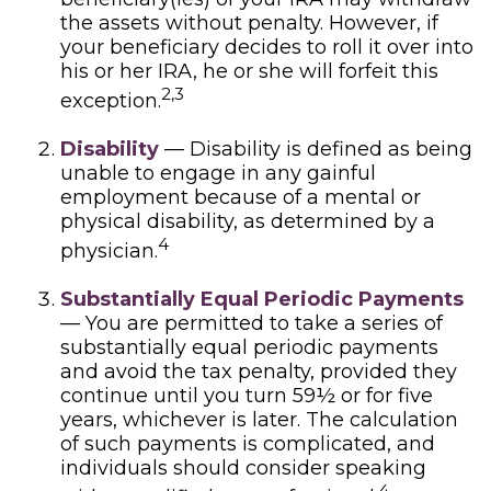
the assets without penalty. However, if
your beneficiary decides to roll it over into
his or her IRA, he or she will forfeit this
2,3
exception.
Disability
— Disability is defined as being
unable to engage in any gainful
employment because of a mental or
physical disability, as determined by a
4
physician.
Substantially Equal Periodic Payments
— You are permitted to take a series of
substantially equal periodic payments
and avoid the tax penalty, provided they
continue until you turn 59½ or for five
years, whichever is later. The calculation
of such payments is complicated, and
individuals should consider speaking
4