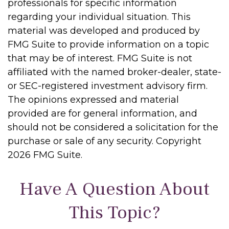
professionals for specific information
regarding your individual situation. This
material was developed and produced by
FMG Suite to provide information on a topic
that may be of interest. FMG Suite is not
affiliated with the named broker-dealer, state-
or SEC-registered investment advisory firm.
The opinions expressed and material
provided are for general information, and
should not be considered a solicitation for the
purchase or sale of any security. Copyright
2026 FMG Suite.
Have A Question About
This Topic?