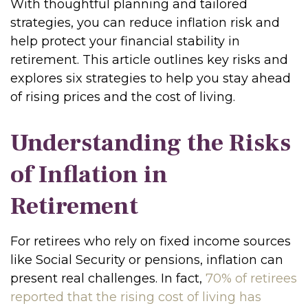
With thoughtful planning and tailored
strategies, you can reduce inflation risk and
help protect your financial stability in
retirement. This article outlines key risks and
explores six strategies to help you stay ahead
of rising prices and the cost of living.
Understanding the Risks
of Inflation in
Retirement
For retirees who rely on fixed income sources
like Social Security or pensions, inflation can
present real challenges. In fact,
70% of retirees
reported that the rising cost of living has