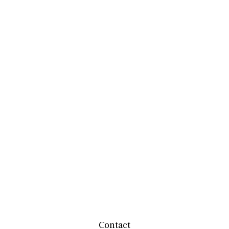
Contact