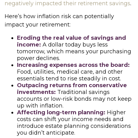
negatively impacted their retirement savings
.
Here’s how inflation risk can potentially
impact your retirement:
Eroding the real value of savings and
income:
A dollar today buys less
tomorrow, which means your purchasing
power declines.
Increasing expenses across the board:
Food, utilities, medical care, and other
essentials tend to rise steadily in cost.
Outpacing returns from conservative
investments:
Traditional savings
accounts or low-risk bonds may not keep
up with inflation.
Affecting long-term planning:
Higher
costs can shift your income needs and
introduce estate planning considerations
you didn’t anticipate.