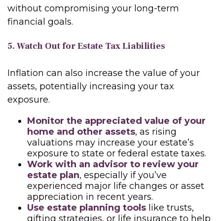
without compromising your long-term
financial goals.
5. Watch Out for Estate Tax Liabilities
Inflation can also increase the value of your
assets, potentially increasing your tax
exposure.
Monitor the appreciated value of your
home and other assets
, as rising
valuations may increase your estate’s
exposure to state or federal estate taxes.
Work with an advisor to review your
estate plan
, especially if you’ve
experienced major life changes or asset
appreciation in recent years.
Use estate planning tools
like trusts,
gifting strategies, or life insurance to help