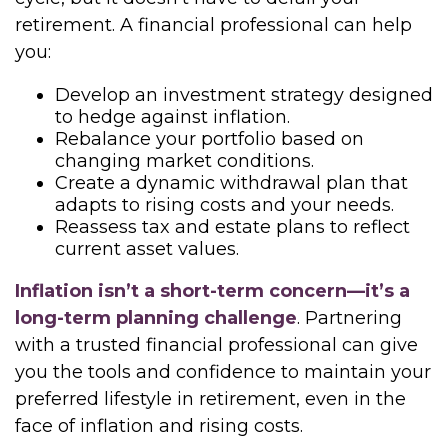
retirement. A financial professional can help
you:
Develop an investment strategy designed
to hedge against inflation.
Rebalance your portfolio based on
changing market conditions.
Create a dynamic withdrawal plan that
adapts to rising costs and your needs.
Reassess tax and estate plans to reflect
current asset values.
Inflation isn’t a short-term concern—it’s a
long-term planning challenge
. Partnering
with a trusted financial professional can give
you the tools and confidence to maintain your
preferred lifestyle in retirement, even in the
face of inflation and rising costs.