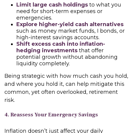
Limit large cash holdings
to what you
need for short-term expenses or
emergencies.
Explore higher-yield cash alternatives
such as money market funds, I bonds, or
high-interest savings accounts.
Shift excess cash into inflation-
hedging investments
that offer
potential growth without abandoning
liquidity completely.
Being strategic with how much cash you hold,
and where you hold it, can help mitigate this
common, yet often overlooked, retirement
risk.
4. Reassess Your Emergency Savings
Inflation doesn’t just affect your daily