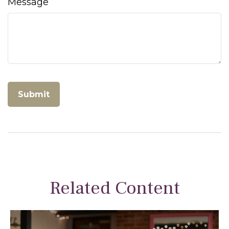
Message
Related Content