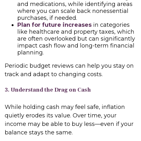
and medications, while identifying areas
where you can scale back nonessential
purchases, if needed.
Plan for future increases
in categories
like healthcare and property taxes, which
are often overlooked but can significantly
impact cash flow and long-term financial
planning.
Periodic budget reviews can help you stay on
track and adapt to changing costs.
3. Understand the Drag on Cash
While holding cash may feel safe, inflation
quietly erodes its value. Over time, your
income may be able to buy less—even if your
balance stays the same.