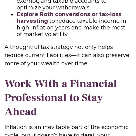
exempt, and taxable accounts to
optimize your withdrawals.
Explore Roth conversions or tax-loss
harvesting
to reduce taxable income in
high-inflation years and make the most
of market volatility.
A thoughtful tax strategy not only helps
reduce current liabilities—it can also preserve
more of your wealth over time.
Work With a Financial
Professional to Stay
Ahead
Inflation is an inevitable part of the economic
cycle, but it doesn’t have to derail your