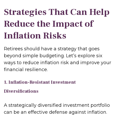
Strategies That Can Help
Reduce the Impact of
Inflation Risks
Retirees should have a strategy that goes
beyond simple budgeting. Let’s explore six
ways to reduce inflation risk and improve your
financial resilience.
1. Inflation-Resistant Investment
Diversifications
A strategically diversified investment portfolio
can be an effective defense against inflation.