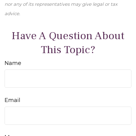
nor any of its representatives may give legal or tax
advice.
Have A Question About
This Topic?
Name
Email