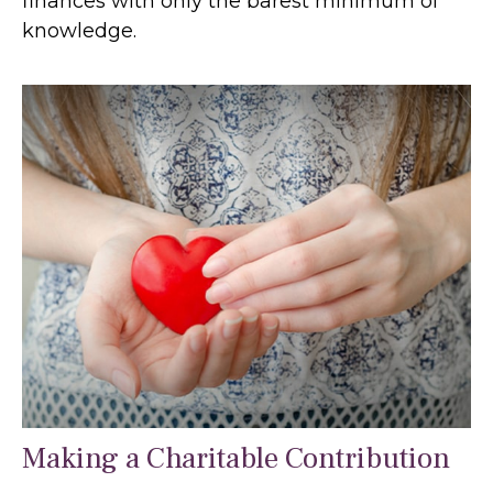
finances with only the barest minimum of
knowledge.
Making a Charitable Contribution