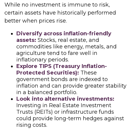
While no investment is immune to risk,
certain assets have historically performed
better when prices rise.
Diversify across inflation-friendly
assets:
Stocks, real estate, and
commodities like energy, metals, and
agriculture tend to fare well in
inflationary periods.
Explore TIPS (Treasury Inflation-
Protected Securities):
These
government bonds are indexed to
inflation and can provide greater stability
in a balanced portfolio.
Look into alternative investments:
Investing in Real Estate Investment
Trusts (REITs) or infrastructure funds
could provide long-term hedges against
rising costs.