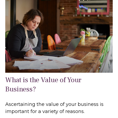
What is the Value of Your
Business?
Ascertaining the value of your business is
important for a variety of reasons.