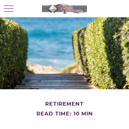
RETIREMENT
READ TIME: 10 MIN