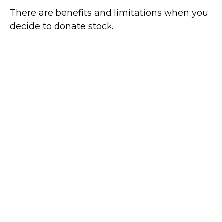
There are benefits and limitations when you
decide to donate stock.