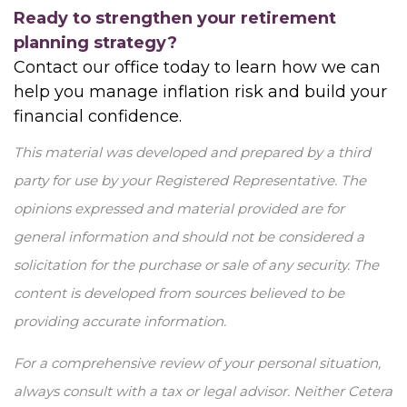
Ready to strengthen your retirement
planning strategy?
Contact our office today to learn how we can
help you manage inflation risk and build your
financial confidence.
This material was developed and prepared by a third
party for use by your Registered Representative. The
opinions expressed and material provided are for
general information and should not be considered a
solicitation for the purchase or sale of any security. The
content is developed from sources believed to be
providing accurate information.
For a comprehensive review of your personal situation,
always consult with a tax or legal advisor. Neither Cetera