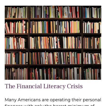
The Financial Literacy Crisis
Many Americans are operating their personal