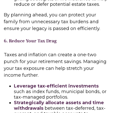
reduce or defer potential estate taxes.
By planning ahead, you can protect your
family from unnecessary tax burdens and
ensure your legacy is passed on efficiently.
6. Reduce Your Tax Drag
Taxes and inflation can create a one-two
punch for your retirement savings. Managing
your tax exposure can help stretch your
income further.
Leverage tax-efficient investments
such as index funds, municipal bonds, or
tax-managed portfolios.
Strategically allocate assets and time
withdrawals
between tax-deferred, tax-