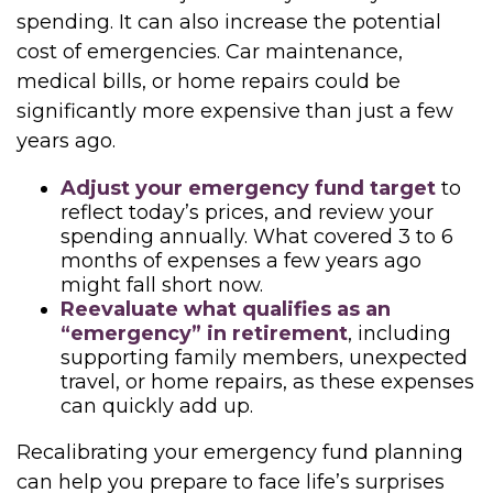
spending. It can also increase the potential
cost of emergencies. Car maintenance,
medical bills, or home repairs could be
significantly more expensive than just a few
years ago.
Adjust your emergency fund target
to
reflect today’s prices, and review your
spending annually. What covered 3 to 6
months of expenses a few years ago
might fall short now.
Reevaluate what qualifies as an
“emergency” in retirement
, including
supporting family members, unexpected
travel, or home repairs, as these expenses
can quickly add up.
Recalibrating your emergency fund planning
can help you prepare to face life’s surprises