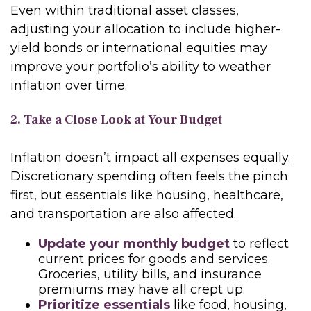
Even within traditional asset classes,
adjusting your allocation to include higher-
yield bonds or international equities may
improve your portfolio’s ability to weather
inflation over time.
2. Take a Close Look at Your Budget
Inflation doesn’t impact all expenses equally.
Discretionary spending often feels the pinch
first, but essentials like housing, healthcare,
and transportation are also affected.
Update your monthly budget
to reflect
current prices for goods and services.
Groceries, utility bills, and insurance
premiums may have all crept up.
Prioritize essentials
like food, housing,