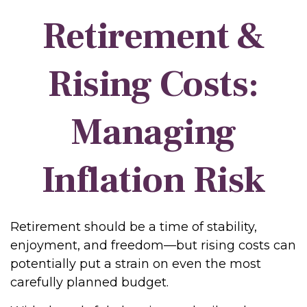
Retirement &
Rising Costs:
Managing
Inflation Risk
Retirement should be a time of stability,
enjoyment, and freedom—but rising costs can
potentially put a strain on even the most
carefully planned budget.