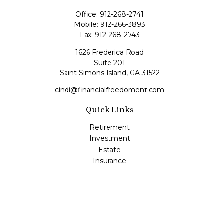
Office:
912-268-2741
Mobile:
912-266-3893
Fax:
912-268-2743
1626 Frederica Road
Suite 201
Saint Simons Island,
GA
31522
cindi@financialfreedoment.com
Quick Links
Retirement
Investment
Estate
Insurance
Tax
Money
Lifestyle
Latest Articles
All Videos