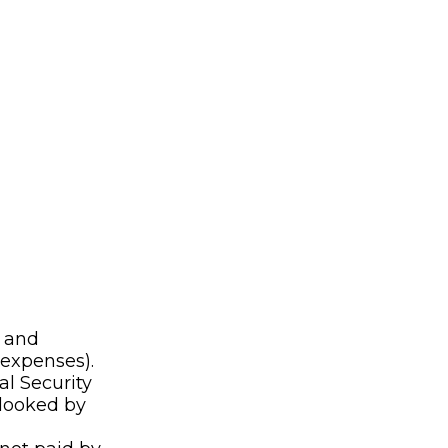
n and
 expenses).
al Security
rlooked by