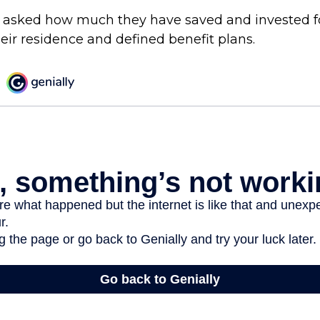
 asked how much they have saved and invested f
eir residence and defined benefit plans.