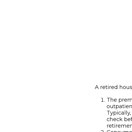
A retired hou
The premi
outpatien
Typically
check bef
retiremen