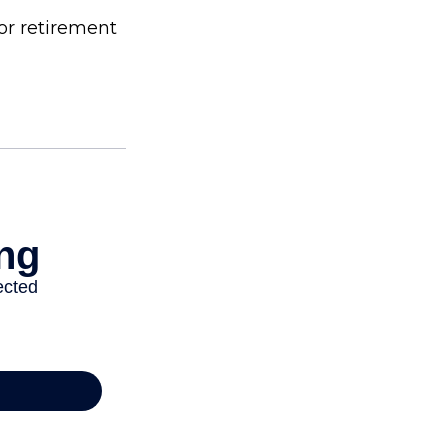
or retirement