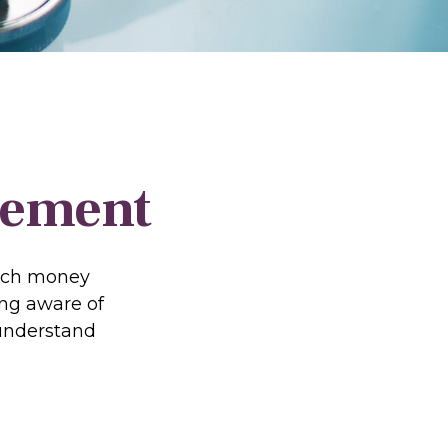
irement
much money
ing aware of
 understand