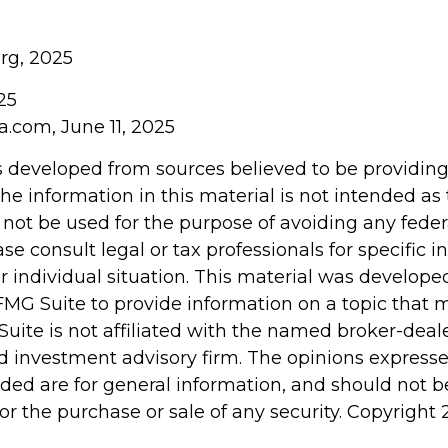
org, 2025
025
a.com, June 11, 2025
s developed from sources believed to be providin
he information in this material is not intended as 
 not be used for the purpose of avoiding any feder
ase consult legal or tax professionals for specific 
r individual situation. This material was develop
MG Suite to provide information on a topic that 
Suite is not affiliated with the named broker-deale
d investment advisory firm. The opinions express
ided are for general information, and should not 
 for the purchase or sale of any security. Copyright