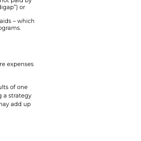
not paid by
igap”) or
 aids – which
rograms.
are expenses
lts of one
 a strategy
 may add up