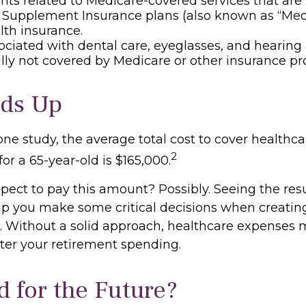
s related to Medicare-covered services that are 
 Supplement Insurance plans (also known as “Med
lth insurance.
ociated with dental care, eyeglasses, and hearing
ally not covered by Medicare or other insurance p
dds Up
one study, the average total cost to cover healthc
2
for a 65-year-old is $165,000.
pect to pay this amount? Possibly. Seeing the resu
p you make some critical decisions when creating
t. Without a solid approach, healthcare expenses
lter your retirement spending.
d for the Future?