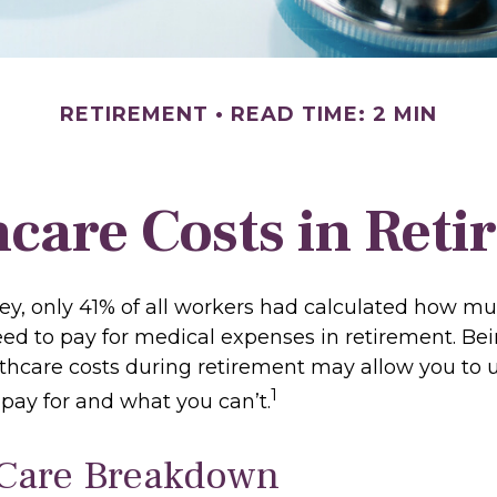
RETIREMENT
READ TIME: 2 MIN
care Costs in Ret
vey, only 41% of all workers had calculated how 
ed to pay for medical expenses in retirement. Be
lthcare costs during retirement may allow you to
1
pay for and what you can’t.
Care Breakdown