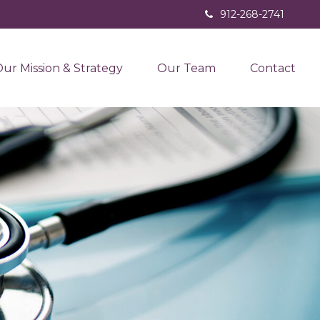
912-268-2741
ur Mission & Strategy
Our Team
Contact