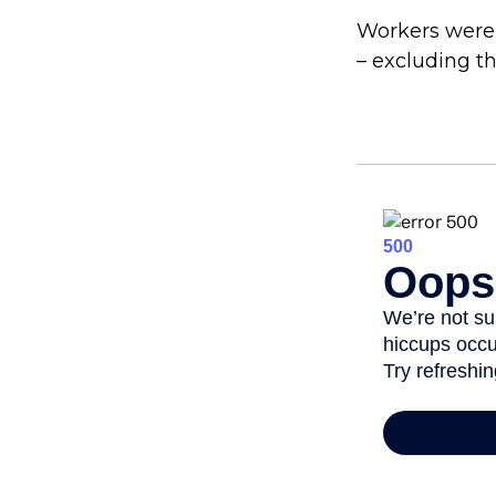
Workers were
– excluding th