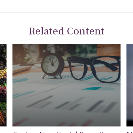
Related Content