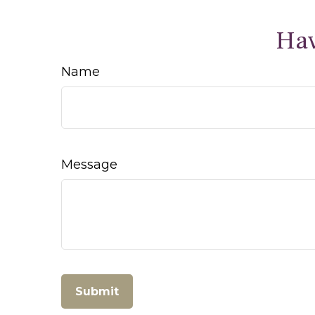
Hav
Name
Message