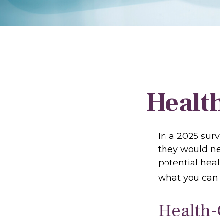
Health
In a 2025 sur
they would ne
potential hea
what you can 
Health-