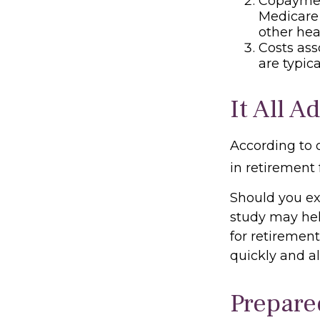
Copayment
Medicare
other hea
Costs ass
are typic
It All A
According to 
in retirement 
Should you ex
study may hel
for retiremen
quickly and a
Prepare