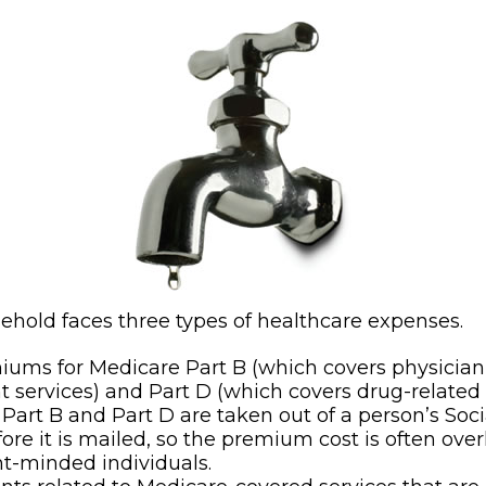
sehold faces three types of healthcare expenses.
ums for Medicare Part B (which covers physicia
t services) and Part D (which covers drug-related
, Part B and Part D are taken out of a person’s Soci
ore it is mailed, so the premium cost is often ove
t-minded individuals.