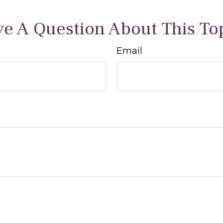
e A Question About This To
Email