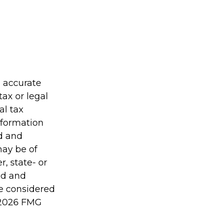
g accurate
tax or legal
al tax
information
ed and
may be of
r, state- or
ed and
be considered
2026 FMG