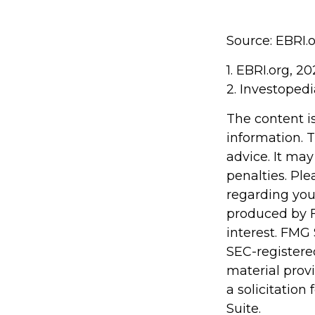
Source: EBRI.
1. EBRI.org, 2
2. Investopedi
The content i
information. T
advice. It may
penalties. Ple
regarding you
produced by F
interest. FMG 
SEC-registere
material prov
a solicitation
Suite.