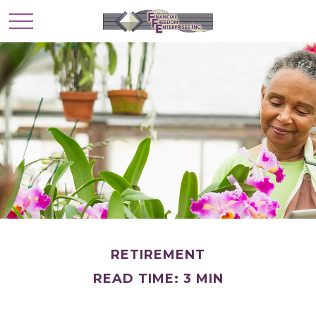
RETIREMENT
READ TIME: 3 MIN