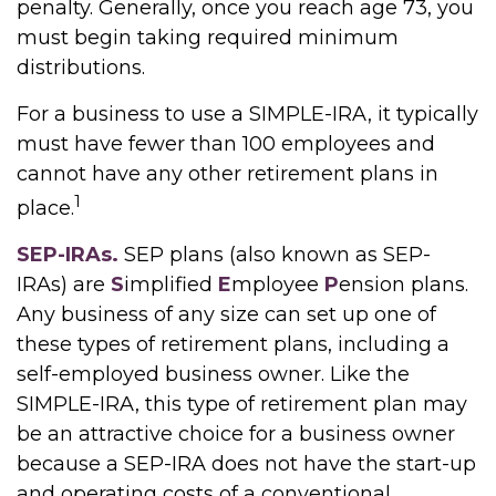
penalty. Generally, once you reach age 73, you
must begin taking required minimum
distributions.
For a business to use a SIMPLE-IRA, it typically
must have fewer than 100 employees and
cannot have any other retirement plans in
1
place.
SEP-IRAs.
SEP plans (also known as SEP-
IRAs) are
S
implified
E
mployee
P
ension plans.
Any business of any size can set up one of
these types of retirement plans, including a
self-employed business owner. Like the
SIMPLE-IRA, this type of retirement plan may
be an attractive choice for a business owner
because a SEP-IRA does not have the start-up
and operating costs of a conventional