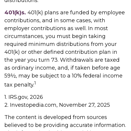
distributions.
401(k)s.
401(k) plans are funded by employee
contributions, and in some cases, with
employer contributions as well. In most
circumstances, you must begin taking
required minimum distributions from your
401(k) or other defined contribution plan in
the year you turn 73. Withdrawals are taxed
as ordinary income, and, if taken before age
59½, may be subject to a 10% federal income
1
tax penalty.
1. IRS.gov, 2026
2. Investopedia.com, November 27, 2025
The content is developed from sources
believed to be providing accurate information.