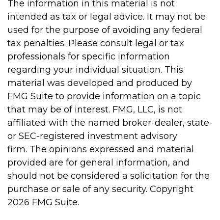
The information in this material is not
intended as tax or legal advice. It may not be
used for the purpose of avoiding any federal
tax penalties. Please consult legal or tax
professionals for specific information
regarding your individual situation. This
material was developed and produced by
FMG Suite to provide information on a topic
that may be of interest. FMG, LLC, is not
affiliated with the named broker-dealer, state-
or SEC-registered investment advisory
firm. The opinions expressed and material
provided are for general information, and
should not be considered a solicitation for the
purchase or sale of any security. Copyright
2026 FMG Suite.