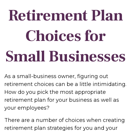
Retirement Plan
Choices for
Small Businesses
As a small-business owner, figuring out
retirement choices can be a little intimidating.
How do you pick the most appropriate
retirement plan for your business as well as
your employees?
There are a number of choices when creating
retirement plan strategies for you and your