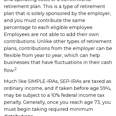
retirement plan. This is a type of retirement
plan that is solely sponsored by the employer,
and you must contribute the same
percentage to each eligible employee.
Employees are not able to add their own
contributions. Unlike other types of retirement
plans, contributions from the employer can be
flexible from year to year, which can help
businesses that have fluctuations in their cash
2
flow.
Much like SIMPLE-IRAs, SEP-IRAs are taxed as
ordinary income, and if taken before age 59½,
may be subject to a 10% federal income tax
penalty. Generally, once you reach age 73, you
must begin taking required minimum