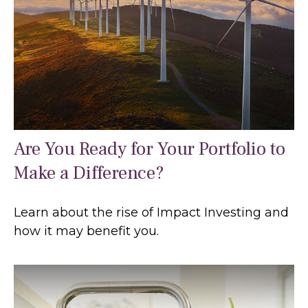
Are You Ready for Your Portfolio to
Make a Difference?
Learn about the rise of Impact Investing and
how it may benefit you.