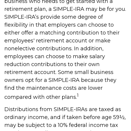
business who needs to get started with a
retirement plan, a SIMPLE-IRA may be for you.
SIMPLE-IRA’s provide some degree of
flexibility in that employers can choose to
either offer a matching contribution to their
employees' retirement account or make
nonelective contributions. In addition,
employees can choose to make salary
reduction contributions to their own
retirement account. Some small business
owners opt for a SIMPLE-IRA because they
find the maintenance costs are lower
1
compared with other plans.
Distributions from SIMPLE-IRAs are taxed as
ordinary income, and if taken before age 59½,
may be subject to a 10% federal income tax