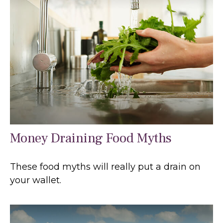
Money Draining Food Myths
These food myths will really put a drain on
your wallet.