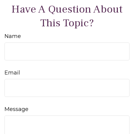
Have A Question About
This Topic?
Name
Email
Message