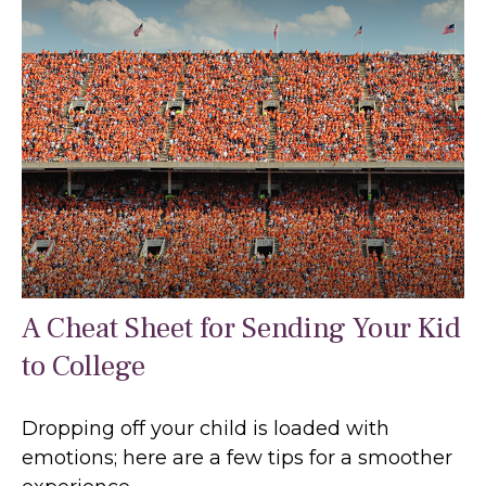
A Cheat Sheet for Sending Your Kid
to College
Dropping off your child is loaded with
emotions; here are a few tips for a smoother