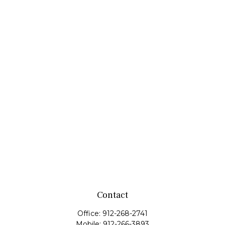
Contact
Office:
912-268-2741
Mobile:
912-266-3893