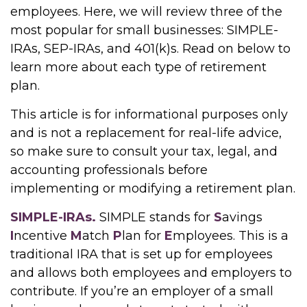
employees. Here, we will review three of the
most popular for small businesses: SIMPLE-
IRAs, SEP-IRAs, and 401(k)s. Read on below to
learn more about each type of retirement
plan.
This article is for informational purposes only
and is not a replacement for real-life advice,
so make sure to consult your tax, legal, and
accounting professionals before
implementing or modifying a retirement plan.
SIMPLE-IRAs.
SIMPLE stands for
S
avings
I
ncentive
M
atch
P
lan for
E
mployees. This is a
traditional IRA that is set up for employees
and allows both employees and employers to
contribute. If you’re an employer of a small