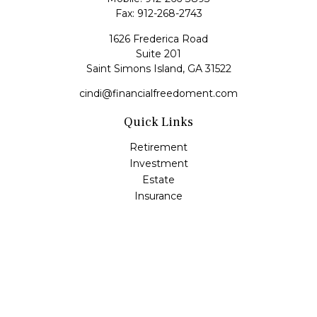
Fax:
912-268-2743
1626 Frederica Road
Suite 201
Saint Simons Island,
GA
31522
cindi@financialfreedoment.com
Quick Links
Retirement
Investment
Estate
Insurance
Tax
Money
Lifestyle
Latest Articles
All Videos
All Calculators