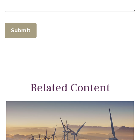
Related Content