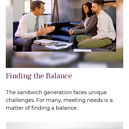
Finding the Balance
The sandwich generation faces unique
challenges. For many, meeting needs is a
matter of finding a balance.