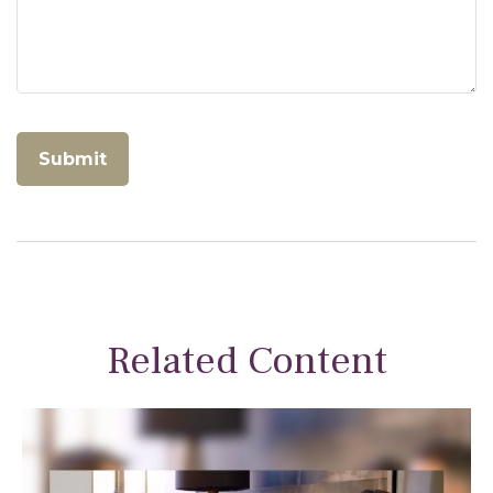
Related Content