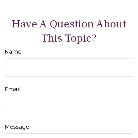
Have A Question About
This Topic?
Name
Email
Message