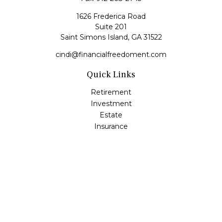
1626 Frederica Road
Suite 201
Saint Simons Island,
GA
31522
cindi@financialfreedoment.com
Quick Links
Retirement
Investment
Estate
Insurance
Tax
Money
Lifestyle
Latest Articles
All Videos
All Calculators
Check the background of your financial professional on