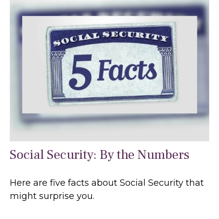
Social Security: By the Numbers
Here are five facts about Social Security that
might surprise you.