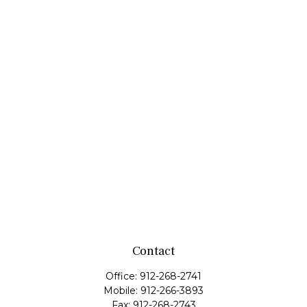
Contact
Office:
912-268-2741
Mobile:
912-266-3893
Fax:
912-268-2743