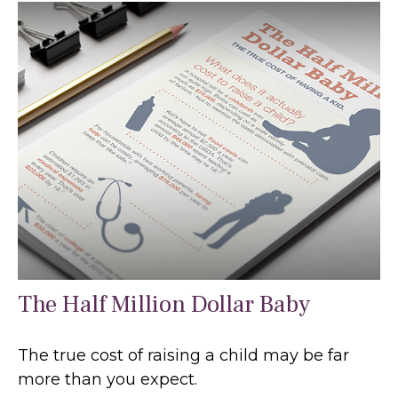
The Half Million Dollar Baby
The true cost of raising a child may be far
more than you expect.