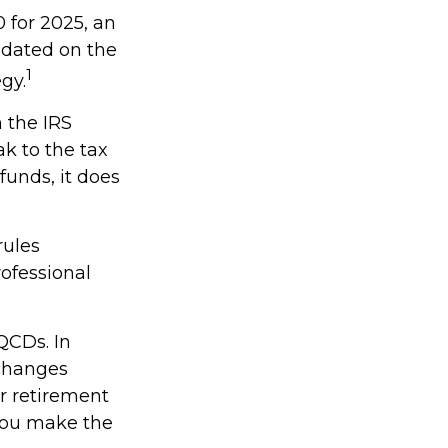
 for 2025, an
updated on the
1
gy.
h the IRS
k to the tax
funds, it does
rules
rofessional
QCDs. In
 changes
r retirement
 you make the