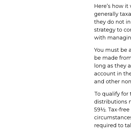
Here’s how it
generally tax
they do not i
strategy to c
with managin
You must be at
be made from 
long as they 
account in th
and other non
To qualify fo
distributions
59½. Tax-free
circumstances
required to 