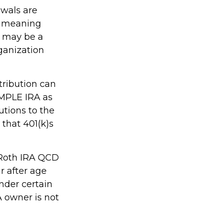
awals are
, meaning
s may be a
ganization
tribution can
IMPLE IRA as
utions to the
that 401(k)s
, Roth IRA QCD
r after age
nder certain
A owner is not