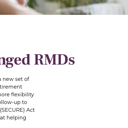
anged RMDs
a new set of
etirement
re flexibility
ollow-up to
 (SECURE) Act
 at helping