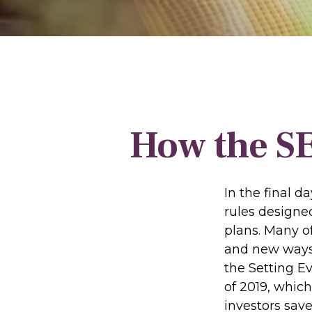
How the S
In the final 
rules designe
plans. Many of
and new ways 
the Setting 
of 2019, which
investors save