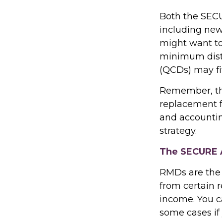
Both the SECU
including new
might want t
minimum distr
(QCDs) may fit
Remember, this
replacement fo
and accountin
strategy.
The SECURE A
RMDs are the
from certain 
income. You c
some cases if 