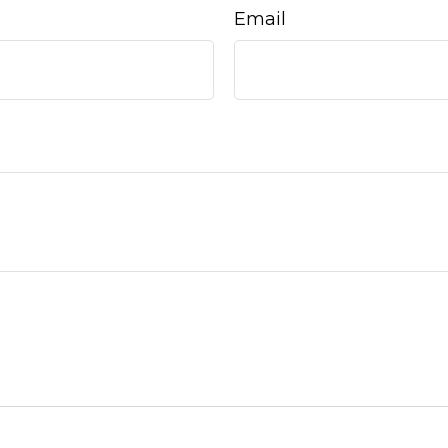
Email