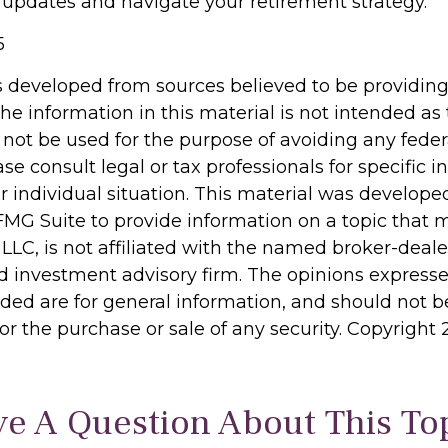
 updates and navigate your retirement strategy.
5
s developed from sources believed to be providin
he information in this material is not intended as 
 not be used for the purpose of avoiding any feder
ase consult legal or tax professionals for specific 
r individual situation. This material was develop
MG Suite to provide information on a topic that 
 LLC, is not affiliated with the named broker-dealer
d investment advisory firm. The opinions express
ided are for general information, and should not 
 for the purchase or sale of any security. Copyright
e A Question About This To