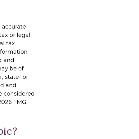
g accurate
tax or legal
al tax
information
ed and
may be of
, state- or
ed and
be considered
2026 FMG
pic?