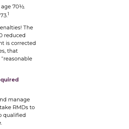
t age 70½.
1
73.
enalties! The
.0 reduced
ht is corrected
s, that
 “reasonable
equired
s and manage
 take RMDs to
o qualified
.