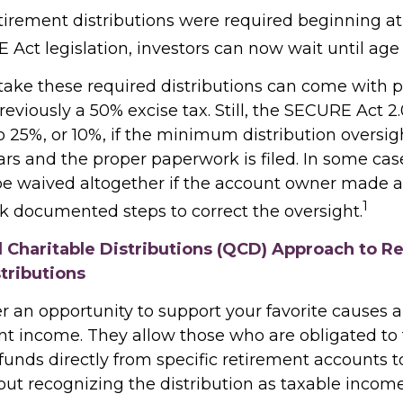
retirement distributions were required beginning a
Act legislation, investors can now wait until age 
 take these required distributions can come with p
eviously a 50% excise tax. Still, the SECURE Act 2
o 25%, or 10%, if the minimum distribution oversig
rs and the proper paperwork is filed. In some case
e waived altogether if the account owner made a
1
ok documented steps to correct the oversight.
d Charitable Distributions (QCD) Approach to R
tributions
r an opportunity to support your favorite cause
nt income. They allow those who are obligated to
unds directly from specific retirement accounts t
out recognizing the distribution as taxable income