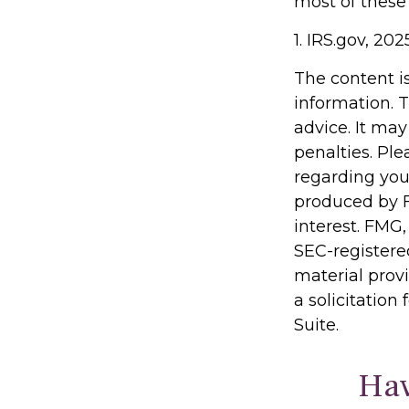
most of these
1. IRS.gov, 202
The content i
information. T
advice. It may
penalties. Ple
regarding you
produced by F
interest. FMG,
SEC-registere
material prov
a solicitation
Suite.
Hav