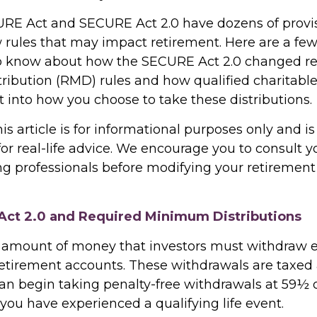
RE Act and SECURE Act 2.0 have dozens of provis
 rules that may impact retirement. Here are a few
o know about how the SECURE Act 2.0 changed r
ibution (RMD) rules and how qualified charitable 
 into how you choose to take these distributions.
 article is for informational purposes only and is
r real-life advice. We encourage you to consult you
g professionals before modifying your retiremen
ct 2.0 and Required Minimum Distributions
 amount of money that investors must withdraw 
retirement accounts. These withdrawals are taxed 
an begin taking penalty-free withdrawals at 59½ or
you have experienced a qualifying life event.