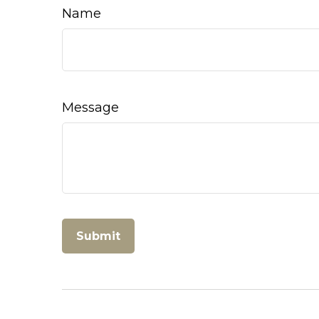
Name
Message