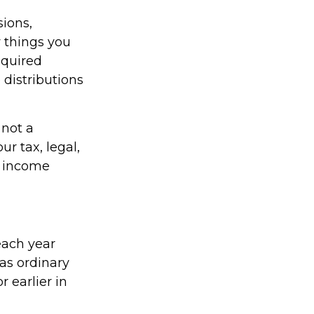
ions,
 things you
equired
distributions
 not a
r tax, legal,
t income
each year
as ordinary
 earlier in