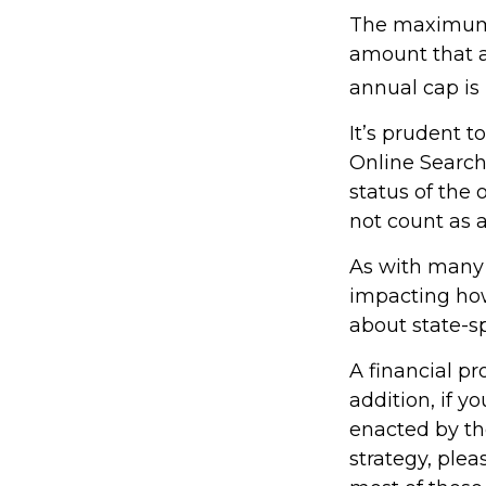
The maximum a
amount that ad
annual cap is 
It’s prudent t
Online Search
status of the 
not count as
As with many f
impacting how 
about state-sp
A financial p
addition, if 
enacted by th
strategy, plea