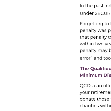
In the past, 
Under SECURE 
Forgetting to
penalty was pr
that penalty t
within two yea
penalty may b
error” and to
The Qualifie
Minimum Dis
QCDs can offe
your retireme
donate those f
charities with