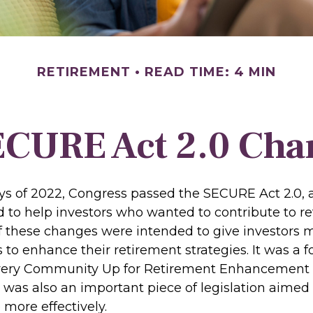
RETIREMENT
READ TIME: 4 MIN
ECURE Act 2.0 Ch
days of 2022, Congress passed the SECURE Act 2.0, 
d to help investors who wanted to contribute to r
 these changes were intended to give investors mo
to enhance their retirement strategies. It was a f
Every Community Up for Retirement Enhancement
 was also an important piece of legislation aimed
 more effectively.