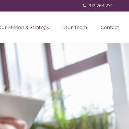
912-268-2741
ur Mission & Strategy
Our Team
Contact