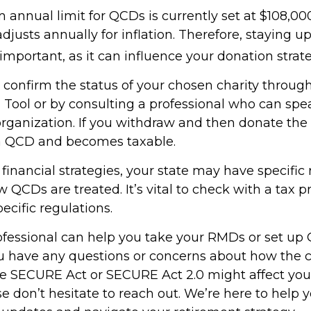
nnual limit for QCDs is currently set at $108,000
justs annually for inflation. Therefore, staying 
important, as it can influence your donation strate
o confirm the status of your chosen charity throug
 Tool or by consulting a professional who can spea
organization. If you withdraw and then donate the 
 a QCD and becomes taxable.
inancial strategies, your state may have specific 
QCDs are treated. It’s vital to check with a tax p
ecific regulations.
rofessional can help you take your RMDs or set up 
you have any questions or concerns about how the
e SECURE Act or SECURE Act 2.0 might affect you
se don’t hesitate to reach out. We’re here to help