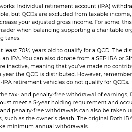
 works: Individual retirement account (IRA) withdr
able, but QCDs are excluded from taxable income
ncrease your adjusted gross income. For some, thi
onsider when balancing supporting a charitable or
g taxes.
 least 70½ years old to qualify for a QCD. The dis
an IRA. You can also donate from a SEP IRA or S
are inactive, meaning that you’ve made no contrib
e year the QCD is distributed. However, remember 
-IRA retirement vehicles do not qualify for QCDs.
r the tax- and penalty-free withdrawal of earnings
 must meet a 5-year holding requirement and occu
 and penalty-free withdrawals can also be taken u
, such as the owner’s death. The original Roth IR
take minimum annual withdrawals.