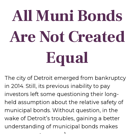
All Muni Bonds
Are Not Created
Equal
The city of Detroit emerged from bankruptcy
in 2014. Still, its previous inability to pay
investors left some questioning their long-
held assumption about the relative safety of
municipal bonds. Without question, in the
wake of Detroit’s troubles, gaining a better
understanding of municipal bonds makes
1