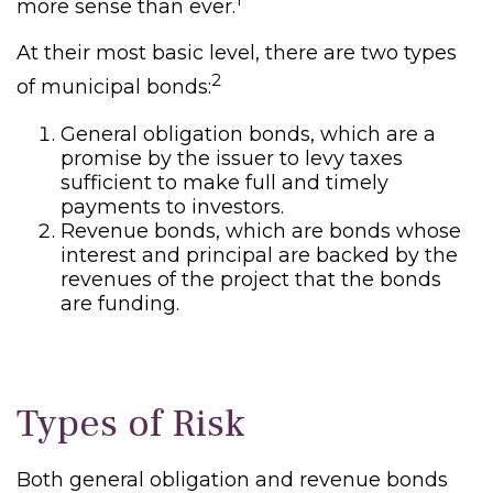
more sense than ever.
At their most basic level, there are two types
2
of municipal bonds:
General obligation bonds, which are a
promise by the issuer to levy taxes
sufficient to make full and timely
payments to investors.
Revenue bonds, which are bonds whose
interest and principal are backed by the
revenues of the project that the bonds
are funding.
Types of Risk
Both general obligation and revenue bonds