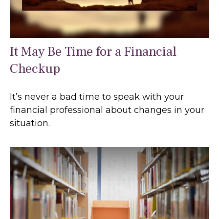
It May Be Time for a Financial
Checkup
It’s never a bad time to speak with your
financial professional about changes in your
situation.