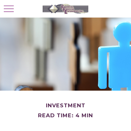
INVESTMENT
READ TIME: 4 MIN