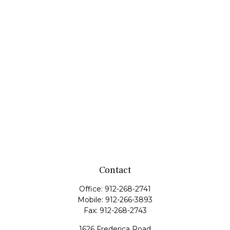
Contact
Office:
912-268-2741
Mobile:
912-266-3893
Fax:
912-268-2743
1626 Frederica Road