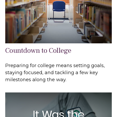
Countdown to College
Preparing for college means setting goals,
staying focused, and tackling a few key
milestones along the way.