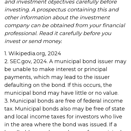
and investment objectives carefully before
investing. A prospectus containing this and
other information about the investment
company can be obtained from your financial
professional. Read it carefully before you
invest or send money.
1. Wikipedia.org, 2024
2. SEC.gov, 2024. A municipal bond issuer may
be unable to make interest or principal
payments, which may lead to the issuer
defaulting on the bond. If this occurs, the
municipal bond may have little or no value.
3. Municipal bonds are free of federal income
tax. Municipal bonds also may be free of state
and local income taxes for investors who live
in the area where the bond was issued. If a