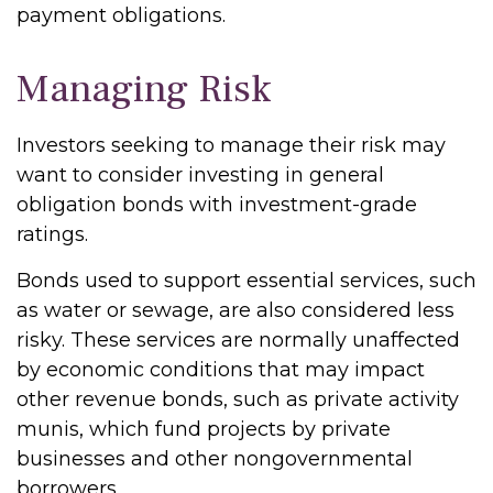
payment obligations.
Managing Risk
Investors seeking to manage their risk may
want to consider investing in general
obligation bonds with investment-grade
ratings.
Bonds used to support essential services, such
as water or sewage, are also considered less
risky. These services are normally unaffected
by economic conditions that may impact
other revenue bonds, such as private activity
munis, which fund projects by private
businesses and other nongovernmental
borrowers.