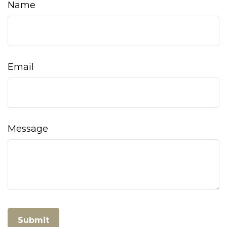
Name
Email
Message