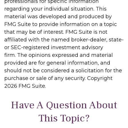
professionals for specific information
regarding your individual situation. This
material was developed and produced by
FMG Suite to provide information on a topic
that may be of interest. FMG Suite is not
affiliated with the named broker-dealer, state-
or SEC-registered investment advisory
firm. The opinions expressed and material
provided are for general information, and
should not be considered a solicitation for the
purchase or sale of any security. Copyright
2026 FMG Suite.
Have A Question About
This Topic?