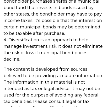
bondholder purchases shares of a municipal
bond fund that invests in bonds issued by
other states, the bondholder may have to pay
income taxes. It’s possible that the interest on
certain municipal bonds may be determined
to be taxable after purchase.
4. Diversification is an approach to help
manage investment risk. It does not eliminate
the risk of loss if municipal bond prices
decline.
The content is developed from sources
believed to be providing accurate information.
The information in this material is not
intended as tax or legal advice. It may not be
used for the purpose of avoiding any federal
tax penalties. Please consult legal or tax