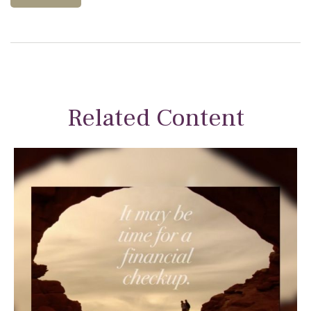
Related Content