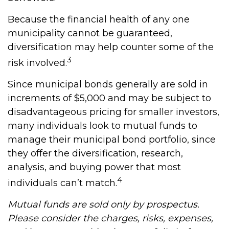
Because the financial health of any one
municipality cannot be guaranteed,
diversification may help counter some of the
3
risk involved.
Since municipal bonds generally are sold in
increments of $5,000 and may be subject to
disadvantageous pricing for smaller investors,
many individuals look to mutual funds to
manage their municipal bond portfolio, since
they offer the diversification, research,
analysis, and buying power that most
4
individuals can’t match.
Mutual funds are sold only by prospectus.
Please consider the charges, risks, expenses,