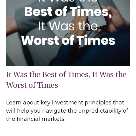
It Was the Best of Times, It Was the
Worst of Times
Learn about key investment principles that
will help you navigate the unpredictability of
the financial markets.