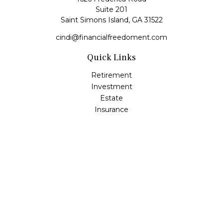
Suite 201
Saint Simons Island,
GA
31522
cindi@financialfreedoment.com
Quick Links
Retirement
Investment
Estate
Insurance
Tax
Money
Lifestyle
Latest Articles
All Videos
All Calculators
Check the background of your financial professional on
FINRA's
BrokerCheck
.