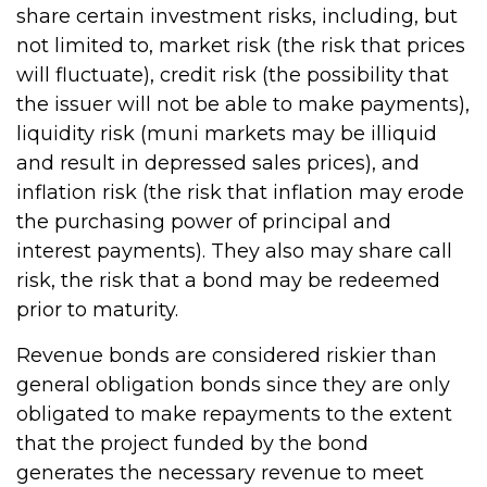
share certain investment risks, including, but
not limited to, market risk (the risk that prices
will fluctuate), credit risk (the possibility that
the issuer will not be able to make payments),
liquidity risk (muni markets may be illiquid
and result in depressed sales prices), and
inflation risk (the risk that inflation may erode
the purchasing power of principal and
interest payments). They also may share call
risk, the risk that a bond may be redeemed
prior to maturity.
Revenue bonds are considered riskier than
general obligation bonds since they are only
obligated to make repayments to the extent
that the project funded by the bond
generates the necessary revenue to meet