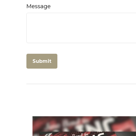
Message