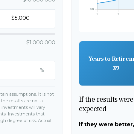
$1,000,000
Years to Retire
37
%
ain assumptions. It is not
If the results wer
The results are not a
expected —
 investments will vary
ents. Investments that
high degree of risk. Actual
If they were better