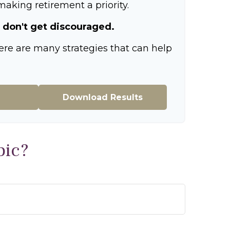
aking retirement a priority.
 don't get discouraged.
ere are many strategies that can help
Download Results
pic?