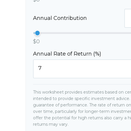
Annual Contribution
$0
Annual Rate of Return (%)
This worksheet provides estimates based on cert
intended to provide specific investment advice. 
guarantee of performance. The rate of return on
over time, particularly for longer-term investm
offer the potential for high returns also carry a 
returns may vary.