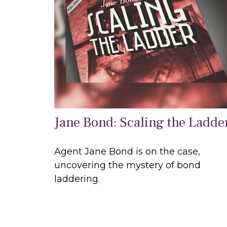
Jane Bond: Scaling the Ladde
Agent Jane Bond is on the case,
uncovering the mystery of bond
laddering.