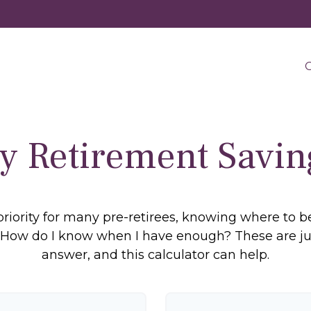
O
y Retirement Savin
priority for many pre-retirees, knowing where to b
ow do I know when I have enough? These are just 
answer, and this calculator can help.