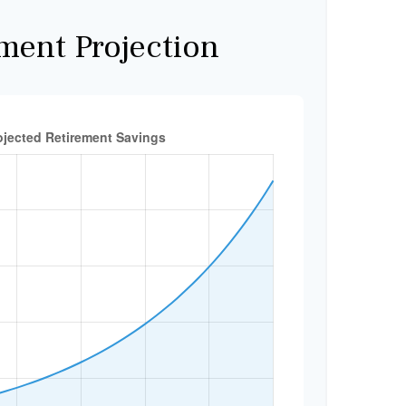
ment Projection