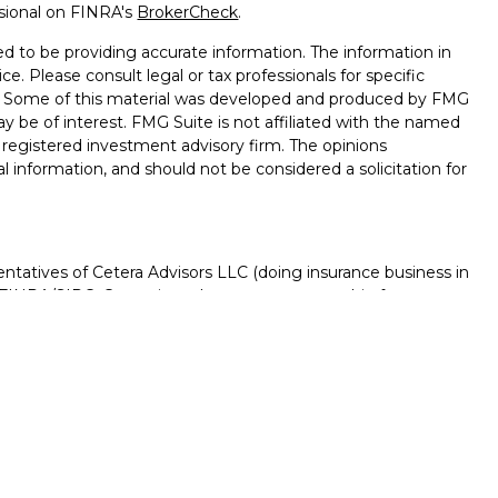
ssional on FINRA's
BrokerCheck
.
d to be providing accurate information. The information in
ice. Please consult legal or tax professionals for specific
on. Some of this material was developed and produced by FMG
ay be of interest. FMG Suite is not affiliated with the named
 - registered investment advisory firm. The opinions
l information, and should not be considered a solicitation for
ntatives of Cetera Advisors LLC (doing insurance business in
FINRA
/
SIPC
. Cetera is under separate ownership from any
D, NOT A DEPOSIT, NOT INSURED BY ANY GOVERNMENT
NTEED, MAY LOSE VALUE.
ted States only. Registered Representatives of Cetera Advisors
f the states and/or jurisdictions in which they are properly
s referenced on this site may be available in every state and
rmation please contact the advisor(s) listed on the site, visit