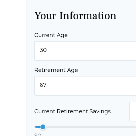
Your Information
Current Age
Retirement Age
Current Retirement Savings
$0