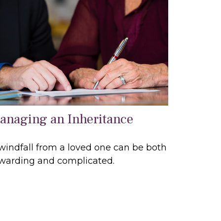
anaging an Inheritance
windfall from a loved one can be both
warding and complicated.