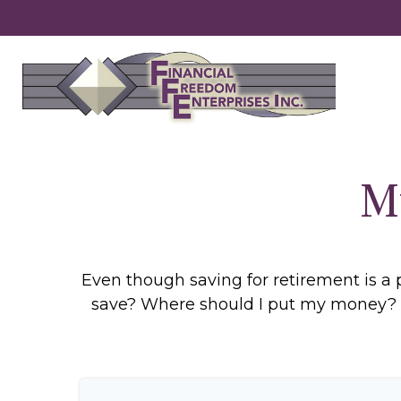
M
Even though saving for retirement is a 
save? Where should I put my money? H