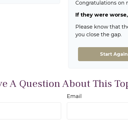
Congratulations on m
If they were worse,
Please know that th
you close the gap.
Start Again
e A Question About This To
Email