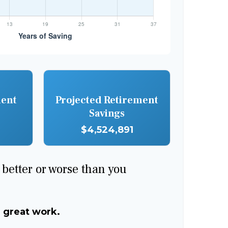
ment
Projected Retirement
Savings
$4,524,891
e better or worse than you
, great work.