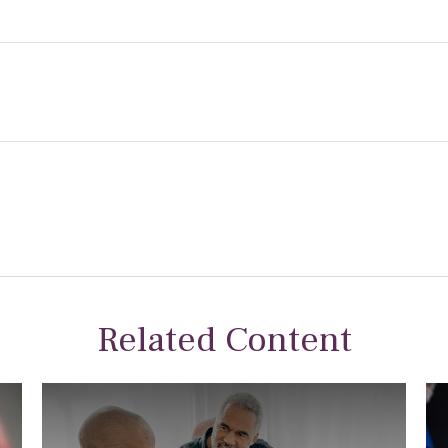
Related Content