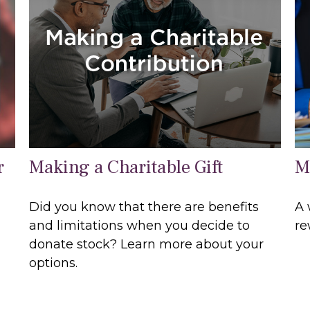
r
Making a Charitable Gift
M
Did you know that there are benefits
A 
and limitations when you decide to
re
donate stock? Learn more about your
options.