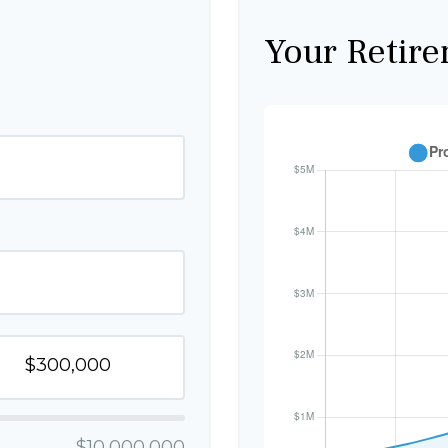
Your Retire
$10,000,000