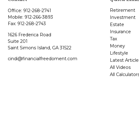
Retirement
Office:
912-268-2741
Mobile:
912-266-3893
Investment
Fax:
912-268-2743
Estate
Insurance
1626 Frederica Road
Tax
Suite 201
Money
Saint Simons Island,
GA
31522
Lifestyle
cindi@financialfreedoment.com
Latest Article
All Videos
All Calculator