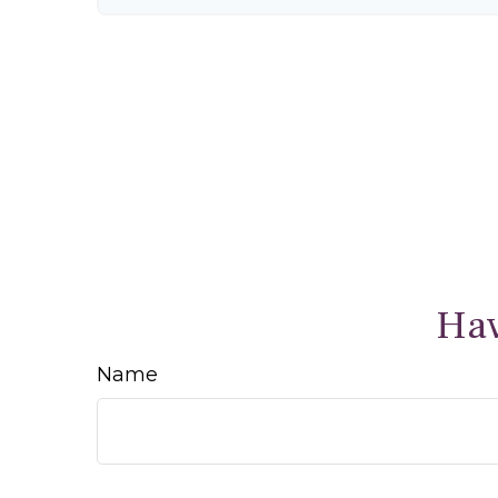
Hav
Name