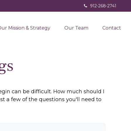
912-268-2741
ur Mission & Strategy
Our Team
Contact
gs
egin can be difficult. How much should I
a few of the questions you'll need to