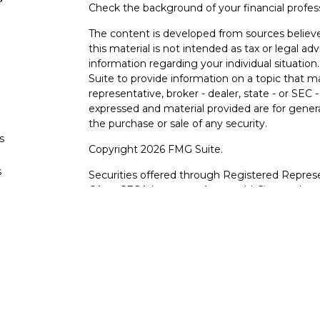
Check the background of your financial profe
The content is developed from sources believe
this material is not intended as tax or legal adv
information regarding your individual situati
Suite to provide information on a topic that m
representative, broker - dealer, state - or SEC
expressed and material provided are for genera
the purchase or sale of any security.
s
Copyright 2026 FMG Suite.
s
Securities offered through Registered Represe
CA as CFGA Insurance Agency LLC), member
other named entity.
Investments are NOT FDIC/NCUA INSURE
AGENCY, NOT BANK/CREDIT UNION GUARA
This site is published for residents of the Uni
LLC may only conduct business with residents o
registered. Not all of the products and service
through every advisor listed. For additional info