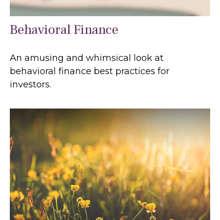
Behavioral Finance
An amusing and whimsical look at
behavioral finance best practices for
investors.