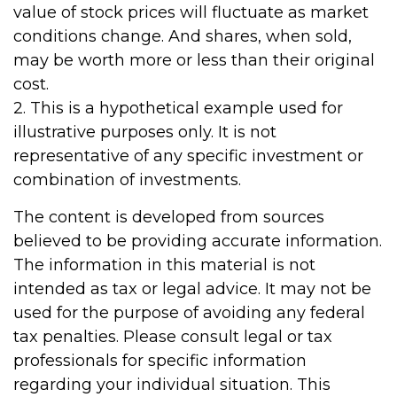
value of stock prices will fluctuate as market
conditions change. And shares, when sold,
may be worth more or less than their original
cost.
2. This is a hypothetical example used for
illustrative purposes only. It is not
representative of any specific investment or
combination of investments.
The content is developed from sources
believed to be providing accurate information.
The information in this material is not
intended as tax or legal advice. It may not be
used for the purpose of avoiding any federal
tax penalties. Please consult legal or tax
professionals for specific information
regarding your individual situation. This