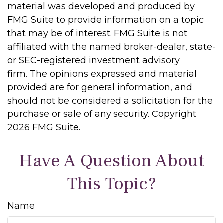
material was developed and produced by
FMG Suite to provide information on a topic
that may be of interest. FMG Suite is not
affiliated with the named broker-dealer, state-
or SEC-registered investment advisory
firm. The opinions expressed and material
provided are for general information, and
should not be considered a solicitation for the
purchase or sale of any security. Copyright
2026 FMG Suite.
Have A Question About
This Topic?
Name