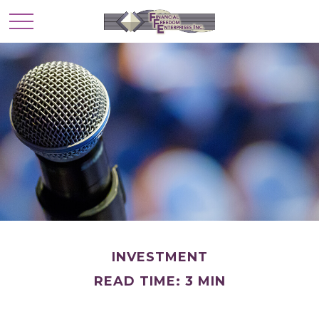
INVESTMENT
READ TIME: 3 MIN