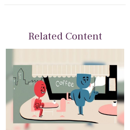
Related Content