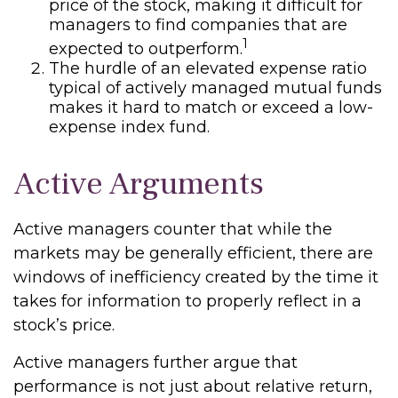
price of the stock, making it difficult for
managers to find companies that are
1
expected to outperform.
The hurdle of an elevated expense ratio
typical of actively managed mutual funds
makes it hard to match or exceed a low-
expense index fund.
Active Arguments
Active managers counter that while the
markets may be generally efficient, there are
windows of inefficiency created by the time it
takes for information to properly reflect in a
stock’s price.
Active managers further argue that
performance is not just about relative return,