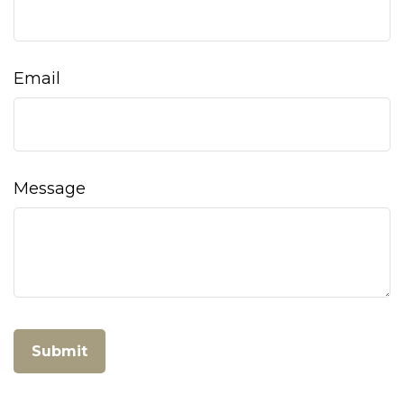
Email
Message