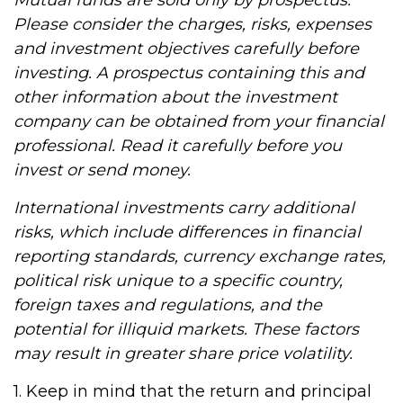
Mutual funds are sold only by prospectus.
Please consider the charges, risks, expenses
and investment objectives carefully before
investing. A prospectus containing this and
other information about the investment
company can be obtained from your financial
professional. Read it carefully before you
invest or send money.
International investments carry additional
risks, which include differences in financial
reporting standards, currency exchange rates,
political risk unique to a specific country,
foreign taxes and regulations, and the
potential for illiquid markets. These factors
may result in greater share price volatility.
1. Keep in mind that the return and principal