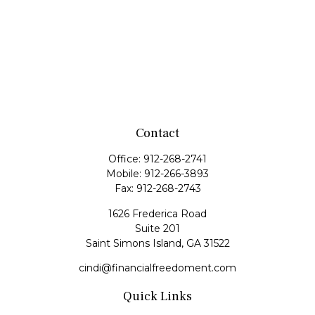
Contact
Office:
912-268-2741
Mobile:
912-266-3893
Fax:
912-268-2743
1626 Frederica Road
Suite 201
Saint Simons Island,
GA
31522
cindi@financialfreedoment.com
Quick Links