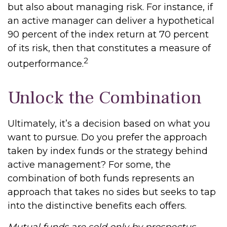
but also about managing risk. For instance, if
an active manager can deliver a hypothetical
90 percent of the index return at 70 percent
of its risk, then that constitutes a measure of
2
outperformance.
Unlock the Combination
Ultimately, it’s a decision based on what you
want to pursue. Do you prefer the approach
taken by index funds or the strategy behind
active management? For some, the
combination of both funds represents an
approach that takes no sides but seeks to tap
into the distinctive benefits each offers.