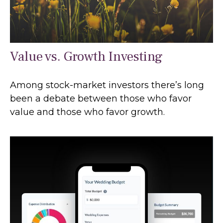
Value vs. Growth Investing
Among stock-market investors there’s long
been a debate between those who favor
value and those who favor growth.