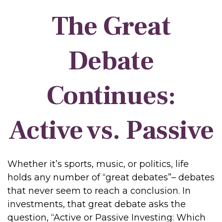
The Great
Debate
Continues:
Active vs. Passive
Whether it’s sports, music, or politics, life
holds any number of “great debates”– debates
that never seem to reach a conclusion. In
investments, that great debate asks the
question, “Active or Passive Investing: Which