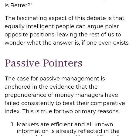
is Better?”
The fascinating aspect of this debate is that
equally intelligent people can argue polar
opposite positions, leaving the rest of us to
wonder what the answer is, if one even exists.
Passive Pointers
The case for passive management is
anchored in the evidence that the
preponderance of money managers have
failed consistently to beat their comparative
index. This is true for two primary reasons:
Markets are efficient and all known
information is already reflected in the