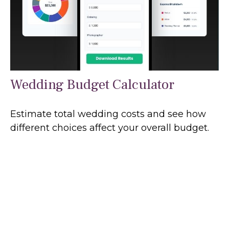
Wedding Budget Calculator
Estimate total wedding costs and see how
different choices affect your overall budget.