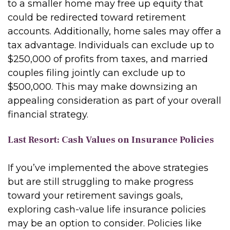
to a smaller home may free up equity that
could be redirected toward retirement
accounts. Additionally, home sales may offer a
tax advantage. Individuals can exclude up to
$250,000 of profits from taxes, and married
couples filing jointly can exclude up to
$500,000. This may make downsizing an
appealing consideration as part of your overall
financial strategy.
Last Resort: Cash Values on Insurance Policies
If you’ve implemented the above strategies
but are still struggling to make progress
toward your retirement savings goals,
exploring cash-value life insurance policies
may be an option to consider. Policies like