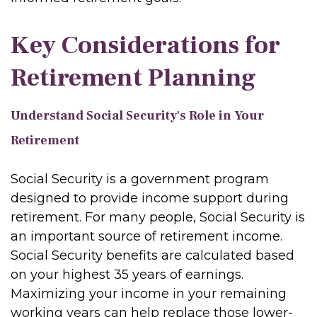
Key Considerations for
Retirement Planning
Understand Social Security's Role in Your
Retirement
Social Security is a government program
designed to provide income support during
retirement. For many people, Social Security is
an important source of retirement income.
Social Security benefits are calculated based
on your highest 35 years of earnings.
Maximizing your income in your remaining
working years can help replace those lower-