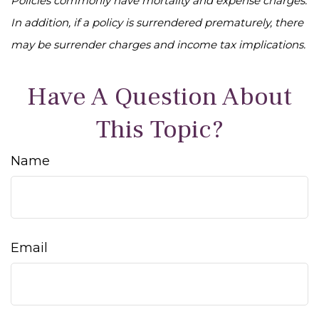
Policies commonly have mortality and expense charges.
In addition, if a policy is surrendered prematurely, there
may be surrender charges and income tax implications.
Have A Question About
This Topic?
Name
Email