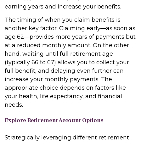
earning years and increase your benefits.
The timing of when you claim benefits is
another key factor. Claiming early—as soon as
age 62—provides more years of payments but
at a reduced monthly amount. On the other
hand, waiting until full retirement age
(typically 66 to 67) allows you to collect your
full benefit, and delaying even further can
increase your monthly payments. The
appropriate choice depends on factors like
your health, life expectancy, and financial
needs.
Explore Retirement Account Options
Strategically leveraging different retirement