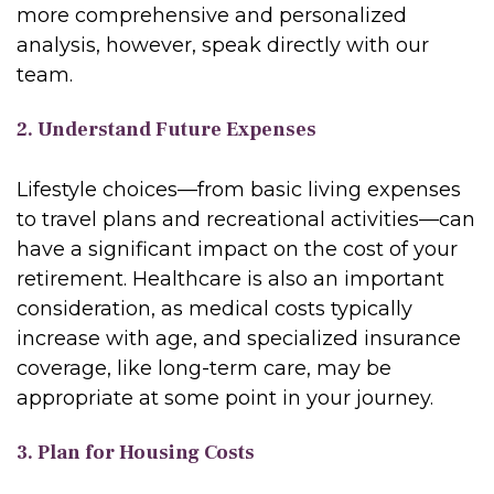
more comprehensive and personalized
analysis, however, speak directly with our
team.
2. Understand Future Expenses
Lifestyle choices—from basic living expenses
to travel plans and recreational activities—can
have a significant impact on the cost of your
retirement. Healthcare is also an important
consideration, as medical costs typically
increase with age, and specialized insurance
coverage, like long-term care, may be
appropriate at some point in your journey.
3. Plan for Housing Costs