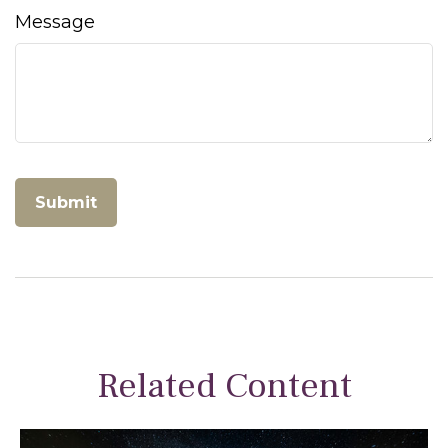
Message
Related Content