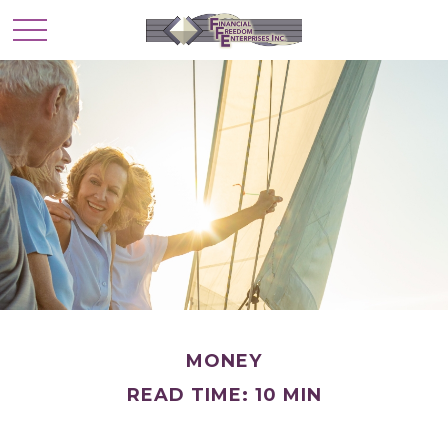
MONEY
READ TIME: 10 MIN