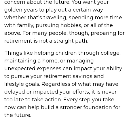
concern about the future. You want your
golden years to play out a certain way—
whether that’s traveling, spending more time
with family, pursuing hobbies, or all of the
above. For many people, though, preparing for
retirement is not a straight path.
Things like helping children through college,
maintaining a home, or managing
unexpected expenses can impact your ability
to pursue your retirement savings and
lifestyle goals. Regardless of what may have
delayed or impacted your efforts, it is never
too late to take action. Every step you take
now can help build a stronger foundation for
the future.