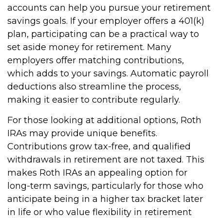
accounts can help you pursue your retirement
savings goals. If your employer offers a 401(k)
plan, participating can be a practical way to
set aside money for retirement. Many
employers offer matching contributions,
which adds to your savings. Automatic payroll
deductions also streamline the process,
making it easier to contribute regularly.
For those looking at additional options, Roth
IRAs may provide unique benefits.
Contributions grow tax-free, and qualified
withdrawals in retirement are not taxed. This
makes Roth IRAs an appealing option for
long-term savings, particularly for those who
anticipate being in a higher tax bracket later
in life or who value flexibility in retirement