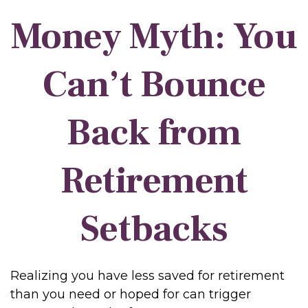
Money Myth: You
Can’t Bounce
Back from
Retirement
Setbacks
Realizing you have less saved for retirement
than you need or hoped for can trigger