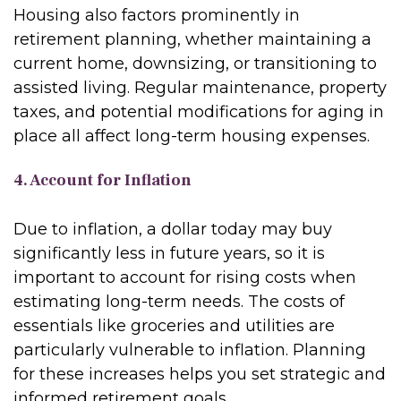
Housing also factors prominently in
retirement planning, whether maintaining a
current home, downsizing, or transitioning to
assisted living. Regular maintenance, property
taxes, and potential modifications for aging in
place all affect long-term housing expenses.
4. Account for Inflation
Due to inflation, a dollar today may buy
significantly less in future years, so it is
important to account for rising costs when
estimating long-term needs. The costs of
essentials like groceries and utilities are
particularly vulnerable to inflation. Planning
for these increases helps you set strategic and
informed retirement goals.