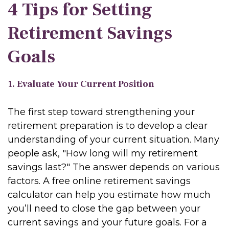
4 Tips for Setting
Retirement Savings
Goals
1. Evaluate Your Current Position
The first step toward strengthening your
retirement preparation is to develop a clear
understanding of your current situation. Many
people ask, "How long will my retirement
savings last?" The answer depends on various
factors. A free online retirement savings
calculator can help you estimate how much
you’ll need to close the gap between your
current savings and your future goals. For a