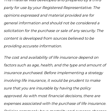
party for use by your Registered Representative. The
opinions expressed and material provided are for
general information and should not be considered a
solicitation for the purchase or sale of any security. The
content is developed from sources believed to be
providing accurate information.
The cost and availability of life insurance depend on
factors such as age, health, and the type and amount of
insurance purchased. Before implementing a strategy
involving life insurance, it would be prudent to make
sure that you are insurable by having the policy
approved. As with most financial decisions, there are
expenses associated with the purchase of life insurance.