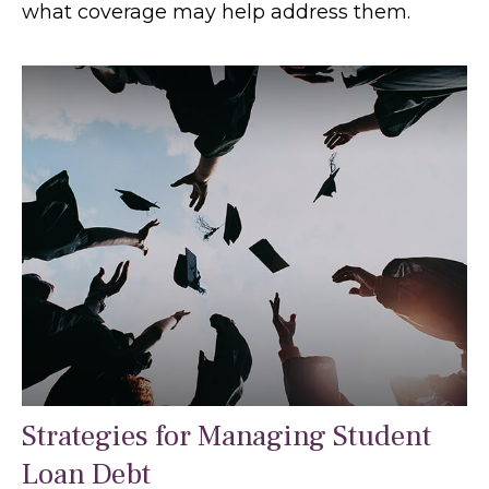
what coverage may help address them.
Strategies for Managing Student
Loan Debt