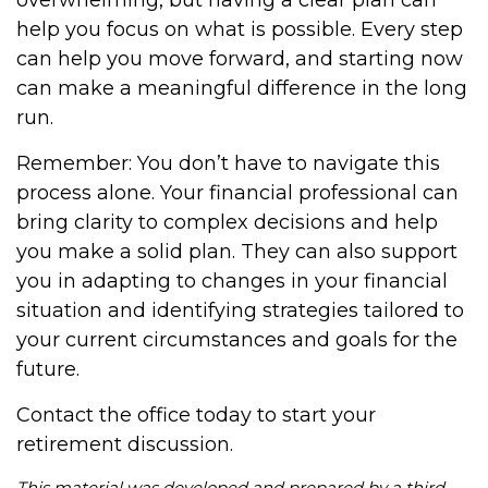
overwhelming, but having a clear plan can
help you focus on what is possible. Every step
can help you move forward, and starting now
can make a meaningful difference in the long
run.
Remember: You don’t have to navigate this
process alone. Your financial professional can
bring clarity to complex decisions and help
you make a solid plan. They can also support
you in adapting to changes in your financial
situation and identifying strategies tailored to
your current circumstances and goals for the
future.
Contact the office today to start your
retirement discussion.
This material was developed and prepared by a third