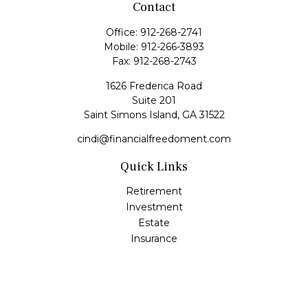
Contact
Office:
912-268-2741
Mobile:
912-266-3893
Fax:
912-268-2743
1626 Frederica Road
Suite 201
Saint Simons Island,
GA
31522
cindi@financialfreedoment.com
Quick Links
Retirement
Investment
Estate
Insurance
Tax
Money
Lifestyle
Latest Articles