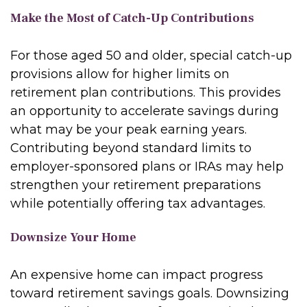
Make the Most of Catch-Up Contributions
For those aged 50 and older, special catch-up
provisions allow for higher limits on
retirement plan contributions. This provides
an opportunity to accelerate savings during
what may be your peak earning years.
Contributing beyond standard limits to
employer-sponsored plans or IRAs may help
strengthen your retirement preparations
while potentially offering tax advantages.
Downsize Your Home
An expensive home can impact progress
toward retirement savings goals. Downsizing