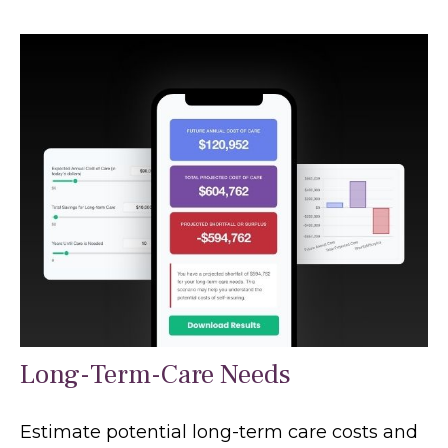
Long-Term-Care Needs
Estimate potential long-term care costs and