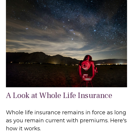
A Look at Whole Life Insurance
Whole life insurance remains in force as long
as you remain current with premiums. Here's
how it works.