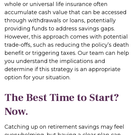
whole or universal life insurance often
accumulate cash value that can be accessed
through withdrawals or loans, potentially
providing funds to address savings gaps.
However, this approach comes with potential
trade-offs, such as reducing the policy’s death
benefit or triggering taxes. Our team can help
you understand the implications and
determine if this strategy is an appropriate
option for your situation.
The Best Time to Start?
Now.
Catching up on retirement savings may feel