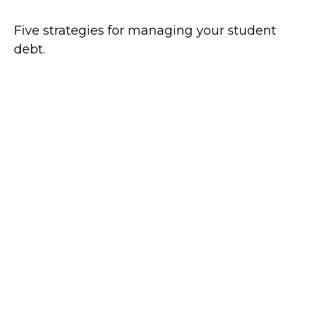
Five strategies for managing your student
debt.