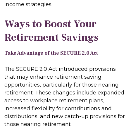
income strategies.
Ways to Boost Your
Retirement Savings
Take Advantage of the SECURE 2.0 Act
The SECURE 2.0 Act introduced provisions
that may enhance retirement saving
opportunities, particularly for those nearing
retirement. These changes include expanded
access to workplace retirement plans,
increased flexibility for contributions and
distributions, and new catch-up provisions for
those nearing retirement.