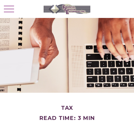
TAX
READ TIME: 3 MIN