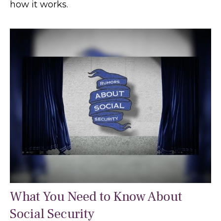
how it works.
What You Need to Know About
Social Security