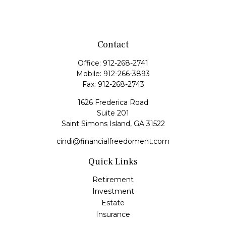
Contact
Office:
912-268-2741
Mobile:
912-266-3893
Fax:
912-268-2743
1626 Frederica Road
Suite 201
Saint Simons Island,
GA
31522
cindi@financialfreedoment.com
Quick Links
Retirement
Investment
Estate
Insurance