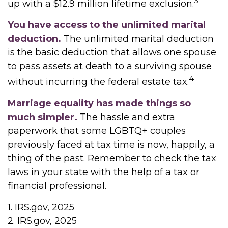
3
up with a $12.9 million lifetime exclusion.
You have access to the unlimited marital
deduction.
The unlimited marital deduction
is the basic deduction that allows one spouse
to pass assets at death to a surviving spouse
4
without incurring the federal estate tax.
Marriage equality has made things so
much simpler.
The hassle and extra
paperwork that some LGBTQ+ couples
previously faced at tax time is now, happily, a
thing of the past. Remember to check the tax
laws in your state with the help of a tax or
financial professional.
1. IRS.gov, 2025
2. IRS.gov, 2025