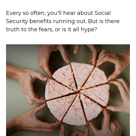
Every so often, you'll hear about Social
Security benefits running out. But is there
truth to the fears, or is it all hype?