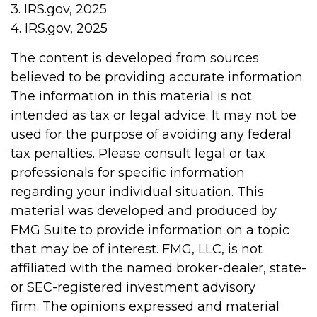
3. IRS.gov, 2025
4. IRS.gov, 2025
The content is developed from sources
believed to be providing accurate information.
The information in this material is not
intended as tax or legal advice. It may not be
used for the purpose of avoiding any federal
tax penalties. Please consult legal or tax
professionals for specific information
regarding your individual situation. This
material was developed and produced by
FMG Suite to provide information on a topic
that may be of interest. FMG, LLC, is not
affiliated with the named broker-dealer, state-
or SEC-registered investment advisory
firm. The opinions expressed and material