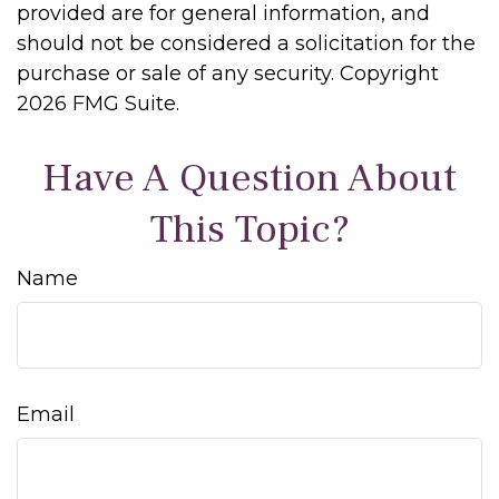
provided are for general information, and
should not be considered a solicitation for the
purchase or sale of any security. Copyright
2026 FMG Suite.
Have A Question About
This Topic?
Name
Email