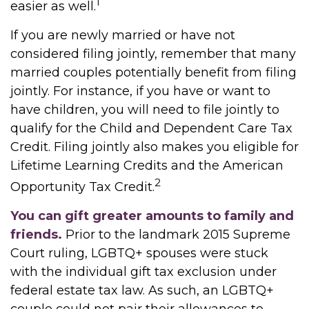
1
easier as well.
If you are newly married or have not
considered filing jointly, remember that many
married couples potentially benefit from filing
jointly. For instance, if you have or want to
have children, you will need to file jointly to
qualify for the Child and Dependent Care Tax
Credit. Filing jointly also makes you eligible for
Lifetime Learning Credits and the American
2
Opportunity Tax Credit.
You can gift greater amounts to family and
friends.
Prior to the landmark 2015 Supreme
Court ruling, LGBTQ+ spouses were stuck
with the individual gift tax exclusion under
federal estate tax law. As such, an LGBTQ+