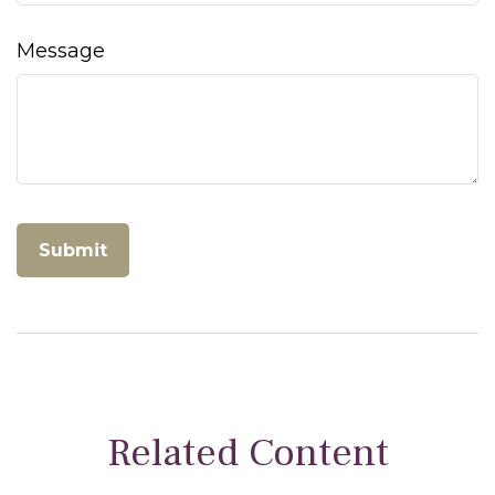
Message
Related Content