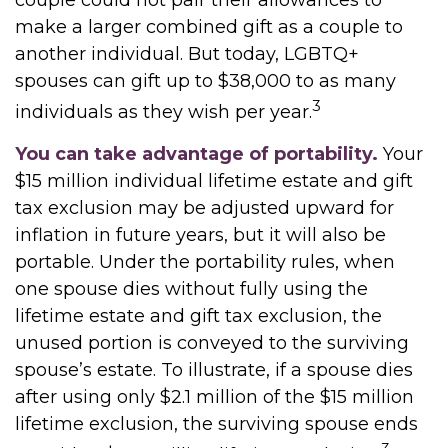
couple could not pair their allowances to
make a larger combined gift as a couple to
another individual. But today, LGBTQ+
spouses can gift up to $38,000 to as many
3
individuals as they wish per year.
You can take advantage of portability.
Your
$15 million individual lifetime estate and gift
tax exclusion may be adjusted upward for
inflation in future years, but it will also be
portable. Under the portability rules, when
one spouse dies without fully using the
lifetime estate and gift tax exclusion, the
unused portion is conveyed to the surviving
spouse’s estate. To illustrate, if a spouse dies
after using only $2.1 million of the $15 million
lifetime exclusion, the surviving spouse ends