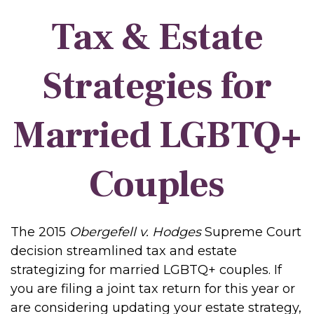
Tax & Estate
Strategies for
Married LGBTQ+
Couples
The 2015
Obergefell v. Hodges
Supreme Court
decision streamlined tax and estate
strategizing for married LGBTQ+ couples. If
you are filing a joint tax return for this year or
are considering updating your estate strategy,