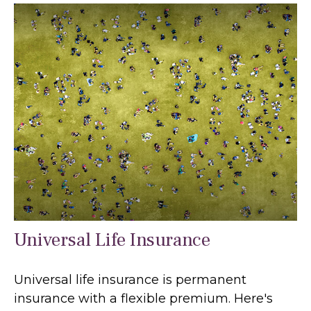
Universal Life Insurance
Universal life insurance is permanent
insurance with a flexible premium. Here's