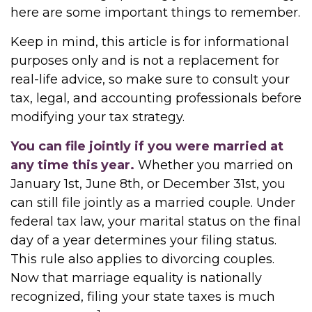
here are some important things to remember.
Keep in mind, this article is for informational
purposes only and is not a replacement for
real-life advice, so make sure to consult your
tax, legal, and accounting professionals before
modifying your tax strategy.
You can file jointly if you were married at
any time this year.
Whether you married on
January 1st, June 8th, or December 31st, you
can still file jointly as a married couple. Under
federal tax law, your marital status on the final
day of a year determines your filing status.
This rule also applies to divorcing couples.
Now that marriage equality is nationally
recognized, filing your state taxes is much