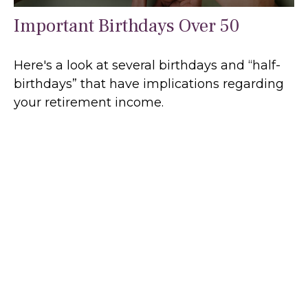
Important Birthdays Over 50
Here's a look at several birthdays and “half-
birthdays” that have implications regarding
your retirement income.