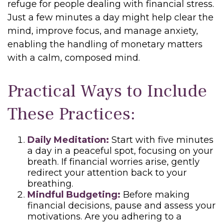
refuge for people dealing with financial stress.
Just a few minutes a day might help clear the
mind, improve focus, and manage anxiety,
enabling the handling of monetary matters
with a calm, composed mind.
Practical Ways to Include
These Practices:
Daily Meditation:
Start with five minutes
a day in a peaceful spot, focusing on your
breath. If financial worries arise, gently
redirect your attention back to your
breathing.
Mindful Budgeting:
Before making
financial decisions, pause and assess your
motivations. Are you adhering to a