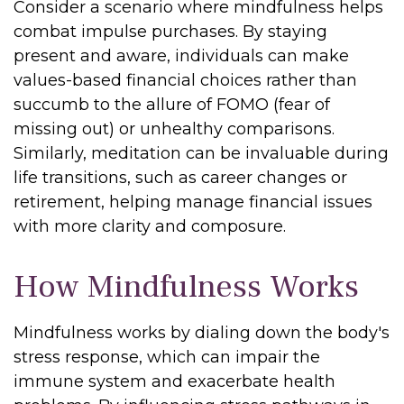
Consider a scenario where mindfulness helps
combat impulse purchases. By staying
present and aware, individuals can make
values-based financial choices rather than
succumb to the allure of FOMO (fear of
missing out) or unhealthy comparisons.
Similarly, meditation can be invaluable during
life transitions, such as career changes or
retirement, helping manage financial issues
with more clarity and composure.
How Mindfulness Works
Mindfulness works by dialing down the body's
stress response, which can impair the
immune system and exacerbate health