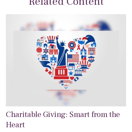
Related Content
Charitable Giving: Smart from the
Heart