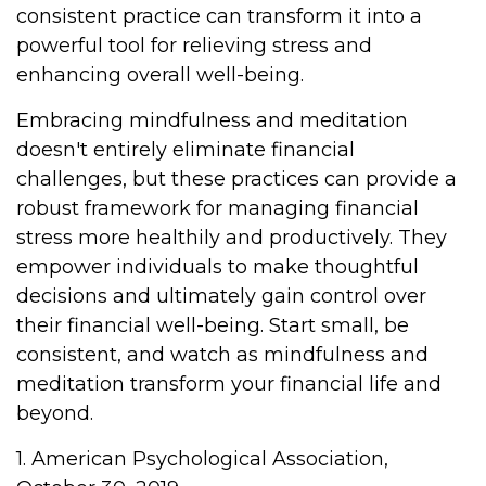
consistent practice can transform it into a
powerful tool for relieving stress and
enhancing overall well-being.
Embracing mindfulness and meditation
doesn't entirely eliminate financial
challenges, but these practices can provide a
robust framework for managing financial
stress more healthily and productively. They
empower individuals to make thoughtful
decisions and ultimately gain control over
their financial well-being. Start small, be
consistent, and watch as mindfulness and
meditation transform your financial life and
beyond.
1. American Psychological Association,