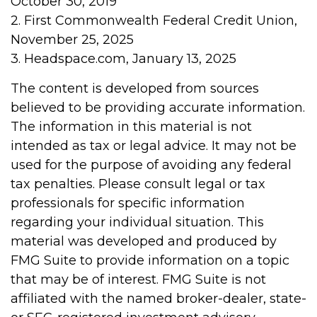
October 30, 2019
2. First Commonwealth Federal Credit Union,
November 25, 2025
3. Headspace.com, January 13, 2025
The content is developed from sources
believed to be providing accurate information.
The information in this material is not
intended as tax or legal advice. It may not be
used for the purpose of avoiding any federal
tax penalties. Please consult legal or tax
professionals for specific information
regarding your individual situation. This
material was developed and produced by
FMG Suite to provide information on a topic
that may be of interest. FMG Suite is not
affiliated with the named broker-dealer, state-