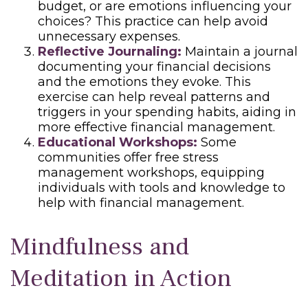
budget, or are emotions influencing your
choices? This practice can help avoid
unnecessary expenses.
Reflective Journaling:
Maintain a journal
documenting your financial decisions
and the emotions they evoke. This
exercise can help reveal patterns and
triggers in your spending habits, aiding in
more effective financial management.
Educational Workshops:
Some
communities offer free stress
management workshops, equipping
individuals with tools and knowledge to
help with financial management.
Mindfulness and
Meditation in Action