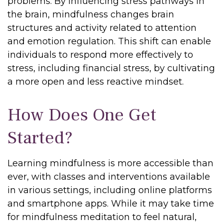
problems. By influencing stress pathways in
the brain, mindfulness changes brain
structures and activity related to attention
and emotion regulation. This shift can enable
individuals to respond more effectively to
stress, including financial stress, by cultivating
a more open and less reactive mindset.
How Does One Get
Started?
Learning mindfulness is more accessible than
ever, with classes and interventions available
in various settings, including online platforms
and smartphone apps. While it may take time
for mindfulness meditation to feel natural,