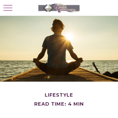
LIFESTYLE
READ TIME: 4 MIN