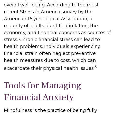
overall well-being. According to the most
recent Stress in America survey by the
American Psychological Association, a
majority of adults identified inflation, the
economy, and financial concerns as sources of
stress. Chronic financial stress can lead to
health problems. Individuals experiencing
financial strain often neglect preventive
health measures due to cost, which can
3
exacerbate their physical health issues.
Tools for Managing
Financial Anxiety
Mindfulness is the practice of being fully