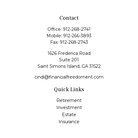
Contact
Office:
912-268-2741
Mobile:
912-266-3893
Fax:
912-268-2743
1626 Frederica Road
Suite 201
Saint Simons Island,
GA
31522
cindi@financialfreedoment.com
Quick Links
Retirement
Investment
Estate
Insurance
Tax
Money