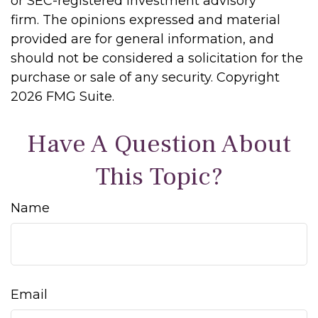
or SEC-registered investment advisory
firm. The opinions expressed and material
provided are for general information, and
should not be considered a solicitation for the
purchase or sale of any security. Copyright
2026 FMG Suite.
Have A Question About
This Topic?
Name
Email