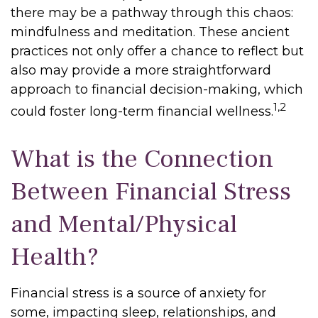
there may be a pathway through this chaos:
mindfulness and meditation. These ancient
practices not only offer a chance to reflect but
also may provide a more straightforward
approach to financial decision-making, which
1,2
could foster long-term financial wellness.
What is the Connection
Between Financial Stress
and Mental/Physical
Health?
Financial stress is a source of anxiety for
some, impacting sleep, relationships, and