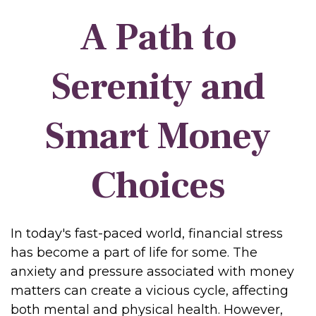
A Path to
Serenity and
Smart Money
Choices
In today's fast-paced world, financial stress
has become a part of life for some. The
anxiety and pressure associated with money
matters can create a vicious cycle, affecting
both mental and physical health. However,