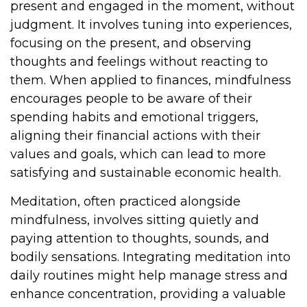
present and engaged in the moment, without
judgment. It involves tuning into experiences,
focusing on the present, and observing
thoughts and feelings without reacting to
them. When applied to finances, mindfulness
encourages people to be aware of their
spending habits and emotional triggers,
aligning their financial actions with their
values and goals, which can lead to more
satisfying and sustainable economic health.
Meditation, often practiced alongside
mindfulness, involves sitting quietly and
paying attention to thoughts, sounds, and
bodily sensations. Integrating meditation into
daily routines might help manage stress and
enhance concentration, providing a valuable