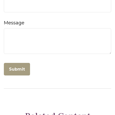
Message