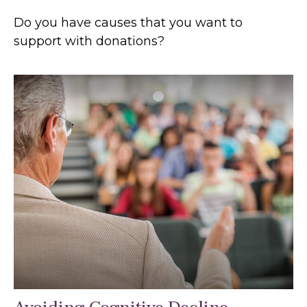
Do you have causes that you want to
support with donations?