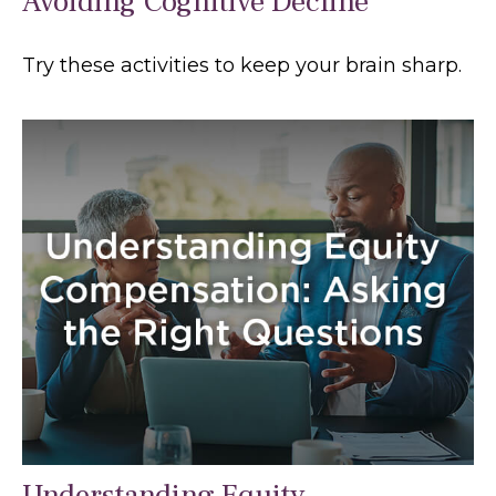
Avoiding Cognitive Decline
Try these activities to keep your brain sharp.
Understanding Equity