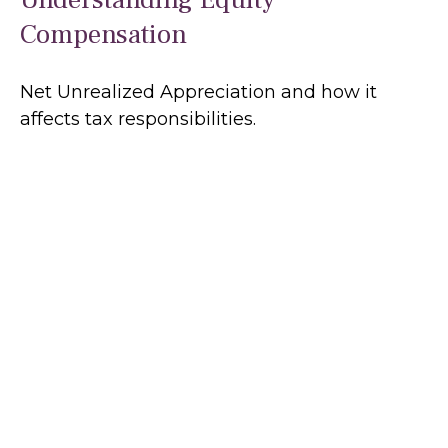
Compensation
Net Unrealized Appreciation and how it
affects tax responsibilities.