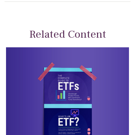
Related Content