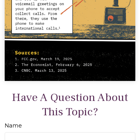
Have A Question About
This Topic?
Name