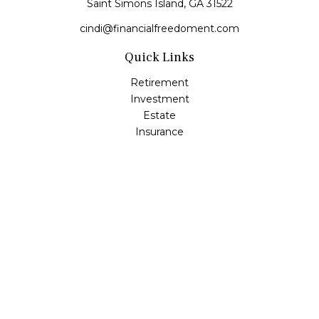
Saint Simons Island,
GA
31522
cindi@financialfreedoment.com
Quick Links
Retirement
Investment
Estate
Insurance
Tax
Money
Lifestyle
Latest Articles
All Videos
All Calculators
Check the background of your financial professional on
FINRA's
BrokerCheck
.
The content is developed from sources believed to be
providing accurate information. The information in this