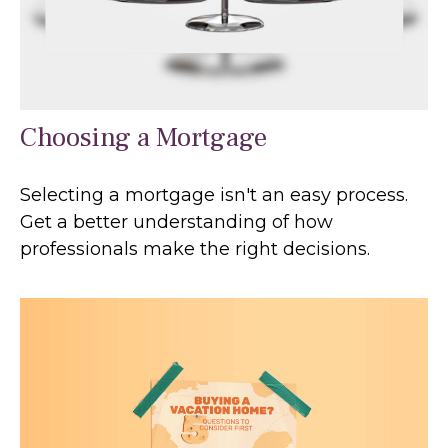
Choosing a Mortgage
Selecting a mortgage isn't an easy process.
Get a better understanding of how
professionals make the right decisions.