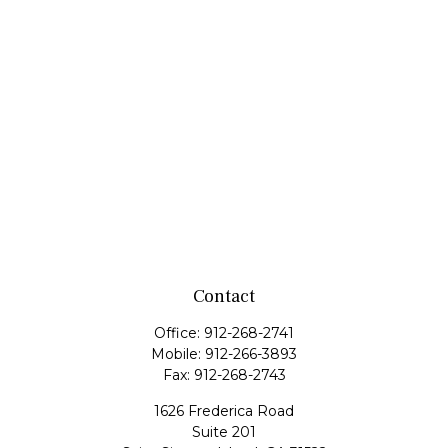
Contact
Office:
912-268-2741
Mobile:
912-266-3893
Fax:
912-268-2743
1626 Frederica Road
Suite 201