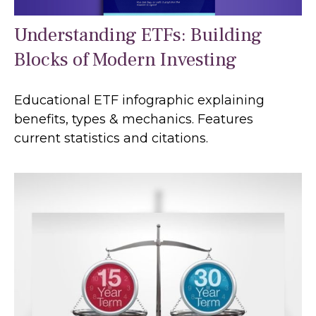
Understanding ETFs: Building
Blocks of Modern Investing
Educational ETF infographic explaining
benefits, types & mechanics. Features
current statistics and citations.