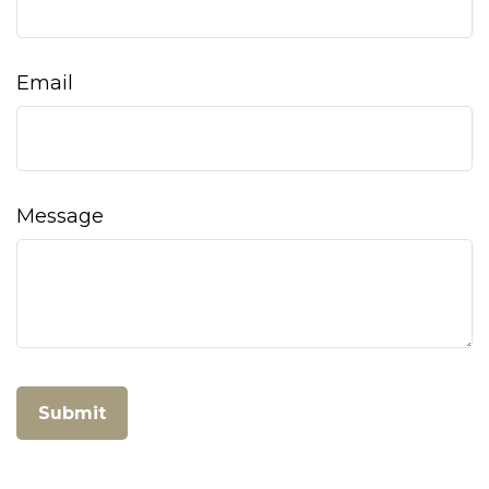
Email
Message