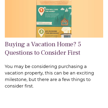
Buying a Vacation Home? 5
Questions to Consider First
You may be considering purchasing a
vacation property, this can be an exciting
milestone, but there are a few things to
consider first.