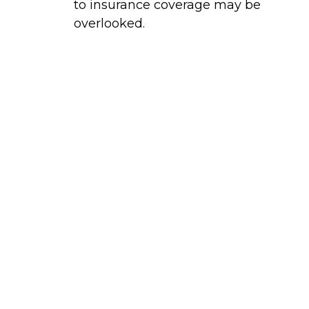
to insurance coverage may be
overlooked.