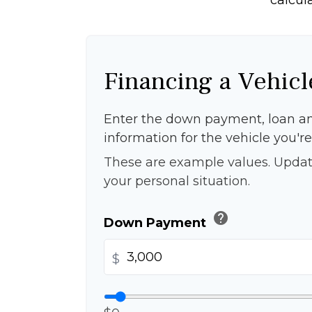
Financing a Vehicl
Enter the down payment, loan a
information for the vehicle you're
These are example values. Updat
your personal situation.
help
Down Payment
$