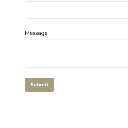
Message