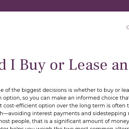
O
d I Buy or Lease an
 of the biggest decisions is whether to buy or lea
 option, so you can make an informed choice that 
cost-efficient option over the long term is often 
h—avoiding interest payments and sidestepping mu
ost people, that is a significant amount of money 
ator helps you weigh the two most common altern