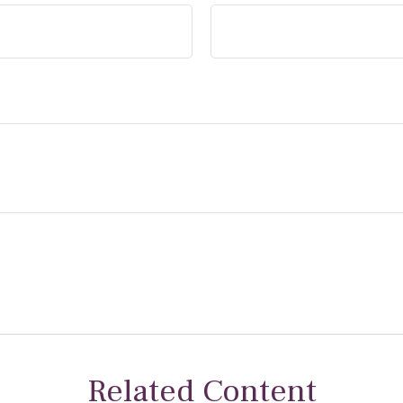
Related Content