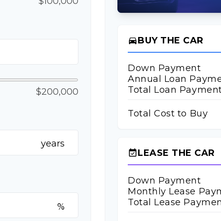
$100,000
BUY THE CAR
directions_car
Down Payment
Annual Loan Paym
Total Loan Paymen
$200,000
Total Cost to Buy
years
LEASE THE CAR
event_available
Down Payment
Monthly Lease Pay
Total Lease Paymen
%