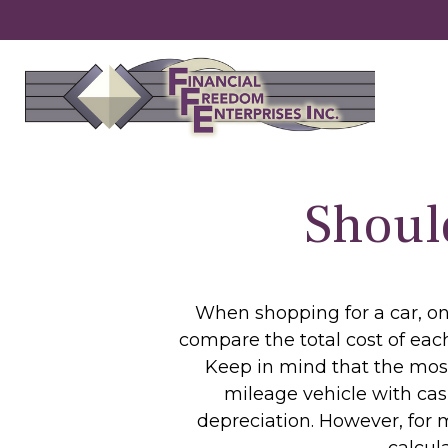
Shoul
When shopping for a car, one
compare the total cost of each
Keep in mind that the most 
mileage vehicle with cas
depreciation. However, for m
calcul