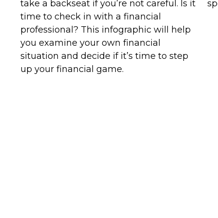
take a backseat if you’re not careful. Is it
sp
time to check in with a financial
professional? This infographic will help
you examine your own financial
situation and decide if it’s time to step
up your financial game.