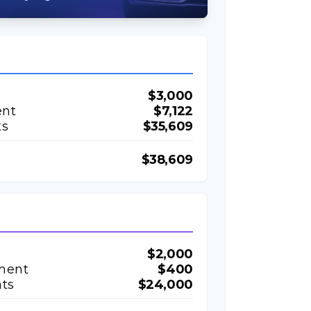
$3,000
ent
$7,122
ts
$35,609
$38,609
$2,000
ment
$400
ts
$24,000