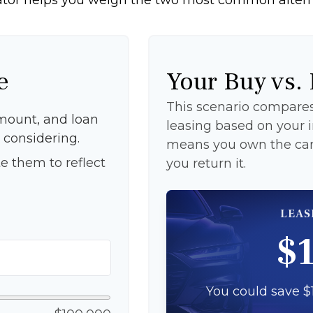
e
Your Buy vs.
This scenario compares 
mount, and loan
leasing based on your
 considering.
means you own the car 
e them to reflect
you return it.
LEAS
$
You could save $1