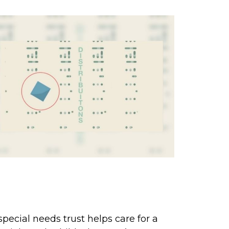
hen Special Care Is Needed:
he Special Needs Trust
special needs trust helps care for a