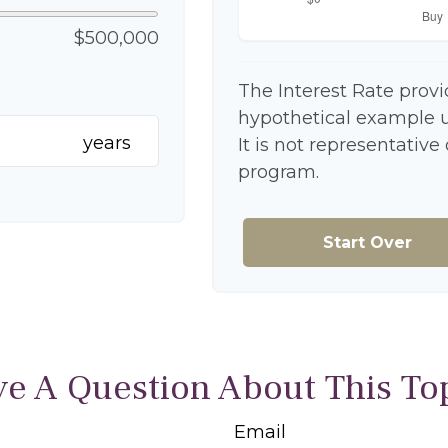
$500,000
The Interest Rate provi
hypothetical example us
years
It is not representative
program.
Start Over
e A Question About This To
Email