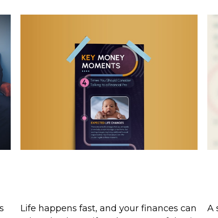
Key Money Moments: 4 Times
W
You Should Talk to a Pro
e
T
Life happens fast, and your finances can
s
A 