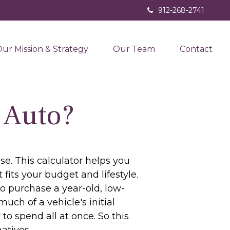
912-268-2741
ur Mission & Strategy
Our Team
Contact
 Auto?
se. This calculator helps you
fits your budget and lifestyle.
to purchase a year-old, low-
ch of a vehicle's initial
to spend all at once. So this
atives.