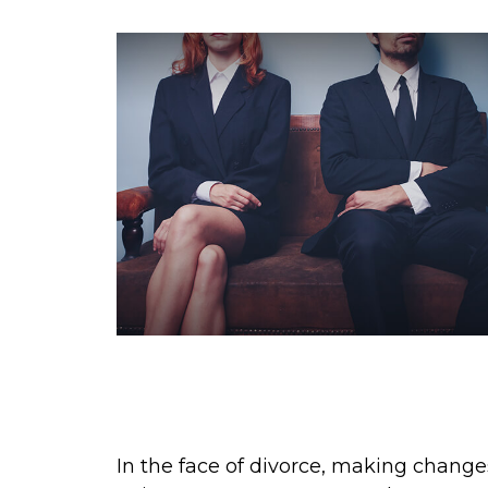
What You Should Do About
Insurance Following a Divorc
In the face of divorce, making change