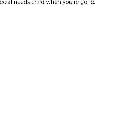
ecial needs child when you’re gone.