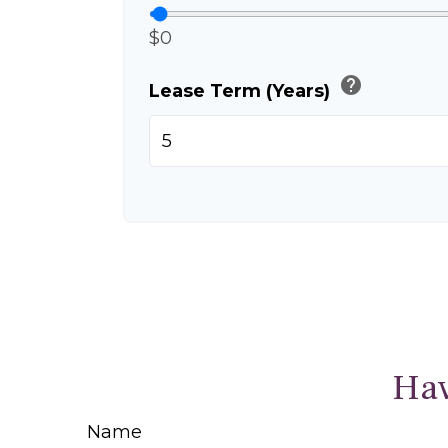
$0
help
Lease Term (Years)
Hav
Name