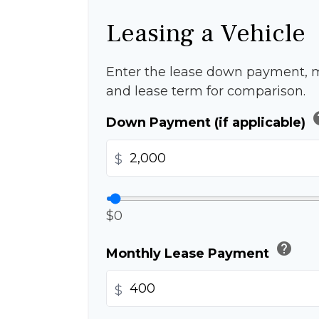
Leasing a Vehicle
Enter the lease down payment, 
and lease term for comparison.
h
Down Payment (if applicable)
$
$0
help
Monthly Lease Payment
$