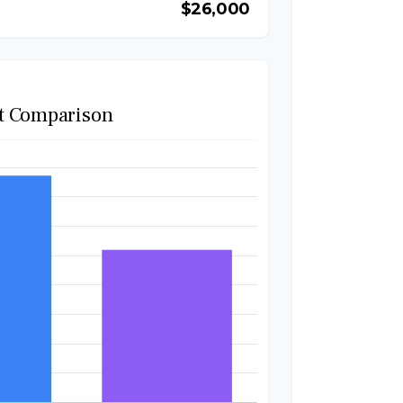
$26,000
t Comparison