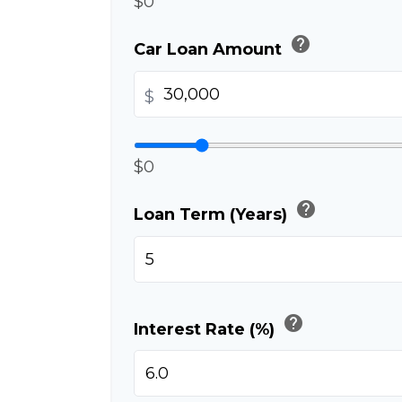
$0
help
Car Loan Amount
$
$0
help
Loan Term (Years)
help
Interest Rate (%)