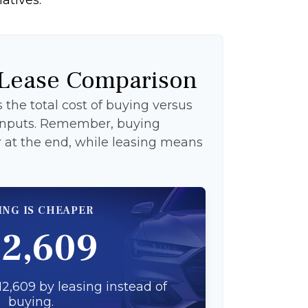
 Lease Comparison
the total cost of buying versus
 inputs. Remember, buying
at the end, while leasing means
ING IS CHEAPER
12,609
2,609 by leasing instead of
buying.