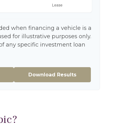
ded when financing a vehicle is a
ed for illustrative purposes only.
 of any specific investment loan
Download Results
pic?