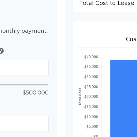
Total Cost to Lease
monthly payment,
Cos
elp
$500,000