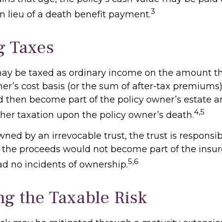
3
n lieu of a death benefit payment.
g Taxes
ay be taxed as ordinary income on the amount t
er’s cost basis (or the sum of after-tax premiums)
then become part of the policy owner’s estate 
4,5
ther taxation upon the policy owner’s death.
 owned by an irrevocable trust, the trust is responsib
the proceeds would not become part of the insured
5,6
ad no incidents of ownership.
g the Taxable Risk