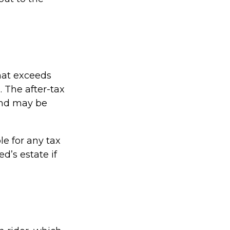
hat exceeds
. The after-tax
and may be
le for any tax
’s estate if