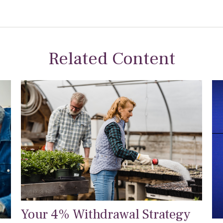
Related Content
Your 4% Withdrawal Strategy