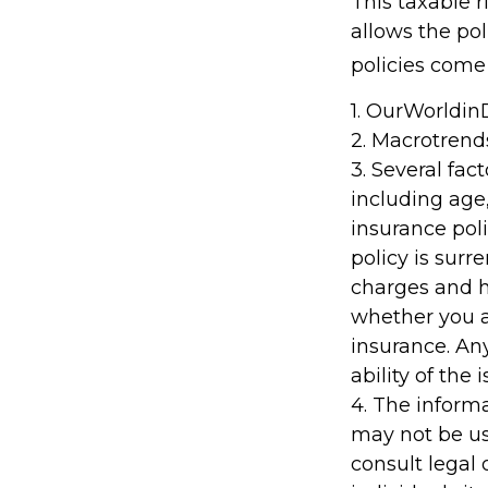
This taxable 
allows the pol
policies come 
1. OurWorldi
2. Macrotrend
3. Several fact
including age
insurance poli
policy is sur
charges and h
whether you a
insurance. An
ability of th
4. The informa
may not be us
consult legal 