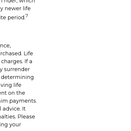
n rider, which
y newer life
7
ite period.
ance,
rchased. Life
charges. If a
ay surrender
r determining
ving life
ent on the
laim payments.
 advice. It
alties. Please
ding your