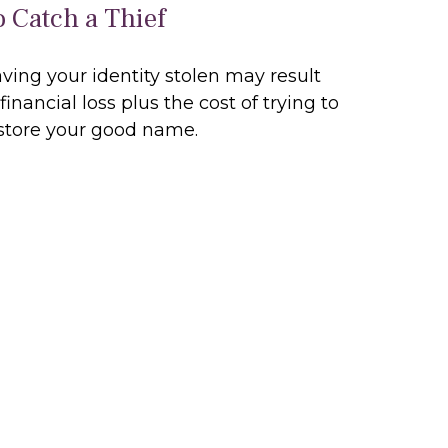
o Catch a Thief
ving your identity stolen may result
 financial loss plus the cost of trying to
store your good name.