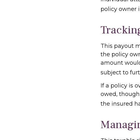
policy owner i
Trackin
This payout m
the policy own
amount would 
subject to fur
If a policy is
owed, though 
the insured h
Managin