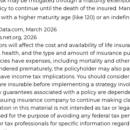
risk may be mitigated through a maturity extensio
icy to continue until the death of the insured. Man
with a higher maturity age (like 120) or an indefin
nData.com, March 2026
s.net.org, 2026
ors will affect the cost and availability of life insur
, health, and the type and amount of insurance pu
cies have expenses, including mortality and other 
rendered prematurely, the policyholder may also p
ave income tax implications. You should conside
re insurable before implementing a strategy invol
y guarantees associated with a policy are depend
e issuing insurance company to continue making c
tion in this material is not intended as tax or legal
ed for the purpose of avoiding any federal tax pen
or tax professionals for specific information regar