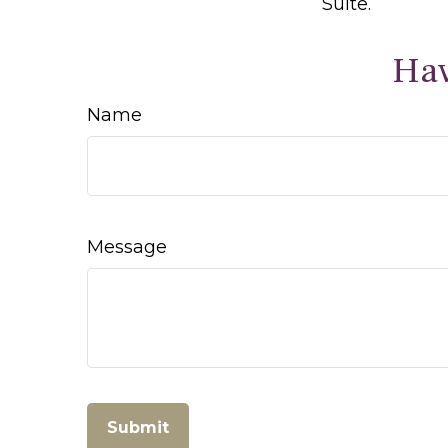
Suite.
Hav
Name
Message