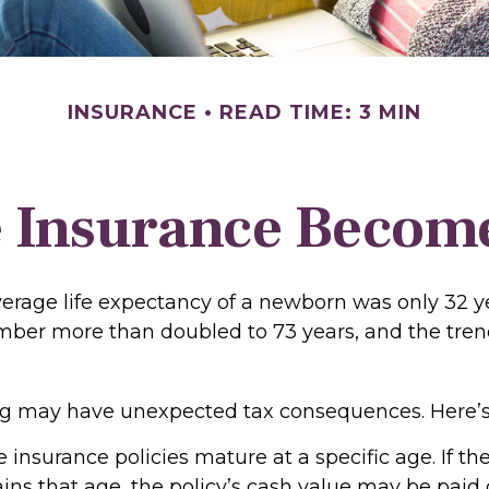
INSURANCE
READ TIME: 3 MIN
 Insurance Becom
verage life expectancy of a newborn was only 32 ye
mber more than doubled to 73 years, and the tren
ong may have unexpected tax consequences. Here’s
e insurance policies mature at a specific age. If th
ains that age, the policy’s cash value may be paid 