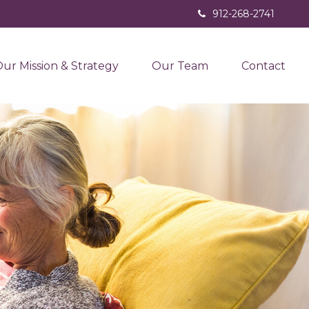
912-268-2741
ur Mission & Strategy
Our Team
Contact