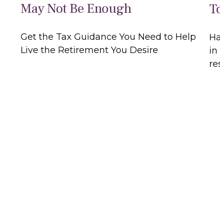
May Not Be Enough
T
Get the Tax Guidance You Need to Help
Ha
Live the Retirement You Desire
in
re