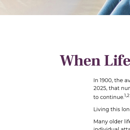
When Life
In 1900, the a
2025, that nu
1,2
to continue.
Living this l
Many older lif
individual att