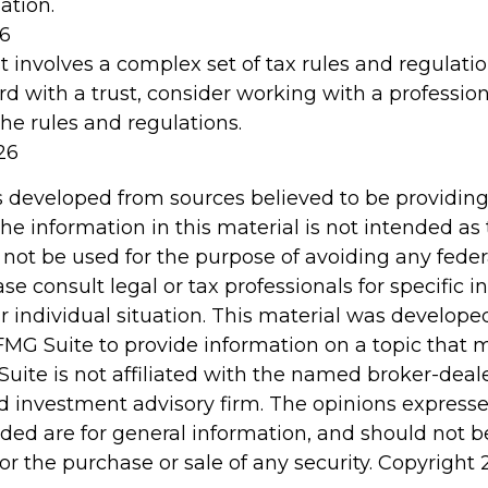
ation.
26
st involves a complex set of tax rules and regulati
d with a trust, consider working with a profession
the rules and regulations.
26
s developed from sources believed to be providin
he information in this material is not intended as 
 not be used for the purpose of avoiding any feder
ase consult legal or tax professionals for specific 
r individual situation. This material was develop
MG Suite to provide information on a topic that 
Suite is not affiliated with the named broker-deale
d investment advisory firm. The opinions express
ided are for general information, and should not 
 for the purchase or sale of any security. Copyright