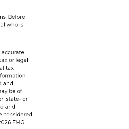
ons. Before
al who is
g accurate
tax or legal
al tax
information
ed and
may be of
r, state- or
ed and
be considered
2026 FMG