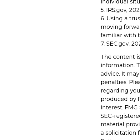
individual situ
5. IRS.gov, 20
6. Using a tru
moving forwar
familiar with 
7. SEC.gov, 20
The content i
information. T
advice. It may
penalties. Ple
regarding you
produced by F
interest. FMG 
SEC-registere
material prov
a solicitation