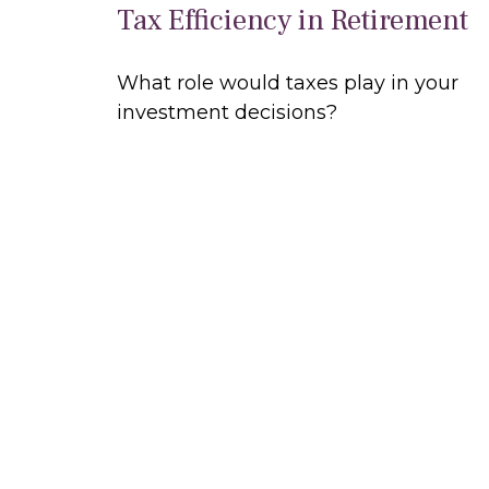
Tax Efficiency in Retirement
What role would taxes play in your
investment decisions?