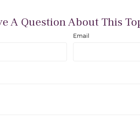
e A Question About This To
Email