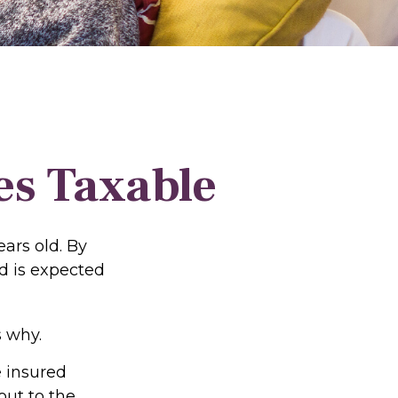
es Taxable
ars old. By
d is expected
 why.
e insured
out to the