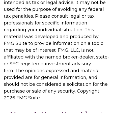
intended as tax or legal advice. It may not be
used for the purpose of avoiding any federal
tax penalties. Please consult legal or tax
professionals for specific information
regarding your individual situation. This
material was developed and produced by
FMG Suite to provide information on a topic
that may be of interest. FMG, LLC, is not
affiliated with the named broker-dealer, state-
or SEC-registered investment advisory
firm. The opinions expressed and material
provided are for general information, and
should not be considered a solicitation for the
purchase or sale of any security. Copyright
2026 FMG Suite.