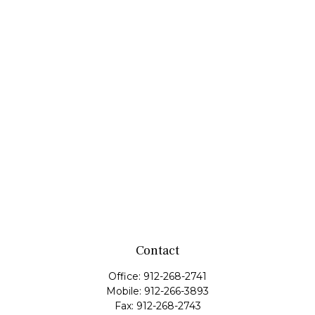
Contact
Office:
912-268-2741
Mobile:
912-266-3893
Fax:
912-268-2743