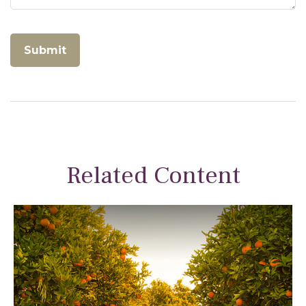
Related Content