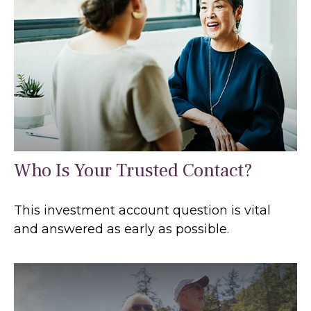
Who Is Your Trusted Contact?
This investment account question is vital
and answered as early as possible.