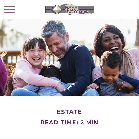
ESTATE
READ TIME: 2 MIN