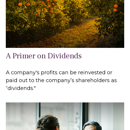
A Primer on Dividends
A company's profits can be reinvested or
paid out to the company’s shareholders as
“dividends."