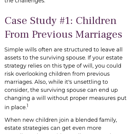
the challenges.
Case Study #1: Children
From Previous Marriages
Simple wills often are structured to leave all
assets to the surviving spouse. If your estate
strategy relies on this type of will, you could
risk overlooking children from previous
marriages. Also, while it's unsettling to
consider, the surviving spouse can end up
changing a will without proper measures put
1
in place.
When new children join a blended family,
estate strategies can get even more