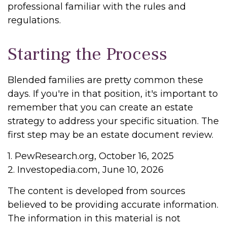
professional familiar with the rules and
regulations.
Starting the Process
Blended families are pretty common these
days. If you're in that position, it's important to
remember that you can create an estate
strategy to address your specific situation. The
first step may be an estate document review.
1. PewResearch.org, October 16, 2025
2. Investopedia.com, June 10, 2026
The content is developed from sources
believed to be providing accurate information.
The information in this material is not