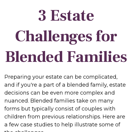
3 Estate
Challenges for
Blended Families
Preparing your estate can be complicated,
and if you're a part of a blended family, estate
decisions can be even more complex and
nuanced. Blended families take on many
forms but typically consist of couples with
children from previous relationships. Here are
a few case studies to help illustrate some of