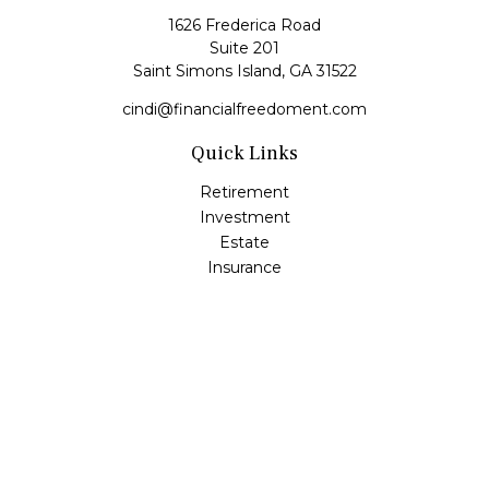
1626 Frederica Road
Suite 201
Saint Simons Island,
GA
31522
cindi@financialfreedoment.com
Quick Links
Retirement
Investment
Estate
Insurance
Tax
Money
Lifestyle
Latest Articles
All Videos
All Calculators
Check the background of your financial professional on
FINRA's
BrokerCheck
.