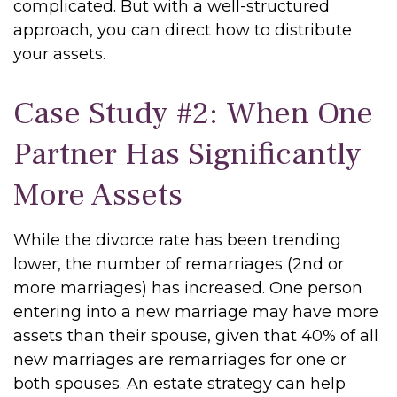
complicated. But with a well-structured
approach, you can direct how to distribute
your assets.
Case Study #2: When One
Partner Has Significantly
More Assets
While the divorce rate has been trending
lower, the number of remarriages (2nd or
more marriages) has increased. One person
entering into a new marriage may have more
assets than their spouse, given that 40% of all
new marriages are remarriages for one or
both spouses. An estate strategy can help