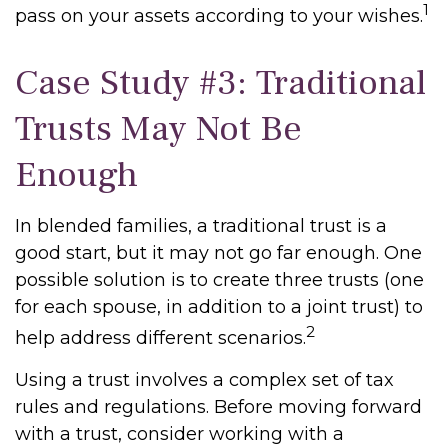
1
pass on your assets according to your wishes.
Case Study #3: Traditional
Trusts May Not Be
Enough
In blended families, a traditional trust is a
good start, but it may not go far enough. One
possible solution is to create three trusts (one
for each spouse, in addition to a joint trust) to
2
help address different scenarios.
Using a trust involves a complex set of tax
rules and regulations. Before moving forward
with a trust, consider working with a