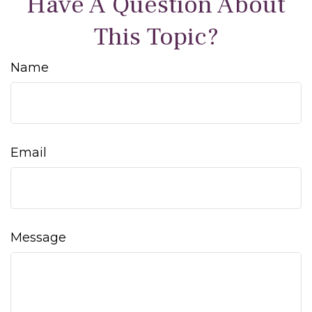
Have A Question About
This Topic?
Name
Email
Message