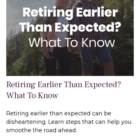
Retiring Earlier Than Expected?
What To Know
Retiring earlier than expected can be
disheartening. Learn steps that can help you
smoothe the road ahead.