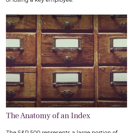
The Anatomy of an Index
The S&P 500 represents a large portion of