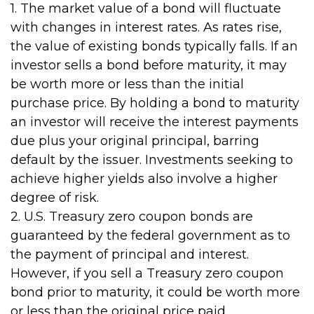
1. The market value of a bond will fluctuate
with changes in interest rates. As rates rise,
the value of existing bonds typically falls. If an
investor sells a bond before maturity, it may
be worth more or less than the initial
purchase price. By holding a bond to maturity
an investor will receive the interest payments
due plus your original principal, barring
default by the issuer. Investments seeking to
achieve higher yields also involve a higher
degree of risk.
2. U.S. Treasury zero coupon bonds are
guaranteed by the federal government as to
the payment of principal and interest.
However, if you sell a Treasury zero coupon
bond prior to maturity, it could be worth more
or less than the original price paid.