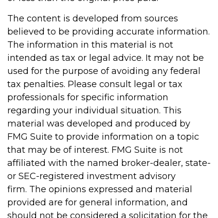
The content is developed from sources
believed to be providing accurate information.
The information in this material is not
intended as tax or legal advice. It may not be
used for the purpose of avoiding any federal
tax penalties. Please consult legal or tax
professionals for specific information
regarding your individual situation. This
material was developed and produced by
FMG Suite to provide information on a topic
that may be of interest. FMG Suite is not
affiliated with the named broker-dealer, state-
or SEC-registered investment advisory
firm. The opinions expressed and material
provided are for general information, and
should not be considered a solicitation for the