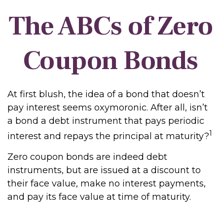
The ABCs of Zero
Coupon Bonds
At first blush, the idea of a bond that doesn’t
pay interest seems oxymoronic. After all, isn’t
a bond a debt instrument that pays periodic
1
interest and repays the principal at maturity?
Zero coupon bonds are indeed debt
instruments, but are issued at a discount to
their face value, make no interest payments,
and pay its face value at time of maturity.