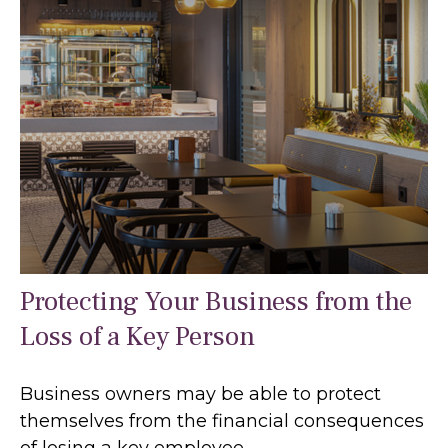
Protecting Your Business from the
Loss of a Key Person
Business owners may be able to protect
themselves from the financial consequences
of losing a key employee.