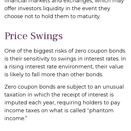
financial markets and exchanges, which may
offer investors liquidity in the event they
choose not to hold them to maturity.
Price Swings
One of the biggest risks of zero coupon bonds
is their sensitivity to swings in interest rates. In
a rising interest rate environment, their value
is likely to fall more than other bonds.
Zero coupon bonds are subject to an unusual
taxation in which the receipt of interest is
imputed each year, requiring holders to pay
income taxes on what is called “phantom
income.”