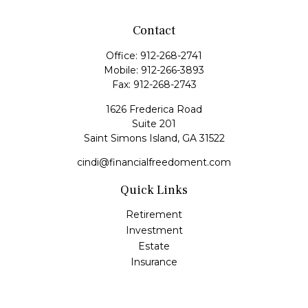
Contact
Office:
912-268-2741
Mobile:
912-266-3893
Fax:
912-268-2743
1626 Frederica Road
Suite 201
Saint Simons Island,
GA
31522
cindi@financialfreedoment.com
Quick Links
Retirement
Investment
Estate
Insurance
Tax
Money