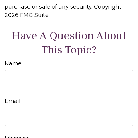
purchase or sale of any security. Copyright
2026 FMG Suite.
Have A Question About
This Topic?
Name
Email