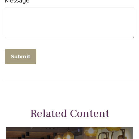
Message
Related Content