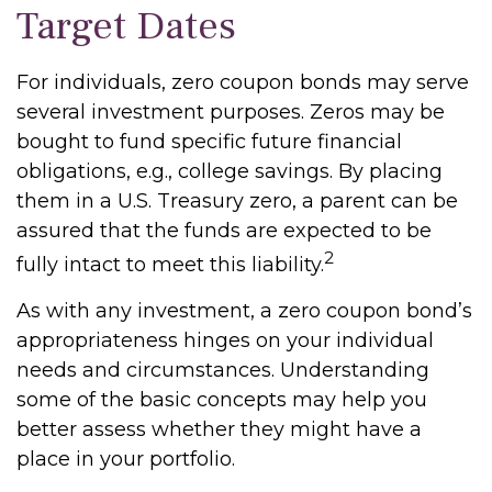
Target Dates
For individuals, zero coupon bonds may serve
several investment purposes. Zeros may be
bought to fund specific future financial
obligations, e.g., college savings. By placing
them in a U.S. Treasury zero, a parent can be
assured that the funds are expected to be
2
fully intact to meet this liability.
As with any investment, a zero coupon bond’s
appropriateness hinges on your individual
needs and circumstances. Understanding
some of the basic concepts may help you
better assess whether they might have a
place in your portfolio.