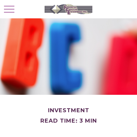
INVESTMENT
READ TIME: 3 MIN