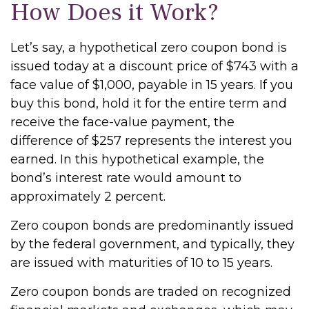
How Does it Work?
Let’s say, a hypothetical zero coupon bond is
issued today at a discount price of $743 with a
face value of $1,000, payable in 15 years. If you
buy this bond, hold it for the entire term and
receive the face-value payment, the
difference of $257 represents the interest you
earned. In this hypothetical example, the
bond’s interest rate would amount to
approximately 2 percent.
Zero coupon bonds are predominantly issued
by the federal government, and typically, they
are issued with maturities of 10 to 15 years.
Zero coupon bonds are traded on recognized