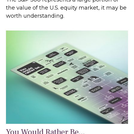
the value of the U.S. equity market, it may be
worth understanding.
You Would Rather Be...