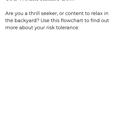
Are you a thrill seeker, or content to relax in
the backyard? Use this flowchart to find out
more about your risk tolerance.