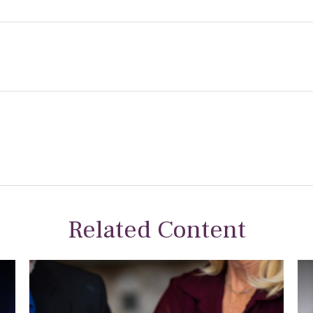
Related Content