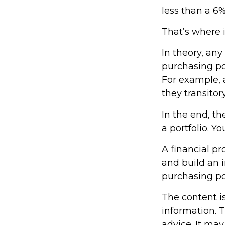
less than a 6%
That’s where i
In theory, any
purchasing pow
For example, a
they transito
In the end, th
a portfolio. Y
A financial p
and build an 
purchasing p
The content i
information. T
advice. It may