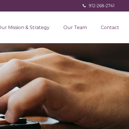
912-268-2741
ur Mission & Strategy
Our Team
Contact