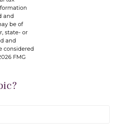
information
ed and
may be of
, state- or
ed and
be considered
2026 FMG
pic?