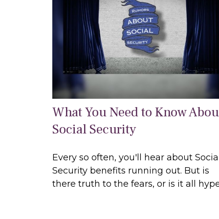
What You Need to Know Abou
Social Security
Every so often, you'll hear about Socia
Security benefits running out. But is
there truth to the fears, or is it all hyp