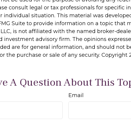
ase consult legal or tax professionals for specific 
r individual situation. This material was develop
MG Suite to provide information on a topic that 
 LLC, is not affiliated with the named broker-dealer
d investment advisory firm. The opinions express
ided are for general information, and should not 
 for the purchase or sale of any security. Copyright
e A Question About This To
Email