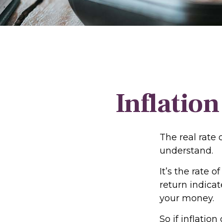
Inflation
The real rate 
understand.
It’s the rate o
return indica
your money.
So if inflatio