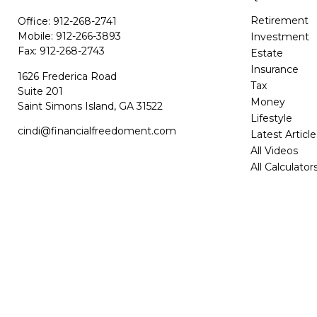
Retirement
Office:
912-268-2741
Mobile:
912-266-3893
Investment
Fax:
912-268-2743
Estate
Insurance
1626 Frederica Road
Tax
Suite 201
Money
Saint Simons Island,
GA
31522
Lifestyle
cindi@financialfreedoment.com
Latest Article
All Videos
All Calculator