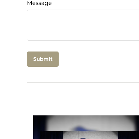
Message