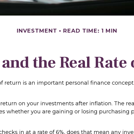
INVESTMENT
READ TIME: 1 MIN
 and the Real Rate
of return is an important personal finance concept
f return on your investments after inflation. The rea
tes whether you are gaining or losing purchasing 
n checks in at a rate of 6%, does that mean any in