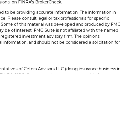
ssional on FINRA's
BrokerCheck
.
d to be providing accurate information. The information in
ice. Please consult legal or tax professionals for specific
on. Some of this material was developed and produced by FMG
ay be of interest. FMG Suite is not affiliated with the named
 - registered investment advisory firm. The opinions
l information, and should not be considered a solicitation for
ntatives of Cetera Advisors LLC (doing insurance business in
FINRA
/
SIPC
. Cetera is under separate ownership from any
D, NOT A DEPOSIT, NOT INSURED BY ANY GOVERNMENT
NTEED, MAY LOSE VALUE.
ted States only. Registered Representatives of Cetera Advisors
f the states and/or jurisdictions in which they are properly
s referenced on this site may be available in every state and
rmation please contact the advisor(s) listed on the site, visit