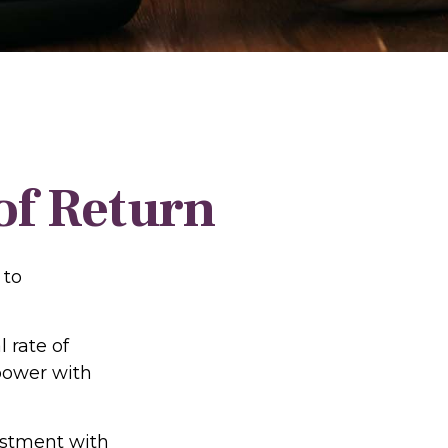
 of Return
 to
l rate of
power with
vestment with