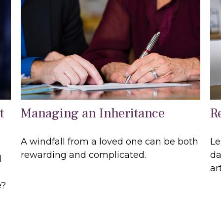
t
Managing an Inheritance
R
A windfall from a loved one can be both
Le
rewarding and complicated.
da
l
art
e?