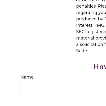
penalties. Ple
regarding you
produced by F
interest. FMG,
SEC-registere
material prov
a solicitation
Suite.
Hav
Name