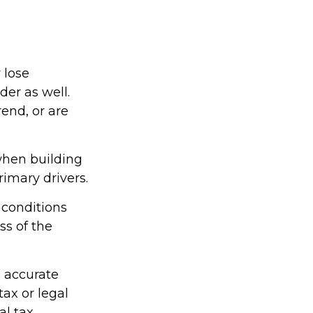
 lose
der as well.
rend, or are
 when building
rimary drivers.
 conditions
ss of the
g accurate
tax or legal
al tax