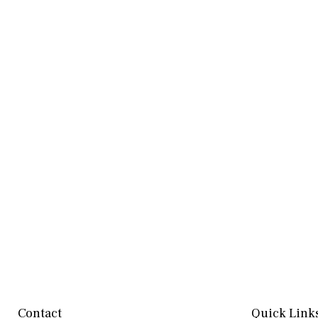
Contact
Quick Link