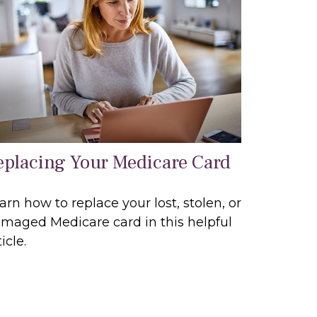
eplacing Your Medicare Card
arn how to replace your lost, stolen, or
maged Medicare card in this helpful
icle.