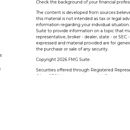
Check the background of your financial profe
The content is developed from sources believe
this material is not intended as tax or legal adv
information regarding your individual situati
Suite to provide information on a topic that m
representative, broker - dealer, state - or SEC
expressed and material provided are for genera
the purchase or sale of any security.
s
Copyright 2026 FMG Suite.
s
Securities offered through Registered Represe
CA as CFGA Insurance Agency LLC), member
other named entity.
Investments are NOT FDIC/NCUA INSURE
AGENCY, NOT BANK/CREDIT UNION GUARA
This site is published for residents of the Uni
LLC may only conduct business with residents o
registered. Not all of the products and service
through every advisor listed. For additional info