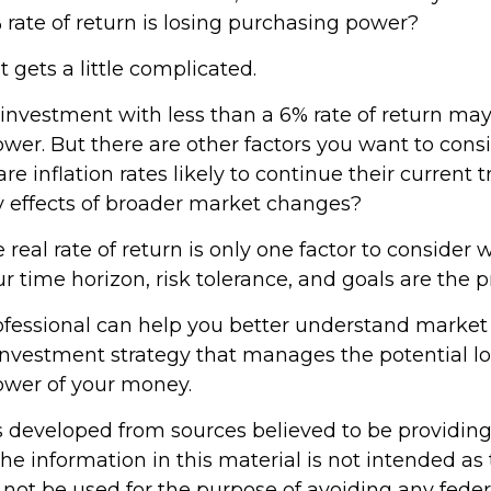
 rate of return is losing purchasing power?
t gets a little complicated.
 investment with less than a 6% rate of return may
er. But there are other factors you want to consi
re inflation rates likely to continue their current t
ry effects of broader market changes?
e real rate of return is only one factor to consider
our time horizon, risk tolerance, and goals are the p
rofessional can help you better understand market
investment strategy that manages the potential lo
ower of your money.
s developed from sources believed to be providin
he information in this material is not intended as 
 not be used for the purpose of avoiding any feder