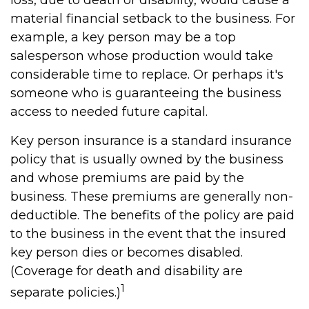
loss, due to death or disability, would cause a
material financial setback to the business. For
example, a key person may be a top
salesperson whose production would take
considerable time to replace. Or perhaps it's
someone who is guaranteeing the business
access to needed future capital.
Key person insurance is a standard insurance
policy that is usually owned by the business
and whose premiums are paid by the
business. These premiums are generally non-
deductible. The benefits of the policy are paid
to the business in the event that the insured
key person dies or becomes disabled.
(Coverage for death and disability are
1
separate policies.)