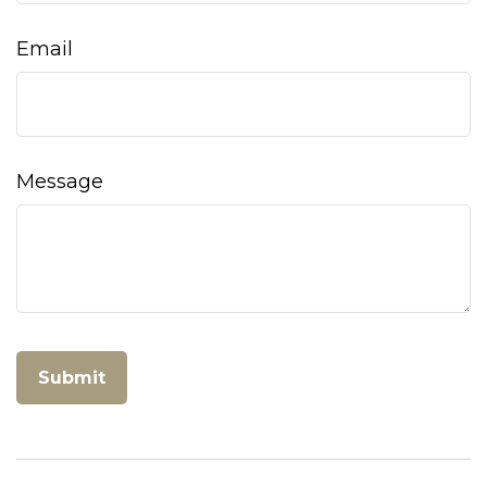
Email
Message