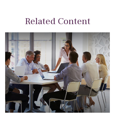
Related Content