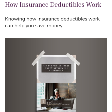
How Insurance Deductibles Work
Knowing how insurance deductibles work
can help you save money.