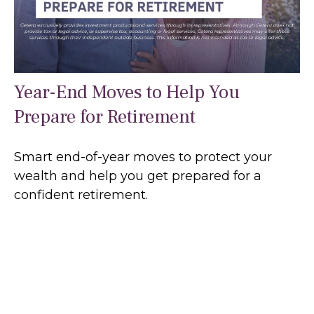
Year-End Moves to Help You
Prepare for Retirement
Smart end-of-year moves to protect your
wealth and help you get prepared for a
confident retirement.