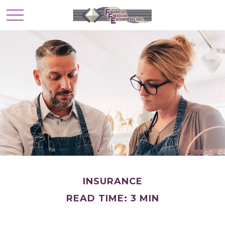
INSURANCE
READ TIME: 3 MIN