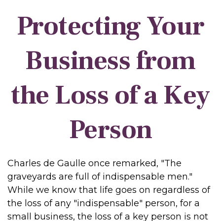
Protecting Your
Business from
the Loss of a Key
Person
Charles de Gaulle once remarked, "The
graveyards are full of indispensable men."
While we know that life goes on regardless of
the loss of any "indispensable" person, for a
small business, the loss of a key person is not