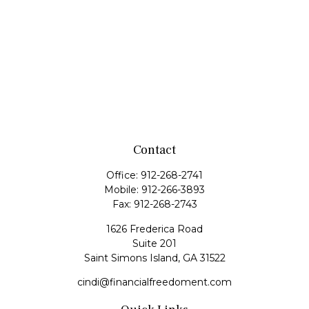
Contact
Office:
912-268-2741
Mobile:
912-266-3893
Fax:
912-268-2743
1626 Frederica Road
Suite 201
Saint Simons Island,
GA
31522
cindi@financialfreedoment.com