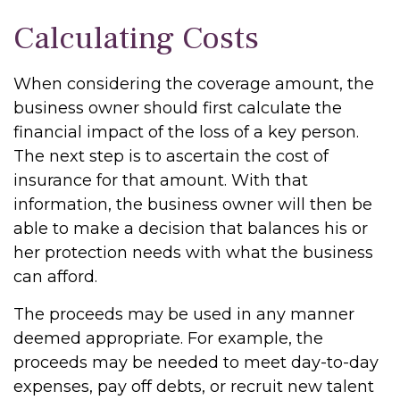
Calculating Costs
When considering the coverage amount, the
business owner should first calculate the
financial impact of the loss of a key person.
The next step is to ascertain the cost of
insurance for that amount. With that
information, the business owner will then be
able to make a decision that balances his or
her protection needs with what the business
can afford.
The proceeds may be used in any manner
deemed appropriate. For example, the
proceeds may be needed to meet day-to-day
expenses, pay off debts, or recruit new talent