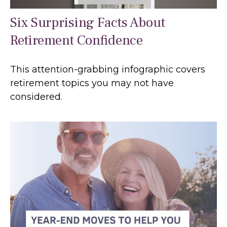
Six Surprising Facts About
Retirement Confidence
This attention-grabbing infographic covers
retirement topics you may not have
considered.