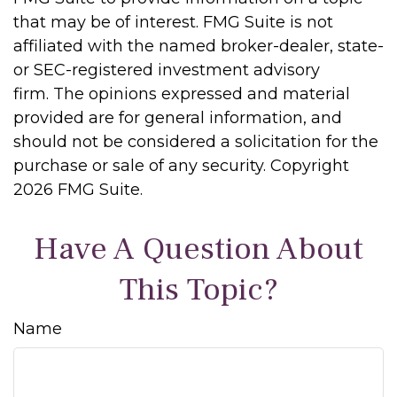
that may be of interest. FMG Suite is not
affiliated with the named broker-dealer, state-
or SEC-registered investment advisory
firm. The opinions expressed and material
provided are for general information, and
should not be considered a solicitation for the
purchase or sale of any security. Copyright
2026 FMG Suite.
Have A Question About
This Topic?
Name