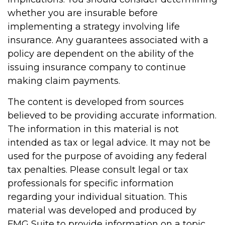
whether you are insurable before
implementing a strategy involving life
insurance. Any guarantees associated with a
policy are dependent on the ability of the
issuing insurance company to continue
making claim payments.
The content is developed from sources
believed to be providing accurate information.
The information in this material is not
intended as tax or legal advice. It may not be
used for the purpose of avoiding any federal
tax penalties. Please consult legal or tax
professionals for specific information
regarding your individual situation. This
material was developed and produced by
FMG Suite to provide information on a topic