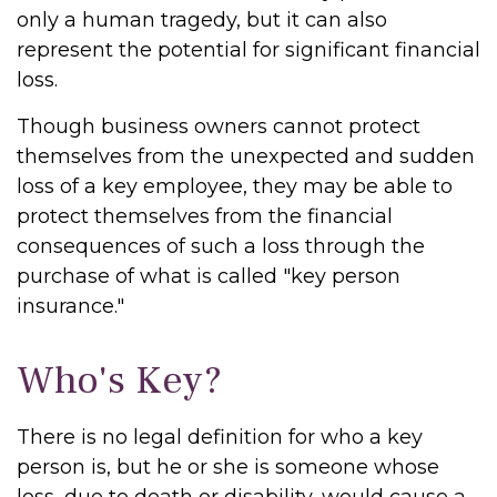
only a human tragedy, but it can also
represent the potential for significant financial
loss.
Though business owners cannot protect
themselves from the unexpected and sudden
loss of a key employee, they may be able to
protect themselves from the financial
consequences of such a loss through the
purchase of what is called "key person
insurance."
Who's Key?
There is no legal definition for who a key
person is, but he or she is someone whose