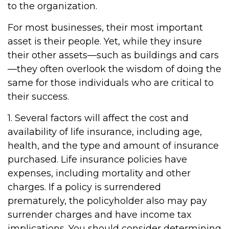
to the organization.
For most businesses, their most important
asset is their people. Yet, while they insure
their other assets—such as buildings and cars
—they often overlook the wisdom of doing the
same for those individuals who are critical to
their success.
1. Several factors will affect the cost and
availability of life insurance, including age,
health, and the type and amount of insurance
purchased. Life insurance policies have
expenses, including mortality and other
charges. If a policy is surrendered
prematurely, the policyholder also may pay
surrender charges and have income tax
implications. You should consider determining