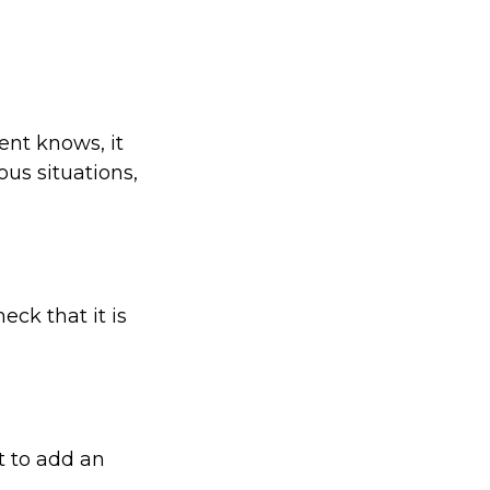
ent knows, it
us situations,
eck that it is
t to add an