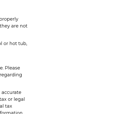
properly
 they are not
l or hot tub,
ce. Please
 regarding
g accurate
tax or legal
al tax
information