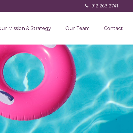
912-268-2741
ur Mission & Strategy
Our Team
Contact