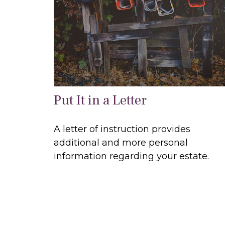
Put It in a Letter
A letter of instruction provides
additional and more personal
information regarding your estate.