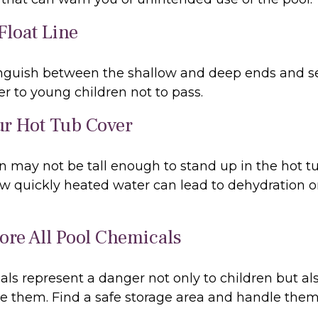
Float Line
inguish between the shallow and deep ends and se
r to young children not to pass.
ur Hot Tub Cover
 may not be tall enough to stand up in the hot tub
w quickly heated water can lead to dehydration o
tore All Pool Chemicals
ls represent a danger not only to children but als
e them. Find a safe storage area and handle them