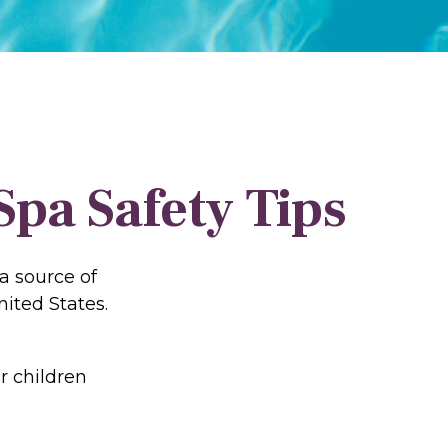
pa Safety Tips
a source of
nited States.
r children