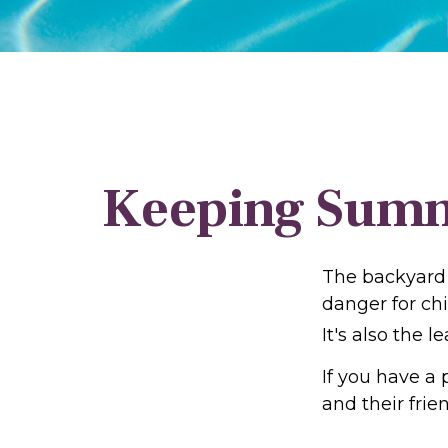
Keeping Summe
The backyard 
danger for chi
It's also the 
If you have a 
and their fri