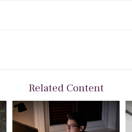
Related Content