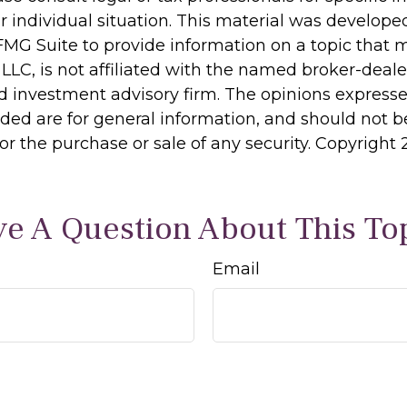
r individual situation. This material was develop
MG Suite to provide information on a topic that 
 LLC, is not affiliated with the named broker-dealer
d investment advisory firm. The opinions express
ided are for general information, and should not 
 for the purchase or sale of any security. Copyright
e A Question About This To
Email