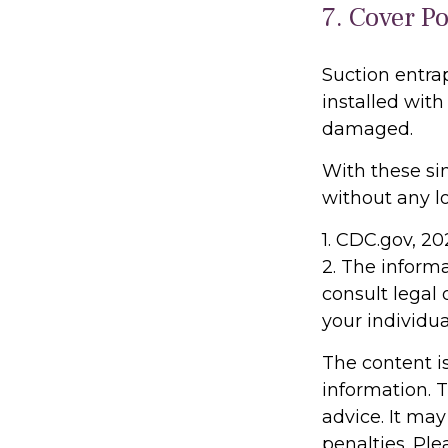
7. Cover P
Suction entra
installed with
damaged.
With these sim
without any lo
1. CDC.gov, 2
2. The informa
consult legal 
your individua
The content i
information. T
advice. It may
penalties. Ple