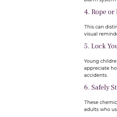
4. Rope or 
This can dist
visual reminde
5. Lock Yo
Young children
appreciate ho
accidents.
6. Safely S
These chemica
adults who us