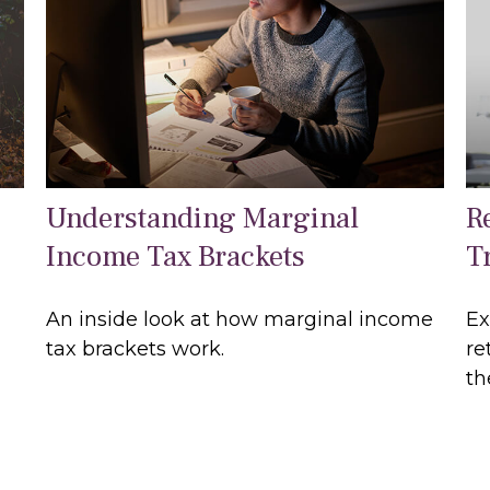
Understanding Marginal
R
Income Tax Brackets
Tr
An inside look at how marginal income
Ex
tax brackets work.
re
th