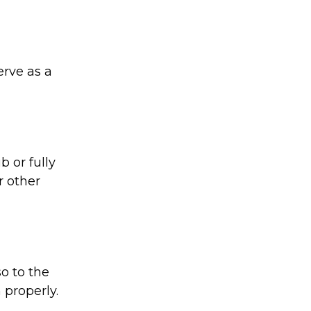
rve as a
 or fully
r other
o to the
 properly.