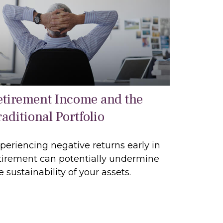
etirement Income and the
aditional Portfolio
periencing negative returns early in
tirement can potentially undermine
e sustainability of your assets.