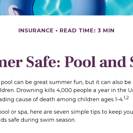
INSURANCE
READ TIME: 3 MIN
r Safe: Pool and S
pool can be great summer fun, but it can also be 
ldren. Drowning kills 4,000 people a year in the U
1,2
leading cause of death among children ages 1-4.
pool or spa, here are seven simple tips to keep you
ends safe during swim season.