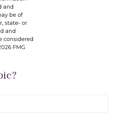
ed and
may be of
, state- or
ed and
be considered
2026 FMG
pic?