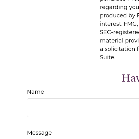
regarding you
produced by F
interest. FMG,
SEC-registere
material prov
a solicitation
Suite.
Hav
Name
Message