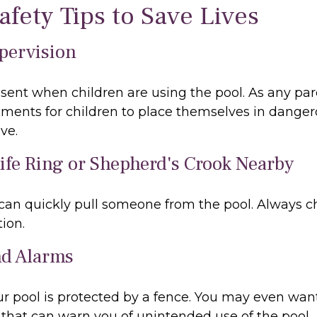
afety Tips to Save Lives
upervision
sent when children are using the pool. As any par
ments for children to place themselves in dangero
ve.
Life Ring or Shepherd's Crook Nearby
 can quickly pull someone from the pool. Always ch
ion.
nd Alarms
r pool is protected by a fence. You may even wan
that can warn you of unintended use of the pool.