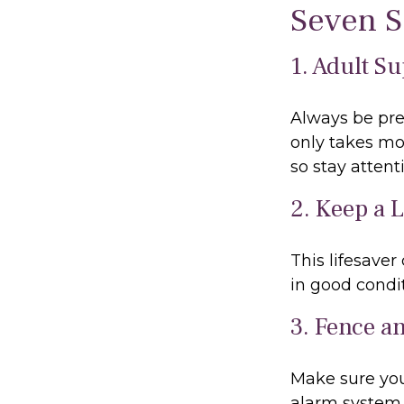
Seven S
1. Adult S
Always be pre
only takes mo
so stay attenti
2. Keep a 
This lifesaver
in good condit
3. Fence a
Make sure you
alarm system 