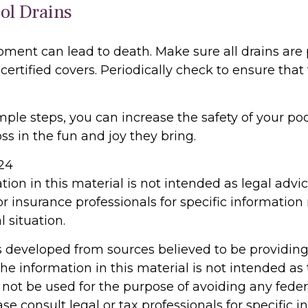
ool Drains
pment can lead to death. Make sure all drains are 
 certified covers. Periodically check to ensure that
ple steps, you can increase the safety of your poo
ss in the fun and joy they bring.
024
tion in this material is not intended as legal advi
or insurance professionals for specific information
l situation.
s developed from sources believed to be providin
he information in this material is not intended as 
 not be used for the purpose of avoiding any feder
ase consult legal or tax professionals for specific 