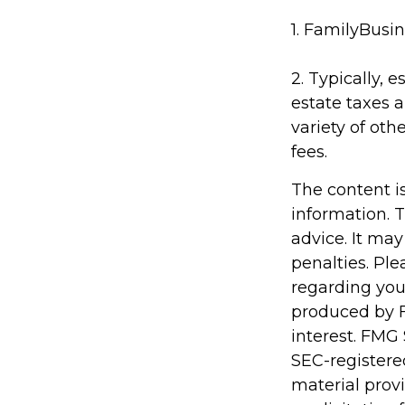
1. FamilyBusin
2. Typically, 
estate taxes a
variety of oth
fees.
The content i
information. T
advice. It may
penalties. Ple
regarding you
produced by F
interest. FMG 
SEC-registere
material prov