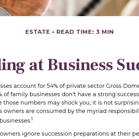
ESTATE
READ TIME: 3 MIN
ing at Business Su
sses account for 54% of private sector Gross Dom
% of family businesses don't have a strong success
le those numbers may shock you, it is not surpris
s owners are consumed by the myriad responsibili
1
 businesses.
 owners ignore succession preparations at their pe