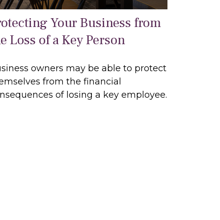
rotecting Your Business from
he Loss of a Key Person
siness owners may be able to protect
emselves from the financial
nsequences of losing a key employee.