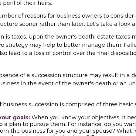
 peril of their heirs.
umber of reasons for business owners to consider
ucture sooner rather than later. Let's take a look 
on is taxes. Upon the owner's death, estate taxes 
ve strategy may help to better manage them. Failu
so lead to a loss of control over the final dispositi
sence of a succession structure may result in a d
business in the event of the owner's death or an 
 business succession is comprised of three basic 
your goals:
When you know your objectives, it be
p a plan to pursue them. For instance, do you wan
om the business for you and your spouse? What le