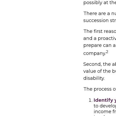
possibly at the
There are a n
succession str
The first reas
and a proacti
prepare can al
2
company.
Second, the ab
value of the 
disability.
The process of
Identify 
to develo
income fr