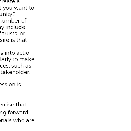
create a
at you want to
unity?
 number of
ay include
 trusts, or
ire is that
 into action.
ularly to make
ces, such as
stakeholder.
ssion is
rcise that
ing forward
onals who are