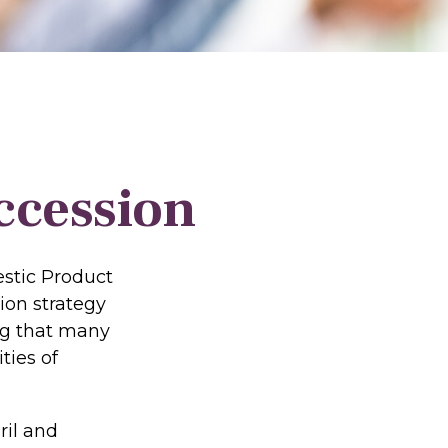
ccession
estic Product
ion strategy
ing that many
ties of
ril and