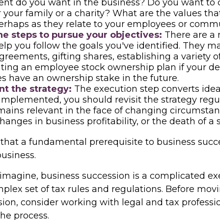
nt do you want in the business? Do you want to 
r your family or a charity? What are the values th
erhaps as they relate to your employees or comm
e steps to pursue your objectives:
There are a
help you follow the goals you've identified. They m
greements, gifting shares, establishing a variety of
ting an employee stock ownership plan if your des
 have an ownership stake in the future.
t the strategy:
The execution step converts ideas
 implemented, you should revisit the strategy reg
emains relevant in the face of changing circumstan
changes in business profitability, or the death of a 
that a fundamental prerequisite to business succe
business.
imagine, business succession is a complicated exe
mplex set of tax rules and regulations. Before mov
sion, consider working with legal and tax professi
the process.