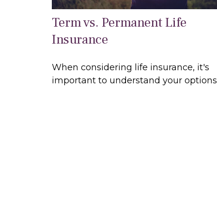
Term vs. Permanent Life
Insurance
When considering life insurance, it's
important to understand your options