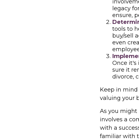
involveme
legacy fo
ensure, p
Determin
tools to 
buy/sell a
even crea
employees
Implemen
Once it's
sure it r
divorce, 
Keep in mind 
valuing your 
As you might 
involves a co
with a succes
familiar with 