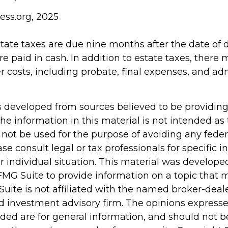
ess.org, 2025
estate taxes are due nine months after the date of
re paid in cash. In addition to estate taxes, there
er costs, including probate, final expenses, and ad
s developed from sources believed to be providin
he information in this material is not intended as 
 not be used for the purpose of avoiding any feder
ase consult legal or tax professionals for specific 
r individual situation. This material was develop
MG Suite to provide information on a topic that 
Suite is not affiliated with the named broker-deale
d investment advisory firm. The opinions express
ided are for general information, and should not 