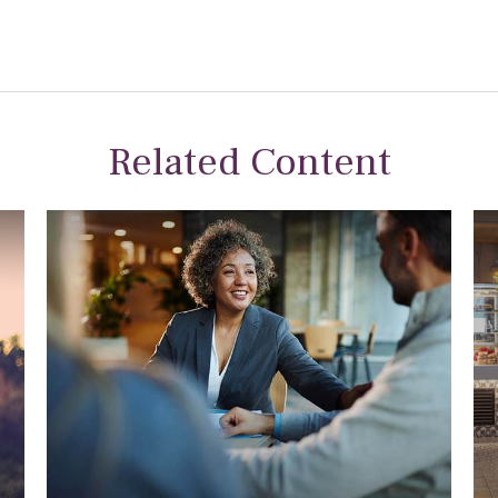
Related Content