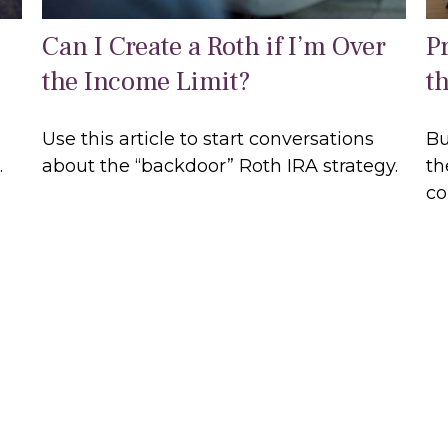
Can I Create a Roth if I’m Over
P
the Income Limit?
t
Use this article to start conversations
Bu
.
about the “backdoor” Roth IRA strategy.
th
co