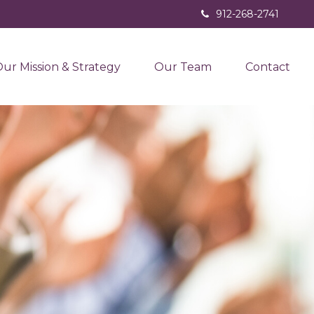
912-268-2741
ur Mission & Strategy
Our Team
Contact