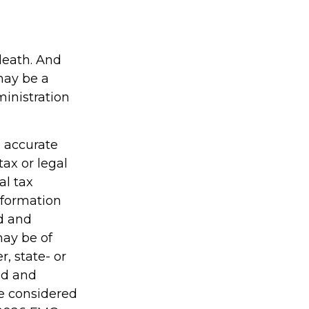
 death. And
 may be a
ministration
g accurate
tax or legal
al tax
information
ed and
may be of
r, state- or
ed and
be considered