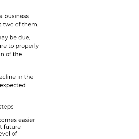
 a business
at two of them.
may be due,
re to properly
on of the
ecline in the
unexpected
steps:
comes easier
t future
vel of