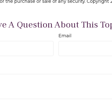
 for the purchase or sale of any security. Copyright
e A Question About This To
Email