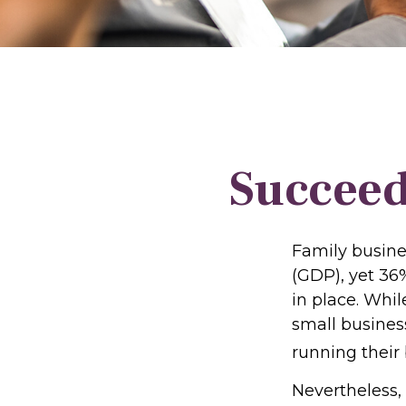
Succeed
Family busine
(GDP), yet 36
in place. Whi
small busines
running their
Nevertheless,