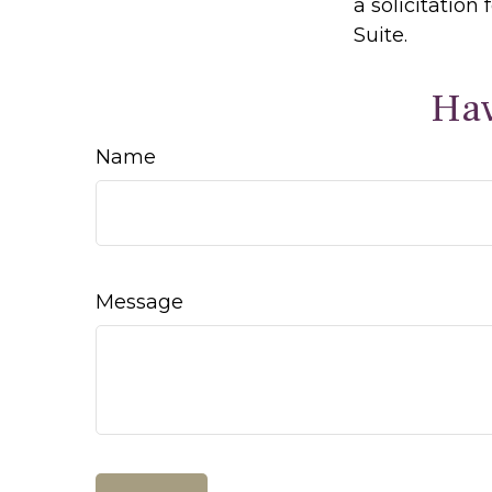
a solicitation
Suite.
Hav
Name
Message