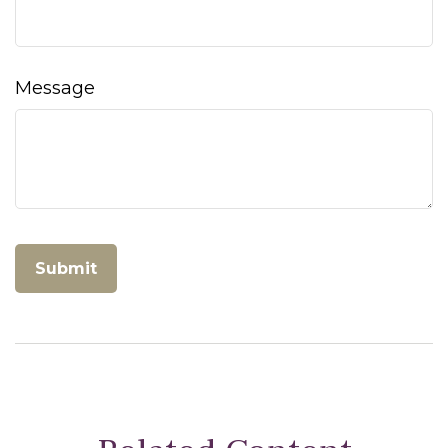
Message