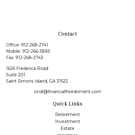
Contact
Office:
912-268-2741
Mobile:
912-266-3893
Fax:
912-268-2743
1626 Frederica Road
Suite 201
Saint Simons Island,
GA
31522
cindi@financialfreedoment.com
Quick Links
Retirement
Investment
Estate