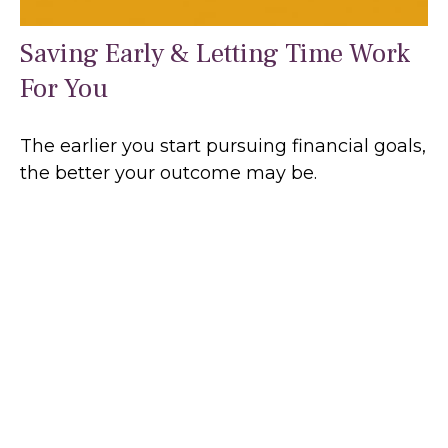
Saving Early & Letting Time Work
For You
The earlier you start pursuing financial goals,
the better your outcome may be.