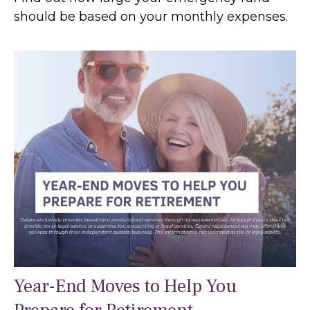
should be based on your monthly expenses.
Year-End Moves to Help You