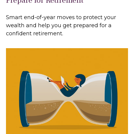
Prepare for Retirement
Smart end-of-year moves to protect your
wealth and help you get prepared for a
confident retirement.