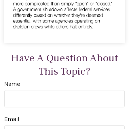
Have A Question About
This Topic?
Name
Email