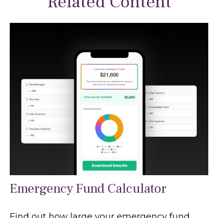
Related Content
Emergency Fund Calculator
Find out how large your emergency fund