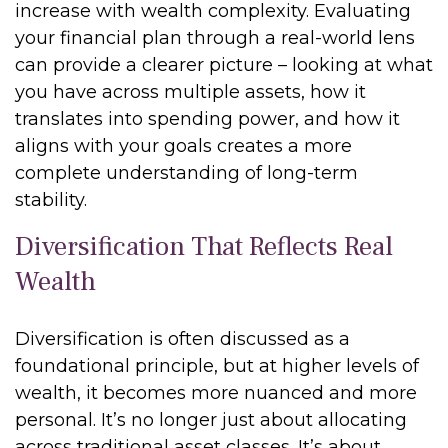
increase with wealth complexity. Evaluating
your financial plan through a real-world lens
can provide a clearer picture – looking at what
you have across multiple assets, how it
translates into spending power, and how it
aligns with your goals creates a more
complete understanding of long-term
stability.
Diversification That Reflects Real
Wealth
Diversification is often discussed as a
foundational principle, but at higher levels of
wealth, it becomes more nuanced and more
personal. It’s no longer just about allocating
across traditional asset classes. It’s about