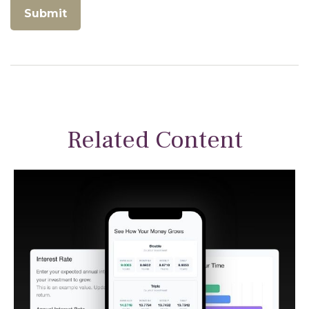
Related Content