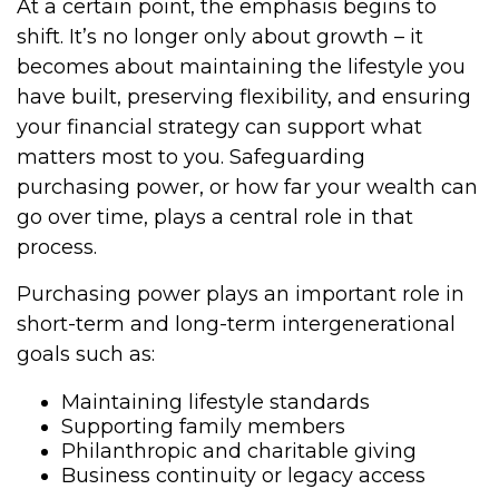
At a certain point, the emphasis begins to
shift. It’s no longer only about growth – it
becomes about maintaining the lifestyle you
have built, preserving flexibility, and ensuring
your financial strategy can support what
matters most to you. Safeguarding
purchasing power, or how far your wealth can
go over time, plays a central role in that
process.
Purchasing power plays an important role in
short-term and long-term intergenerational
goals such as:
Maintaining lifestyle standards
Supporting family members
Philanthropic and charitable giving
Business continuity or legacy access