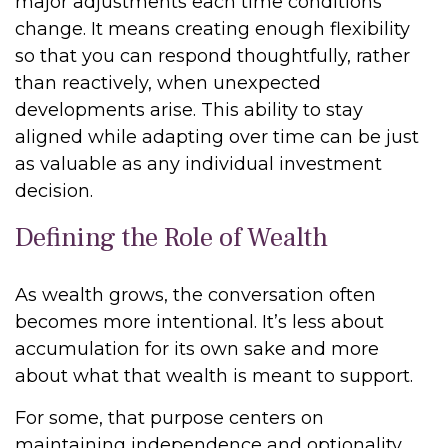
major adjustments each time conditions
change. It means creating enough flexibility
so that you can respond thoughtfully, rather
than reactively, when unexpected
developments arise. This ability to stay
aligned while adapting over time can be just
as valuable as any individual investment
decision.
Defining the Role of Wealth
As wealth grows, the conversation often
becomes more intentional. It’s less about
accumulation for its own sake and more
about what that wealth is meant to support.
For some, that purpose centers on
maintaining independence and optionality,