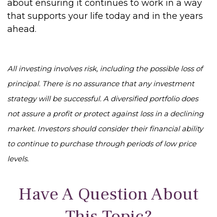
about ensuring it continues to work in a way
that supports your life today and in the years
ahead.
All investing involves risk, including the possible loss of
principal. There is no assurance that any investment
strategy will be successful. A diversified portfolio does
not assure a profit or protect against loss in a declining
market. Investors should consider their financial ability
to continue to purchase through periods of low price
levels.
Have A Question About
This Topic?