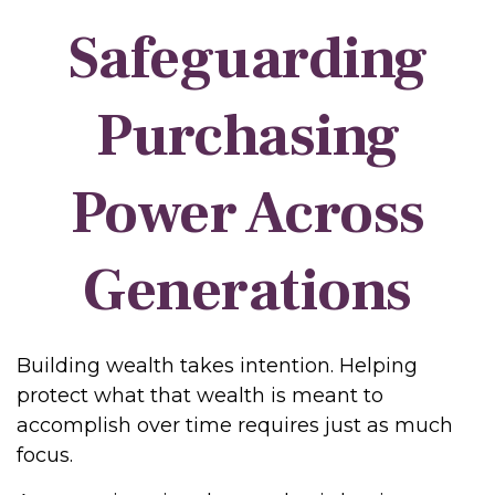
Safeguarding
Purchasing
Power Across
Generations
Building wealth takes intention. Helping
protect what that wealth is meant to
accomplish over time requires just as much
focus.