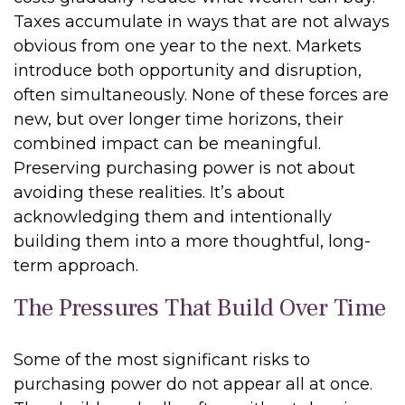
Taxes accumulate in ways that are not always
obvious from one year to the next. Markets
introduce both opportunity and disruption,
often simultaneously. None of these forces are
new, but over longer time horizons, their
combined impact can be meaningful.
Preserving purchasing power is not about
avoiding these realities. It’s about
acknowledging them and intentionally
building them into a more thoughtful, long-
term approach.
The Pressures That Build Over Time
Some of the most significant risks to
purchasing power do not appear all at once.