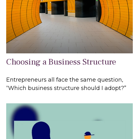
Choosing a Business Structure
Entrepreneurs all face the same question,
“Which business structure should I adopt?”