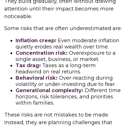
They build gradually, often without drawing
attention until their impact becomes more
noticeable.
Some risks that are often underestimated are:
Inflation creep:
Even moderate inflation
quietly erodes real wealth over time.
Concentration risk:
Overexposure to a
single asset, business, or market.
Tax drag:
Taxes as a long-term
headwind on real returns.
Behavioral risk:
Over-reacting during
volatility or under-investing due to fear.
Generational complexity:
Different time
horizons, risk tolerances, and priorities
within families.
These risks are not mistakes to be made.
Instead, they are planning challenges that