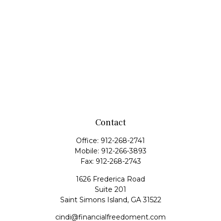
Contact
Office:
912-268-2741
Mobile:
912-266-3893
Fax:
912-268-2743
1626 Frederica Road
Suite 201
Saint Simons Island,
GA
31522
cindi@financialfreedoment.com