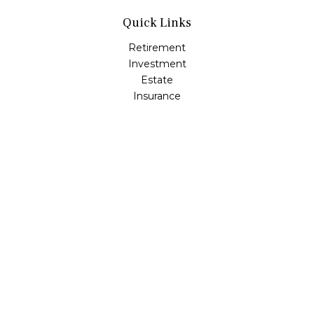
Quick Links
Retirement
Investment
Estate
Insurance
Tax
Money
Lifestyle
Latest Articles
All Videos
All Calculators
Check the background of your financial professional on
FINRA's
BrokerCheck
.
The content is developed from sources believed to be
providing accurate information. The information in this
material is not intended as tax or legal advice. Please
consult legal or tax professionals for specific information