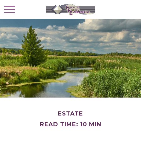
ESTATE
READ TIME: 10 MIN