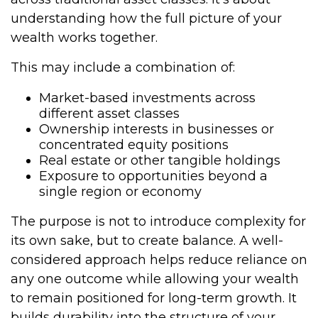
understanding how the full picture of your
wealth works together.
This may include a combination of:
Market-based investments across
different asset classes
Ownership interests in businesses or
concentrated equity positions
Real estate or other tangible holdings
Exposure to opportunities beyond a
single region or economy
The purpose is not to introduce complexity for
its own sake, but to create balance. A well-
considered approach helps reduce reliance on
any one outcome while allowing your wealth
to remain positioned for long-term growth. It
builds durability into the structure of your