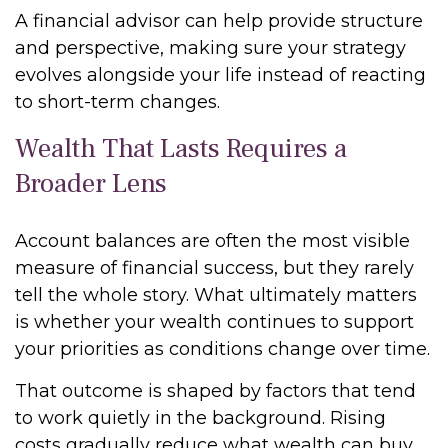
A financial advisor can help provide structure
and perspective, making sure your strategy
evolves alongside your life instead of reacting
to short-term changes.
Wealth That Lasts Requires a
Broader Lens
Account balances are often the most visible
measure of financial success, but they rarely
tell the whole story. What ultimately matters
is whether your wealth continues to support
your priorities as conditions change over time.
That outcome is shaped by factors that tend
to work quietly in the background. Rising
costs gradually reduce what wealth can buy.