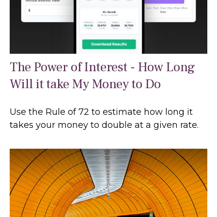
The Power of Interest - How Long
Will it take My Money to Do
Use the Rule of 72 to estimate how long it
takes your money to double at a given rate.