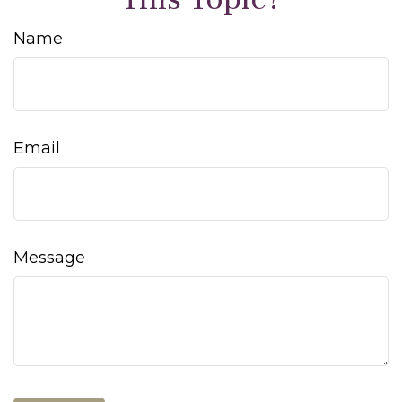
Name
Email
Message