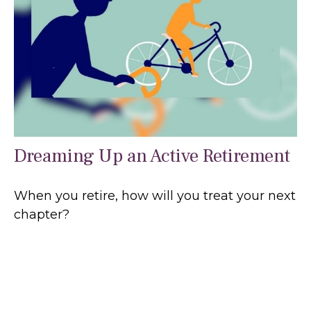
Dreaming Up an Active Retirement
When you retire, how will you treat your next
chapter?