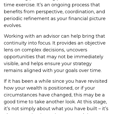
time exercise. It’s an ongoing process that
benefits from perspective, coordination, and
periodic refinement as your financial picture
evolves.
Working with an advisor can help bring that
continuity into focus. It provides an objective
lens on complex decisions, uncovers
opportunities that may not be immediately
visible, and helps ensure your strategy
remains aligned with your goals over time.
If it has been a while since you have revisited
how your wealth is positioned, or if your
circumstances have changed, this may be a
good time to take another look. At this stage,
it’s not simply about what you have built – it’s