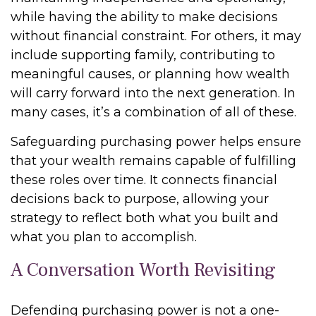
while having the ability to make decisions
without financial constraint. For others, it may
include supporting family, contributing to
meaningful causes, or planning how wealth
will carry forward into the next generation. In
many cases, it’s a combination of all of these.
Safeguarding purchasing power helps ensure
that your wealth remains capable of fulfilling
these roles over time. It connects financial
decisions back to purpose, allowing your
strategy to reflect both what you built and
what you plan to accomplish.
A Conversation Worth Revisiting
Defending purchasing power is not a one-