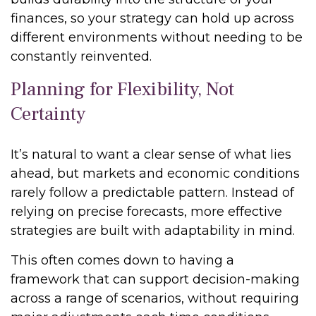
finances, so your strategy can hold up across
different environments without needing to be
constantly reinvented.
Planning for Flexibility, Not
Certainty
It’s natural to want a clear sense of what lies
ahead, but markets and economic conditions
rarely follow a predictable pattern. Instead of
relying on precise forecasts, more effective
strategies are built with adaptability in mind.
This often comes down to having a
framework that can support decision-making
across a range of scenarios, without requiring