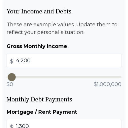
Your Income and Debts
These are example values. Update them to
reflect your personal situation.
Gross Monthly Income
$
$0
$1,000,000
Monthly Debt Payments
Mortgage / Rent Payment
$