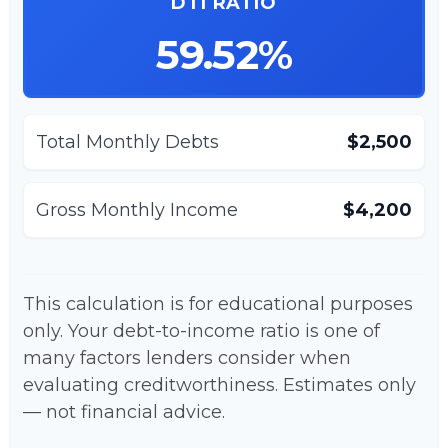
DTI RATIO
59.52%
Total Monthly Debts
$2,500
Gross Monthly Income
$4,200
This calculation is for educational purposes
only. Your debt-to-income ratio is one of
many factors lenders consider when
evaluating creditworthiness. Estimates only
— not financial advice.