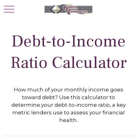
Debt-to-Income
Ratio Calculator
How much of your monthly income goes
toward debt? Use this calculator to
determine your debt-to-income ratio, a key
metric lenders use to assess your financial
health.