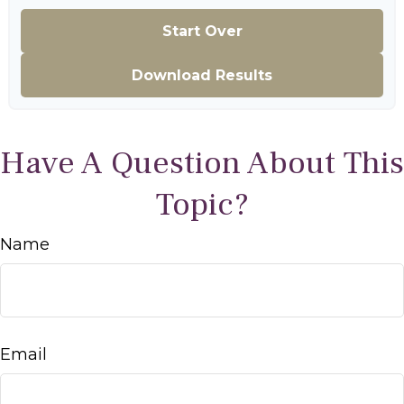
Start Over
Download Results
Have A Question About This
Topic?
Name
Email