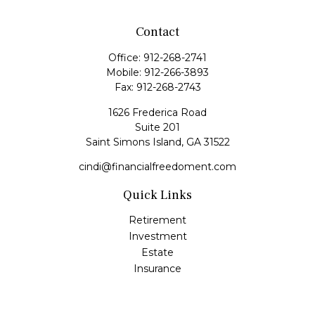
Contact
Office:
912-268-2741
Mobile:
912-266-3893
Fax:
912-268-2743
1626 Frederica Road
Suite 201
Saint Simons Island,
GA
31522
cindi@financialfreedoment.com
Quick Links
Retirement
Investment
Estate
Insurance
Tax
Money