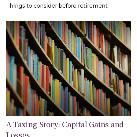
Things to consider before retirement.
A Taxing Story: Capital Gains and
Losses