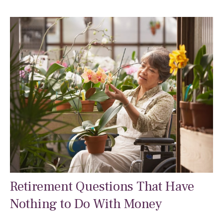
Retirement Questions That Have
Nothing to Do With Money