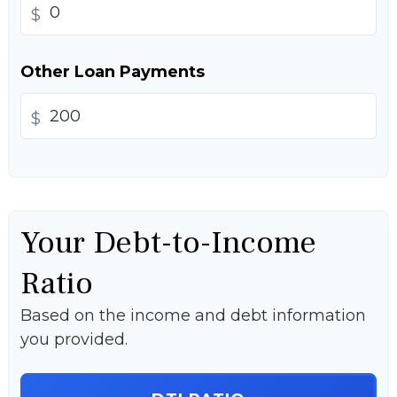
$
Other Loan Payments
$
Your Debt-to-Income
Ratio
Based on the income and debt information
you provided.