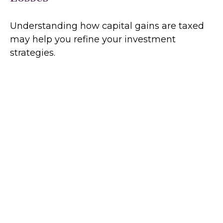
Understanding how capital gains are taxed
may help you refine your investment
strategies.