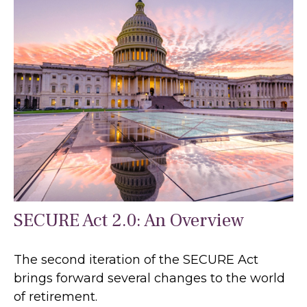
SECURE Act 2.0: An Overview
The second iteration of the SECURE Act
brings forward several changes to the world
of retirement.