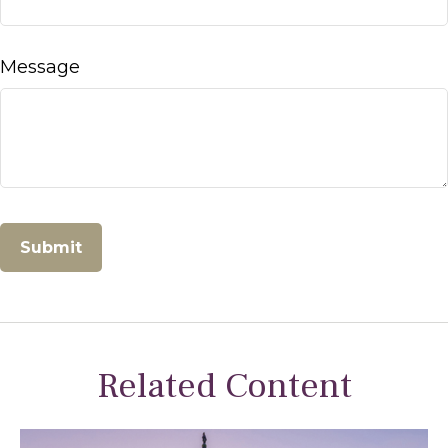
Message
Related Content