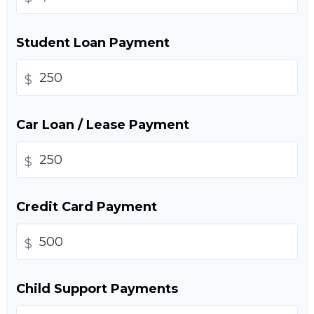
Student Loan Payment
$
Car Loan / Lease Payment
$
Credit Card Payment
$
Child Support Payments