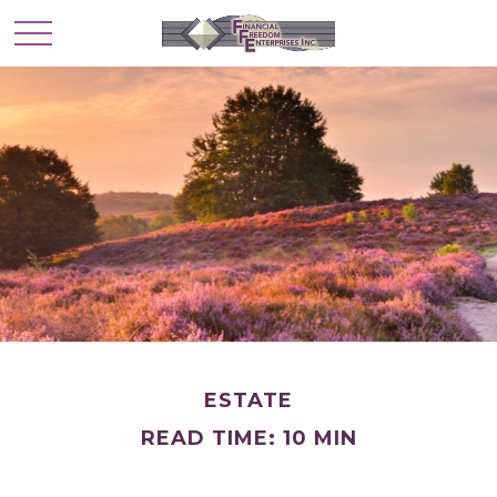
ESTATE
READ TIME: 10 MIN