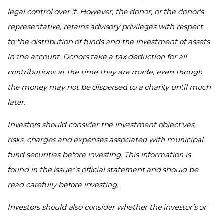
legal control over it. However, the donor, or the donor's
representative, retains advisory privileges with respect
to the distribution of funds and the investment of assets
in the account. Donors take a tax deduction for all
contributions at the time they are made, even though
the money may not be dispersed to a charity until much
later.
Investors should consider the investment objectives,
risks, charges and expenses associated with municipal
fund securities before investing. This information is
found in the issuer's official statement and should be
read carefully before investing.
Investors should also consider whether the investor’s or