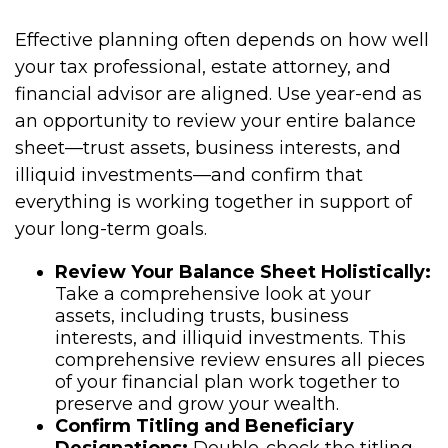
Effective planning often depends on how well
your tax professional, estate attorney, and
financial advisor are aligned. Use year-end as
an opportunity to review your entire balance
sheet—trust assets, business interests, and
illiquid investments—and confirm that
everything is working together in support of
your long-term goals.
Review Your Balance Sheet Holistically:
Take a comprehensive look at your
assets, including trusts, business
interests, and illiquid investments. This
comprehensive review ensures all pieces
of your financial plan work together to
preserve and grow your wealth.
Confirm Titling and Beneficiary