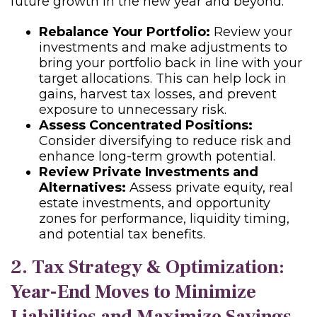
future growth in the new year and beyond:
Rebalance Your Portfolio:
Review your
investments and make adjustments to
bring your portfolio back in line with your
target allocations. This can help lock in
gains, harvest tax losses, and prevent
exposure to unnecessary risk.
Assess Concentrated Positions:
Consider diversifying to reduce risk and
enhance long-term growth potential.
Review Private Investments and
Alternatives:
Assess private equity, real
estate investments, and opportunity
zones for performance, liquidity timing,
and potential tax benefits.
2. Tax Strategy & Optimization:
Year-End Moves to Minimize
Liabilities and Maximize Savings