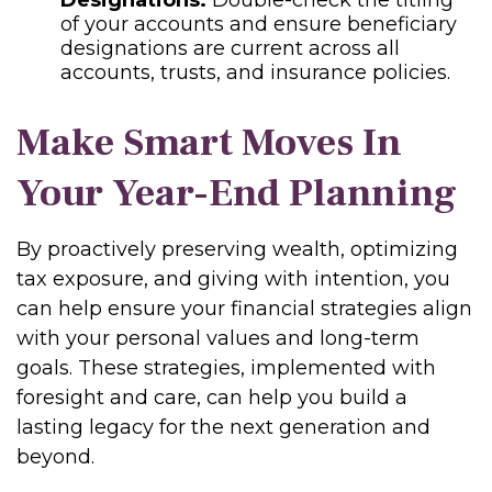
Designations:
Double-check the titling
of your accounts and ensure beneficiary
designations are current across all
accounts, trusts, and insurance policies.
Make Smart Moves In
Your Year-End Planning
By proactively preserving wealth, optimizing
tax exposure, and giving with intention, you
can help ensure your financial strategies align
with your personal values and long-term
goals. These strategies, implemented with
foresight and care, can help you build a
lasting legacy for the next generation and
beyond.