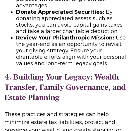
advantages.
Donate Appreciated Securities:
By
donating appreciated assets such as
stocks, you can avoid capital gains taxes
and take a larger charitable deduction.
Review Your Philanthropic Mission:
Use
the year-end as an opportunity to revisit
your giving strategy. Ensure your
charitable efforts align with your personal
values and long-term legacy goals.
4. Building Your Legacy: Wealth
Transfer, Family Governance, and
Estate Planning
These practices and strategies can help
minimize estate tax liabilities, protect and
preserve your wealth, and create stability for