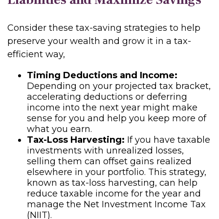
Consider these tax-saving strategies to help
preserve your wealth and grow it in a tax-
efficient way,
Timing Deductions and Income:
Depending on your projected tax bracket,
accelerating deductions or deferring
income into the next year might make
sense for you and help you keep more of
what you earn.
Tax-Loss Harvesting:
If you have taxable
investments with unrealized losses,
selling them can offset gains realized
elsewhere in your portfolio. This strategy,
known as tax-loss harvesting, can help
reduce taxable income for the year and
manage the Net Investment Income Tax
(NIIT).