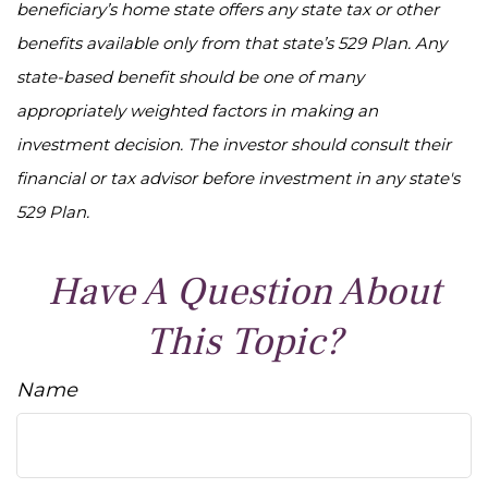
beneficiary’s home state offers any state tax or other
benefits available only from that state’s 529 Plan. Any
state-based benefit should be one of many
appropriately weighted factors in making an
investment decision. The investor should consult their
financial or tax advisor before investment in any state's
529 Plan.
Have A Question About
This Topic?
Name