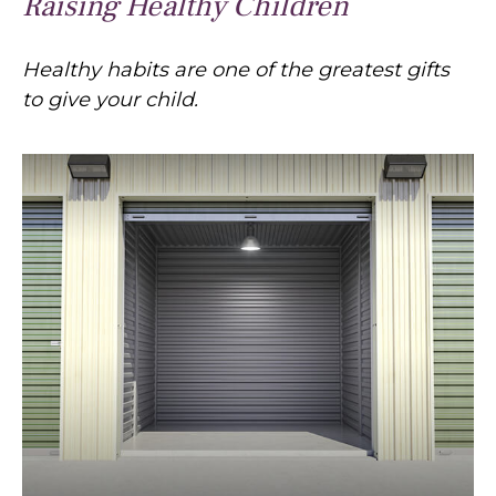
Raising Healthy Children
Healthy habits are one of the greatest gifts
to give your child.