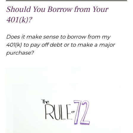
Should You Borrow from Your
401(k)?
Does it make sense to borrow from my
401(k) to pay off debt or to make a major
purchase?