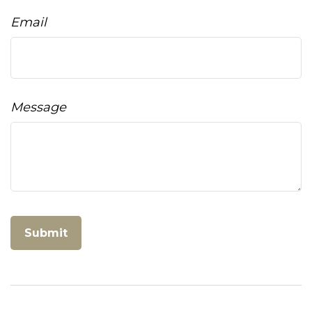
Email
Message