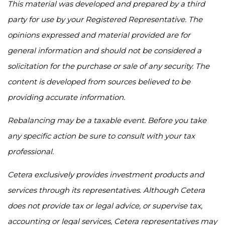
This material was developed and prepared by a third
party for use by your Registered Representative. The
opinions expressed and material provided are for
general information and should not be considered a
solicitation for the purchase or sale of any security. The
content is developed from sources believed to be
providing accurate information.
Rebalancing may be a taxable event. Before you take
any specific action be sure to consult with your tax
professional.
Cetera exclusively provides investment products and
services through its representatives. Although Cetera
does not provide tax or legal advice, or supervise tax,
accounting or legal services, Cetera representatives may