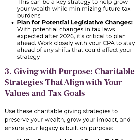
This can be a key strategy to help grow
your wealth while minimizing future tax
burdens.
Plan for Potential Legislative Changes:
With potential changes in tax laws
expected after 2026, it’s critical to plan
ahead. Work closely with your CPA to stay
ahead of any shifts that could affect your
strategy.
3. Giving with Purpose: Charitable
Strategies That Align with Your
Values and Tax Goals
Use these charitable giving strategies to
preserve your wealth, grow your impact, and
ensure your legacy is built on purpose: