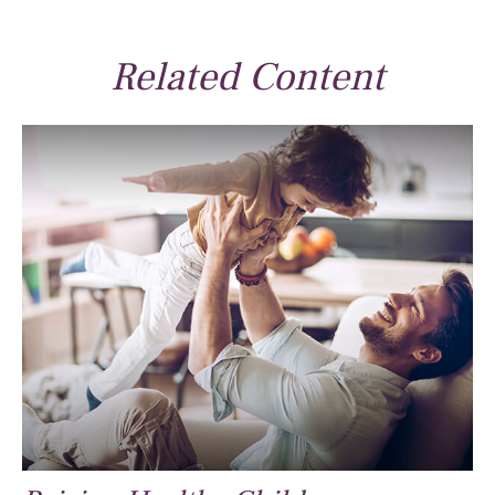
Related Content