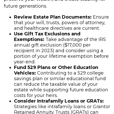
future generations.
Review Estate Plan Documents:
Ensure
that your will, trusts, powers of attorney,
and healthcare directives are current.
Use Gift Tax Exclusions and
Exemptions:
Take advantage of the IRS
annual gift exclusion ($17,000 per
recipient in 2023) and consider using a
portion of your lifetime exemption before
year-end.
Fund 529 Plans or Other Education
Vehicles:
Contributing to a 529 college
savings plan or similar educational fund
can reduce the taxable value of your
estate while supporting future education
costs for your heirs.
Consider Intrafamily Loans or GRATs:
Strategies like intrafamily loans or Grantor
Retained Annuity Trusts (GRATs) can