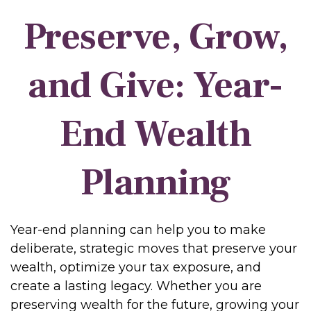
Preserve, Grow,
and Give: Year-
End Wealth
Planning
Year-end planning can help you to make
deliberate, strategic moves that preserve your
wealth, optimize your tax exposure, and
create a lasting legacy. Whether you are
preserving wealth for the future, growing your