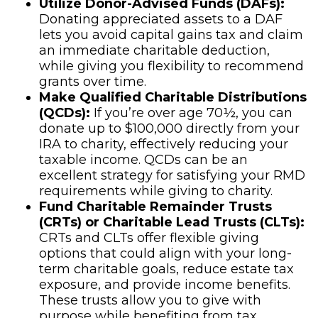
Utilize Donor-Advised Funds (DAFs):
Donating appreciated assets to a DAF
lets you avoid capital gains tax and claim
an immediate charitable deduction,
while giving you flexibility to recommend
grants over time.
Make Qualified Charitable Distributions
(QCDs):
If you’re over age 70½, you can
donate up to $100,000 directly from your
IRA to charity, effectively reducing your
taxable income. QCDs can be an
excellent strategy for satisfying your RMD
requirements while giving to charity.
Fund Charitable Remainder Trusts
(CRTs) or Charitable Lead Trusts (CLTs):
CRTs and CLTs offer flexible giving
options that could align with your long-
term charitable goals, reduce estate tax
exposure, and provide income benefits.
These trusts allow you to give with
purpose while benefiting from tax