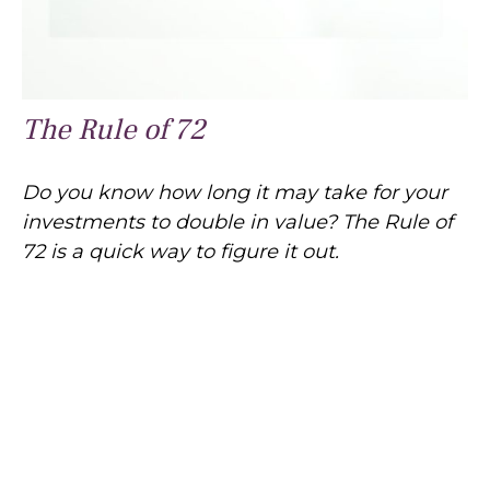
The Rule of 72
Do you know how long it may take for your
investments to double in value? The Rule of
72 is a quick way to figure it out.