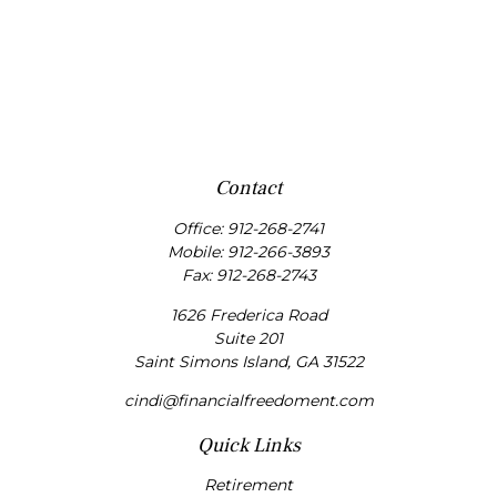
Contact
Office:
912-268-2741
Mobile:
912-266-3893
Fax:
912-268-2743
1626 Frederica Road
Suite 201
Saint Simons Island,
GA
31522
cindi@financialfreedoment.com
Quick Links
Retirement