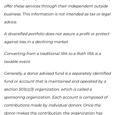
offer these services through their independent outside
business. This information is not intended as tax or legal
advice.
A diversified portfolio does not assure a profit or protect
against loss in a declining market.
Converting from a traditional IRA to a Roth IRA is a
taxable event.
Generally, a donor advised fund is a separately identified
fund or account that is maintained and operated by a
section 501(c)(3) organization, which is called a
sponsoring organization. Each account is composed of
contributions made by individual donors. Once the
donor makes the contribution, the organization has