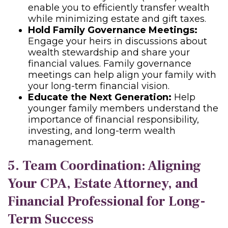
enable you to efficiently transfer wealth
while minimizing estate and gift taxes.
Hold Family Governance Meetings:
Engage your heirs in discussions about
wealth stewardship and share your
financial values. Family governance
meetings can help align your family with
your long-term financial vision.
Educate the Next Generation:
Help
younger family members understand the
importance of financial responsibility,
investing, and long-term wealth
management.
5. Team Coordination: Aligning
Your CPA, Estate Attorney, and
Financial Professional for Long-
Term Success