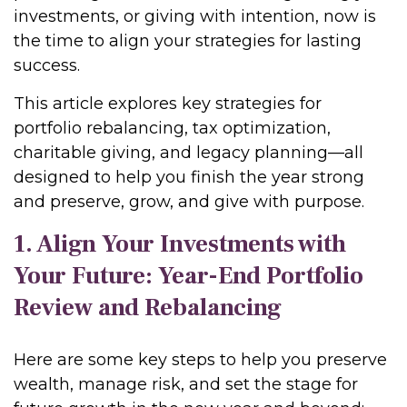
investments, or giving with intention, now is
the time to align your strategies for lasting
success.
This article explores key strategies for
portfolio rebalancing, tax optimization,
charitable giving, and legacy planning—all
designed to help you finish the year strong
and preserve, grow, and give with purpose.
1. Align Your Investments with
Your Future: Year-End Portfolio
Review and Rebalancing
Here are some key steps to help you preserve
wealth, manage risk, and set the stage for