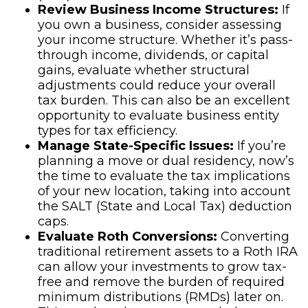
Review Business Income Structures:
If
you own a business, consider assessing
your income structure. Whether it’s pass-
through income, dividends, or capital
gains, evaluate whether structural
adjustments could reduce your overall
tax burden. This can also be an excellent
opportunity to evaluate business entity
types for tax efficiency.
Manage State-Specific Issues:
If you’re
planning a move or dual residency, now’s
the time to evaluate the tax implications
of your new location, taking into account
the SALT (State and Local Tax) deduction
caps.
Evaluate Roth Conversions:
Converting
traditional retirement assets to a Roth IRA
can allow your investments to grow tax-
free and remove the burden of required
minimum distributions (RMDs) later on.