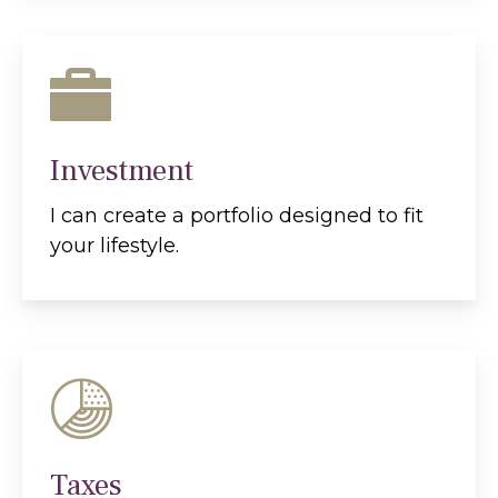
Investment
I can create a portfolio designed to fit
your lifestyle.
Taxes