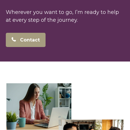
Wherever you want to go, I’m ready to help
at every step of the journey.
Contact