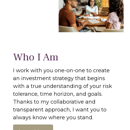
Who I Am
I work with you one-on-one to create
an investment strategy that begins
with a true understanding of your risk
tolerance, time horizon, and goals.
Thanks to my collaborative and
transparent approach, I want you to
always know where you stand.