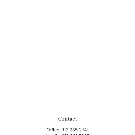
Contact
Office:
912-268-2741