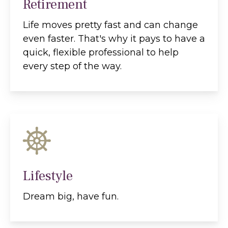
Retirement
Life moves pretty fast and can change
even faster. That's why it pays to have a
quick, flexible professional to help
every step of the way.
Lifestyle
Dream big, have fun.