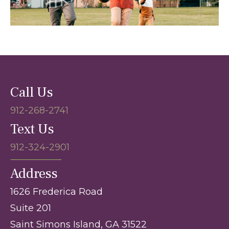
Call Us
912-268-2741
Text Us
912-324-2901
Address
1626 Frederica Road
Suite 201
Saint Simons Island, GA 31522