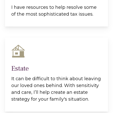
I have resources to help resolve some
of the most sophisticated tax issues.
Estate
It can be difficult to think about leaving
our loved ones behind. With sensitivity
and care, I’ll help create an estate
strategy for your family's situation.