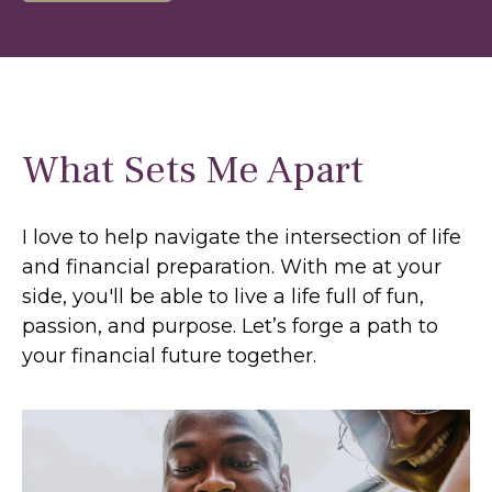
What Sets Me Apart
I love to help navigate the intersection of life
and financial preparation. With me at your
side, you'll be able to live a life full of fun,
passion, and purpose. Let’s forge a path to
your financial future together.