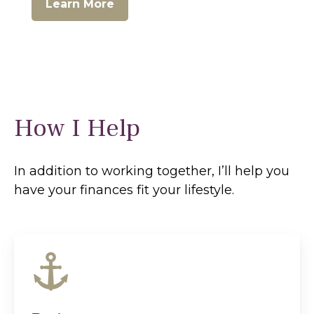
Learn More
How I Help
In addition to working together, I’ll help you
have your finances fit your lifestyle.