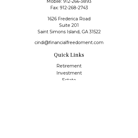
Mobile:
912-266-3893
Fax:
912-268-2743
1626 Frederica Road
Suite 201
Saint Simons Island,
GA
31522
cindi@financialfreedoment.com
Quick Links
Retirement
Investment
Estate
Insurance
Tax
Money
Lifestyle
Latest Articles
All Videos
All Calculators