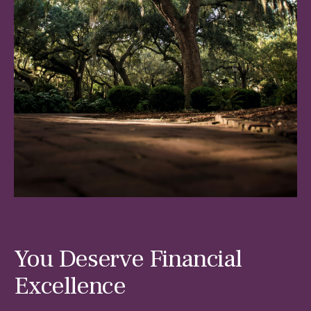
You Deserve Financial
Excellence