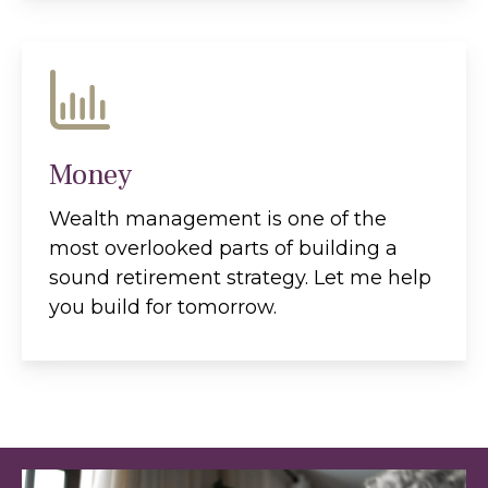
Money
Wealth management is one of the
most overlooked parts of building a
sound retirement strategy. Let me help
you build for tomorrow.