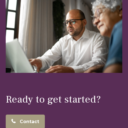
Ready to get started?
Contact