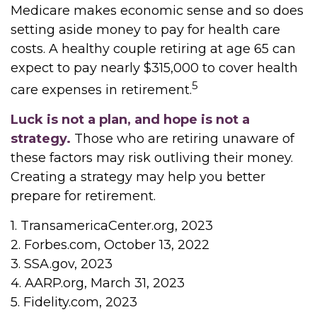
Medicare makes economic sense and so does
setting aside money to pay for health care
costs. A healthy couple retiring at age 65 can
expect to pay nearly $315,000 to cover health
5
care expenses in retirement.
Luck is not a plan, and hope is not a
strategy.
Those who are retiring unaware of
these factors may risk outliving their money.
Creating a strategy may help you better
prepare for retirement.
1. TransamericaCenter.org, 2023
2. Forbes.com, October 13, 2022
3. SSA.gov, 2023
4. AARP.org, March 31, 2023
5. Fidelity.com, 2023