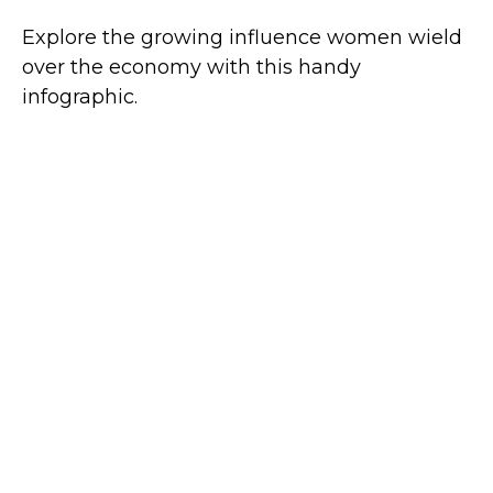
Explore the growing influence women wield
over the economy with this handy
infographic.