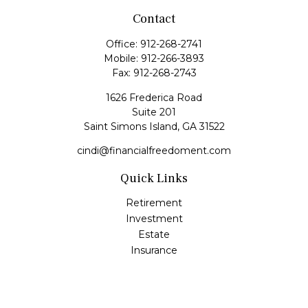
Contact
Office:
912-268-2741
Mobile:
912-266-3893
Fax:
912-268-2743
1626 Frederica Road
Suite 201
Saint Simons Island,
GA
31522
cindi@financialfreedoment.com
Quick Links
Retirement
Investment
Estate
Insurance
Tax
Money
Lifestyle