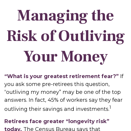
Managing the
Risk of Outliving
Your Money
“What is your greatest retirement fear?”
If
you ask some pre-retirees this question,
“outliving my money” may be one of the top
answers. In fact, 45% of workers say they fear
1
outliving their savings and investments.
Retirees face greater “longevity risk”
today.
The Census Bureau says that