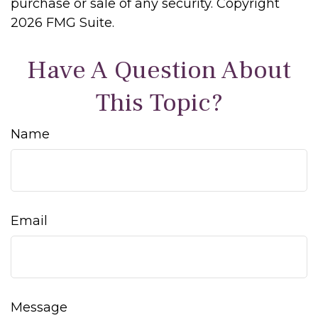
purchase or sale of any security. Copyright
2026 FMG Suite.
Have A Question About
This Topic?
Name
Email
Message