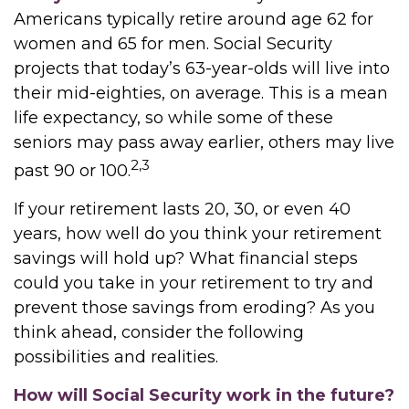
Americans typically retire around age 62 for
women and 65 for men. Social Security
projects that today’s 63-year-olds will live into
their mid-eighties, on average. This is a mean
life expectancy, so while some of these
seniors may pass away earlier, others may live
2,3
past 90 or 100.
If your retirement lasts 20, 30, or even 40
years, how well do you think your retirement
savings will hold up? What financial steps
could you take in your retirement to try and
prevent those savings from eroding? As you
think ahead, consider the following
possibilities and realities.
How will Social Security work in the future?