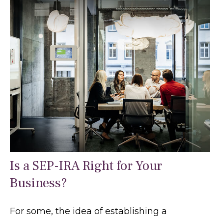
Is a SEP-IRA Right for Your
Business?
For some, the idea of establishing a