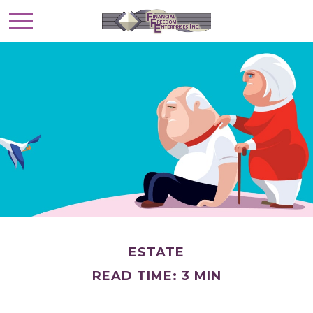
ESTATE
READ TIME: 3 MIN