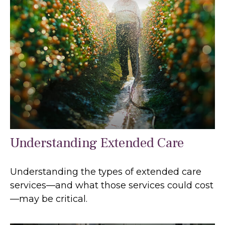
Understanding Extended Care
Understanding the types of extended care
services—and what those services could cost
—may be critical.