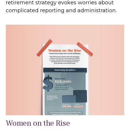
retirement strategy evokes worries about
complicated reporting and administration.
Women on the Rise