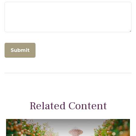
Related Content