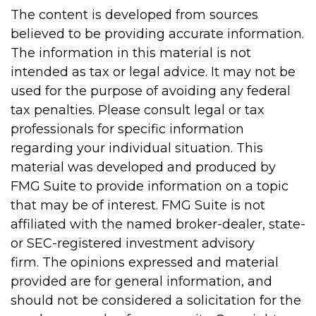
The content is developed from sources
believed to be providing accurate information.
The information in this material is not
intended as tax or legal advice. It may not be
used for the purpose of avoiding any federal
tax penalties. Please consult legal or tax
professionals for specific information
regarding your individual situation. This
material was developed and produced by
FMG Suite to provide information on a topic
that may be of interest. FMG Suite is not
affiliated with the named broker-dealer, state-
or SEC-registered investment advisory
firm. The opinions expressed and material
provided are for general information, and
should not be considered a solicitation for the