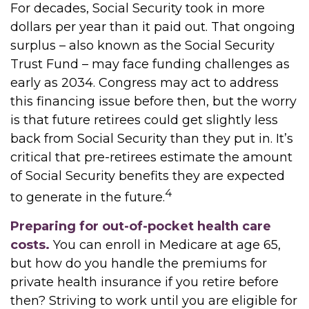
For decades, Social Security took in more
dollars per year than it paid out. That ongoing
surplus – also known as the Social Security
Trust Fund – may face funding challenges as
early as 2034. Congress may act to address
this financing issue before then, but the worry
is that future retirees could get slightly less
back from Social Security than they put in. It’s
critical that pre-retirees estimate the amount
of Social Security benefits they are expected
4
to generate in the future.
Preparing for out-of-pocket health care
costs.
You can enroll in Medicare at age 65,
but how do you handle the premiums for
private health insurance if you retire before
then? Striving to work until you are eligible for