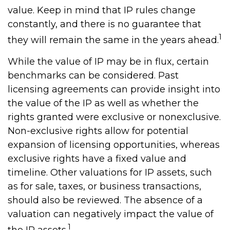
value. Keep in mind that IP rules change
constantly, and there is no guarantee that
1
they will remain the same in the years ahead.
While the value of IP may be in flux, certain
benchmarks can be considered. Past
licensing agreements can provide insight into
the value of the IP as well as whether the
rights granted were exclusive or nonexclusive.
Non-exclusive rights allow for potential
expansion of licensing opportunities, whereas
exclusive rights have a fixed value and
timeline. Other valuations for IP assets, such
as for sale, taxes, or business transactions,
should also be reviewed. The absence of a
valuation can negatively impact the value of
1