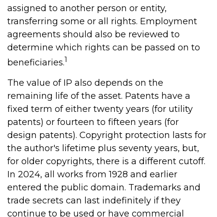
assigned to another person or entity,
transferring some or all rights. Employment
agreements should also be reviewed to
determine which rights can be passed on to
1
beneficiaries.
The value of IP also depends on the
remaining life of the asset. Patents have a
fixed term of either twenty years (for utility
patents) or fourteen to fifteen years (for
design patents). Copyright protection lasts for
the author's lifetime plus seventy years, but,
for older copyrights, there is a different cutoff.
In 2024, all works from 1928 and earlier
entered the public domain. Trademarks and
trade secrets can last indefinitely if they
continue to be used or have commercial