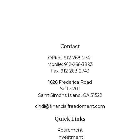
Contact
Office:
912-268-2741
Mobile:
912-266-3893
Fax:
912-268-2743
1626 Frederica Road
Suite 201
Saint Simons Island,
GA
31522
cindi@financialfreedoment.com
Quick Links
Retirement
Investment