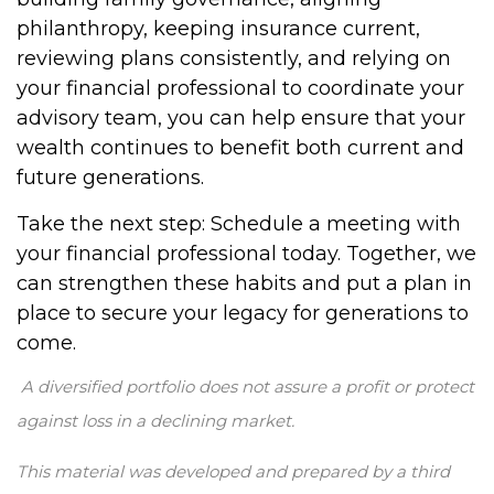
philanthropy, keeping insurance current,
reviewing plans consistently, and relying on
your financial professional to coordinate your
advisory team, you can help ensure that your
wealth continues to benefit both current and
future generations.
Take the next step: Schedule a meeting with
your financial professional today. Together, we
can strengthen these habits and put a plan in
place to secure your legacy for generations to
come.
A diversified portfolio does not assure a profit or protect
against loss in a declining market.
This material was developed and prepared by a third