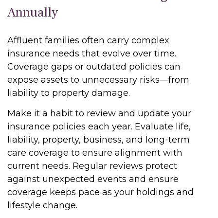
Annually
Affluent families often carry complex
insurance needs that evolve over time.
Coverage gaps or outdated policies can
expose assets to unnecessary risks—from
liability to property damage.
Make it a habit to review and update your
insurance policies each year. Evaluate life,
liability, property, business, and long-term
care coverage to ensure alignment with
current needs. Regular reviews protect
against unexpected events and ensure
coverage keeps pace as your holdings and
lifestyle change.