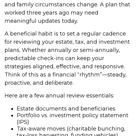
and family circumstances change. A plan that
worked three years ago may need
meaningful updates today.
A beneficial habit is to set a regular cadence
for reviewing your estate, tax, and investment
plans. Whether annually or semi-annually,
predictable check-ins can keep your
strategies aligned, effective, and responsive.
Think of this as a financial “rhythm”—steady,
proactive, and deliberate.
Here are a few annual review essentials:
Estate documents and beneficiaries
Portfolio vs. investment policy statement
(IPS)
Tax-aware moves (charitable bunching,
tax-loss harvesting, funding vehicles)