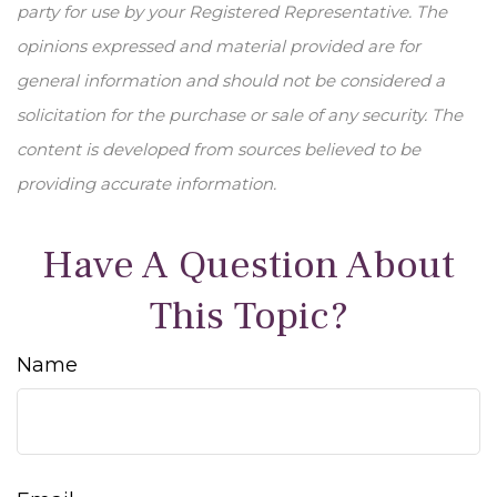
party for use by your Registered Representative. The
opinions expressed and material provided are for
general information and should not be considered a
solicitation for the purchase or sale of any security. The
content is developed from sources believed to be
providing accurate information.
Have A Question About
This Topic?
Name