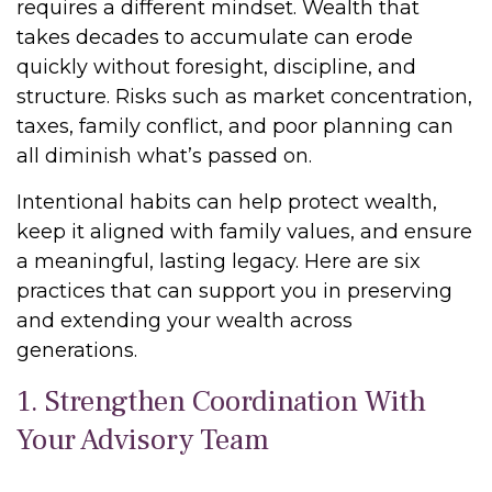
requires a different mindset. Wealth that
takes decades to accumulate can erode
quickly without foresight, discipline, and
structure. Risks such as market concentration,
taxes, family conflict, and poor planning can
all diminish what’s passed on.
Intentional habits can help protect wealth,
keep it aligned with family values, and ensure
a meaningful, lasting legacy. Here are six
practices that can support you in preserving
and extending your wealth across
generations.
1. Strengthen Coordination With
Your Advisory Team