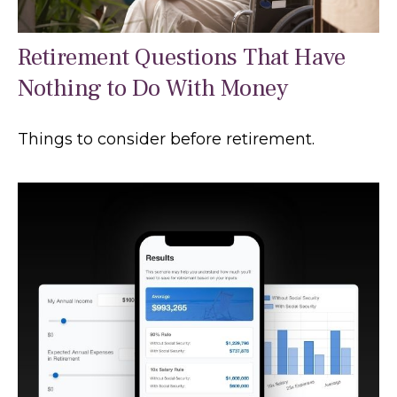
Retirement Questions That Have
Nothing to Do With Money
Things to consider before retirement.