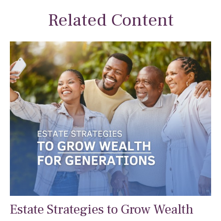
Related Content
Estate Strategies to Grow Wealth