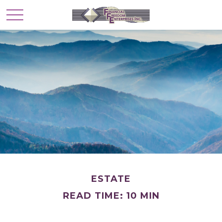
ESTATE
READ TIME: 10 MIN