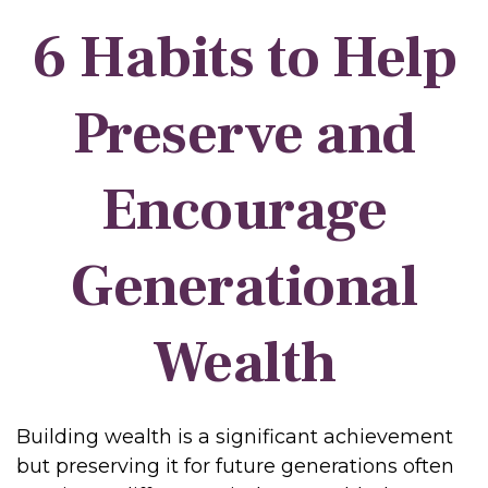
6 Habits to Help
Preserve and
Encourage
Generational
Wealth
Building wealth is a significant achievement
but preserving it for future generations often