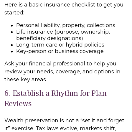
Here is a basic insurance checklist to get you
started:
Personal liability, property, collections
Life insurance (purpose, ownership,
beneficiary designations)
Long-term care or hybrid policies
Key-person or business coverage
Ask your financial professional to help you
review your needs, coverage, and options in
these key areas.
6. Establish a Rhythm for Plan
Reviews
Wealth preservation is not a “set it and forget
it” exercise. Tax laws evolve, markets shift,