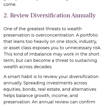
come.
2. Review Diversification Annually
One of the greatest threats to wealth
preservation is overconcentration. A portfolio
that leans too heavily on one stock, industry,
or asset class exposes you to unnecessary risk.
This kind of imbalance may work in the short
term, but can become a threat to sustaining
wealth across decades.
A smart habit is to review your diversification
annually. Spreading investments across
equities, bonds, real estate, and alternatives
helps balance growth, income, and
preservation. An annual review can confirm