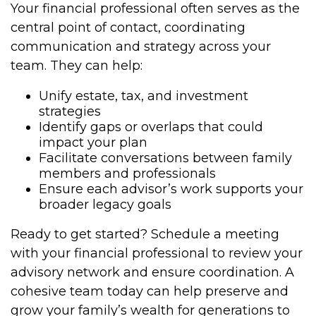
Your financial professional often serves as the
central point of contact, coordinating
communication and strategy across your
team. They can help:
Unify estate, tax, and investment
strategies
Identify gaps or overlaps that could
impact your plan
Facilitate conversations between family
members and professionals
Ensure each advisor’s work supports your
broader legacy goals
Ready to get started? Schedule a meeting
with your financial professional to review your
advisory network and ensure coordination. A
cohesive team today can help preserve and
grow your family’s wealth for generations to