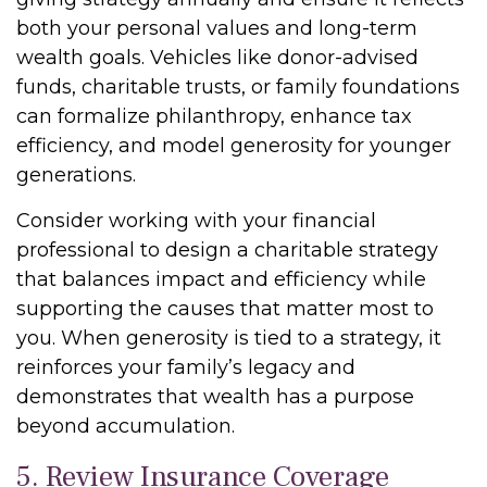
both your personal values and long-term
wealth goals. Vehicles like donor-advised
funds, charitable trusts, or family foundations
can formalize philanthropy, enhance tax
efficiency, and model generosity for younger
generations.
Consider working with your financial
professional to design a charitable strategy
that balances impact and efficiency while
supporting the causes that matter most to
you. When generosity is tied to a strategy, it
reinforces your family’s legacy and
demonstrates that wealth has a purpose
beyond accumulation.
5. Review Insurance Coverage