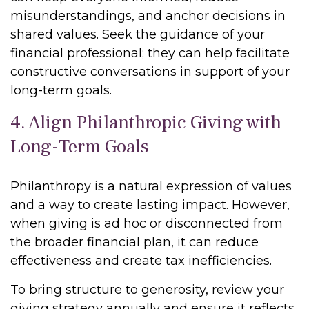
misunderstandings, and anchor decisions in
shared values. Seek the guidance of your
financial professional; they can help facilitate
constructive conversations in support of your
long-term goals.
4. Align Philanthropic Giving with
Long-Term Goals
Philanthropy is a natural expression of values
and a way to create lasting impact. However,
when giving is ad hoc or disconnected from
the broader financial plan, it can reduce
effectiveness and create tax inefficiencies.
To bring structure to generosity, review your
giving strategy annually and ensure it reflects