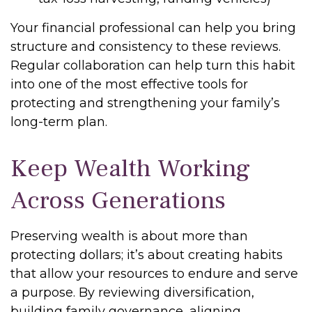
Your financial professional can help you bring
structure and consistency to these reviews.
Regular collaboration can help turn this habit
into one of the most effective tools for
protecting and strengthening your family’s
long-term plan.
Keep Wealth Working
Across Generations
Preserving wealth is about more than
protecting dollars; it’s about creating habits
that allow your resources to endure and serve
a purpose. By reviewing diversification,
building family governance, aligning