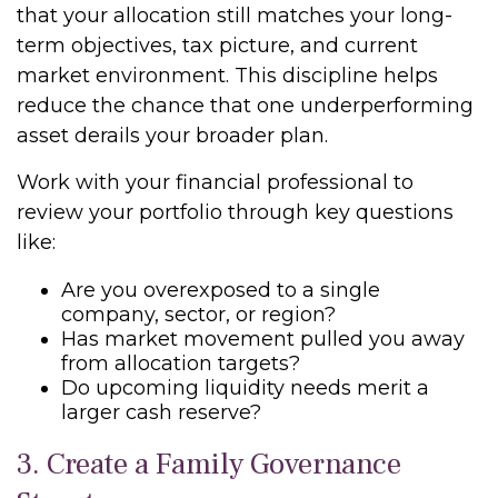
that your allocation still matches your long-
term objectives, tax picture, and current
market environment. This discipline helps
reduce the chance that one underperforming
asset derails your broader plan.
Work with your financial professional to
review your portfolio through key questions
like:
Are you overexposed to a single
company, sector, or region?
Has market movement pulled you away
from allocation targets?
Do upcoming liquidity needs merit a
larger cash reserve?
3. Create a Family Governance