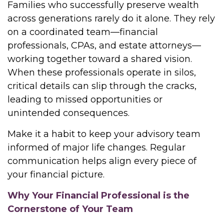
Families who successfully preserve wealth
across generations rarely do it alone. They rely
on a coordinated team—financial
professionals, CPAs, and estate attorneys—
working together toward a shared vision.
When these professionals operate in silos,
critical details can slip through the cracks,
leading to missed opportunities or
unintended consequences.
Make it a habit to keep your advisory team
informed of major life changes. Regular
communication helps align every piece of
your financial picture.
Why Your Financial Professional is the
Cornerstone of Your Team