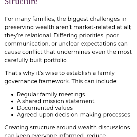
Structure
For many families, the biggest challenges in
preserving wealth aren’t market-related at all;
they’re relational. Differing priorities, poor
communication, or unclear expectations can
cause conflict that undermines even the most
carefully built portfolio.
That’s why it’s wise to establish a family
governance framework. This can include:
Regular family meetings
A shared mission statement
Documented values
Agreed-upon decision-making processes
Creating structure around wealth discussions
can keep everyone informed, reduce