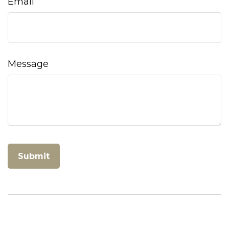
Email
Message