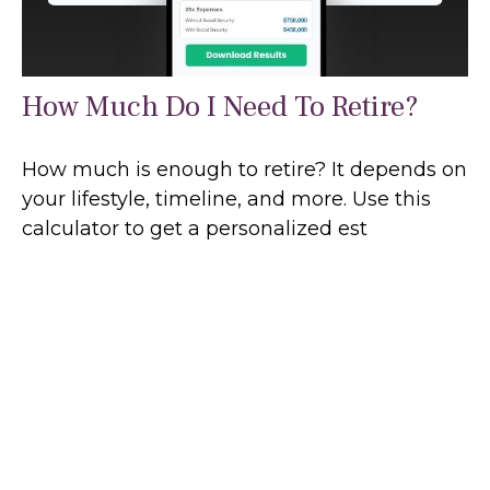
How Much Do I Need To Retire?
How much is enough to retire? It depends on
your lifestyle, timeline, and more. Use this
calculator to get a personalized est