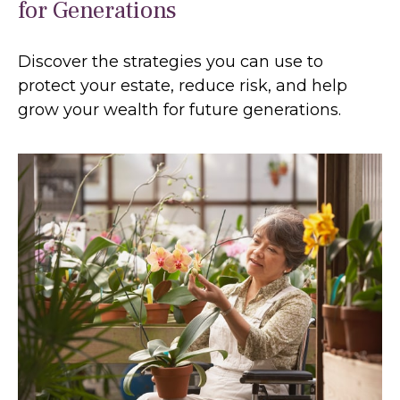
for Generations
Discover the strategies you can use to
protect your estate, reduce risk, and help
grow your wealth for future generations.