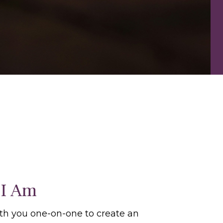
I Am
ith you one-on-one to create an