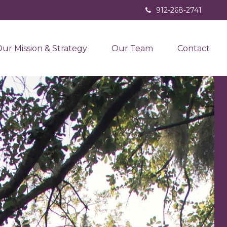
912-268-2741
ur Mission & Strategy
Our Team
Contact