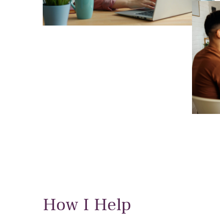
How I Help