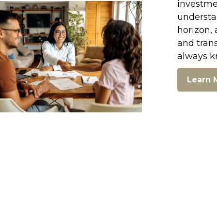
investmen
understan
horizon, 
and tran
always k
Learn 