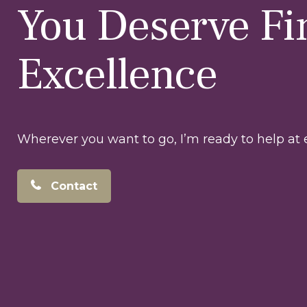
You Deserve Fi
Excellence
Wherever you want to go, I’m ready to help at e
Contact