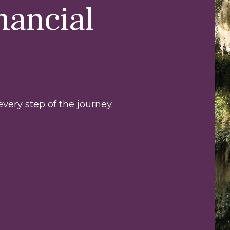
nancial
very step of the journey.