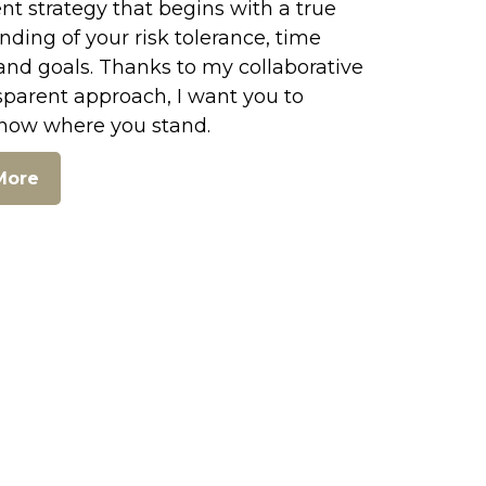
t strategy that begins with a true
ding of your risk tolerance, time
and goals. Thanks to my collaborative
sparent approach, I want you to
now where you stand.
More