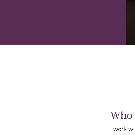
Who 
I work w