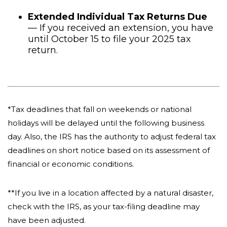
Extended Individual Tax Returns Due
— If you received an extension, you have
until October 15 to file your 2025 tax
return.
*Tax deadlines that fall on weekends or national
holidays will be delayed until the following business
day. Also, the IRS has the authority to adjust federal tax
deadlines on short notice based on its assessment of
financial or economic conditions.
**If you live in a location affected by a natural disaster,
check with the IRS, as your tax-filing deadline may
have been adjusted.