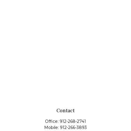
Contact
Office:
912-268-2741
Mobile:
912-266-3893