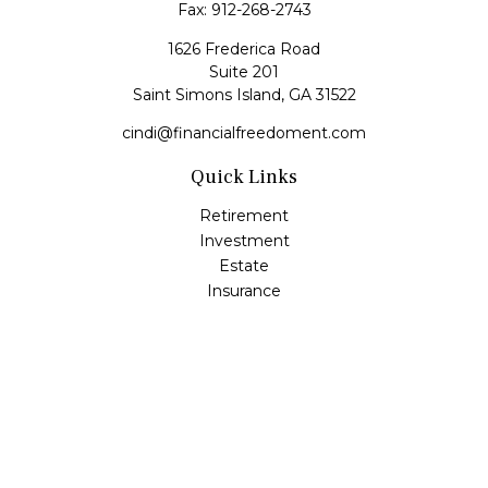
Fax:
912-268-2743
1626 Frederica Road
Suite 201
Saint Simons Island,
GA
31522
cindi@financialfreedoment.com
Quick Links
Retirement
Investment
Estate
Insurance
Tax
Money
Lifestyle
Latest Articles
All Videos
All Calculators
Check the background of your financial professional on