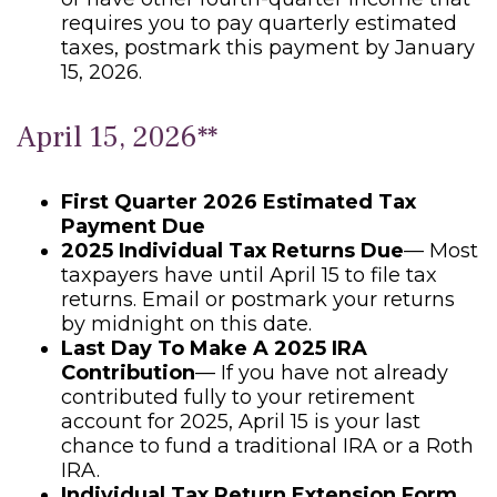
requires you to pay quarterly estimated
taxes, postmark this payment by January
15, 2026.
April 15, 2026**
First Quarter 2026 Estimated Tax
Payment Due
2025 Individual Tax Returns Due
— Most
taxpayers have until April 15 to file tax
returns. Email or postmark your returns
by midnight on this date.
Last Day To Make A 2025 IRA
Contribution
— If you have not already
contributed fully to your retirement
account for 2025, April 15 is your last
chance to fund a traditional IRA or a Roth
IRA.
Individual Tax Return Extension Form