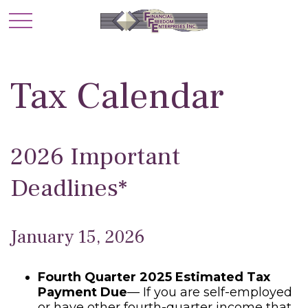
Tax Calendar
2026 Important
Deadlines*
January 15, 2026
Fourth Quarter 2025 Estimated Tax
Payment Due
— If you are self-employed
or have other fourth-quarter income that