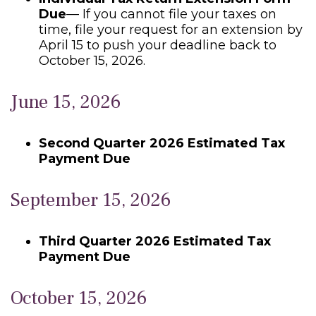
Due
— If you cannot file your taxes on
time, file your request for an extension by
April 15 to push your deadline back to
October 15, 2026.
June 15, 2026
Second Quarter 2026 Estimated Tax
Payment Due
September 15, 2026
Third Quarter 2026 Estimated Tax
Payment Due
October 15, 2026