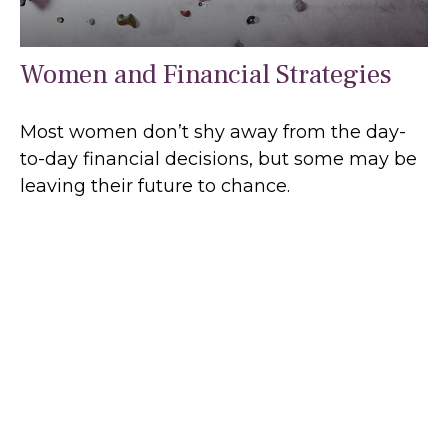
Women and Financial Strategies
Most women don’t shy away from the day-
to-day financial decisions, but some may be
leaving their future to chance.