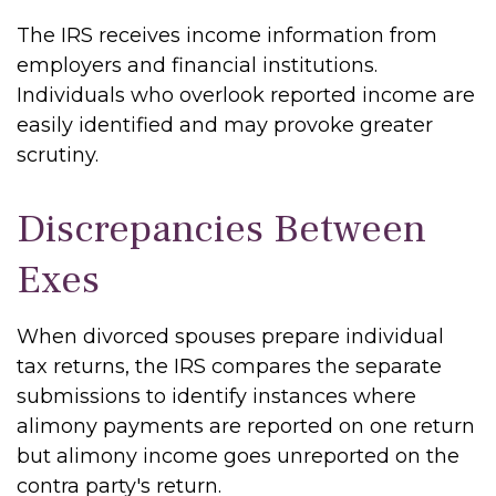
The IRS receives income information from
employers and financial institutions.
Individuals who overlook reported income are
easily identified and may provoke greater
scrutiny.
Discrepancies Between
Exes
When divorced spouses prepare individual
tax returns, the IRS compares the separate
submissions to identify instances where
alimony payments are reported on one return
but alimony income goes unreported on the
contra party's return.