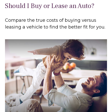
Should I Buy or Lease an Auto?
Compare the true costs of buying versus
leasing a vehicle to find the better fit for you.