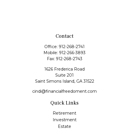
Contact
Office:
912-268-2741
Mobile:
912-266-3893
Fax:
912-268-2743
1626 Frederica Road
Suite 201
Saint Simons Island,
GA
31522
cindi@financialfreedoment.com
Quick Links
Retirement
Investment
Estate