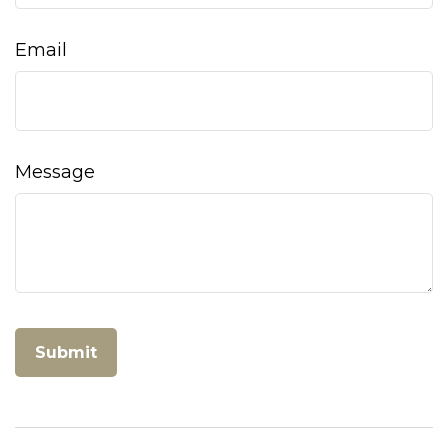
Email
Message