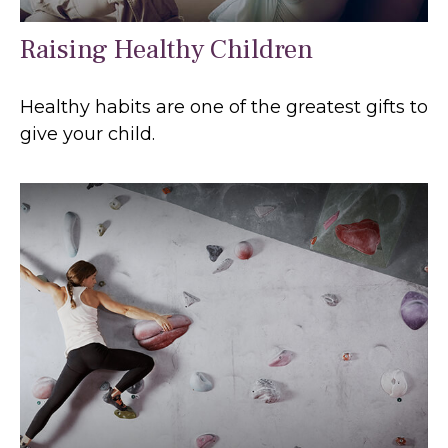
Raising Healthy Children
Healthy habits are one of the greatest gifts to
give your child.