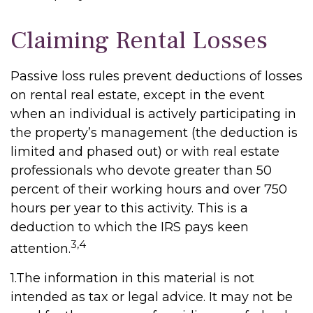
Claiming Rental Losses
Passive loss rules prevent deductions of losses
on rental real estate, except in the event
when an individual is actively participating in
the property’s management (the deduction is
limited and phased out) or with real estate
professionals who devote greater than 50
percent of their working hours and over 750
hours per year to this activity. This is a
deduction to which the IRS pays keen
3,4
attention.
1.The information in this material is not
intended as tax or legal advice. It may not be