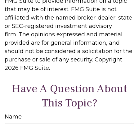
FMG Suite to provide information on a topic
that may be of interest. FMG Suite is not
affiliated with the named broker-dealer, state-
or SEC-registered investment advisory
firm. The opinions expressed and material
provided are for general information, and
should not be considered a solicitation for the
purchase or sale of any security. Copyright
2026 FMG Suite.
Have A Question About
This Topic?
Name