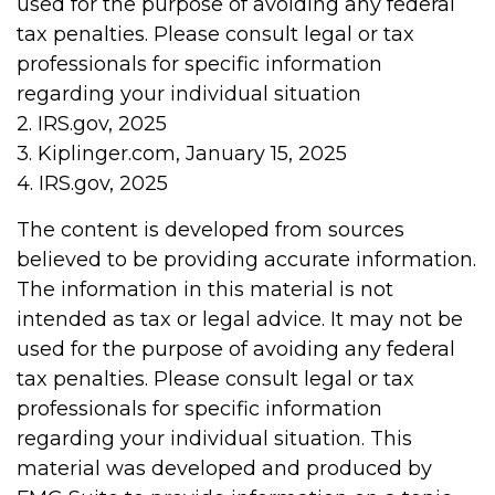
used for the purpose of avoiding any federal
tax penalties. Please consult legal or tax
professionals for specific information
regarding your individual situation
2. IRS.gov, 2025
3. Kiplinger.com, January 15, 2025
4. IRS.gov, 2025
The content is developed from sources
believed to be providing accurate information.
The information in this material is not
intended as tax or legal advice. It may not be
used for the purpose of avoiding any federal
tax penalties. Please consult legal or tax
professionals for specific information
regarding your individual situation. This
material was developed and produced by