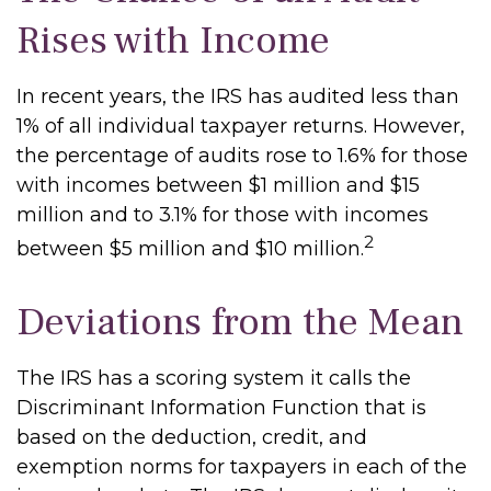
Rises with Income
In recent years, the IRS has audited less than
1% of all individual taxpayer returns. However,
the percentage of audits rose to 1.6% for those
with incomes between $1 million and $15
million and to 3.1% for those with incomes
2
between $5 million and $10 million.
Deviations from the Mean
The IRS has a scoring system it calls the
Discriminant Information Function that is
based on the deduction, credit, and
exemption norms for taxpayers in each of the