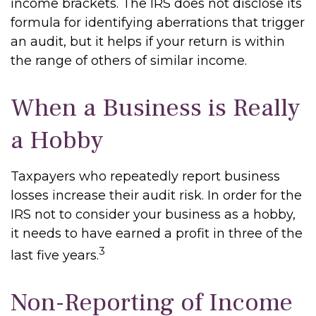
income brackets. The IRS does not disclose its
formula for identifying aberrations that trigger
an audit, but it helps if your return is within
the range of others of similar income.
When a Business is Really
a Hobby
Taxpayers who repeatedly report business
losses increase their audit risk. In order for the
IRS not to consider your business as a hobby,
it needs to have earned a profit in three of the
3
last five years.
Non-Reporting of Income