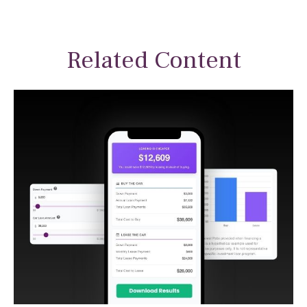
Related Content