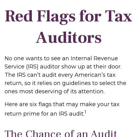
Red Flags for Tax
Auditors
No one wants to see an Internal Revenue
Service (IRS) auditor show up at their door.
The IRS can’t audit every American’s tax
return, so it relies on guidelines to select the
ones most deserving of its attention.
Here are six flags that may make your tax
1
return prime for an IRS audit.
The Chance of an Audit