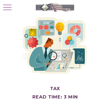
TAX
READ TIME: 3 MIN