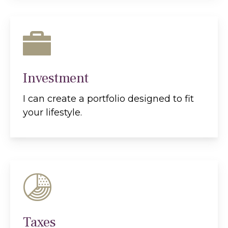
Investment
I can create a portfolio designed to fit
your lifestyle.
Taxes