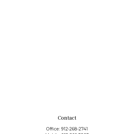
Contact
Office:
912-268-2741