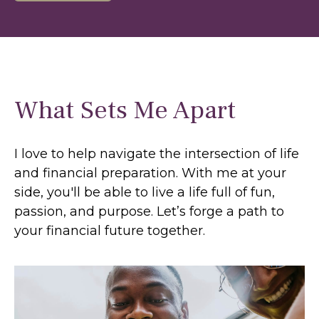
What Sets Me Apart
I love to help navigate the intersection of life
and financial preparation. With me at your
side, you'll be able to live a life full of fun,
passion, and purpose. Let’s forge a path to
your financial future together.