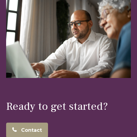
Ready to get started?
Contact