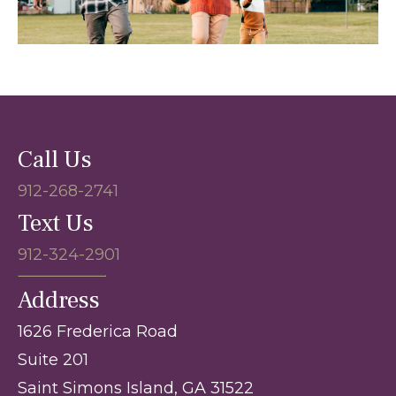
Call Us
912-268-2741
Text Us
912-324-2901
Address
1626 Frederica Road
Suite 201
Saint Simons Island, GA 31522