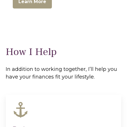
Learn More
How I Help
In addition to working together, I’ll help you
have your finances fit your lifestyle.