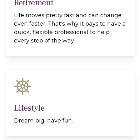
Retirement
Life moves pretty fast and can change
even faster. That's why it pays to have a
quick, flexible professional to help
every step of the way.
Lifestyle
Dream big, have fun.