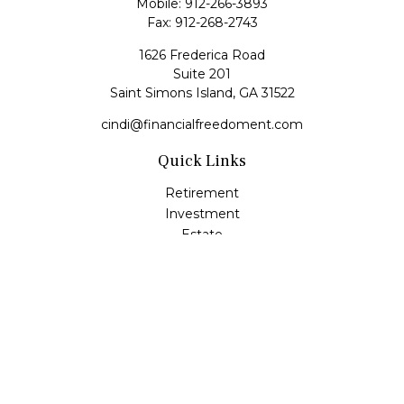
Mobile:
912-266-3893
Fax:
912-268-2743
1626 Frederica Road
Suite 201
Saint Simons Island,
GA
31522
cindi@financialfreedoment.com
Quick Links
Retirement
Investment
Estate
Insurance
Tax
Money
Lifestyle
Latest Articles
All Videos
All Calculators