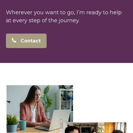
Wherever you want to go, I’m ready to help
at every step of the journey.
Contact