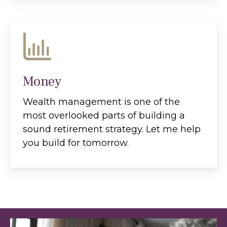
Money
Wealth management is one of the
most overlooked parts of building a
sound retirement strategy. Let me help
you build for tomorrow.