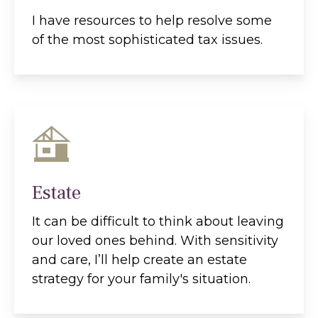
I have resources to help resolve some
of the most sophisticated tax issues.
Estate
It can be difficult to think about leaving
our loved ones behind. With sensitivity
and care, I’ll help create an estate
strategy for your family's situation.