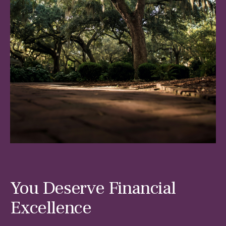
You Deserve Financial
Excellence