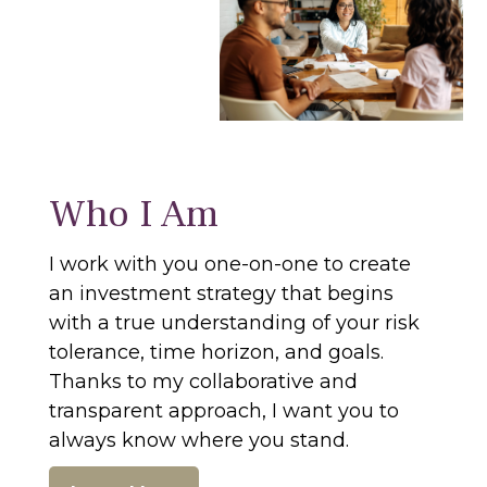
Who I Am
I work with you one-on-one to create
an investment strategy that begins
with a true understanding of your risk
tolerance, time horizon, and goals.
Thanks to my collaborative and
transparent approach, I want you to
always know where you stand.