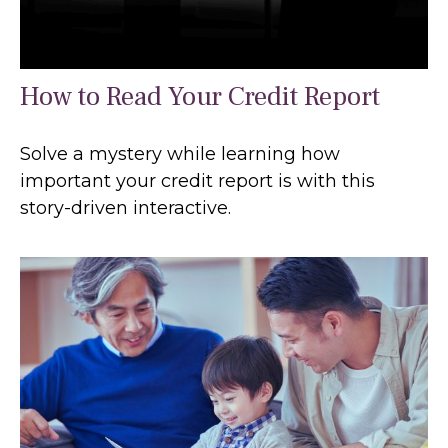
How to Read Your Credit Report
Solve a mystery while learning how
important your credit report is with this
story-driven interactive.