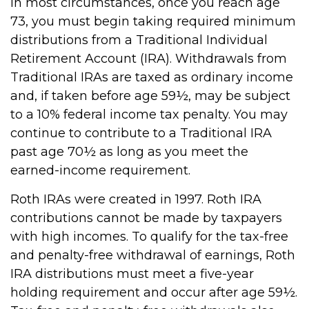
In most circumstances, once you reach age
73, you must begin taking required minimum
distributions from a Traditional Individual
Retirement Account (IRA). Withdrawals from
Traditional IRAs are taxed as ordinary income
and, if taken before age 59½, may be subject
to a 10% federal income tax penalty. You may
continue to contribute to a Traditional IRA
past age 70½ as long as you meet the
earned-income requirement.
Roth IRAs were created in 1997. Roth IRA
contributions cannot be made by taxpayers
with high incomes. To qualify for the tax-free
and penalty-free withdrawal of earnings, Roth
IRA distributions must meet a five-year
holding requirement and occur after age 59½.