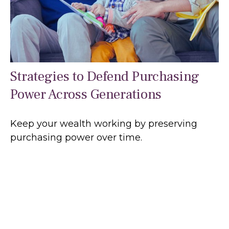
Strategies to Defend Purchasing
Power Across Generations
Keep your wealth working by preserving
purchasing power over time.