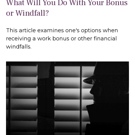
What Will You Do With Your Bonus
or Windfall?
This article examines one's options when
receiving a work bonus or other financial
windfalls.