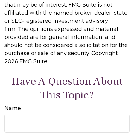
that may be of interest. FMG Suite is not
affiliated with the named broker-dealer, state-
or SEC-registered investment advisory
firm. The opinions expressed and material
provided are for general information, and
should not be considered a solicitation for the
purchase or sale of any security. Copyright
2026 FMG Suite.
Have A Question About
This Topic?
Name