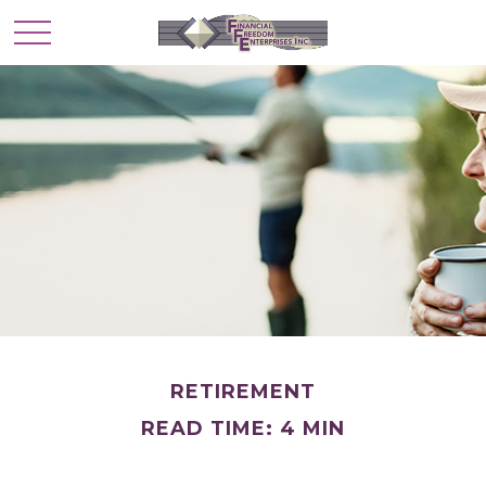
RETIREMENT
READ TIME: 4 MIN