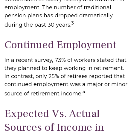
employment. The number of traditional
pension plans has dropped dramatically
3
during the past 30 years.
Continued Employment
In a recent survey, 73% of workers stated that
they planned to keep working in retirement.
In contrast, only 25% of retirees reported that
continued employment was a major or minor
4
source of retirement income.
Expected Vs. Actual
Sources of Income in