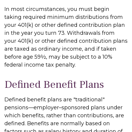
In most circumstances, you must begin
taking required minimum distributions from
your 401(k) or other defined contribution plan
in the year you turn 73. Withdrawals from
your 401(k) or other defined contribution plans
are taxed as ordinary income, and if taken
before age 59½, may be subject to a 10%
federal income tax penalty.
Defined Benefit Plans
Defined benefit plans are "traditional"
pensions—employer–sponsored plans under
which benefits, rather than contributions, are
defined. Benefits are normally based on
factors such as salary history and duration of