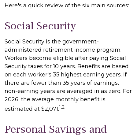
Here's a quick review of the six main sources:
Social Security
Social Security is the government-
administered retirement income program.
Workers become eligible after paying Social
Security taxes for 10 years. Benefits are based
on each worker's 35 highest earning years. If
there are fewer than 35 years of earnings,
non-earning years are averaged in as zero. For
2026, the average monthly benefit is
1,2
estimated at $2,071.
Personal Savings and