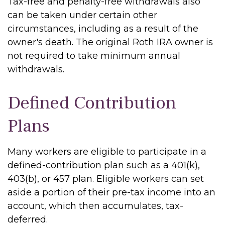
Tax-free and penalty-free withdrawals also
can be taken under certain other
circumstances, including as a result of the
owner's death. The original Roth IRA owner is
not required to take minimum annual
withdrawals.
Defined Contribution
Plans
Many workers are eligible to participate in a
defined-contribution plan such as a 401(k),
403(b), or 457 plan. Eligible workers can set
aside a portion of their pre-tax income into an
account, which then accumulates, tax-
deferred.