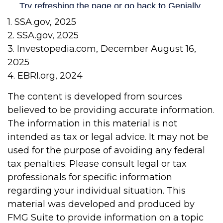
1. SSA.gov, 2025
2. SSA.gov, 2025
3. Investopedia.com, December August 16,
2025
4. EBRI.org, 2024
The content is developed from sources
believed to be providing accurate information.
The information in this material is not
intended as tax or legal advice. It may not be
used for the purpose of avoiding any federal
tax penalties. Please consult legal or tax
professionals for specific information
regarding your individual situation. This
material was developed and produced by
FMG Suite to provide information on a topic