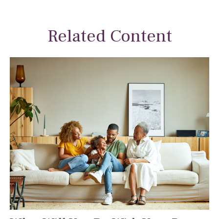
Related Content