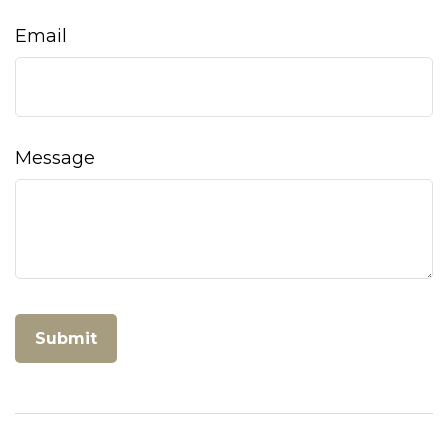
Email
Message