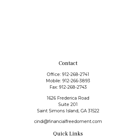
Contact
Office:
912-268-2741
Mobile:
912-266-3893
Fax:
912-268-2743
1626 Frederica Road
Suite 201
Saint Simons Island,
GA
31522
cindi@financialfreedoment.com
Quick Links