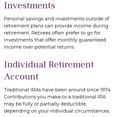
Investments
Personal savings and investments outside of
retirement plans can provide income during
retirement. Retirees often prefer to go for
investments that offer monthly guaranteed
income over potential returns.
Individual Retirement
Account
Traditional IRAs have been around since 1974.
Contributions you make to a traditional IRA
may be fully or partially deductible,
depending on your individual circumstances.