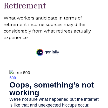
Retirement
What workers anticipate in terms of
retirement income sources may differ
considerably from what retirees actually
experience.