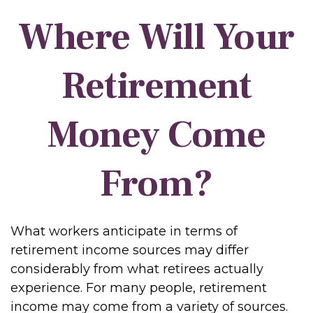
Where Will Your
Retirement
Money Come
From?
What workers anticipate in terms of
retirement income sources may differ
considerably from what retirees actually
experience. For many people, retirement
income may come from a variety of sources.