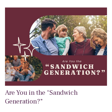
Are You in the “Sandwich
Generation?"