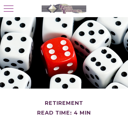
RETIREMENT
READ TIME: 4 MIN