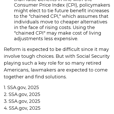
Consumer Price Index (CPI), policymakers
might elect to tie future benefit increases
to the "chained CPI," which assumes that
individuals move to cheaper alternatives
in the face of rising costs. Using the
"chained CPI" may make cost of living
adjustments less expensive.
Reform is expected to be difficult since it may
involve tough choices. But with Social Security
playing such a key role for so many retired
Americans, lawmakers are expected to come
together and find solutions.
1. SSA.gov, 2025
2. SSA.gov, 2025
3. SSA.gov, 2025
4. SSA.gov, 2025