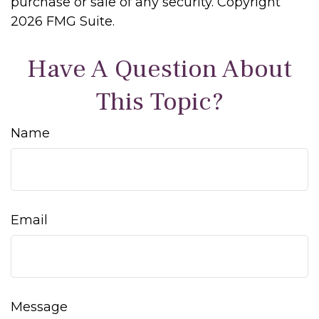
purchase or sale of any security. Copyright
2026 FMG Suite.
Have A Question About
This Topic?
Name
Email
Message