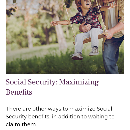
Social Security: Maximizing
Benefits
There are other ways to maximize Social
Security benefits, in addition to waiting to
claim them.