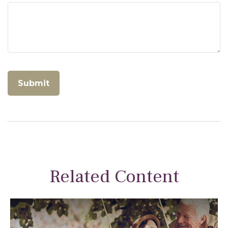
Related Content