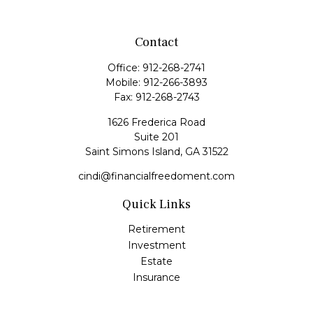
Contact
Office:
912-268-2741
Mobile:
912-266-3893
Fax:
912-268-2743
1626 Frederica Road
Suite 201
Saint Simons Island,
GA
31522
cindi@financialfreedoment.com
Quick Links
Retirement
Investment
Estate
Insurance
Tax
Money