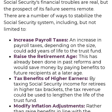
Social Security's financial troubles are real, but
the prospect of its failure seems remote.
There are a number of ways to stabilize the
Social Security system, including, but not
limited to:
Increase Payroll Taxes:
An increase in
payroll taxes, depending on the size,
could add years of life to the trust fund.
Raise the Retirement Age:
This has
already been done in past reforms and
would save money by paying benefits to
future recipients at a later age.
Tax Benefits of Higher Earners:
By
taxing Social Security income for retirees
in higher tax brackets, the tax revenue
could be used to lengthen the life of the
trust fund.
Modify Inflation Adjustments:
Rather
than raise benefits in line with the