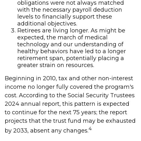
obligations were not always matched
with the necessary payroll deduction
levels to financially support these
additional objectives.
Retirees are living longer. As might be
expected, the march of medical
technology and our understanding of
healthy behaviors have led to a longer
retirement span, potentially placing a
greater strain on resources.
Beginning in 2010, tax and other non-interest
income no longer fully covered the program's
cost. According to the Social Security Trustees
2024 annual report, this pattern is expected
to continue for the next 75 years; the report
projects that the trust fund may be exhausted
4
by 2033, absent any changes.