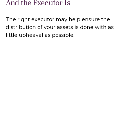
And the Executor Is
The right executor may help ensure the
distribution of your assets is done with as
little upheaval as possible.