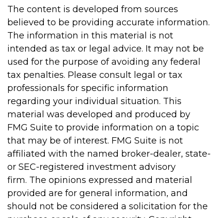
The content is developed from sources
believed to be providing accurate information.
The information in this material is not
intended as tax or legal advice. It may not be
used for the purpose of avoiding any federal
tax penalties. Please consult legal or tax
professionals for specific information
regarding your individual situation. This
material was developed and produced by
FMG Suite to provide information on a topic
that may be of interest. FMG Suite is not
affiliated with the named broker-dealer, state-
or SEC-registered investment advisory
firm. The opinions expressed and material
provided are for general information, and
should not be considered a solicitation for the