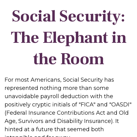
Social Security:
The Elephant in
the Room
For most Americans, Social Security has
represented nothing more than some
unavoidable payroll deduction with the
positively cryptic initials of "FICA" and "OASDI"
(Federal Insurance Contributions Act and Old
Age, Survivors and Disability Insurance). It
hinted at a future that seemed both