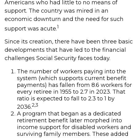
Americans who had little to no means of
support. The country was mired in an
economic downturn and the need for such
1
support was acute.
Since its creation, there have been three basic
developments that have led to the financial
challenges Social Security faces today.
The number of workers paying into the
system (which supports current benefit
payments) has fallen from 8.6 workers for
every retiree in 1955 to 2.7 in 2023. That
ratio is expected to fall to 2.3 to 1 by
2,3
2036.
A program that began as a dedicated
retirement benefit later morphed into
income support for disabled workers and
surviving family members. These added