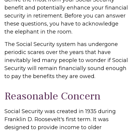
benefit and potentially enhance your financial
security in retirement. Before you can answer
these questions, you have to acknowledge
the elephant in the room.
The Social Security system has undergone
periodic scares over the years that have
inevitably led many people to wonder if Social
Security will remain financially sound enough
to pay the benefits they are owed.
Reasonable Concern
Social Security was created in 1935 during
Franklin D. Roosevelt's first term. It was
designed to provide income to older