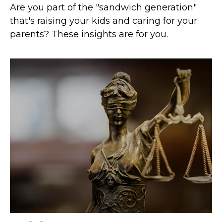
Are you part of the "sandwich generation"
that's raising your kids and caring for your
parents? These insights are for you.