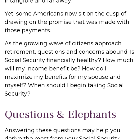
intangible and far away.
Yet, some Americans now sit on the cusp of
drawing on the promise that was made with
those payments.
As the growing wave of citizens approach
retirement, questions and concerns abound. Is
Social Security financially healthy? How much
will my income benefit be? How do I
maximize my benefits for my spouse and
myself? When should I begin taking Social
Security?
Questions & Elephants
Answering these questions may help you
derive the most from your Social Security