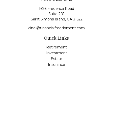
1626 Frederica Road
Suite 201
Saint Simons Island,
GA
31522
cindi@financialfreedoment.com
Quick Links
Retirement
Investment
Estate
Insurance
Tax
Money
Lifestyle
Latest Articles
All Videos
All Calculators
Check the background of your financial professional on