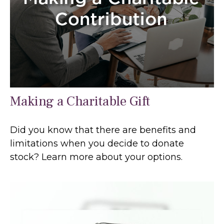
Making a Charitable Gift
Did you know that there are benefits and
limitations when you decide to donate
stock? Learn more about your options.