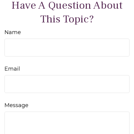
Have A Question About
This Topic?
Name
Email
Message