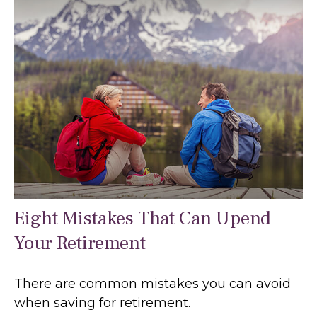
Eight Mistakes That Can Upend
Your Retirement
There are common mistakes you can avoid
when saving for retirement.