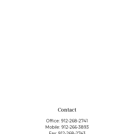
Contact
Office:
912-268-2741
Mobile:
912-266-3893
Fax:
912-268-2743