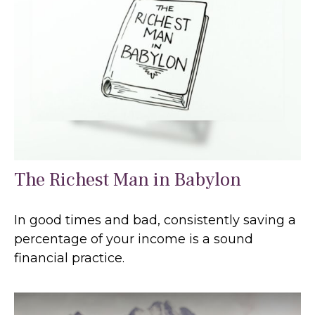
The Richest Man in Babylon
In good times and bad, consistently saving a
percentage of your income is a sound
financial practice.