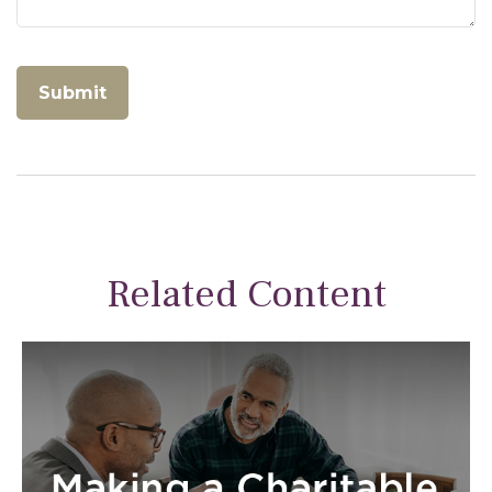
Related Content