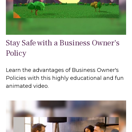
Stay Safe with a Business Owner's
Policy
Learn the advantages of Business Owner's
Policies with this highly educational and fun
animated video.