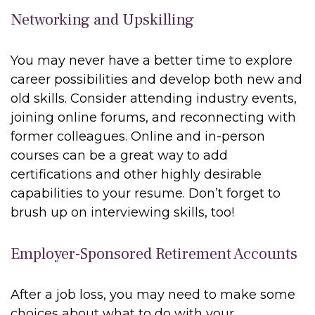
Networking and Upskilling
You may never have a better time to explore
career possibilities and develop both new and
old skills. Consider attending industry events,
joining online forums, and reconnecting with
former colleagues. Online and in-person
courses can be a great way to add
certifications and other highly desirable
capabilities to your resume. Don’t forget to
brush up on interviewing skills, too!
Employer-Sponsored Retirement Accounts
After a job loss, you may need to make some
choices about what to do with your