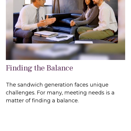
Finding the Balance
The sandwich generation faces unique
challenges. For many, meeting needs is a
matter of finding a balance.