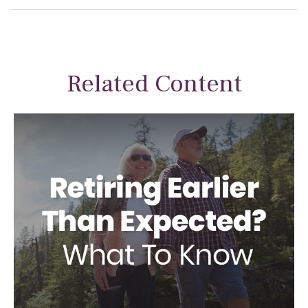
Related Content