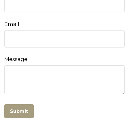
Email
Message