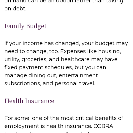
on hand can be an option rather than taking
on debt.
Family Budget
If your income has changed, your budget may
need to change, too. Expenses like housing,
utility, groceries, and healthcare may have
fixed payment schedules, but you can
manage dining out, entertainment
subscriptions, and personal travel.
Health Insurance
For some, one of the most critical benefits of
employment is health insurance. COBRA