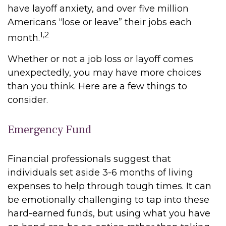
have layoff anxiety, and over five million
Americans “lose or leave” their jobs each
1,2
month.
Whether or not a job loss or layoff comes
unexpectedly, you may have more choices
than you think. Here are a few things to
consider.
Emergency Fund
Financial professionals suggest that
individuals set aside 3-6 months of living
expenses to help through tough times. It can
be emotionally challenging to tap into these
hard-earned funds, but using what you have