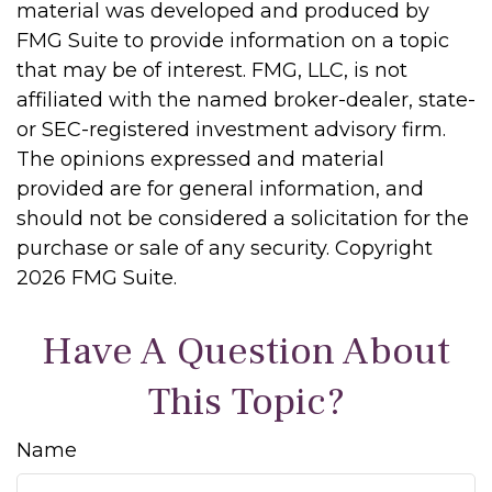
material was developed and produced by
FMG Suite to provide information on a topic
that may be of interest. FMG, LLC, is not
affiliated with the named broker-dealer, state-
or SEC-registered investment advisory firm.
The opinions expressed and material
provided are for general information, and
should not be considered a solicitation for the
purchase or sale of any security. Copyright
2026 FMG Suite.
Have A Question About
This Topic?
Name