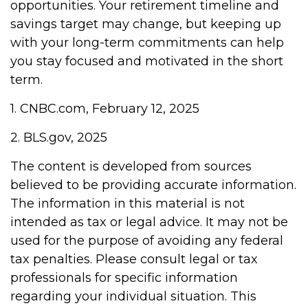
opportunities. Your retirement timeline and
savings target may change, but keeping up
with your long-term commitments can help
you stay focused and motivated in the short
term.
1. CNBC.com, February 12, 2025
2. BLS.gov, 2025
The content is developed from sources
believed to be providing accurate information.
The information in this material is not
intended as tax or legal advice. It may not be
used for the purpose of avoiding any federal
tax penalties. Please consult legal or tax
professionals for specific information
regarding your individual situation. This