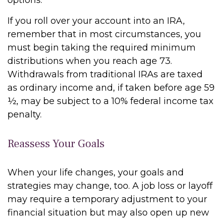
options.
If you roll over your account into an IRA,
remember that in most circumstances, you
must begin taking the required minimum
distributions when you reach age 73.
Withdrawals from traditional IRAs are taxed
as ordinary income and, if taken before age 59
½, may be subject to a 10% federal income tax
penalty.
Reassess Your Goals
When your life changes, your goals and
strategies may change, too. A job loss or layoff
may require a temporary adjustment to your
financial situation but may also open up new