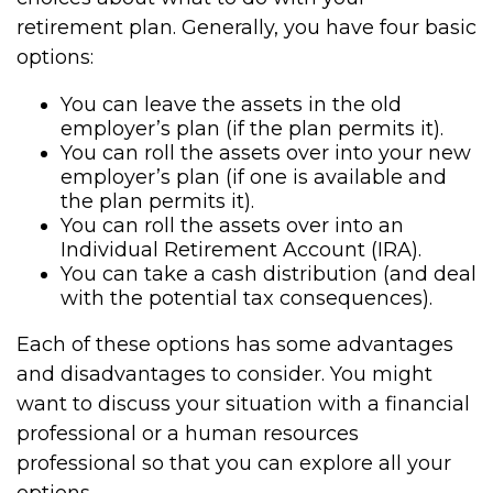
retirement plan. Generally, you have four basic
options:
You can leave the assets in the old
employer’s plan (if the plan permits it).
You can roll the assets over into your new
employer’s plan (if one is available and
the plan permits it).
You can roll the assets over into an
Individual Retirement Account (IRA).
You can take a cash distribution (and deal
with the potential tax consequences).
Each of these options has some advantages
and disadvantages to consider. You might
want to discuss your situation with a financial
professional or a human resources
professional so that you can explore all your