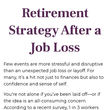
Retirement
Strategy After a
Job Loss
Few events are more stressful and disruptive
than an unexpected job loss or layoff. For
many, it’s a hit not just to finances but also to
confidence and sense of self.
You're not alone if you’ve been laid off—or if
the idea is an all-consuming concern.
According to a recent survey, 1 in 3 workers