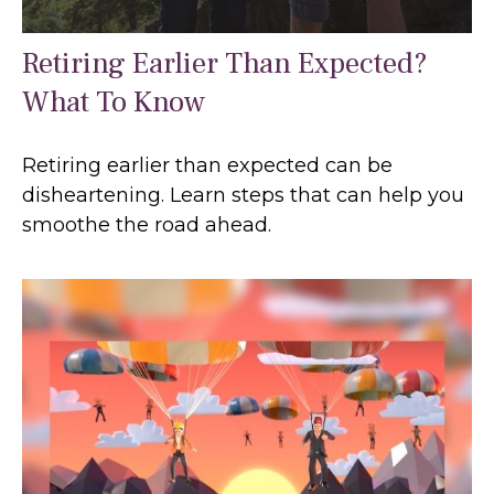
Retiring Earlier Than Expected?
What To Know
Retiring earlier than expected can be
disheartening. Learn steps that can help you
smoothe the road ahead.