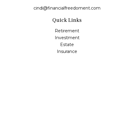
cindi@financialfreedoment.com
Quick Links
Retirement
Investment
Estate
Insurance
Tax
Money
Lifestyle
Latest Articles
All Videos
All Calculators
Check the background of your financial professional on
FINRA's
BrokerCheck
.
The content is developed from sources believed to be
providing accurate information. The information in this