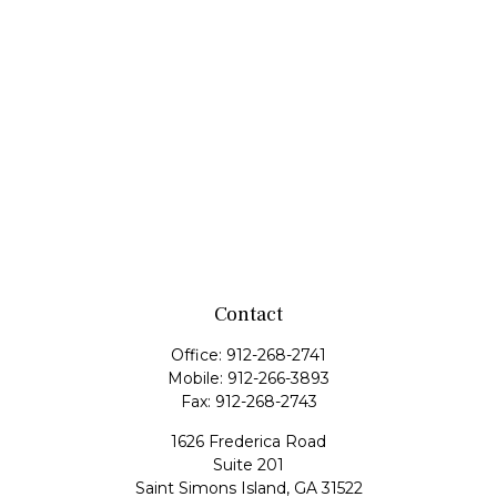
Contact
Office:
912-268-2741
Mobile:
912-266-3893
Fax:
912-268-2743
1626 Frederica Road
Suite 201
Saint Simons Island,
GA
31522