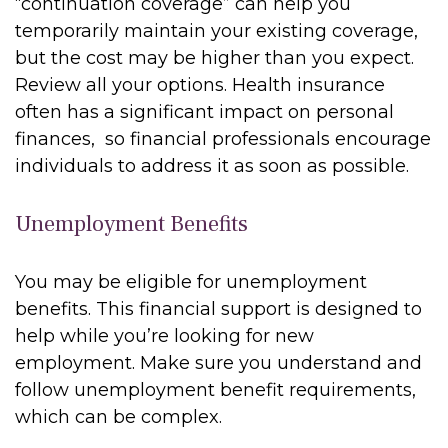
“continuation coverage” can help you
temporarily maintain your existing coverage,
but the cost may be higher than you expect.
Review all your options. Health insurance
often has a significant impact on personal
finances, so financial professionals encourage
individuals to address it as soon as possible.
Unemployment Benefits
You may be eligible for unemployment
benefits. This financial support is designed to
help while you’re looking for new
employment. Make sure you understand and
follow unemployment benefit requirements,
which can be complex.