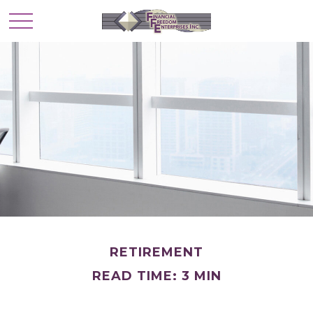
RETIREMENT
READ TIME: 3 MIN