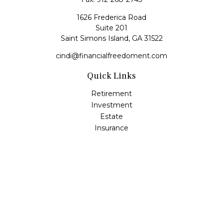
1626 Frederica Road
Suite 201
Saint Simons Island,
GA
31522
cindi@financialfreedoment.com
Quick Links
Retirement
Investment
Estate
Insurance
Tax
Money
Lifestyle
Latest Articles
All Videos
All Calculators
Check the background of your financial professional on