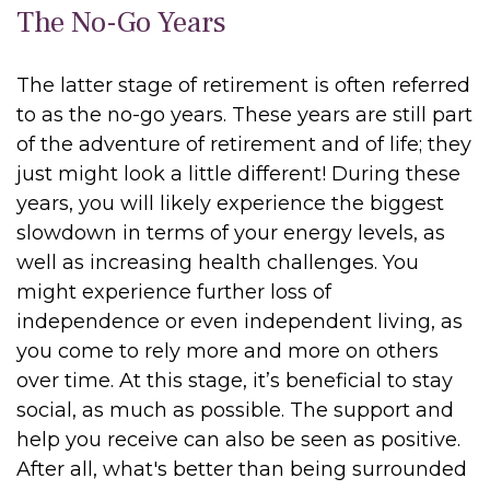
The No-Go Years
The latter stage of retirement is often referred
to as the no-go years. These years are still part
of the adventure of retirement and of life; they
just might look a little different! During these
years, you will likely experience the biggest
slowdown in terms of your energy levels, as
well as increasing health challenges. You
might experience further loss of
independence or even independent living, as
you come to rely more and more on others
over time. At this stage, it’s beneficial to stay
social, as much as possible. The support and
help you receive can also be seen as positive.
After all, what's better than being surrounded