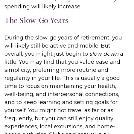
spending will likely increase.
The Slow-Go Years
During the slow-go years of retirement, you
will likely still be active and mobile. But,
overall, you might just begin to
slow down
a
little. You may find that you value ease and
simplicity, preferring more routine and
regularity in your life. This is usually a good
time to focus on maintaining your health,
well-being, and interpersonal connections,
and to keep learning and setting goals for
yourself. You might not travel as far or as
frequently, but you can still enjoy quality
experiences, local excursions, and home-