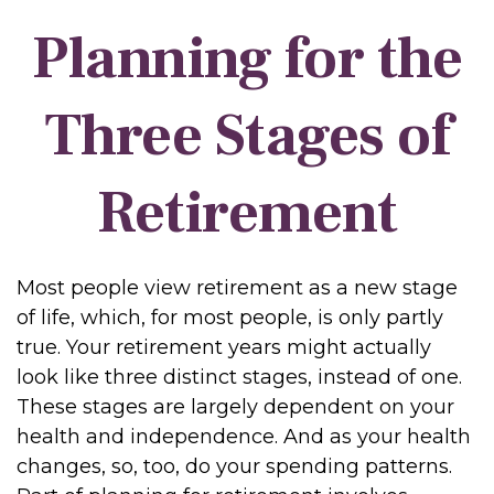
Planning for the
Three Stages of
Retirement
Most people view retirement as a new stage
of life, which, for most people, is only partly
true. Your retirement years might actually
look like three distinct stages, instead of one.
These stages are largely dependent on your
health and independence. And as your health
changes, so, too, do your spending patterns.