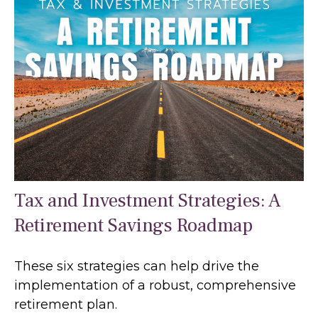
Tax and Investment Strategies: A
Retirement Savings Roadmap
These six strategies can help drive the
implementation of a robust, comprehensive
retirement plan.