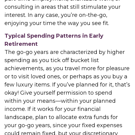
consulting in areas that still stimulate your
interest. In any case, you’re on-the-go,
enjoying your time the way you see fit.
Typical Spending Patterns in Early
Retirement
The go-go years are characterized by higher
spending as you tick off bucket list
achievements, as you travel more for pleasure
or to visit loved ones, or perhaps as you buy a
few luxury items. If you’ve planned for it, that’s
okay! Give yourself permission to spend
within your means—within your planned
income. If it works for your financial
landscape, plan to allocate extra funds for
your go-go years, since your fixed expenses
could remain fixed, but your discretionary