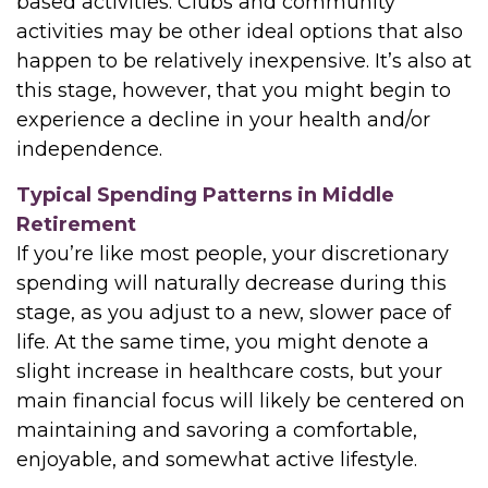
based activities. Clubs and community
activities may be other ideal options that also
happen to be relatively inexpensive. It’s also at
this stage, however, that you might begin to
experience a decline in your health and/or
independence.
Typical Spending Patterns in Middle
Retirement
If you’re like most people, your discretionary
spending will naturally decrease during this
stage, as you adjust to a new, slower pace of
life. At the same time, you might denote a
slight increase in healthcare costs, but your
main financial focus will likely be centered on
maintaining and savoring a comfortable,
enjoyable, and somewhat active lifestyle.