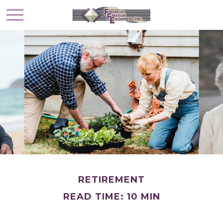
RETIREMENT
READ TIME: 10 MIN