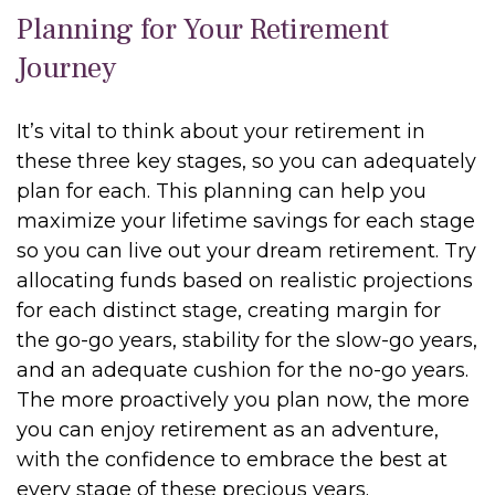
Planning for Your Retirement
Journey
It’s vital to think about your retirement in
these three key stages, so you can adequately
plan for each. This planning can help you
maximize your lifetime savings for each stage
so you can live out your dream retirement. Try
allocating funds based on realistic projections
for each distinct stage, creating margin for
the go-go years, stability for the slow-go years,
and an adequate cushion for the no-go years.
The more proactively you plan now, the more
you can enjoy retirement as an adventure,
with the confidence to embrace the best at
every stage of these precious years.