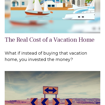
The Real Cost of a Vacation Home
What if instead of buying that vacation
home, you invested the money?