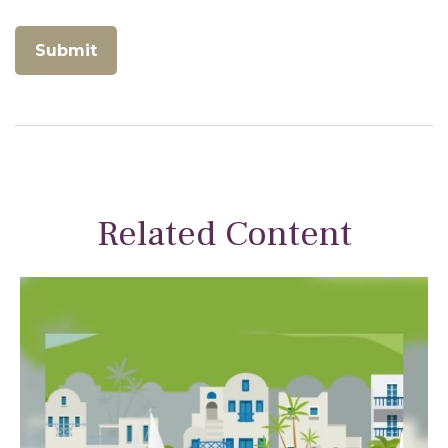
Related Content