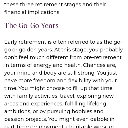
these three retirement stages and their
financial implications.
The Go-Go Years
Early retirement is often referred to as the go-
go or golden years. At this stage, you probably
don’t feel much different from pre-retirement
in terms of energy and health. Chances are,
your mind and body are still strong. You just
have more freedom and flexibility with your
time. You might choose to fill up that time
with family activities, travel, exploring new
areas and experiences, fulfilling lifelong
ambitions, or by pursuing hobbies and
passion projects. You might even dabble in
part-time employment, charitable work, or