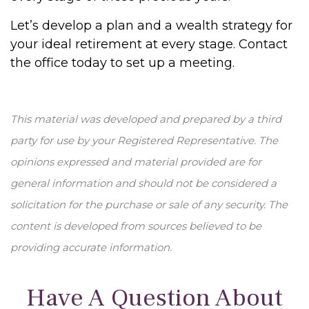
Let’s develop a plan and a wealth strategy for
your ideal retirement at every stage. Contact
the office today to set up a meeting.
This material was developed and prepared by a third
party for use by your Registered Representative. The
opinions expressed and material provided are for
general information and should not be considered a
solicitation for the purchase or sale of any security. The
content is developed from sources believed to be
providing accurate information.
Have A Question About