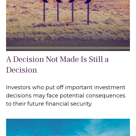
A Decision Not Made Is Still a
Decision
Investors who put off important investment
decisions may face potential consequences
to their future financial security.