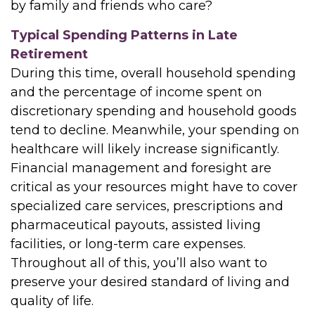
by family and friends who care?
Typical Spending Patterns in Late
Retirement
During this time, overall household spending
and the percentage of income spent on
discretionary spending and household goods
tend to decline. Meanwhile, your spending on
healthcare will likely increase significantly.
Financial management and foresight are
critical as your resources might have to cover
specialized care services, prescriptions and
pharmaceutical payouts, assisted living
facilities, or long-term care expenses.
Throughout all of this, you’ll also want to
preserve your desired standard of living and
quality of life.