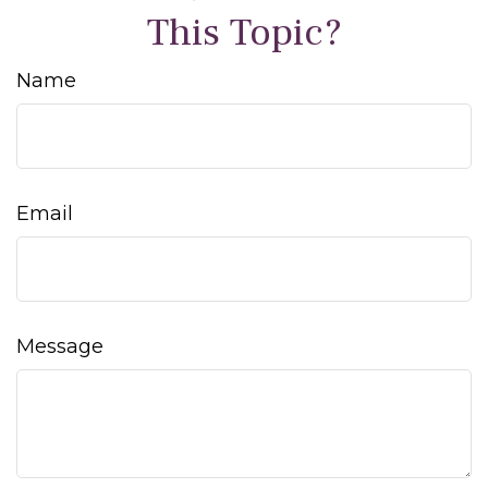
This Topic?
Name
Email
Message