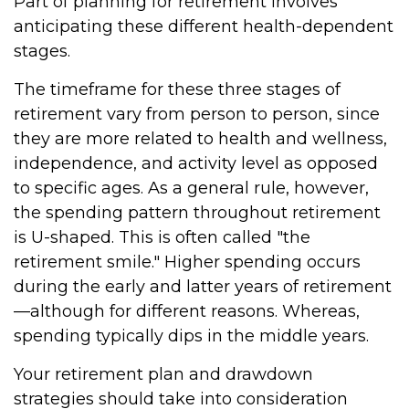
Part of planning for retirement involves
anticipating these different health-dependent
stages.
The timeframe for these three stages of
retirement vary from person to person, since
they are more related to health and wellness,
independence, and activity level as opposed
to specific ages. As a general rule, however,
the spending pattern throughout retirement
is U-shaped. This is often called "the
retirement smile." Higher spending occurs
during the early and latter years of retirement
—although for different reasons. Whereas,
spending typically dips in the middle years.
Your retirement plan and drawdown
strategies should take into consideration