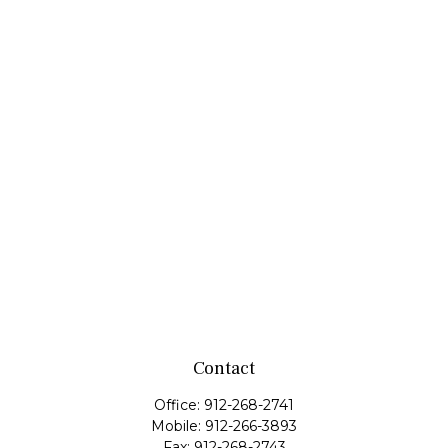
Contact
Office:
912-268-2741
Mobile:
912-266-3893
Fax:
912-268-2743